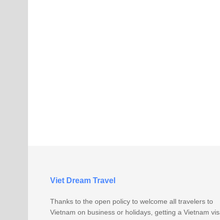
Viet Dream Travel
Thanks to the open policy to welcome all travelers to
Vietnam on business or holidays, getting a Vietnam vi