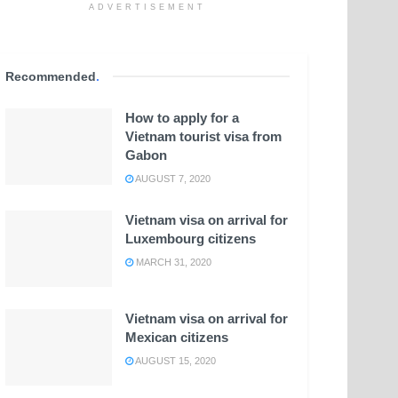
ADVERTISEMENT
Recommended
.
How to apply for a
Vietnam tourist visa from
Gabon
AUGUST 7, 2020
Vietnam visa on arrival for
Luxembourg citizens
MARCH 31, 2020
Vietnam visa on arrival for
Mexican citizens
AUGUST 15, 2020