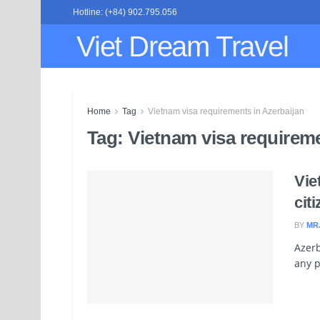
Hotline: (+84) 902.795.056
Viet Dream Travel
Home
Tag
Vietnam visa requirements in Azerbaijan
Tag:
Vietnam visa requireme
Vie
cit
BY
MR
Azerb
any p