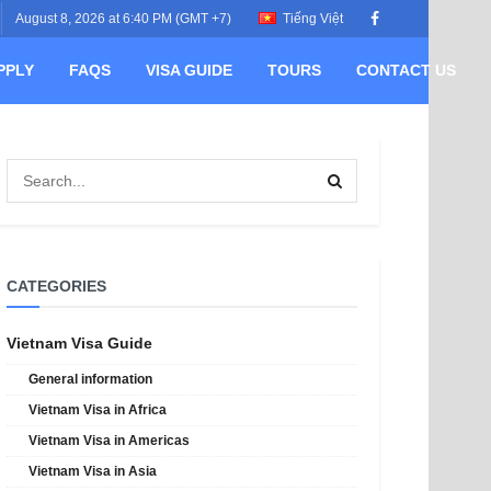
August 8, 2026 at 6:40 PM (GMT +7)
Tiếng Việt
PPLY
FAQS
VISA GUIDE
TOURS
CONTACT US
CATEGORIES
Vietnam Visa Guide
General information
Vietnam Visa in Africa
Vietnam Visa in Americas
Vietnam Visa in Asia