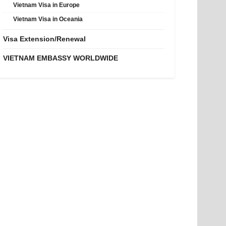
Vietnam Visa in Europe
Vietnam Visa in Oceania
Visa Extension/Renewal
VIETNAM EMBASSY WORLDWIDE