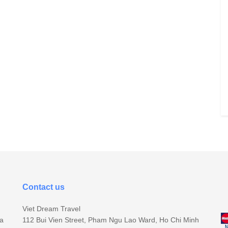
Contact us
Viet Dream Travel
sa
112 Bui Vien Street, Pham Ngu Lao Ward, Ho Chi Minh