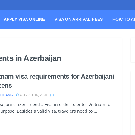
APPLY VISA ONLINE
VISA ON ARRIVAL FEES
HOW TO A
nts in Azerbaijan
tnam visa requirements for Azerbaijani
izens
.HOANG
AUGUST 16, 2020
0
aijani citizens need a visa in order to enter Vietnam for
urpose. Besides a valid visa, travelers need to ...