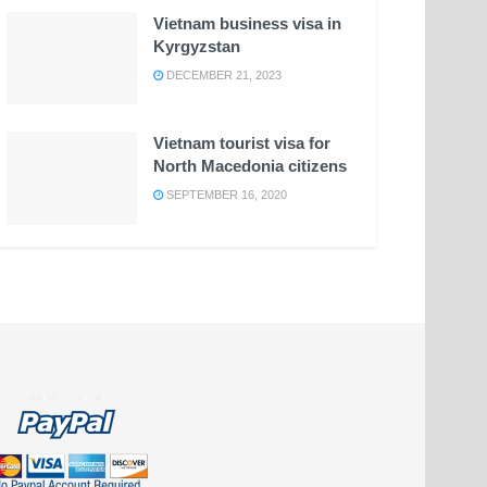
Vietnam business visa in
Kyrgyzstan
DECEMBER 21, 2023
Vietnam tourist visa for
North Macedonia citizens
SEPTEMBER 16, 2020