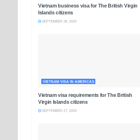
Vietnam business visa for The British Virgin
Islands citizens
SEPTEMBER 28, 2020
VIETNAM VISA IN AMERICAS
Vietnam visa requirements for The British
Virgin Islands citizens
SEPTEMBER 27, 2020