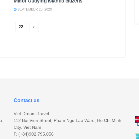
Minor Outlying Islands citizens
SEPTEMBER 25, 2020
…
22
Contact us
Viet Dream Travel
sa
112 Bui Vien Street, Pham Ngu Lao Ward, Ho Chi Minh
City, Viet Nam
P. (+84)902.795.056