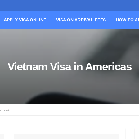
APPLY VISA ONLINE
VISA ON ARRIVAL FEES
HOW TO A
Vietnam Visa in Americas
ericas