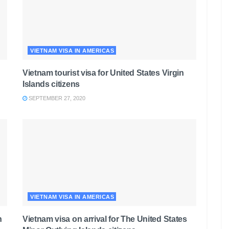
VIETNAM VISA IN AMERICAS
Vietnam tourist visa for United States Virgin
Islands citizens
SEPTEMBER 27, 2020
VIETNAM VISA IN AMERICAS
n
Vietnam visa on arrival for The United States