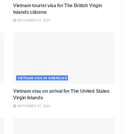
Vietnam tourist visa for The British Virgin
Islands citizens
SEPTEMBER 27, 2020
VIETNAM VISA IN AMERICAS
Vietnam visa on arrival for The United States
Virgin Islands
SEPTEMBER 27, 2020