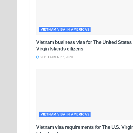
VIETNAM VISA IN AMERICAS
Vietnam business visa for The United States
Virgin Islands citizens
SEPTEMBER 27, 2020
VIETNAM VISA IN AMERICAS
Vietnam visa requirements for The U.S. Virgi