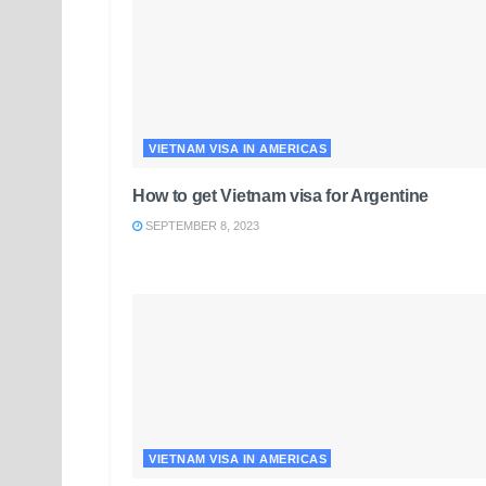
VIETNAM VISA IN AMERICAS
How to get Vietnam visa for Argentine
SEPTEMBER 8, 2023
VIETNAM VISA IN AMERICAS