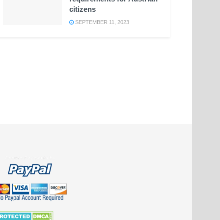
citizens
SEPTEMBER 11, 2023