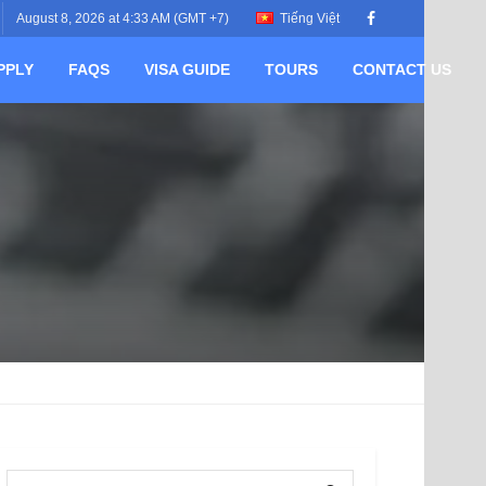
August 8, 2026 at 4:33 AM (GMT +7)
Tiếng Việt
PPLY
FAQS
VISA GUIDE
TOURS
CONTACT US