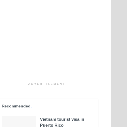
ADVERTISEMENT
Recommended
.
Vietnam tourist visa in
Puerto Rico