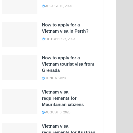
AUGUST 16, 2020
How to apply for a
Vietnam visa in Perth?
OCTOBER 27, 2023
How to apply for a
Vietnam tourist visa from
Grenada
JUNE 6, 2020
Vietnam visa
requirements for
Mauritanian citizens
AUGUST 6, 2020
Vietnam visa
requirements for Austrian