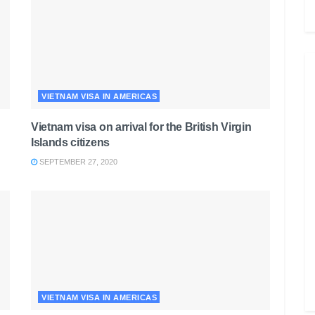
VIETNAM VISA IN AMERICAS
Vietnam visa on arrival for the British Virgin
Islands citizens
SEPTEMBER 27, 2020
VIETNAM VISA IN AMERICAS