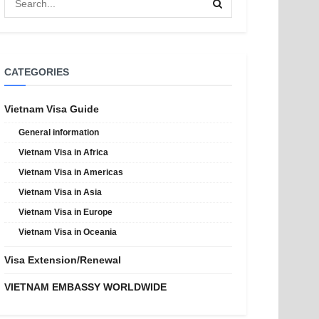
CATEGORIES
Vietnam Visa Guide
General information
Vietnam Visa in Africa
Vietnam Visa in Americas
Vietnam Visa in Asia
Vietnam Visa in Europe
Vietnam Visa in Oceania
Visa Extension/Renewal
VIETNAM EMBASSY WORLDWIDE