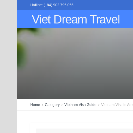
Hotline: (+84) 902.795.056
Viet Dream Travel
Home
Category
Vietnam Visa Guide
Vietnam Visa in Am