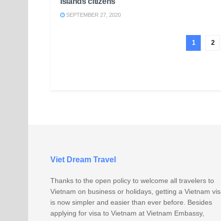
Islands citizens
SEPTEMBER 27, 2020
1
2
Viet Dream Travel
Thanks to the open policy to welcome all travelers to
Vietnam on business or holidays, getting a Vietnam vi
is now simpler and easier than ever before. Besides
applying for visa to Vietnam at Vietnam Embassy,