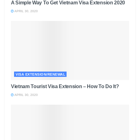
A Simple Way To Get Vietnam Visa Extension 2020
APRIL 30, 2020
VISA EXTENSION/RENEWAL
Vietnam Tourist Visa Extension – How To Do It?
APRIL 30, 2020