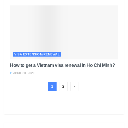
VISA EXTENSION/RENEWAL
How to get a Vietnam visa renewal in Ho Chi Minh?
APRIL 30, 2020
1
2