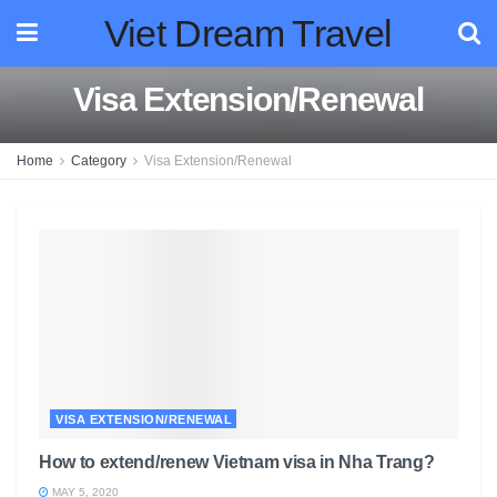
Viet Dream Travel
Visa Extension/Renewal
Home
Category
Visa Extension/Renewal
VISA EXTENSION/RENEWAL
How to extend/renew Vietnam visa in Nha Trang?
MAY 5, 2020