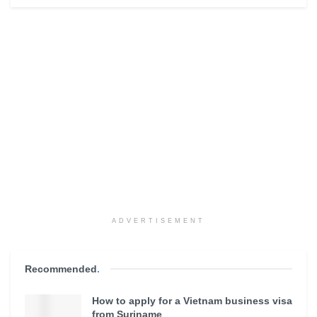
ADVERTISEMENT
Recommended
.
How to apply for a Vietnam business visa
from Suriname