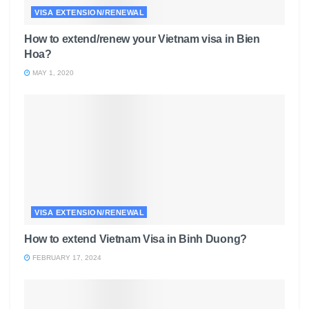
VISA EXTENSION/RENEWAL
How to extend/renew your Vietnam visa in Bien
Hoa?
MAY 1, 2020
VISA EXTENSION/RENEWAL
How to extend Vietnam Visa in Binh Duong?
FEBRUARY 17, 2024