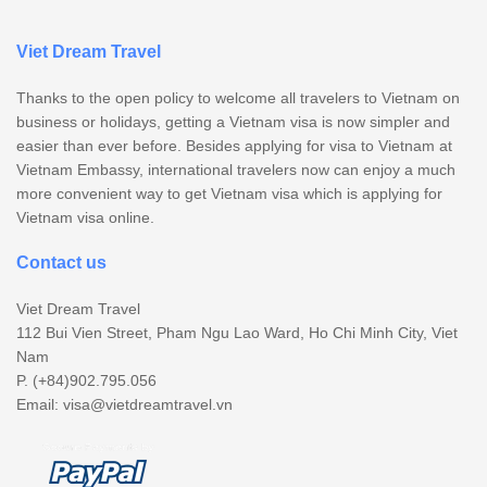
Viet Dream Travel
Thanks to the open policy to welcome all travelers to Vietnam on
business or holidays, getting a Vietnam visa is now simpler and
easier than ever before. Besides applying for visa to Vietnam at
Vietnam Embassy, international travelers now can enjoy a much
more convenient way to get Vietnam visa which is applying for
Vietnam visa online.
Contact us
Viet Dream Travel
112 Bui Vien Street, Pham Ngu Lao Ward, Ho Chi Minh City, Viet
Nam
P. (+84)902.795.056
Email:
visa@vietdreamtravel.vn