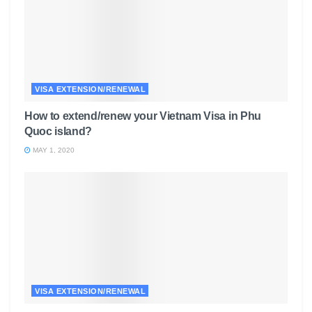
VISA EXTENSION/RENEWAL
How to extend/renew your Vietnam Visa in Phu
Quoc island?
MAY 1, 2020
VISA EXTENSION/RENEWAL