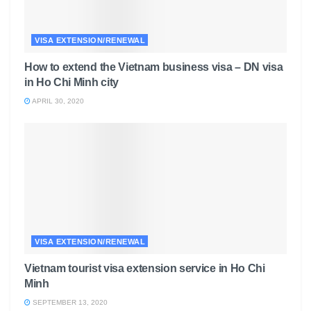
VISA EXTENSION/RENEWAL
How to extend the Vietnam business visa – DN visa
in Ho Chi Minh city
APRIL 30, 2020
VISA EXTENSION/RENEWAL
Vietnam tourist visa extension service in Ho Chi
Minh
SEPTEMBER 13, 2020