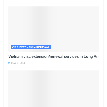
VISA EXTENSION/RENEWAL
Vietnam visa extension/renewal services in Long An
MAY 5, 2020