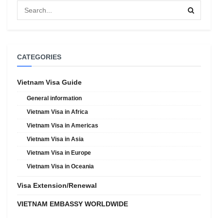
CATEGORIES
Vietnam Visa Guide
General information
Vietnam Visa in Africa
Vietnam Visa in Americas
Vietnam Visa in Asia
Vietnam Visa in Europe
Vietnam Visa in Oceania
Visa Extension/Renewal
VIETNAM EMBASSY WORLDWIDE