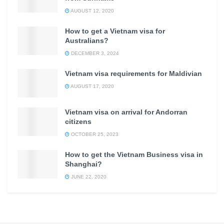
AUGUST 12, 2020
How to get a Vietnam visa for
Australians?
DECEMBER 3, 2024
Vietnam visa requirements for Maldivian
AUGUST 17, 2020
Vietnam visa on arrival for Andorran
citizens
OCTOBER 25, 2023
How to get the Vietnam Business visa in
Shanghai?
JUNE 22, 2020