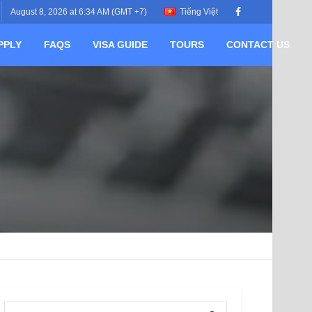
August 8, 2026 at 6:34 AM (GMT +7)
Tiếng Việt
PPLY
FAQS
VISA GUIDE
TOURS
CONTACT US