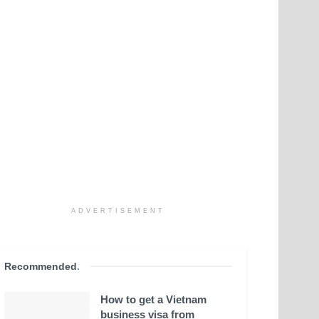
ADVERTISEMENT
Recommended
.
How to get a Vietnam
business visa from