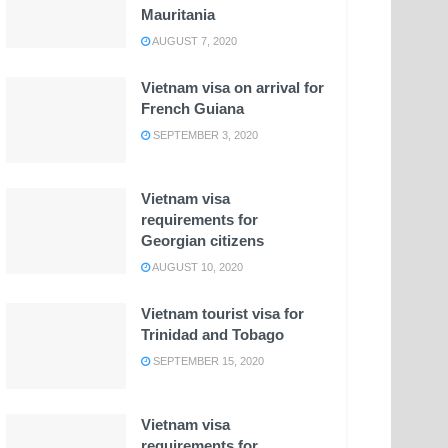
Mauritania
AUGUST 7, 2020
Vietnam visa on arrival for
French Guiana
SEPTEMBER 3, 2020
Vietnam visa
requirements for
Georgian citizens
AUGUST 10, 2020
Vietnam tourist visa for
Trinidad and Tobago
SEPTEMBER 15, 2020
Vietnam visa
requirements for