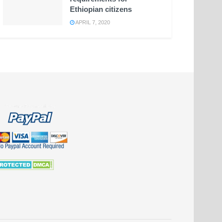
Ethiopian citizens
APRIL 7, 2020