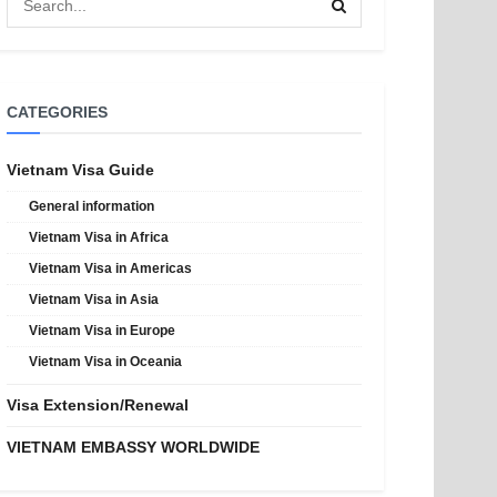
CATEGORIES
Vietnam Visa Guide
General information
Vietnam Visa in Africa
Vietnam Visa in Americas
Vietnam Visa in Asia
Vietnam Visa in Europe
Vietnam Visa in Oceania
Visa Extension/Renewal
VIETNAM EMBASSY WORLDWIDE