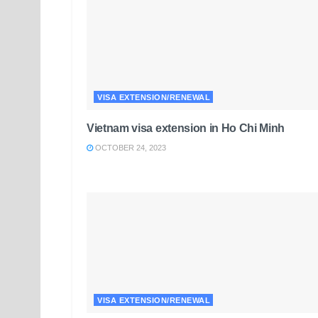
VISA EXTENSION/RENEWAL
Vietnam visa extension in Ho Chi Minh
OCTOBER 24, 2023
VISA EXTENSION/RENEWAL