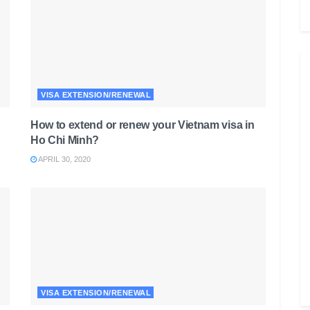
VISA EXTENSION/RENEWAL
How to extend or renew your Vietnam visa in
Ho Chi Minh?
APRIL 30, 2020
VISA EXTENSION/RENEWAL