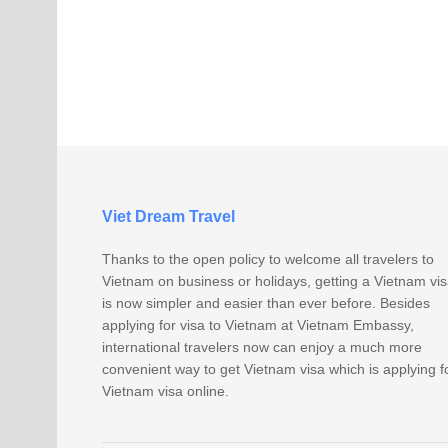
Viet Dream Travel
Thanks to the open policy to welcome all travelers to
Vietnam on business or holidays, getting a Vietnam vi
is now simpler and easier than ever before. Besides
applying for visa to Vietnam at Vietnam Embassy,
international travelers now can enjoy a much more
convenient way to get Vietnam visa which is applying f
Vietnam visa online.