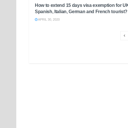
How to extend 15 days visa exemption for U
Spanish, Italian, German and French tourist?
APRIL 30, 2020