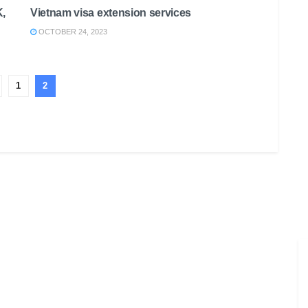
K,
Vietnam visa extension services
OCTOBER 24, 2023
1
2