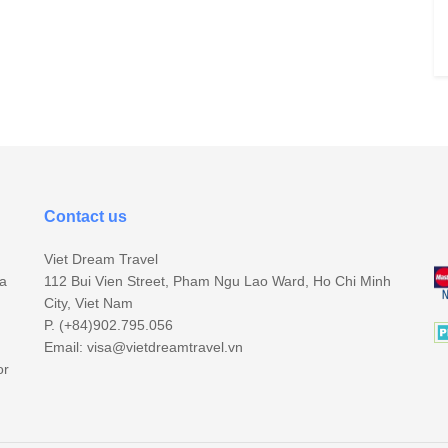
Contact us
Viet Dream Travel
sa
112 Bui Vien Street, Pham Ngu Lao Ward, Ho Chi Minh
City, Viet Nam
P. (+84)902.795.056
Email:
visa@vietdreamtravel.vn
or