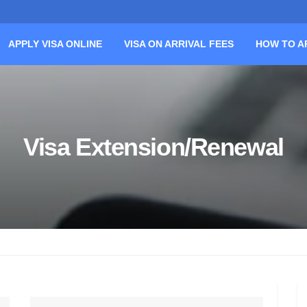
APPLY VISA ONLINE
VISA ON ARRIVAL FEES
HOW TO A
Visa Extension/Renewal