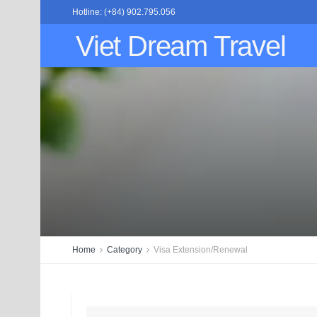
Hotline: (+84) 902.795.056
Viet Dream Travel
Home
Category
Visa Extension/Renewal