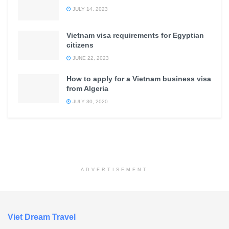
JULY 14, 2023
Vietnam visa requirements for Egyptian
citizens
JUNE 22, 2023
How to apply for a Vietnam business visa
from Algeria
JULY 30, 2020
ADVERTISEMENT
Viet Dream Travel