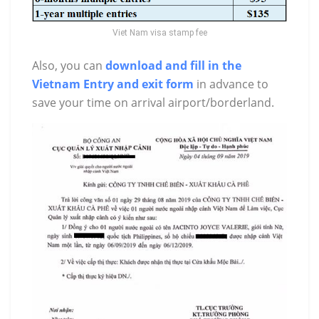
Viet Nam visa stamp fee
Also, you can
download and fill in the
Vietnam Entry and exit form
in advance to
save your time on arrival airport/borderland.