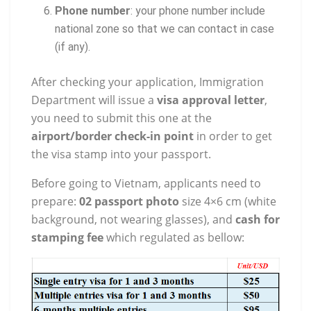
Phone number
: your phone number include
national zone so that we can contact in case
(if any).
After checking your application, Immigration
Department will issue a
visa approval letter
,
you need to submit this one at the
airport/border check-in point
in order to get
the visa stamp into your passport.
Before going to Vietnam, applicants need to
prepare:
02 passport photo
size 4×6 cm (white
background, not wearing glasses), and
cash for
stamping fee
which regulated as bellow: