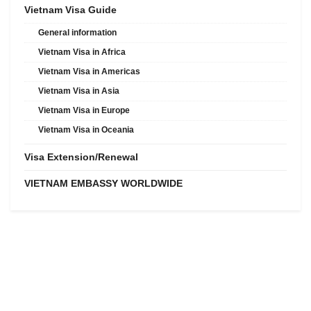
Vietnam Visa Guide
General information
Vietnam Visa in Africa
Vietnam Visa in Americas
Vietnam Visa in Asia
Vietnam Visa in Europe
Vietnam Visa in Oceania
Visa Extension/Renewal
VIETNAM EMBASSY WORLDWIDE