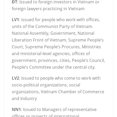
ĐT
: Issued to foreign investors in Vietnam or
foreign lawyers practicing in Vietnam
LV1
: issued for people who work with offices,
units of the Communist Party of Vietnam.
National Assembly, Government, National
Liberation Front of Vietnam, Supreme People’s
Court, Supreme People’s Procures, Ministries
and ministerial-level agencies, offices of
government, provinces, cities, People’s Council,
People’s Committee under the central city.
LV2
: Issued to people who come to work with
socio-political organizations, social
organizations, Vietnam Chamber of Commerce
and Industry
NN1
: Issued to Managers of representative
offices or projects of international