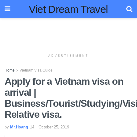
Viet Dream Travel
ADVERTISEMENT
Home
Vietnam Visa Guide
Apply for a Vietnam visa on
arrival |
Business/Tourist/Studying/Visi
Relative visa.
by
Mr.Hoang
October 25, 2019