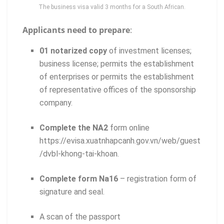
The business visa valid 3 months for a South African.
Applicants need to prepare
:
01 notarized copy
of investment licenses;
business license; permits the establishment
of enterprises or permits the establishment
of representative offices of the sponsorship
company.
Complete the NA2
form online
https://evisa.xuatnhapcanh.gov.vn/web/guest
/dvbl-khong-tai-khoan.
Complete form Na16
– registration form of
signature and seal.
A scan of the passport