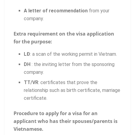
A letter of recommendation
from your
company.
Extra requirement on the visa application
for the purpose:
LĐ
: a scan of the working permit in Vietnam.
DH
: the inviting letter from the sponsoring
company.
TT/VR
: certificates that prove the
relationship such as birth certificate, marriage
certificate.
Procedure to apply for a visa for an
applicant who has their spouses/parents is
Vietnamese.