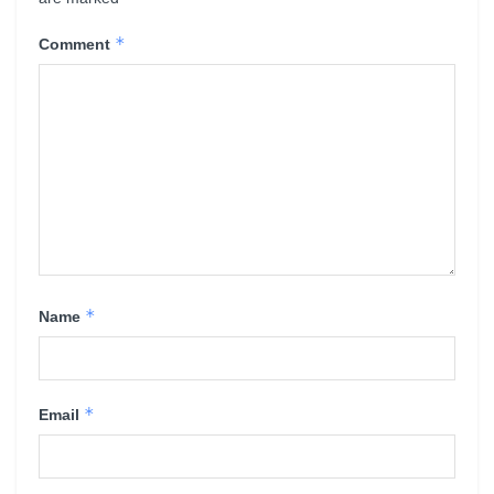
*
Comment
*
Name
*
Email