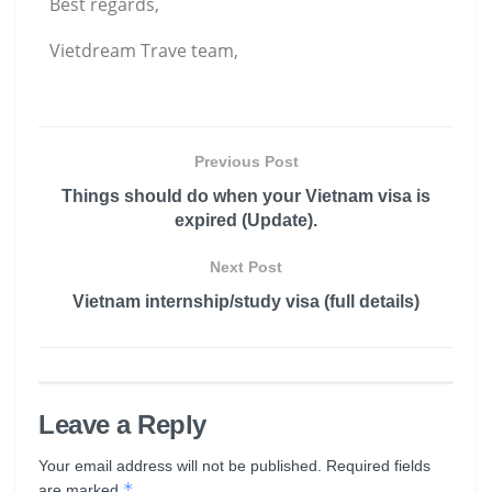
Best regards,
Vietdream Trave team,
Previous Post
Things should do when your Vietnam visa is
expired (Update).
Next Post
Vietnam internship/study visa (full details)
Leave a Reply
Your email address will not be published.
Required fields
*
are marked