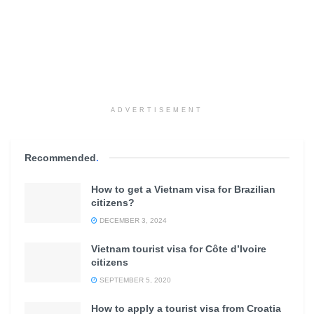
ADVERTISEMENT
Recommended
.
How to get a Vietnam visa for Brazilian
citizens?
DECEMBER 3, 2024
Vietnam tourist visa for Côte d’Ivoire
citizens
SEPTEMBER 5, 2020
How to apply a tourist visa from Croatia