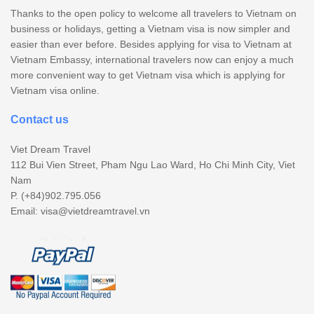
Thanks to the open policy to welcome all travelers to Vietnam on
business or holidays, getting a Vietnam visa is now simpler and
easier than ever before. Besides applying for visa to Vietnam at
Vietnam Embassy, international travelers now can enjoy a much
more convenient way to get Vietnam visa which is applying for
Vietnam visa online.
Contact us
Viet Dream Travel
112 Bui Vien Street, Pham Ngu Lao Ward, Ho Chi Minh City, Viet
Nam
P. (+84)902.795.056
Email:
visa@vietdreamtravel.vn