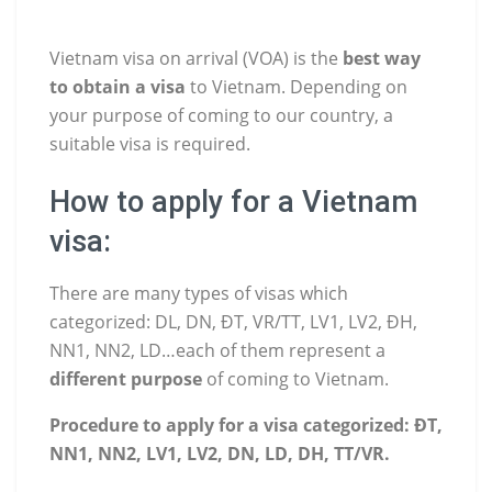
Vietnam visa on arrival (VOA) is the
best way
to obtain a visa
to Vietnam. Depending on
your purpose of coming to our country, a
suitable visa is required.
How to apply for a Vietnam
visa:
There are many types of visas which
categorized: DL, DN, ĐT, VR/TT, LV1, LV2, ĐH,
NN1, NN2, LD…each of them represent a
different purpose
of coming to Vietnam.
Procedure to apply for a visa categorized: ĐT,
NN1, NN2, LV1, LV2, DN, LD, DH, TT/VR.