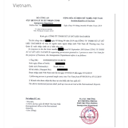
Vietnam.