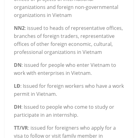
organizations and foreign non-governmental
organizations in Vietnam
NN2
: issued to heads of representative offices,
branches of foreign traders, representative
offices of other foreign economic, cultural,
professional organizations in Vietnam
DN
: issued for people who enter Vietnam to
work with enterprises in Vietnam.
LĐ
: Issued for foreign workers who have a work
permit in Vietnam.
DH
: Issued to people who come to study or
participate in an internship.
TT/VR
: issued for foreigners who apply for a
visa to follow or visit family member in