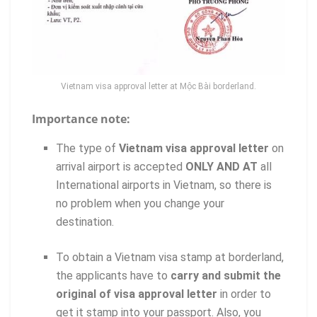
Vietnam visa approval letter at Mộc Bài borderland.
Importance note:
The type of
Vietnam visa approval letter
on
arrival airport is accepted
ONLY AND AT
all
International airports in Vietnam, so there is
no problem when you change your
destination.
To obtain a Vietnam visa stamp at borderland,
the applicants have to
carry and submit the
original of visa approval letter
in order to
get it stamp into your passport. Also, you