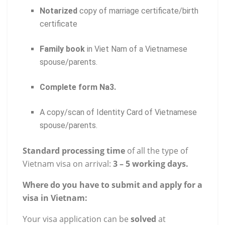
Notarized
copy of marriage certificate/birth
certificate
Family book
in Viet Nam of a Vietnamese
spouse/parents.
Complete form Na3.
A copy/scan of Identity Card of Vietnamese
spouse/parents.
Standard processing time
of all the type of
Vietnam visa on arrival:
3 – 5 working days.
Where do you have to submit and apply for a
visa in Vietnam:
Your visa application can be
solved
at