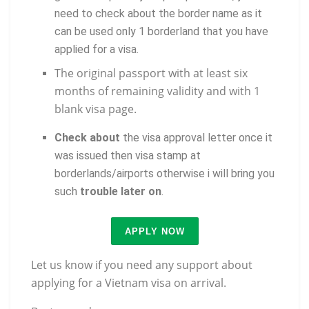
need to check about the border name as it
can be used only 1 borderland that you have
applied for a visa.
The original passport with at least six
months of remaining validity and with 1
blank visa page.
Check about
the visa approval letter once it
was issued then visa stamp at
borderlands/airports otherwise i will bring you
such
trouble later on
.
APPLY NOW
Let us know if you need any support about
applying for a Vietnam visa on arrival.