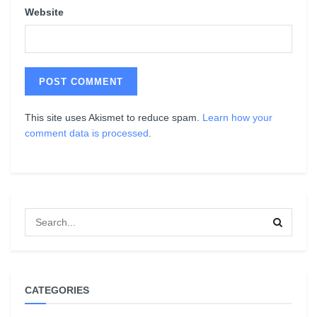
Website
This site uses Akismet to reduce spam.
Learn how your
comment data is processed
.
CATEGORIES