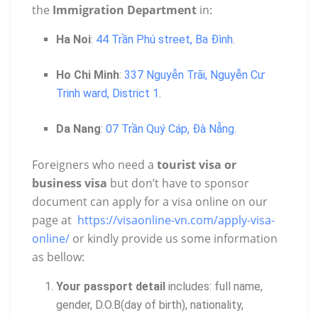
the
Immigration Department
in:
Ha Noi
:
44 Trần Phú street, Ba Đình
.
Ho Chi Minh
:
337 Nguyễn Trãi, Nguyễn Cư
Trinh ward, District 1
.
Da Nang
:
07 Trần Quý Cáp, Đà Nẵng
.
Foreigners who need a
tourist visa or
business visa
but don’t have to sponsor
document can apply for a visa online on our
page at
https://visaonline-vn.com/apply-visa-
online/
or kindly provide us some information
as bellow:
Your passport detail
includes: full name,
gender, D.O.B(day of birth), nationality,