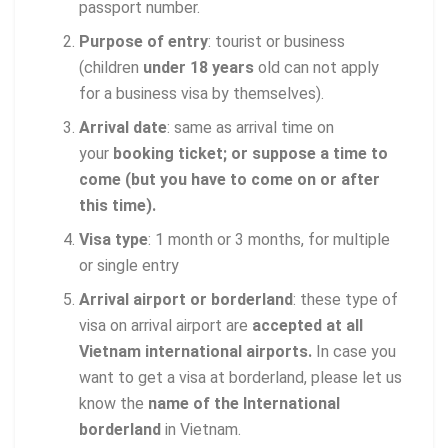
passport number.
Purpose of entry
: tourist or business
(children
under 18 years
old can not apply
for a business visa by themselves).
Arrival date
: same as arrival time on
your
booking ticket; or suppose a time to
come (but you have to come on or after
this time).
Visa type
: 1 month or 3 months, for multiple
or single entry
Arrival airport or borderland
: these type of
visa on arrival airport are
accepted at all
Vietnam international airports.
In case you
want to get a visa at borderland, please let us
know the
name of the International
borderland
in Vietnam.