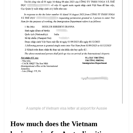
A sample of Vietnam visa letter at airport for Aussie
How much does the Vietnam