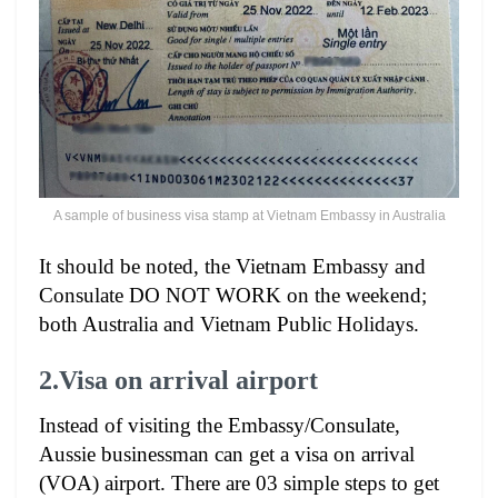
A sample of business visa stamp at Vietnam Embassy in Australia
It should be noted, the Vietnam Embassy and
Consulate DO NOT WORK on the weekend;
both Australia and Vietnam Public Holidays.
2.Visa on arrival airport
Instead of visiting the Embassy/Consulate,
Aussie businessman can get a visa on arrival
(VOA) airport. There are 03 simple steps to get