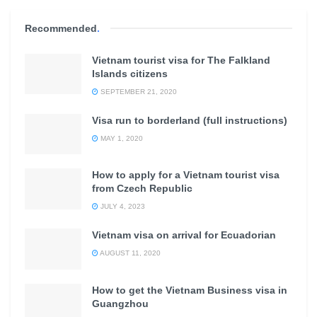
Recommended
.
Vietnam tourist visa for The Falkland
Islands citizens
SEPTEMBER 21, 2020
Visa run to borderland (full instructions)
MAY 1, 2020
How to apply for a Vietnam tourist visa
from Czech Republic
JULY 4, 2023
Vietnam visa on arrival for Ecuadorian
AUGUST 11, 2020
How to get the Vietnam Business visa in
Guangzhou