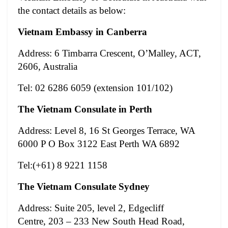
the contact details as below:
Vietnam Embassy in Canberra
Address: 6 Timbarra Crescent, O’Malley, ACT,
2606, Australia
Tel: 02 6286 6059 (extension 101/102)
The Vietnam Consulate in Perth
Address: Level 8, 16 St Georges Terrace, WA
6000 P O Box 3122 East Perth WA 6892
Tel:(+61) 8 9221 1158
The Vietnam Consulate Sydney
Address: Suite 205, level 2, Edgecliff
Centre, 203 – 233 New South Head Road,