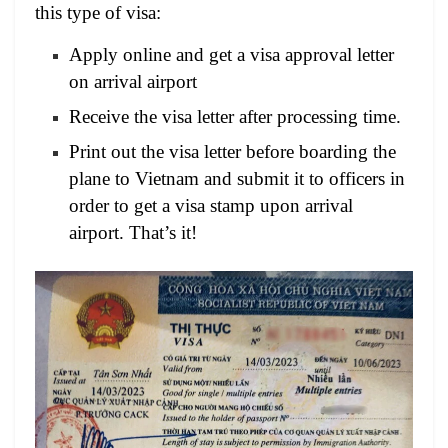
this type of visa:
Apply online and get a visa approval letter
on arrival airport
Receive the visa letter after processing time.
Print out the visa letter before boarding the
plane to Vietnam and submit it to officers in
order to get a visa stamp upon arrival
airport. That’s it!