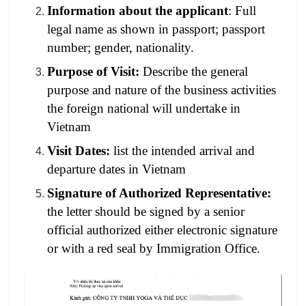
Information about the applicant
: Full
legal name as shown in passport; passport
number; gender, nationality.
Purpose of Visit:
Describe the general
purpose and nature of the business activities
the foreign national will undertake in
Vietnam
Visit Dates:
list the intended arrival and
departure dates in Vietnam
Signature of Authorized Representative:
the letter should be signed by a senior
official authorized either electronic signature
or with a red seal by Immigration Office.