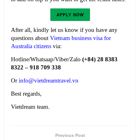
APPLY NOW
After all, kindly let us know if you have any
questions about
Vietnam business visa for
Australia citizens
via:
Hotline/Whatsaap/Viber/Zalo
(+84) 28 8383
8322 – 918 709 338
Or
info@vietdreamtravel.vn
Best regards,
Vietdream team.
Previous Post