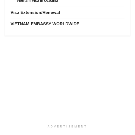
Vietnam Visa in Oceania
Visa Extension/Renewal
VIETNAM EMBASSY WORLDWIDE
ADVERTISEMENT