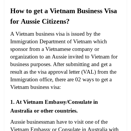
How to get a Vietnam Business Visa
for Aussie Citizens?
A Vietnam business visa is issued by the
Immigration Department of Vietnam which
sponsor from a Vietnamese company or
organization to an Aussie invited to Vietnam for
business purposes. After submitting and get a
result as the visa approval letter (VAL) from the
Immigration office, there are 02 ways to get a
Vietnam business visa:
1. At Vietnam Embassy/Consulate in
Australia or other countries.
Aussie businessman have to visit one of the
Vietnam Embassy or Consulate in Australia with