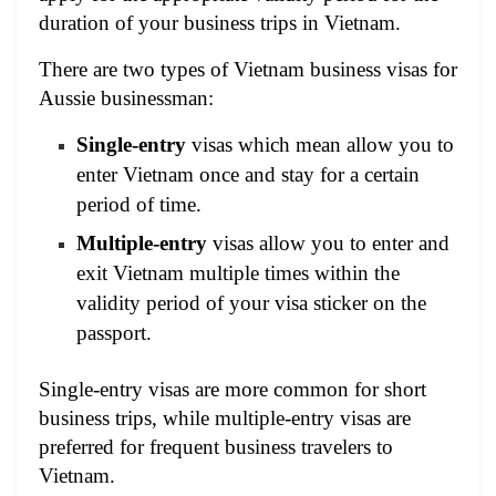
duration of your business trips in Vietnam.
There are two types of Vietnam business visas for
Aussie businessman:
Single-entry
visas which mean allow you to
enter Vietnam once and stay for a certain
period of time.
Multiple-entry
visas allow you to enter and
exit Vietnam multiple times within the
validity period of your visa sticker on the
passport.
Single-entry visas are more common for short
business trips, while multiple-entry visas are
preferred for frequent business travelers to
Vietnam.