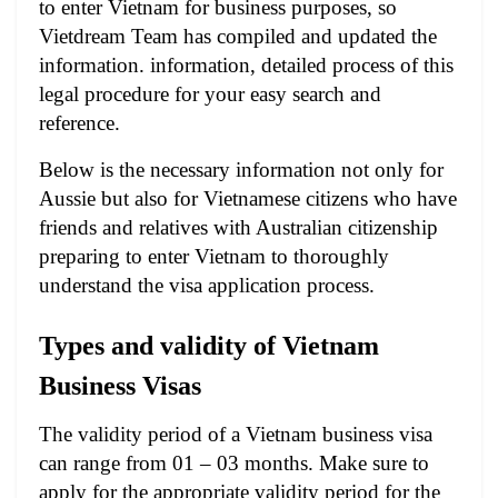
to enter Vietnam for business purposes, so
Vietdream Team has compiled and updated the
information. information, detailed process of this
legal procedure for your easy search and
reference.
Below is the necessary information not only for
Aussie but also for Vietnamese citizens who have
friends and relatives with Australian citizenship
preparing to enter Vietnam to thoroughly
understand the visa application process.
Types and validity of Vietnam
Business Visas
The validity period of a Vietnam business visa
can range from 01 – 03 months. Make sure to
apply for the appropriate validity period for the