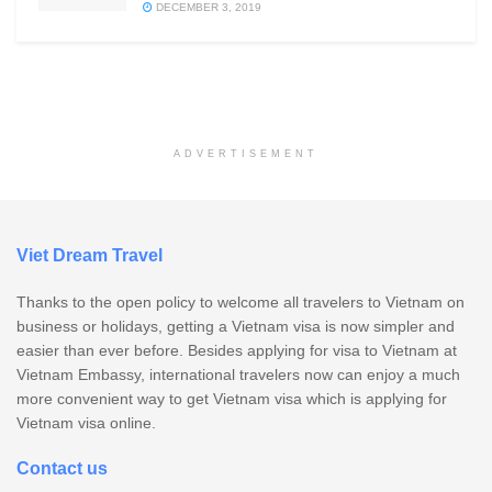
DECEMBER 3, 2019
ADVERTISEMENT
Viet Dream Travel
Thanks to the open policy to welcome all travelers to Vietnam on
business or holidays, getting a Vietnam visa is now simpler and
easier than ever before. Besides applying for visa to Vietnam at
Vietnam Embassy, international travelers now can enjoy a much
more convenient way to get Vietnam visa which is applying for
Vietnam visa online.
Contact us