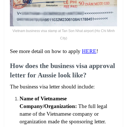
Vietnam business visa stamp at Tan Son Nhat airport (Ho Chi Minh
City)
See more detail on how to apply
HERE
!
How does the business visa approval
letter for Aussie look like?
The business visa letter should include:
Name of Vietnamese
Company/Organization:
The full legal
name of the Vietnamese company or
organization made the sponsoring letter.