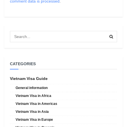
comment data is processed
.
CATEGORIES
Vietnam Visa Guide
General information
Vietnam Visa in Africa
Vietnam Visa in Americas
Vietnam Visa in Asia
Vietnam Visa in Europe