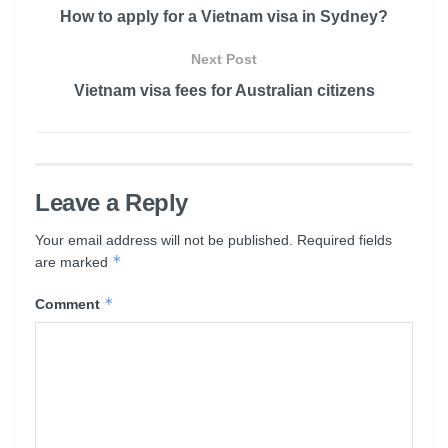
How to apply for a Vietnam visa in Sydney?
Next Post
Vietnam visa fees for Australian citizens
Leave a Reply
Your email address will not be published.
Required fields
*
are marked
*
Comment