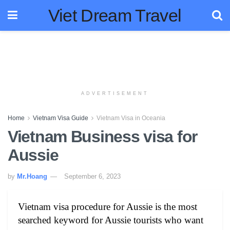
Viet Dream Travel
ADVERTISEMENT
Home
Vietnam Visa Guide
Vietnam Visa in Oceania
Vietnam Business visa for
Aussie
by
Mr.Hoang
September 6, 2023
Vietnam visa procedure for Aussie is the most
searched keyword for Aussie tourists who want