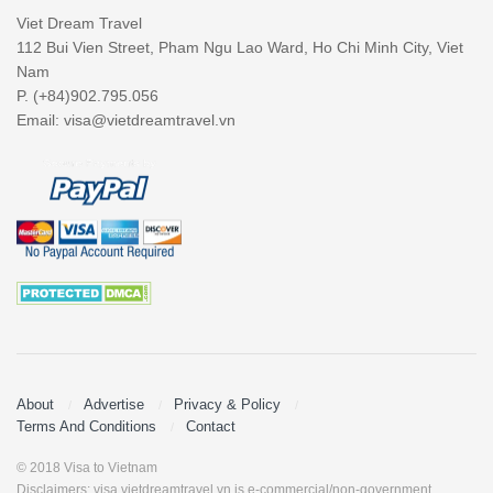
Viet Dream Travel
112 Bui Vien Street, Pham Ngu Lao Ward, Ho Chi Minh City, Viet
Nam
P. (+84)902.795.056
Email:
visa@vietdreamtravel.vn
About
Advertise
Privacy & Policy
Terms And Conditions
Contact
© 2018 Visa to Vietnam
Disclaimers: visa.vietdreamtravel.vn is e-commercial/non-government