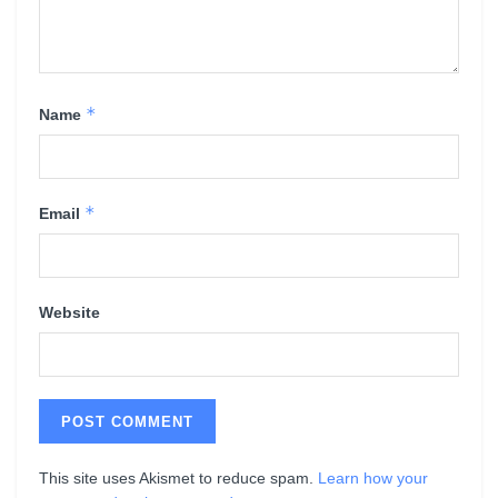
*
Name
*
Email
Website
This site uses Akismet to reduce spam.
Learn how your