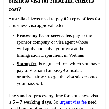
business visa for Australia citizens
cost?
Australia citizens need to pay
02 types of fees
for
a business visa approval letter:
Processing fee or service fee
: pay to the
sponsor company or visa agent whose
will apply and solve your visa at the
Immigration Department in Vietnam.
Stamp fee
: is regulated fees which you have
pay at Vietnam Embassy/Consulate
or arrival airport to get the visa sticker onto
your passport.
The standard processing time for a business visa
is
5 – 7 working days
. So
urgent visa fee
need
to add on top if you want to get the result faster.