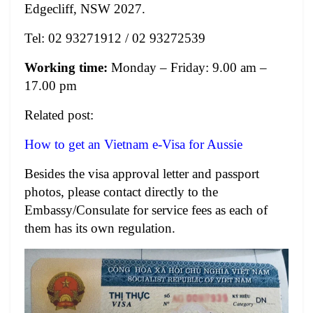
Edgecliff, NSW 2027.
Tel: 02 93271912 / 02 93272539
Working time:
Monday – Friday: 9.00 am –
17.00 pm
Related post:
How to get an Vietnam e-Visa for Aussie
Besides the visa approval letter and passport
photos, please contact directly to the
Embassy/Consulate for service fees as each of
them has its own regulation.