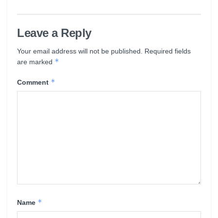
Leave a Reply
Your email address will not be published.
Required fields
*
are marked
*
Comment
*
Name