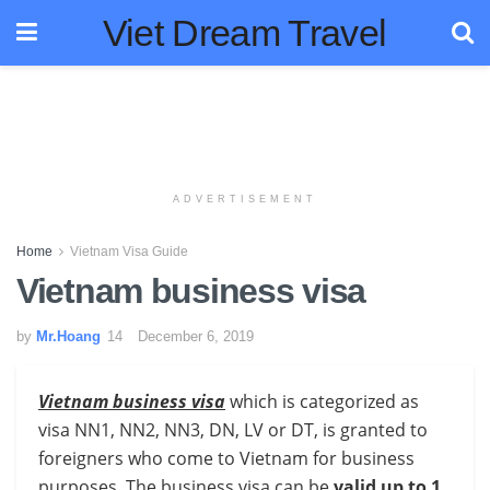
Viet Dream Travel
ADVERTISEMENT
Home
Vietnam Visa Guide
Vietnam business visa
by
Mr.Hoang
December 6, 2019
Vietnam business visa
which is categorized as
visa NN1, NN2, NN3, DN, LV or DT, is granted to
foreigners who come to Vietnam for business
purposes. The business visa can be
valid up to 1