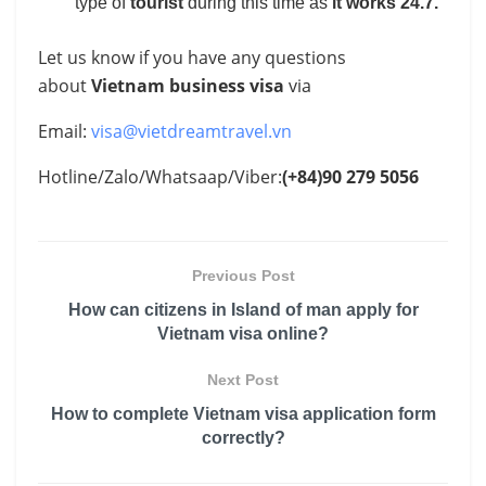
type of
tourist
during this time as
it works 24.7.
Let us know if you have any questions
about
Vietnam business visa
via
Email:
visa@vietdreamtravel.vn
Hotline/Zalo/Whatsaap/Viber:
(+84)90 279 5056
Previous Post
How can citizens in Island of man apply for
Vietnam visa online?
Next Post
How to complete Vietnam visa application form
correctly?