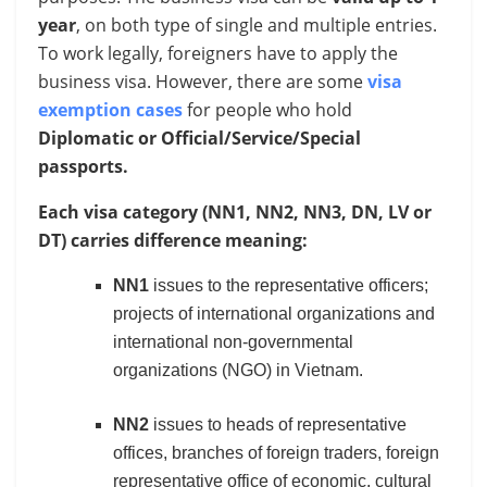
year
, on both type of single and multiple entries.
To work legally, foreigners have to apply the
business visa. However, there are some
visa
exemption cases
for people who hold
Diplomatic or Official/Service/Special
passports.
Each visa category (NN1, NN2, NN3, DN, LV or
DT) carries difference meaning:
NN1
issues to the representative officers;
projects of international organizations and
international non-governmental
organizations (NGO) in Vietnam.
NN2
issues to heads of representative
offices, branches of foreign traders, foreign
representative office of economic, cultural