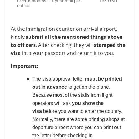
Over 6 months – 1 year multiple
135 USD
entries
At the immigration counter on arrival airport,
kindly
submit all the mentioned things above
to officers
. After checking, they will
stamped the
visa
into your passport and return it to you.
Important:
The visa approval letter
must be printed
out in advance
to get on the plane.
Because most of the staffs from flight
operators will ask
you show the
visa
before you want to enter the country.
Normally, there are some printing shops at
departure airport where you can print out
the letter before checking in.