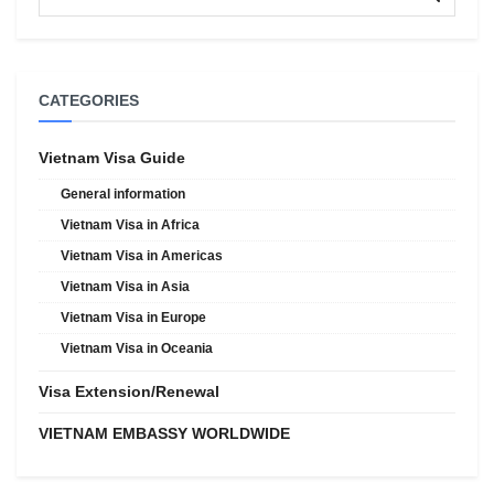
CATEGORIES
Vietnam Visa Guide
General information
Vietnam Visa in Africa
Vietnam Visa in Americas
Vietnam Visa in Asia
Vietnam Visa in Europe
Vietnam Visa in Oceania
Visa Extension/Renewal
VIETNAM EMBASSY WORLDWIDE