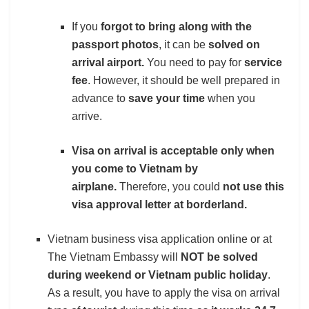
If you
forgot to bring along with the
passport photos
, it can be
solved
on
arrival airport.
You need to pay for
service
fee
. However, it should be well prepared in
advance to
save your time
when you
arrive.
Visa on arrival is acceptable only when
you come to Vietnam by
airplane.
Therefore, you could
not use this
visa approval letter at borderland.
Vietnam business visa application online or at
The Vietnam Embassy will
NOT be solved
during weekend or Vietnam public holiday
.
As a result, you have to apply the visa on arrival