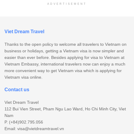
ADVERTISEMENT
Viet Dream Travel
Thanks to the open policy to welcome all travelers to Vietnam on
business or holidays, getting a Vietnam visa is now simpler and
easier than ever before. Besides applying for visa to Vietnam at
Vietnam Embassy, international travelers now can enjoy a much
more convenient way to get Vietnam visa which is applying for
Vietnam visa online.
Contact us
Viet Dream Travel
112 Bui Vien Street, Pham Ngu Lao Ward, Ho Chi Minh City, Viet
Nam
P. (+84)902.795.056
Email:
visa@vietdreamtravel.vn