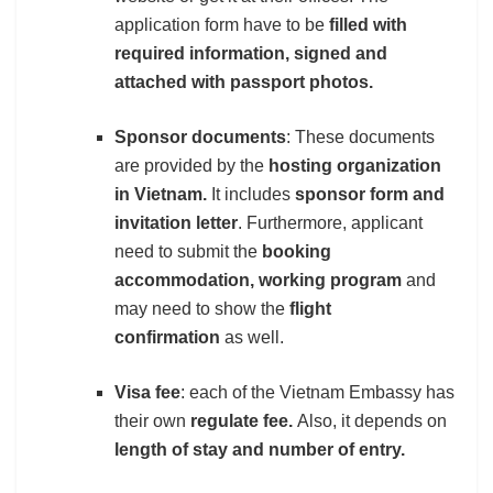
application form have to be
filled with
required information, signed and
attached with passport photos.
Sponsor documents
: These documents
are provided by the
hosting organization
in Vietnam.
It includes
sponsor form and
invitation letter
. Furthermore, applicant
need to submit the
booking
accommodation, working program
and
may need to show the
flight
confirmation
as well.
Visa fee
: each of the Vietnam Embassy has
their own
regulate fee.
Also, it depends on
length of stay and number of entry.