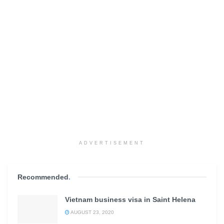
ADVERTISEMENT
Recommended
.
Vietnam business visa in Saint Helena
AUGUST 23, 2020