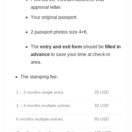
approval letter.
Your original passport.
2 passport photos size 4×6.
The
entry and exit form
should be
filled in
advance
to save your time at check-in
area.
The stamping fee:
1 – 3 months single entry
25 USD
1 – 3 months multiple entries
50 USD
6 months multiple entries
95 USD