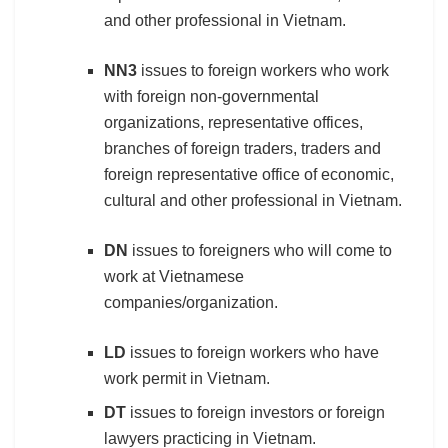
and other professional in Vietnam.
NN3
issues to foreign workers who work
with foreign non-governmental
organizations, representative offices,
branches of foreign traders, traders and
foreign representative office of economic,
cultural and other professional in Vietnam.
DN
issues to foreigners who will come to
work at Vietnamese
companies/organization.
LD
issues to foreign workers who have
work permit in Vietnam.
DT
issues to foreign investors or foreign
lawyers practicing in Vietnam.