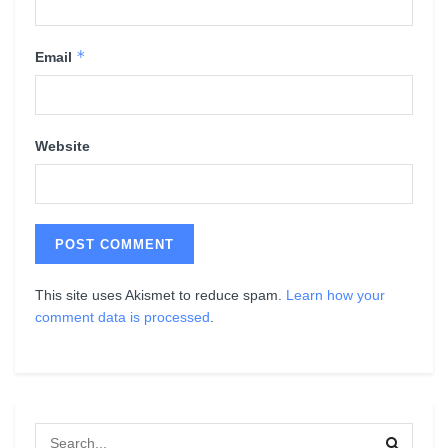
*
Email
Website
This site uses Akismet to reduce spam.
Learn how your
comment data is processed
.