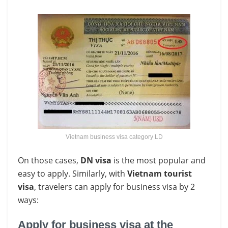
Vietnam business visa category LD
On those cases,
DN visa
is the most popular and
easy to apply. Similarly, with
Vietnam tourist
visa
, travelers can apply for business visa by 2
ways:
Apply for business visa at the