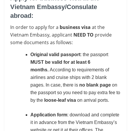
Vietnam Embassy/Consulate
abroad:
In order to apply for a
business visa
at the
Vietnam Embassy, applicant
NEED TO
provide
some documents as follows:
Original valid passport
: the passport
MUST be valid for at least 6
months.
According to requirements of
airlines and cruise ships with 2 blank
pages. In case, there is
no blank page
on
the passport so you need to pay extra fee to
by the
loose-leaf visa
on arrival ports.
Application form
: download and complete
it in advance from the Vietnam Embassy’s
website or get it at their offices. The