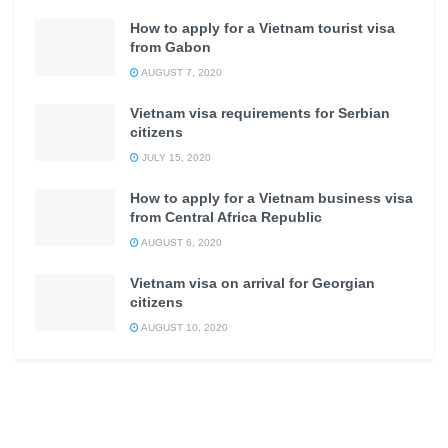
How to apply for a Vietnam tourist visa
from Gabon
AUGUST 7, 2020
Vietnam visa requirements for Serbian
citizens
JULY 15, 2020
How to apply for a Vietnam business visa
from Central Africa Republic
AUGUST 6, 2020
Vietnam visa on arrival for Georgian
citizens
AUGUST 10, 2020