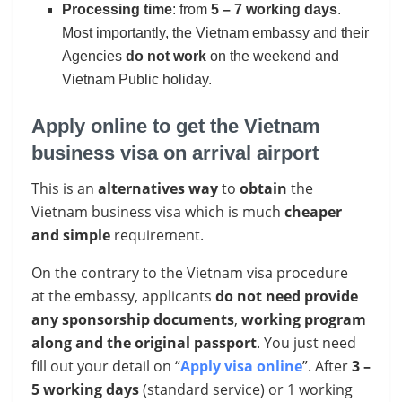
Processing time
: from
5 – 7 working days
.
Most importantly, the Vietnam embassy and their
Agencies
do not work
on the weekend and
Vietnam Public holiday.
Apply online to get the Vietnam
business visa on arrival airport
This is an
alternatives way
to
obtain
the
Vietnam business visa which is much
cheaper
and simple
requirement.
On the contrary to the Vietnam visa procedure
at the embassy, applicants
do not need provide
any sponsorship documents
,
working program
along and the original passport
. You just need
fill out your detail on “
Apply visa online
”. After
3 –
5 working days
(standard service) or 1 working