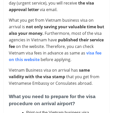
day (urgent service), you will
receive
the visa
approval letter
via email.
What you get from Vietnam business visa on
arrival is
not only saving your valuable time
but
also your money.
Furthermore, most of the visa
agencies in Vietnam have
published their service
fee
on the website. Therefore, you can check
Vietnam visa fees in advance as same as
visa fee
on this website
before applying.
Vietnam Business visa on arrival has
same
validity with the visa stamp
that you get from
Vietnamese Embassy or Consulates abroad.
What you need to prepare for the visa
procedure on arrival airport?
Print out the Vietnam business visa