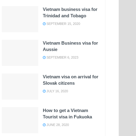
Vietnam business visa for
Trinidad and Tobago
SEPTEMBER 15, 2020
Vietnam Business visa for
Aussie
SEPTEMBER 6, 2023
Vietnam visa on arrival for
Slovak citizens
JULY 16, 2020
How to get a Vietnam
Tourist visa in Fukuoka
JUNE 28, 2020