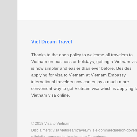
Viet Dream Travel
Thanks to the open policy to welcome all travelers to
Vietnam on business or holidays, getting a Vietnam vi
is now simpler and easier than ever before. Besides
applying for visa to Vietnam at Vietnam Embassy,
international travelers now can enjoy a much more
convenient way to get Vietnam visa which is applying f
Vietnam visa online.
© 2018 Visa to Vietnam
Disclaimers: visa.vietdreamtravel.vn is e-commercial/non-govern
officially approved by Immigration Department.