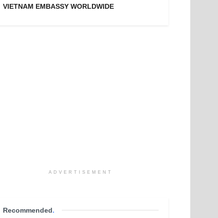
VIETNAM EMBASSY WORLDWIDE
ADVERTISEMENT
Recommended
.