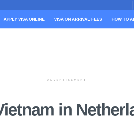
APPLY VISA ONLINE
VISA ON ARRIVAL FEES
HOW TO A
ADVERTISEMENT
Vietnam in Nether