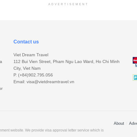
ADVERTISEMENT
Contact us
Viet Dream Travel
sa
112 Bui Vien Street, Pham Ngu Lao Ward, Ho Chi Minh
City, Viet Nam
P. (+84)902.795.056
Email:
visa@vietdreamtravel.vn
or
About
Adve
ment website. We provide visa approval letter service which is