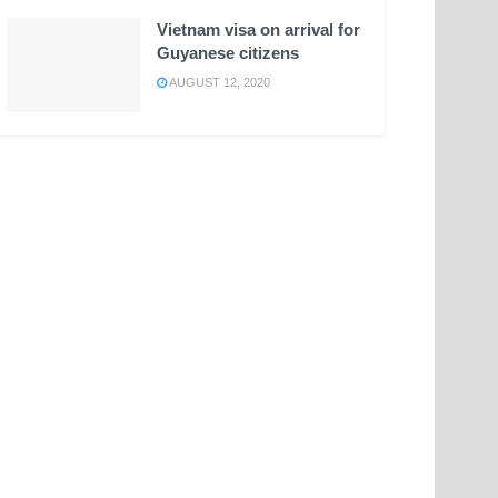
Vietnam visa on arrival for
Guyanese citizens
AUGUST 12, 2020