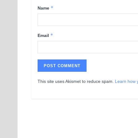
*
Name
*
Email
This site uses Akismet to reduce spam.
Learn how 