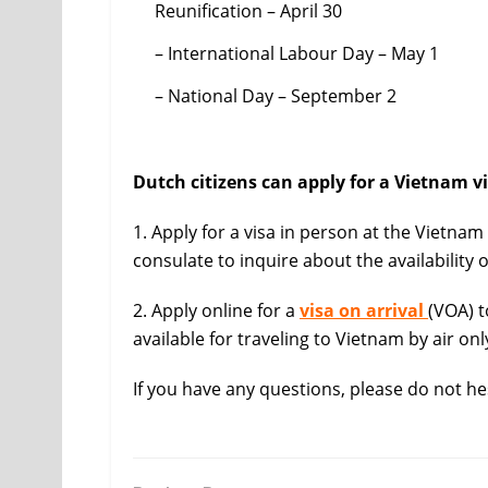
Reunification – April 30
– International Labour Day – May 1
– National Day – September 2
Dutch citizens can apply for a Vietnam vi
1. Apply for a visa in person at the Vietna
consulate to inquire about the availability o
2. Apply online for a
visa on arrival
(VOA) t
available for traveling to Vietnam by air only
If you have any questions, please do not he