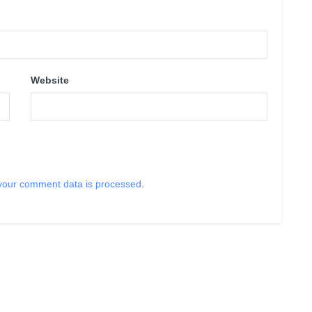
Website
your comment data is processed
.