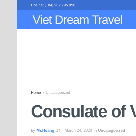
Hotline: (+84) 902.795.056
Viet Dream Travel
Home
Uncategorized
Consulate of 
by
Mr.Hoang
March 24, 2020
in
Uncategorized