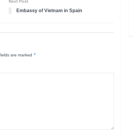
Next Post
Embassy of Vietnam in Spain
*
fields are marked