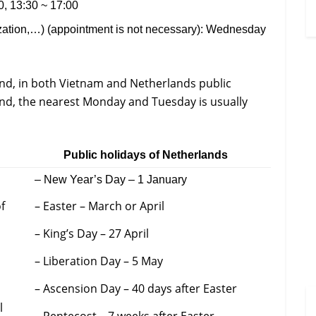
, 13:30 ~ 17:00
ization,…) (appointment is not necessary): Wednesday
nd, in both Vietnam and Netherlands public
ekend, the nearest Monday and Tuesday is usually
Public holidays of Netherlands
– New Year’s Day – 1 January
f
– Easter – March or April
– King’s Day – 27 April
– Liberation Day – 5 May
– Ascension Day – 40 days after Easter
l