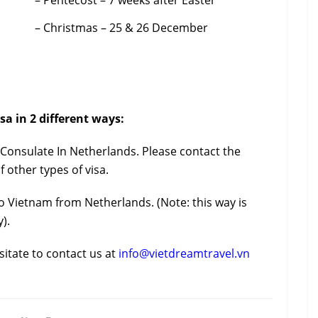
– Pentecost – 7 weeks after Easter
– Christmas – 25 & 26 December
sa in 2 different ways:
m Consulate In Netherlands. Please contact the
f other types of visa.
o Vietnam from Netherlands. (Note: this way is
).
sitate to contact us at
info@vietdreamtravel.vn