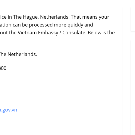
fice in The Hague, Netherlands. That means your
ization can be processed more quickly and
hout the Vietnam Embassy / Consulate. Below is the
The Netherlands.
300
.gov.vn