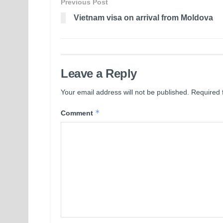
Previous Post
Vietnam visa on arrival from Moldova
Leave a Reply
Your email address will not be published.
Required 
*
Comment