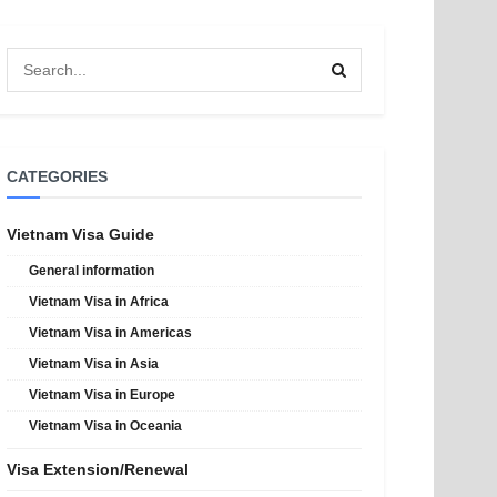
CATEGORIES
Vietnam Visa Guide
General information
Vietnam Visa in Africa
Vietnam Visa in Americas
Vietnam Visa in Asia
Vietnam Visa in Europe
Vietnam Visa in Oceania
Visa Extension/Renewal