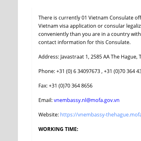
There is currently 01 Vietnam Consulate of
Vietnam visa application or consular legal
conveniently than you are in a country wit
contact information for this Consulate.
Address: Javastraat 1, 2585 AA The Hague, 
Phone: +31 (0) 6 34097673 , +31 (0)70 364 4
Fax: +31 (0)70 364 8656
Email:
vnembassy.nl@mofa.gov.vn
Website:
https://vnembassy-thehague.mofa
WORKING TIME: