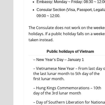
Embassy: Monday ~ Friday: 08:30 ~ 12:00
Consular Section (Visa, Passport, Legal
09:00 ~ 12:00.
The Consulate does not work on the weeke
holidays. If a public holiday falls on a we
taken instead.
Public holidays of Vietnam
– New Year’s Day – January 1
– Vietnamese New Year – From last day o
the last lunar month to 5th day of the
first lunar month.
– Hung Kings Commemorations – 10th
day of the 3rd lunar month
– Day of Southern Liberation for Nationa