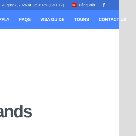
August 7, 2026 at 12:16 PM (GMT +7)
Tiếng Việt
PPLY
FAQS
VISA GUIDE
TOURS
CONTACT US
lands