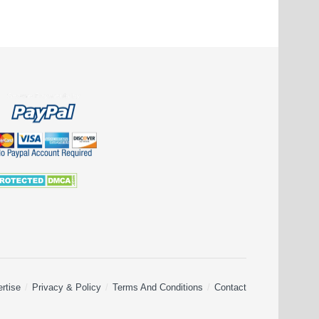
rtise
Privacy & Policy
Terms And Conditions
Contact