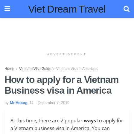
Viet Dream Travel
ADVERTISEMENT
Home
Vietnam Visa Guide
Vietnam Visa in Americas
How to apply for a Vietnam
Business visa in America
by
Mr.Hoang
December 7, 2019
At this time, there are 2 popular
ways
to apply for
a Vietnam business visa in America
. You can