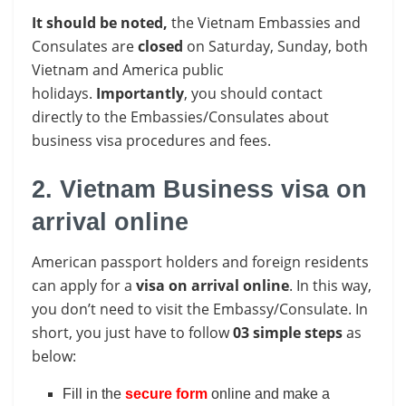
It should be noted,
the Vietnam Embassies and
Consulates are
closed
on Saturday, Sunday, both
Vietnam and America
public
holidays.
Importantly
, you should contact
directly to the Embassies/Consulates about
business visa procedures and fees.
2. Vietnam Business visa on
arrival online
American passport holders and foreign residents
can apply for a
visa on arrival online
. In this way,
you don’t need to visit the Embassy/Consulate. In
short, you just have to follow
03 simple steps
as
below:
Fill in the
secure form
online and make a