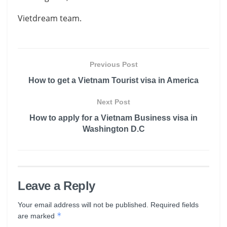
Vietdream team.
Previous Post
How to get a Vietnam Tourist visa in America
Next Post
How to apply for a Vietnam Business visa in
Washington D.C
Leave a Reply
Your email address will not be published.
Required fields
*
are marked