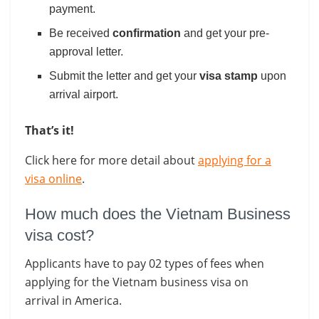
payment.
Be received
confirmation
and get your pre-
approval letter.
Submit the letter and get your
visa stamp
upon
arrival airport.
That’s it!
Click here for more detail about
applying for a
visa online
.
How much does the Vietnam Business
visa cost?
Applicants have to pay 02 types of fees when
applying for the Vietnam business visa on
arrival in America.