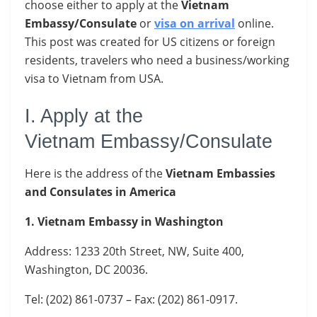
choose either to apply at the
Vietnam
Embassy/Consulate
or
visa on arrival
online.
This post was created for US citizens or foreign
residents, travelers who need a business/working
visa to Vietnam from USA.
I. Apply at the
Vietnam Embassy/Consulate
Here is the address of the
Vietnam Embassies
and Consulates in America
1. Vietnam Embassy in Washington
Address: 1233 20th Street, NW, Suite 400,
Washington, DC 20036.
Tel: (202) 861-0737 – Fax: (202) 861-0917.