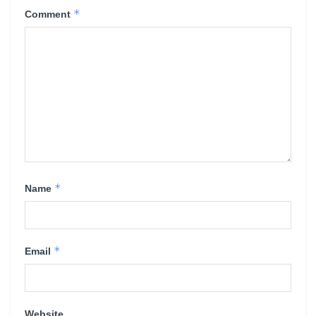
*
Comment
*
Name
*
Email
Website