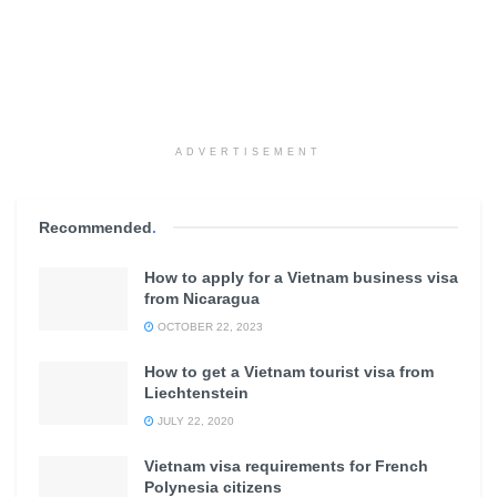
ADVERTISEMENT
Recommended
.
How to apply for a Vietnam business visa
from Nicaragua
OCTOBER 22, 2023
How to get a Vietnam tourist visa from
Liechtenstein
JULY 22, 2020
Vietnam visa requirements for French
Polynesia citizens