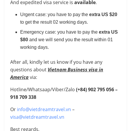
And expedited visa service is
available
.
Urgent case: you have to pay the
extra US $20
to get the result 02 working days.
Emergency case: you have to pay the
extra US
$80
and we will send you the result within 01
working days.
After all, kindly let us know if you have any
questions about
Vietnam Business visa in
America
via:
Hotline/Whatsaap/Viber/Zalo
(+84)
902 795 056 –
918 709 338
Or
info@vietdreamtravel.vn
–
visa@vietdreamtravel.vn
Best regards,