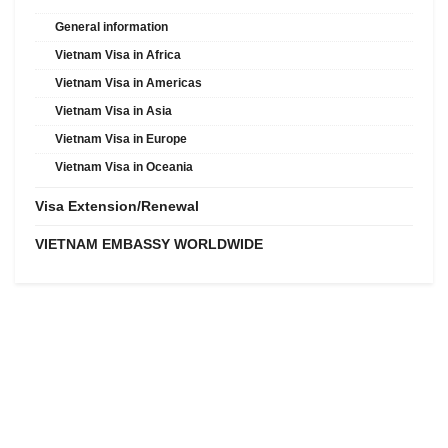
General information
Vietnam Visa in Africa
Vietnam Visa in Americas
Vietnam Visa in Asia
Vietnam Visa in Europe
Vietnam Visa in Oceania
Visa Extension/Renewal
VIETNAM EMBASSY WORLDWIDE