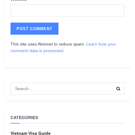
This site uses Akismet to reduce spam.
Learn how your
comment data is processed
.
CATEGORIES
Vietnam Visa Guide