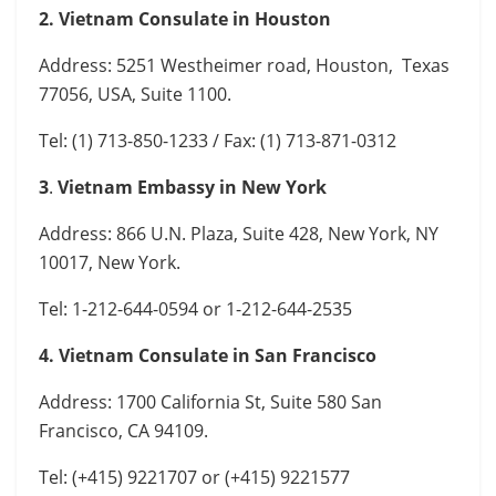
2. Vietnam Consulate in Houston
Address: 5251 Westheimer road, Houston, Texas
77056, USA, Suite 1100.
Tel: (1) 713-850-1233 / Fax: (1) 713-871-0312
3
.
Vietnam Embassy in New York
Address: 866 U.N. Plaza, Suite 428, New York, NY
10017, New York.
Tel: 1-212-644-0594 or 1-212-644-2535
4. Vietnam Consulate in San Francisco
Address: 1700 California St, Suite 580 San
Francisco, CA 94109.
Tel: (+415) 9221707 or (+415) 9221577