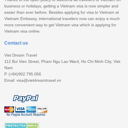
business or holidays, getting a Vietnam visa is now simpler and
easier than ever before. Besides applying for visa to Vietnam at
Vietnam Embassy, international travelers now can enjoy a much
more convenient way to get Vietnam visa which is applying for
Vietnam visa online.
Contact us
Viet Dream Travel
112 Bui Vien Street, Pham Ngu Lao Ward, Ho Chi Minh City, Viet
Nam
P. (+84)902.795.056
Email:
visa@vietdreamtravel.vn