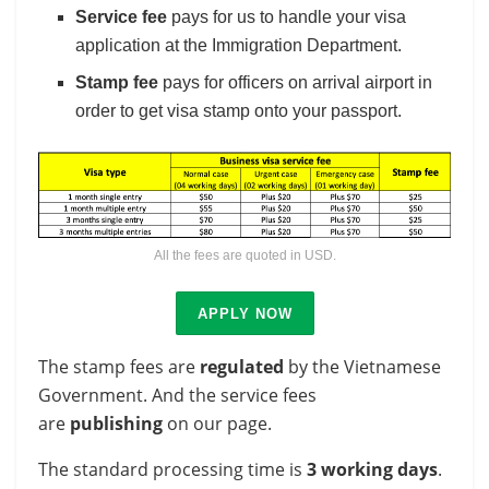
Service fee
pays for us to handle your visa
application at the Immigration Department.
Stamp fee
pays for officers on arrival airport in
order to get visa stamp onto your passport.
All the fees are quoted in USD.
APPLY NOW
The stamp fees are
regulated
by the Vietnamese
Government. And the service fees
are
publishing
on our page.
The standard processing time is
3 working days
.