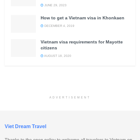
JUNE 29, 2023
How to get a Vietnam visa in Khonkaen
DECEMBER 4, 2019
Vietnam visa requirements for Mayotte
citizens
AUGUST 18, 2020
ADVERTISEMENT
Viet Dream Travel
Thanks to the open policy to welcome all travelers to Vietnam on