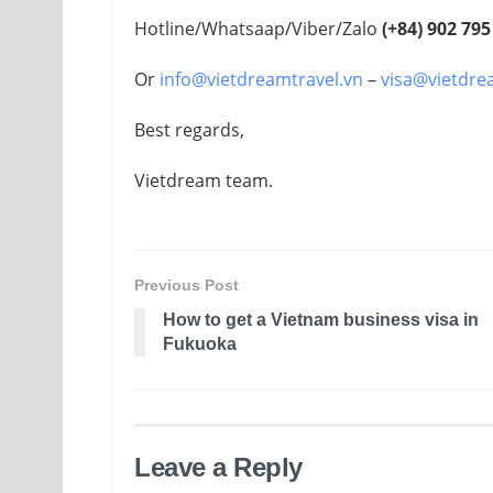
Hotline/Whatsaap/Viber/Zalo
(+84)
902 795
Or
info@vietdreamtravel.vn
–
visa@vietdre
Best regards,
Vietdream team.
Previous Post
How to get a Vietnam business visa in
Fukuoka
Leave a Reply