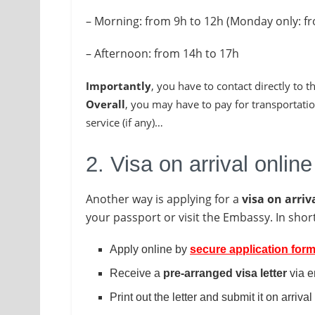
– Morning: from 9h to 12h (Monday only: f
– Afternoon: from 14h to 17h
Importantly
, you have to contact directly to
Overall
, you may have to pay for transportatio
service (if any)…
2. Visa on arrival online
Another way is applying for a
visa on arriv
your passport or visit the Embassy. In short
Apply online by
secure application for
Receive a
pre-arranged visa letter
via e
Print out the letter and submit it on arrival