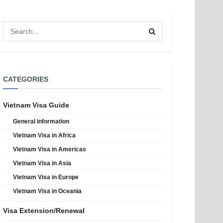
CATEGORIES
Vietnam Visa Guide
General information
Vietnam Visa in Africa
Vietnam Visa in Americas
Vietnam Visa in Asia
Vietnam Visa in Europe
Vietnam Visa in Oceania
Visa Extension/Renewal