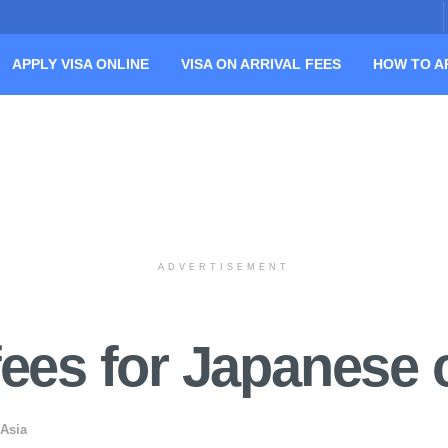
APPLY VISA ONLINE
VISA ON ARRIVAL FEES
HOW TO A
ADVERTISEMENT
fees for Japanese c
 Asia