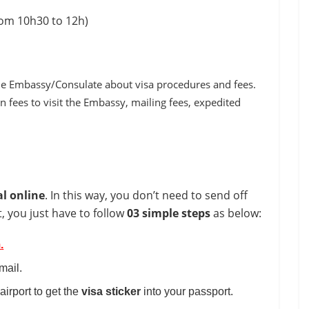
rom 10h30 to 12h)
 the Embassy/Consulate about visa procedures and fees.
n fees to visit the Embassy, mailing fees, expedited
al online
. In this way, you don’t need to send off
, you just have to follow
03 simple steps
as below:
m
.
mail.
 airport to get the
visa
sticker
into your passport.