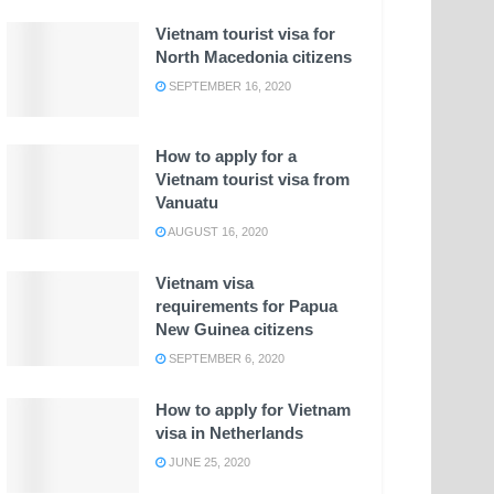
Vietnam tourist visa for
North Macedonia citizens
SEPTEMBER 16, 2020
How to apply for a
Vietnam tourist visa from
Vanuatu
AUGUST 16, 2020
Vietnam visa
requirements for Papua
New Guinea citizens
SEPTEMBER 6, 2020
How to apply for Vietnam
visa in Netherlands
JUNE 25, 2020