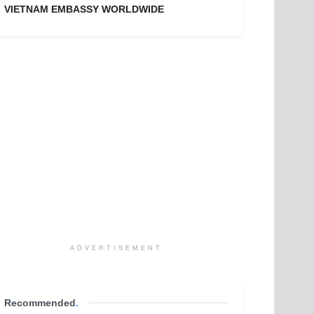
VIETNAM EMBASSY WORLDWIDE
ADVERTISEMENT
Recommended
.