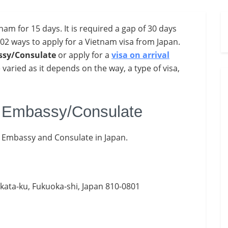
nam for 15 days. It is required a gap of 30 days
 02 ways to apply for a Vietnam visa from Japan.
sy/Consulate
or apply for a
visa on arrival
 varied as it depends on the way, a type of visa,
m Embassy/Consulate
m Embassy and Consulate in Japan.
akata-ku, Fukuoka-shi, Japan 810-0801