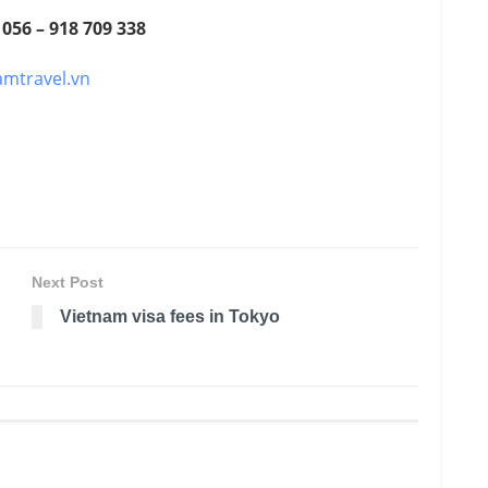
 056 – 918 709 338
amtravel.vn
Next Post
Vietnam visa fees in Tokyo