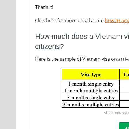
That’s it!
Click here for more detail about
how to app
How much does a Vietnam vis
citizens?
Here is the sample of Vietnam visa on arriva
All the fees are
A