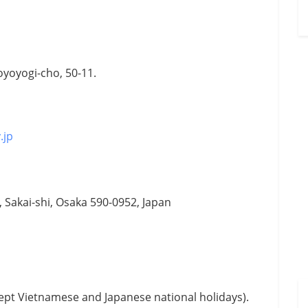
oyoyogi-cho, 50-11.
.jp
u, Sakai-shi, Osaka 590-0952, Japan
ept Vietnamese and Japanese national holidays).