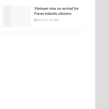
Vietnam visa on arrival for
Faroe Islands citizens
AUGUST 18, 2020