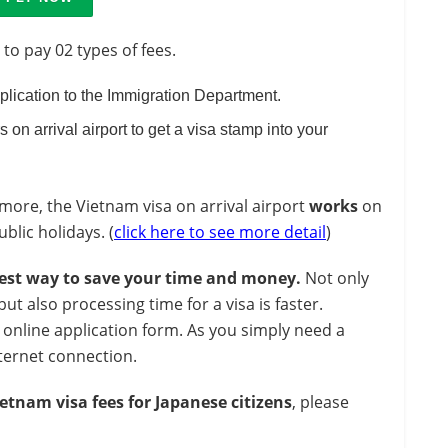
 to pay 02 types of fees.
pplication to the Immigration Department.
s on arrival airport to get a visa stamp into your
ore, the Vietnam visa on arrival airport
works
on
lic holidays. (
click here to see more detail
)
est way to save your time and money.
Not only
 also processing time for a visa is faster.
 online application form. As you simply need a
ternet connection.
etnam visa fees for Japanese citizens
, please