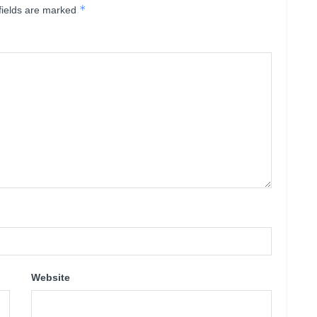
*
fields are marked
Website