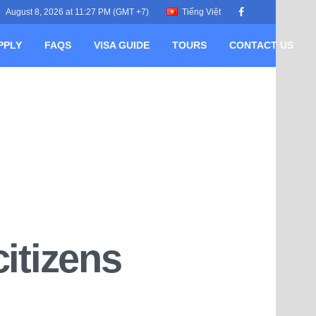
August 8, 2026 at 11:27 PM (GMT +7)
Tiếng Việt
PPLY
FAQS
VISA GUIDE
TOURS
CONTACT US
itizens