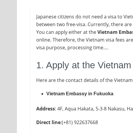
Japanese citizens do not need a visa to Viet
between two free-visa. Currently, there are
You
can apply either at the
Vietnam Embas
online. Therefore, the Vietnam visa fees are
visa purpose, processing time….
1. Apply at the Vietna
Here are the contact details of the Vietna
Vietnam Embassy in Fukuoka
Address
: 4F, Aqua Hakata, 5-3-8 Nakasu, H
Direct line
:(+81) 922637668