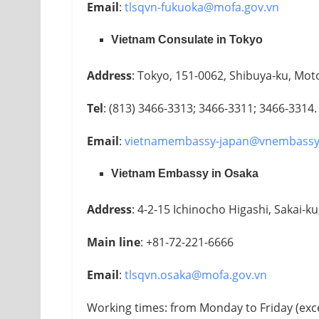
Email
:
tlsqvn-fukuoka@mofa.gov.vn
Vietnam Consulate in Tokyo
Address
: Tokyo, 151-0062, Shibuya-ku, Mot
Tel
: (813) 3466-3313; 3466-3311; 3466-3314.
Email
:
vietnamembassy-japan@vnembassy
Vietnam Embassy in Osaka
Address
: 4-2-15 Ichinocho Higashi, Sakai-k
Main line
: +81-72-221-6666
Email
:
tlsqvn.osaka@mofa.gov.vn
Working times: from Monday to Friday (exc