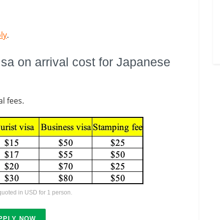
ly
.
a on arrival cost for Japanese
l fees.
 quoted in USD for 1 person.
PPLY NOW