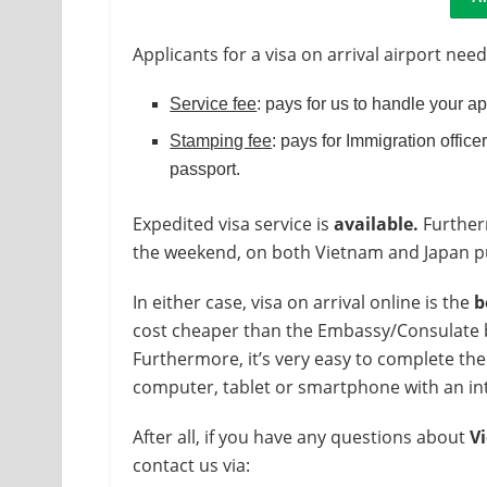
Applicants for a visa on arrival airport need
Service fee
: pays for us to handle your a
Stamping fee
: pays for Immigration officer
passport.
Expedited visa service is
available.
Furtherm
the weekend, on both Vietnam and Japan pub
In either case, visa on arrival online is the
b
cost cheaper than the Embassy/Consulate but
Furthermore, it’s very easy to complete the
computer, tablet or smartphone with an in
After all, if you have any questions about
Vi
contact us via: