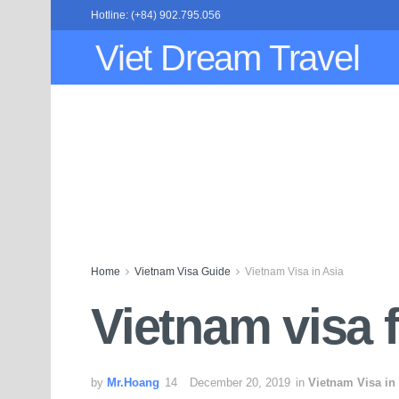
Hotline: (+84) 902.795.056
Viet Dream Travel
Home
Vietnam Visa Guide
Vietnam Visa in Asia
Vietnam visa 
by
Mr.Hoang
December 20, 2019
in
Vietnam Visa in