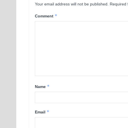
Your email address will not be published.
Required 
*
Comment
*
Name
*
Email