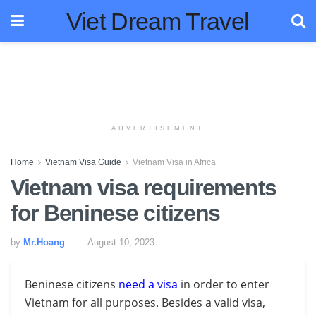
Viet Dream Travel
ADVERTISEMENT
Home
Vietnam Visa Guide
Vietnam Visa in Africa
Vietnam visa requirements
for Beninese citizens
by
Mr.Hoang
August 10, 2023
Beninese citizens
need a visa
in order to enter
Vietnam for all purposes. Besides a valid visa,