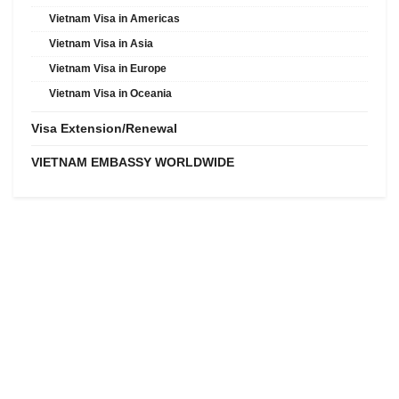
Vietnam Visa in Americas
Vietnam Visa in Asia
Vietnam Visa in Europe
Vietnam Visa in Oceania
Visa Extension/Renewal
VIETNAM EMBASSY WORLDWIDE