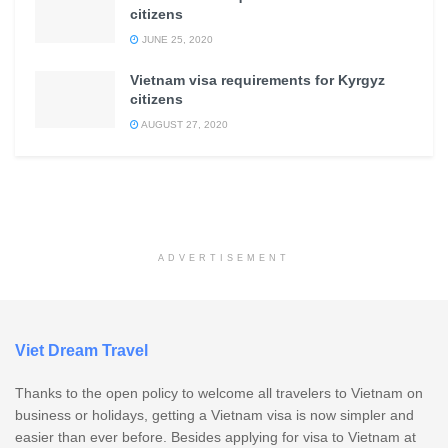
citizens
JUNE 25, 2020
Vietnam visa requirements for Kyrgyz
citizens
AUGUST 27, 2020
ADVERTISEMENT
Viet Dream Travel
Thanks to the open policy to welcome all travelers to Vietnam on
business or holidays, getting a Vietnam visa is now simpler and
easier than ever before. Besides applying for visa to Vietnam at