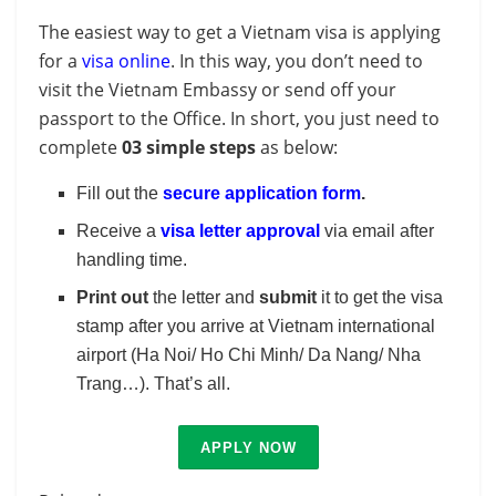
The easiest way to get a Vietnam visa is applying
for a
visa online
. In this way, you don’t need to
visit the Vietnam Embassy or send off your
passport to the Office. In short, you just need to
complete
03 simple steps
as below:
Fill out the
secure application form
.
Receive a
visa letter approval
via email after
handling time.
Print out
the letter and
submit
it to get the visa
stamp after you arrive at Vietnam international
airport (Ha Noi/ Ho Chi Minh/ Da Nang/ Nha
Trang…). That’s all.
APPLY NOW