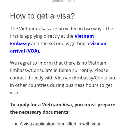
Source: Internet
How to get a visa?
The Vietnam visas are provided in two ways, the
first is applying directly at the
Vietnam
Embassy
and the second is getting a
visa on
arrival (VOA).
We regret to inform that there is no Vietnam
Embassy/Consulate in Benin currently. Please
contact directly with Vietnam Embassy/Consulate
in other countries during business hours to get
visa.
To apply for a Vietnam Visa, you must prepare
the necessary documents:
A visa application form filled in with your