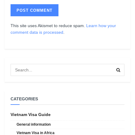
This site uses Akismet to reduce spam.
Learn how your
comment data is processed
.
CATEGORIES
Vietnam Visa Guide
General information
Vietnam Visa in Africa