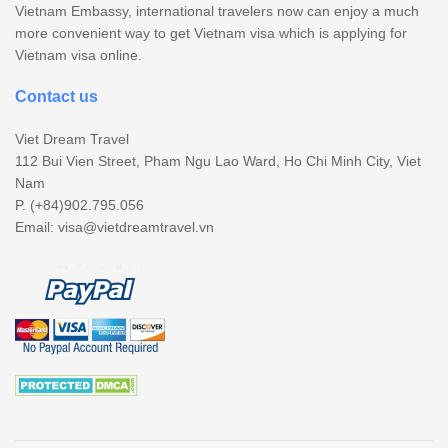
Vietnam Embassy, international travelers now can enjoy a much
more convenient way to get Vietnam visa which is applying for
Vietnam visa online.
Contact us
Viet Dream Travel
112 Bui Vien Street, Pham Ngu Lao Ward, Ho Chi Minh City, Viet
Nam
P. (+84)902.795.056
Email:
visa@vietdreamtravel.vn