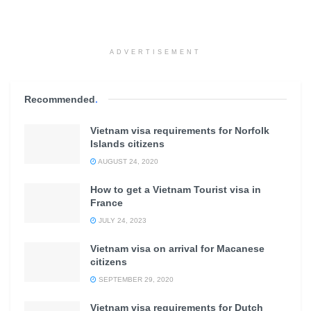
ADVERTISEMENT
Recommended
.
Vietnam visa requirements for Norfolk
Islands citizens
AUGUST 24, 2020
How to get a Vietnam Tourist visa in
France
JULY 24, 2023
Vietnam visa on arrival for Macanese
citizens
SEPTEMBER 29, 2020
Vietnam visa requirements for Dutch