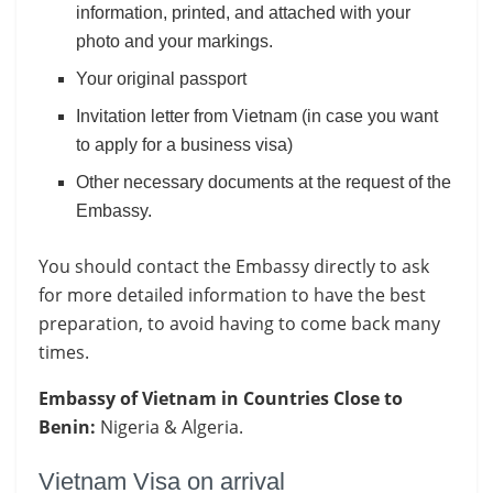
information, printed, and attached with your
photo and your markings.
Your original passport
Invitation letter from Vietnam (in case you want
to apply for a business visa)
Other necessary documents at the request of the
Embassy.
You should contact the Embassy directly to ask
for more detailed information to have the best
preparation, to avoid having to come back many
times.
Embassy of Vietnam in Countries Close to
Benin:
Nigeria & Algeria.
Vietnam Visa on arrival