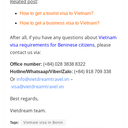
Related post
:
How to get a tourist visa to Vietnam?
How to get a business visa to Vietnam?
After all, if you have any questions about
Vietnam
visa requirements for Beninese citizens
, please
contact us via:
Office number:
(+84) 028 3838 8322
Hotline/Whatsaap/Viber/Zalo:
(+84) 918 709 338
Or
info@vietdreamtravel.vn
–
visa@vietdreamtravel.vn
Best regards,
Vietdream team.
Tags:
Vietnam visa in Benin