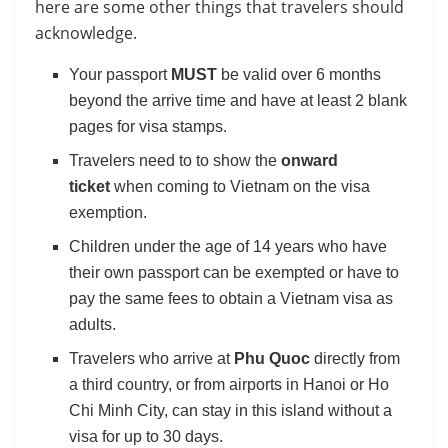
here are some other things that travelers should
acknowledge.
Your passport
MUST
be valid over 6 months
beyond the arrive time and have at least 2 blank
pages for visa stamps.
Travelers need to to show the
onward
ticket
when coming to Vietnam on the visa
exemption.
Children under the age of 14 years who have
their own passport can be exempted or have to
pay the same fees to obtain a Vietnam visa as
adults.
Travelers who arrive at
Phu Quoc
directly from
a third country, or from airports in Hanoi or Ho
Chi Minh City, can stay in this island without a
visa for up to 30 days.