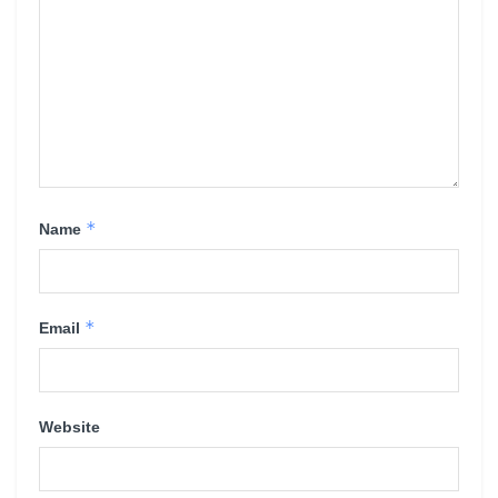
*
Name
*
Email
Website