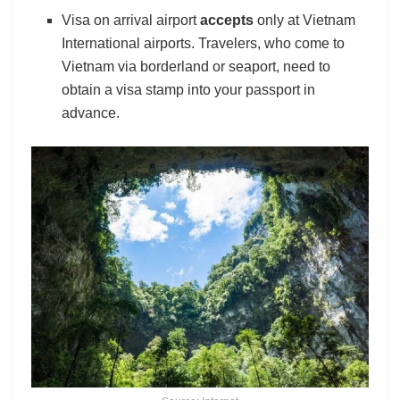
Visa on arrival airport
accepts
only at Vietnam
International airports. Travelers, who come to
Vietnam via borderland or seaport, need to
obtain a visa stamp into your passport in
advance.