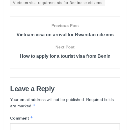
Vietnam visa requirements for Beninese citizens
Previous Post
Vietnam visa on arrival for Rwandan citizens
Next Post
How to apply for a tourist visa from Benin
Leave a Reply
Your email address will not be published.
Required fields
*
are marked
*
Comment