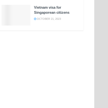
Vietnam visa for
Singaporean citizens
OCTOBER 21, 2023