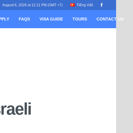
August 6, 2026 at 12:11 PM (GMT +7)
Tiếng Việt
PPLY
FAQS
VISA GUIDE
TOURS
CONTACT US
raeli