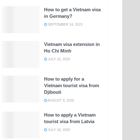
How to get a Vietnam visa
in Germany?
SEPTEMBER 24, 2023
Vietnam visa extension in
Ho Chi Minh
JULY 15, 2020
How to apply for a
Vietnam tourist visa from
Djibouti
AUGUST 8, 2020
How to apply a Vietnam
tourist visa from Latvia
JULY 18, 2020