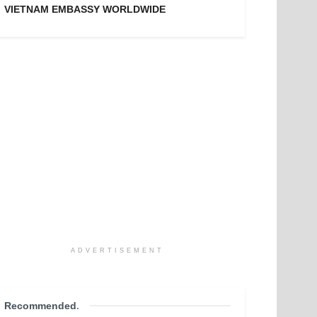
VIETNAM EMBASSY WORLDWIDE
ADVERTISEMENT
Recommended
.