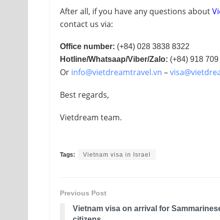
After all, if you have any questions about
Vi
contact us via:
Office number:
(+84) 028 3838 8322
Hotline/Whatsaap/Viber/Zalo:
(+84) 918 709
Or
info@vietdreamtravel.vn
–
visa@vietdre
Best regards,
Vietdream team.
Tags:
Vietnam visa in Israel
Previous Post
Vietnam visa on arrival for Sammarines
citizens