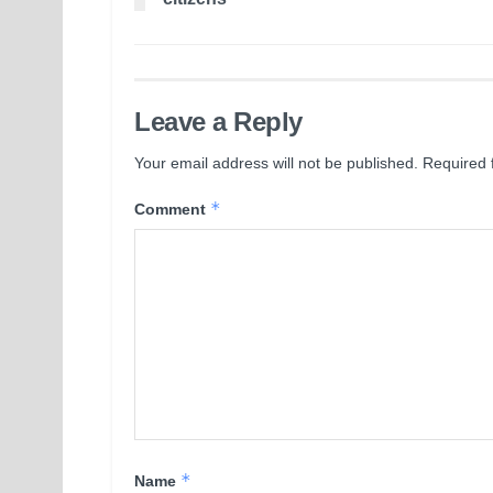
Leave a Reply
Your email address will not be published.
Required 
*
Comment
*
Name