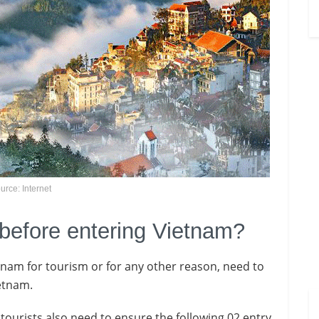
urce: Internet
 before entering Vietnam?
ietnam for tourism or for any other reason, need to
ietnam.
i tourists also need to ensure the following 02 entry