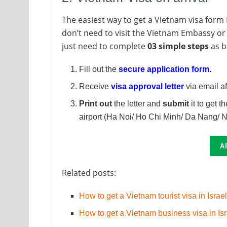
The easiest way to get a Vietnam visa form I
don’t need to visit the Vietnam Embassy or 
just need to complete
03 simple steps
as b
Fill out the
secure application form
.
Receive
visa approval letter
via email af
Print out
the letter and
submit
it to get t
airport (Ha Noi/ Ho Chi Minh/ Da Nang/ N
A
Related posts:
How to get a Vietnam tourist visa in Israe
How to get a Vietnam business visa in Is