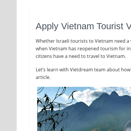
Apply Vietnam Tourist V
Whether Israeli tourists to Vietnam need a 
when Vietnam has reopened tourism for inter
citizens have a need to travel to Vietnam.
Let’s learn with Vietdream team about how t
article.