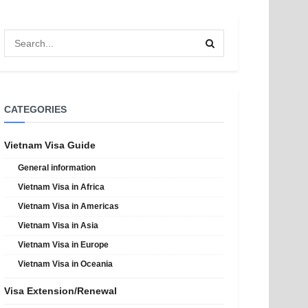
CATEGORIES
Vietnam Visa Guide
General information
Vietnam Visa in Africa
Vietnam Visa in Americas
Vietnam Visa in Asia
Vietnam Visa in Europe
Vietnam Visa in Oceania
Visa Extension/Renewal