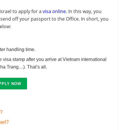
srael to apply for a
visa online
. In this way, you
send off your passport to the Office. In short, you
elow:
ter handling time.
he visa stamp after you arrive at Vietnam international
ha Trang…). That’s all.
PPLY NOW
l?
rael?