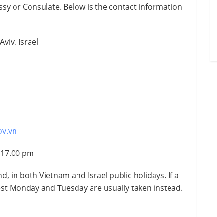
sy or Consulate. Below is the contact information
Aviv, Israel
ov.vn
– 17.00 pm
, in both Vietnam and Israel public holidays. If a
rest Monday and Tuesday are usually taken instead.