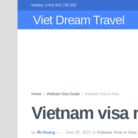
Hotline: (+84) 902.795.056
Viet Dream Travel
Home
Vietnam Visa Guide
Vietnam Visa in Asia
Vietnam visa r
by
Mr.Hoang
June 20, 2023
in
Vietnam Visa in Asia