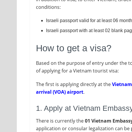
conditions:
Israeli passport valid for at least 06 month
Israeli passport with at least 02 blank pa
How to get a visa?
Based on the purpose of entry under the tou
of applying for a Vietnam tourist visa:
The first is applying directly at the
Vietna
arrival (VOA) airport
.
1. Apply at Vietnam Embass
There is currently the
01 Vietnam Embassy o
application or consular legalization can b