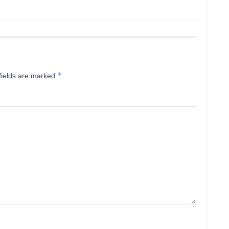
*
fields are marked