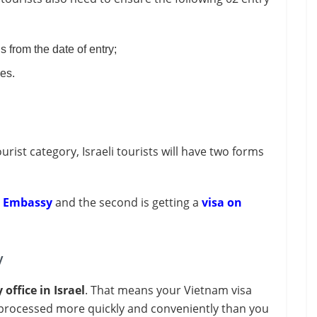
s from the date of entry;
ges.
rist category, Israeli tourists will have two forms
m Embassy
and the second is getting a
visa on
y
ffice in Israel
. That means your Vietnam visa
e processed more quickly and conveniently than you