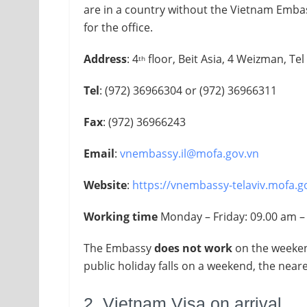
are in a country without the Vietnam Embas
for the office.
Address
: 4
floor, Beit Asia, 4 Weizman, Tel 
th
Tel
: (972) 36966304 or (972) 36966311
Fax
: (972) 36966243
Email
:
vnembassy.il@mofa.gov.vn
Website
:
https://vnembassy-telaviv.mofa.g
Working time
Monday – Friday​: 09.00 am 
The Embassy
does not work
on the weekend
public holiday falls on a weekend, the nea
2. Vietnam Visa on arrival