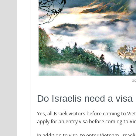
So
Do Israelis need a visa
Yes, all Israeli visitors before coming to V
apply for an entry visa before coming to V
In addition to visa, to enter Vietnam, Israel