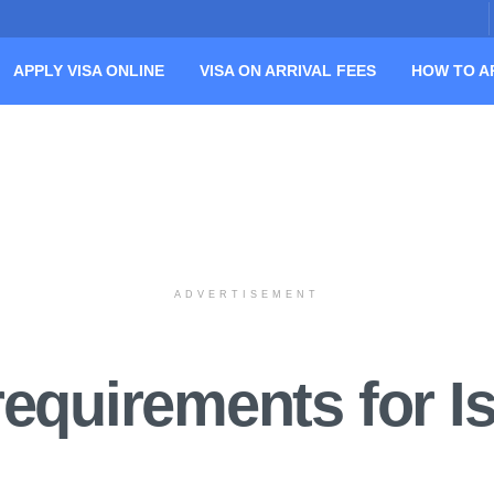
APPLY VISA ONLINE
VISA ON ARRIVAL FEES
HOW TO A
ADVERTISEMENT
equirements for Is