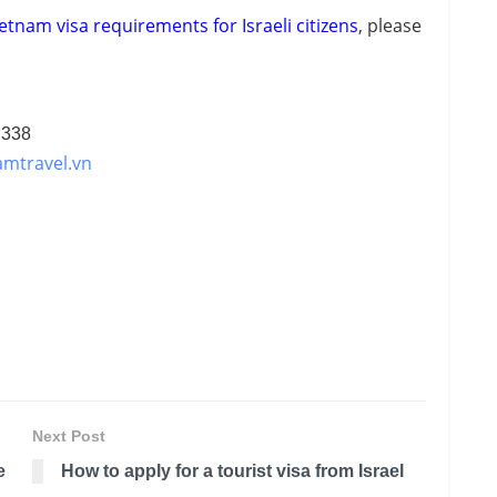
etnam visa requirements for Israeli citizens
, please
 338
amtravel.vn
Next Post
e
How to apply for a tourist visa from Israel