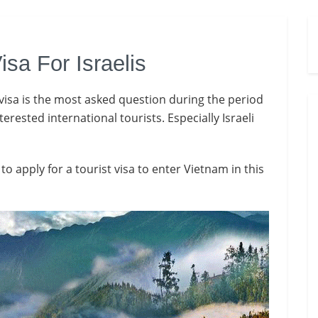
isa For Israelis
visa is the most asked question during the period
ested international tourists. Especially Israeli
o apply for a tourist visa to enter Vietnam in this