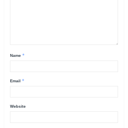
*
Name
*
Email
Website