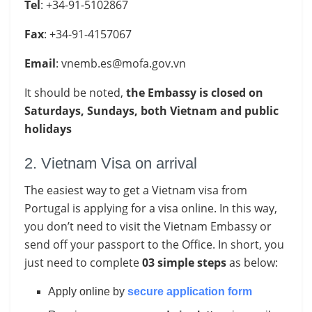
Tel
: +34-91-5102867
Fax
: +34-91-4157067
Email
:
vnemb.es@mofa.gov.vn
It should be noted,
the Embassy is closed on
Saturdays, Sundays, both Vietnam
​and public
holidays
2. Vietnam Visa on arrival
The easiest way to get a Vietnam visa from
Portugal is applying for a visa online. In this way,
you don’t need to visit the Vietnam Embassy or
send off your passport to the Office. In short, you
just need to complete
03 simple steps
as below:
Apply online by
secure application form