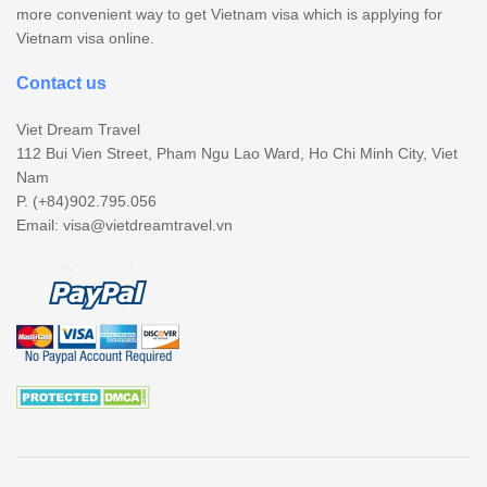
more convenient way to get Vietnam visa which is applying for
Vietnam visa online.
Contact us
Viet Dream Travel
112 Bui Vien Street, Pham Ngu Lao Ward, Ho Chi Minh City, Viet
Nam
P. (+84)902.795.056
Email:
visa@vietdreamtravel.vn