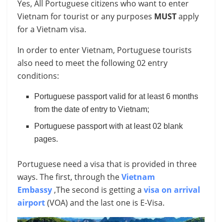
Yes, All Portuguese citizens who want to enter
Vietnam for tourist or any purposes
MUST
apply
for a Vietnam visa.
In order to enter Vietnam, Portuguese tourists
also need to meet the following 02 entry
conditions:
Portuguese passport valid for at least 6 months
from the date of entry to Vietnam;
Portuguese passport with at least 02 blank
pages.
Portuguese need a visa that is provided in three
ways. The first, through the
Vietnam
Embassy
,The second is getting a
visa on arrival
airport
(VOA) and the last one is E-Visa.