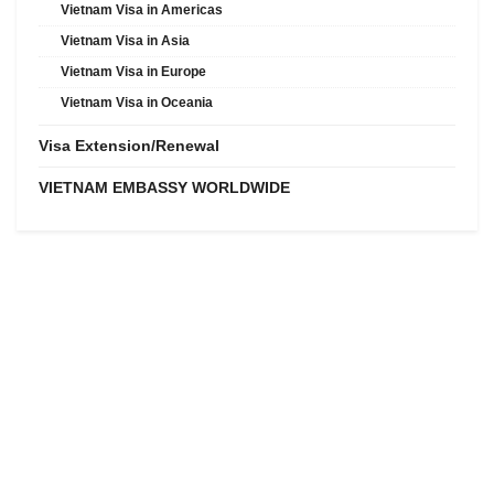
Vietnam Visa in Americas
Vietnam Visa in Asia
Vietnam Visa in Europe
Vietnam Visa in Oceania
Visa Extension/Renewal
VIETNAM EMBASSY WORLDWIDE