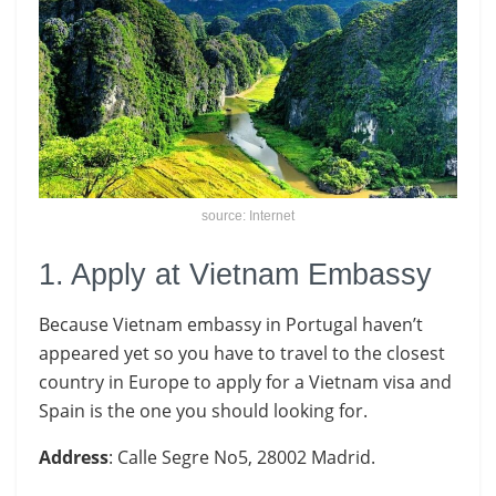
source: Internet
1. Apply at Vietnam Embassy
Because Vietnam embassy in Portugal haven’t
appeared yet so you have to travel to the closest
country in Europe to apply for a Vietnam visa and
Spain is the one you should looking for.
Address
: Calle Segre No5, 28002 Madrid.