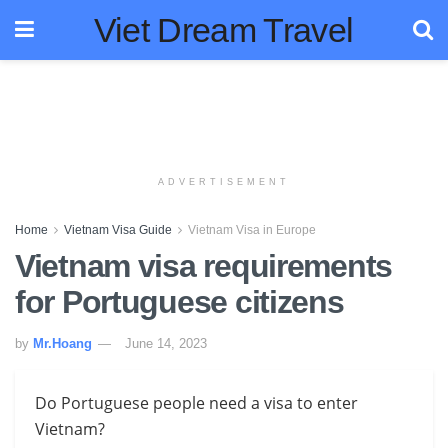
Viet Dream Travel
ADVERTISEMENT
Home
Vietnam Visa Guide
Vietnam Visa in Europe
Vietnam visa requirements
for Portuguese citizens
by
Mr.Hoang
June 14, 2023
Do Portuguese people need a visa to enter
Vietnam?