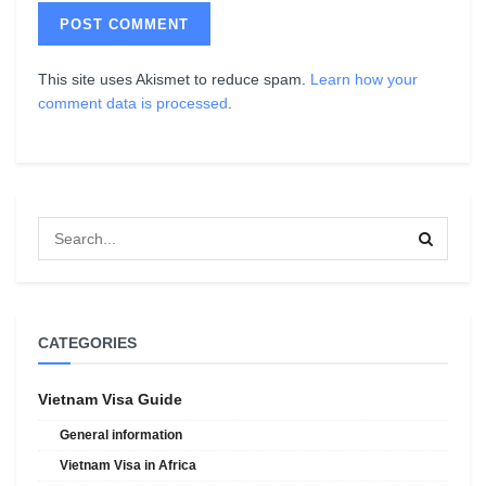
This site uses Akismet to reduce spam.
Learn how your
comment data is processed
.
CATEGORIES
Vietnam Visa Guide
General information
Vietnam Visa in Africa