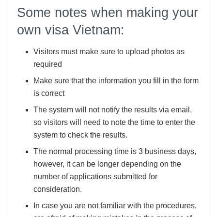
Some notes when making your
own visa Vietnam:
Visitors must make sure to upload photos as
required
Make sure that the information you fill in the form
is correct
The system will not notify the results via email,
so visitors will need to note the time to enter the
system to check the results.
The normal processing time is 3 business days,
however, it can be longer depending on the
number of applications submitted for
consideration.
In case you are not familiar with the procedures,