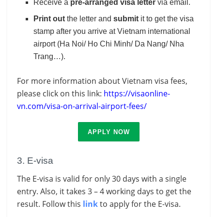
Receive a
pre-arranged visa letter
via email.
Print out
the letter and
submit
it to get the visa
stamp after you arrive at Vietnam international
airport (Ha Noi/ Ho Chi Minh/ Da Nang/ Nha
Trang…).
For more information about Vietnam visa fees,
please click on this link:
https://visaonline-
vn.com/visa-on-arrival-airport-fees/
APPLY NOW
3. E-visa
The E-visa is valid for only 30 days with a single
entry. Also, it takes 3 – 4 working days to get the
result. Follow this
link
to apply for the E-visa.