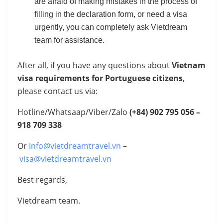
are afraid of making mistakes in the process of
filling in the declaration form, or need a visa
urgently, you can completely ask Vietdream
team for assistance.
After all, if you have any questions about
Vietnam
visa requirements for Portuguese citizens
,
please contact us via:
Hotline/Whatsaap/Viber/Zalo
(+84)
902 795 056 –
918 709 338
Or
info@vietdreamtravel.vn
–
visa@vietdreamtravel.vn
Best regards,
Vietdream team.