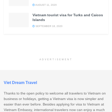
AUGUST 11, 2020
Vietnam tourist visa for Turks and Caicos
Islands
SEPTEMBER 18, 2020
ADVERTISEMENT
Viet Dream Travel
Thanks to the open policy to welcome all travelers to Vietnam on
business or holidays, getting a Vietnam visa is now simpler and
easier than ever before. Besides applying for visa to Vietnam at
Vietnam Embassy, international travelers now can enjoy a much