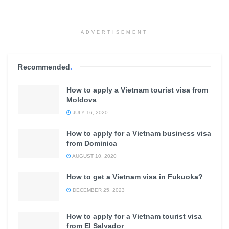
ADVERTISEMENT
Recommended
.
How to apply a Vietnam tourist visa from
Moldova
JULY 16, 2020
How to apply for a Vietnam business visa
from Dominica
AUGUST 10, 2020
How to get a Vietnam visa in Fukuoka?
DECEMBER 25, 2023
How to apply for a Vietnam tourist visa
from El Salvador