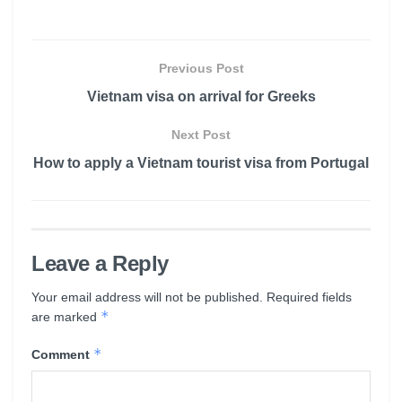
Previous Post
Vietnam visa on arrival for Greeks
Next Post
How to apply a Vietnam tourist visa from Portugal
Leave a Reply
Your email address will not be published.
Required fields
*
are marked
*
Comment