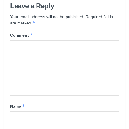
Leave a Reply
Your email address will not be published.
Required fields
*
are marked
*
Comment
*
Name