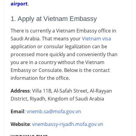
airport
.
1. Apply at Vietnam Embassy
There is currently a Vietnam Embassy office in
Saudi Arabia. That means your
Vietnam visa
application or consular legalization can be
processed more quickly and conveniently than
you are in a country without the
Vietnam
Embassy or
Consulate. Below is the contact
information for the office.
Address
: Villa 11B, Al-Safah Street, Al-Rayyan
District, Riyadh, Kingdom of Saudi Arabia
Email
:
vnemb.sa@mofa.gov.vn
Website
:
vnembassy-riyadh.mofa.gov.vn