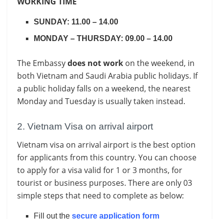
WORKING TIME
SUNDAY: 11.00 – 14.00
MONDAY – THURSDAY: 09.00 – 14.00
The Embassy
does not work
on the weekend, in
both Vietnam and Saudi Arabia public holidays. If
a public holiday falls on a weekend, the nearest
Monday and Tuesday is usually taken instead.
2. Vietnam Visa on arrival airport
Vietnam visa on arrival airport is the best option
for applicants from this country. You can choose
to apply for a visa valid for 1 or 3 months, for
tourist or business purposes. There are only 03
simple steps that need to complete as below:
Fill out the
secure application form