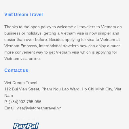
Viet Dream Travel
Thanks to the open policy to welcome all travelers to Vietnam on
business or holidays, getting a Vietnam visa is now simpler and
easier than ever before. Besides applying for visa to Vietnam at
Vietnam Embassy, international travelers now can enjoy a much
more convenient way to get Vietnam visa which is applying for
Vietnam visa online.
Contact us
Viet Dream Travel
112 Bui Vien Street, Pham Ngu Lao Ward, Ho Chi Minh City, Viet
Nam
P. (+84)902.795.056
Email:
visa@vietdreamtravel.vn