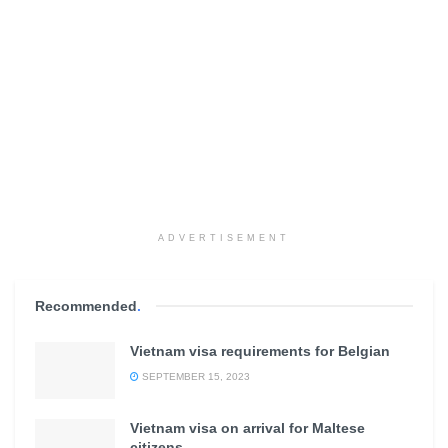
ADVERTISEMENT
Recommended
.
Vietnam visa requirements for Belgian
SEPTEMBER 15, 2023
Vietnam visa on arrival for Maltese
citizens