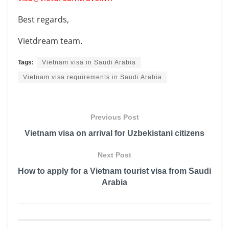
Best regards,
Vietdream team.
Tags:
Vietnam visa in Saudi Arabia
Vietnam visa requirements in Saudi Arabia
Previous Post
Vietnam visa on arrival for Uzbekistani citizens
Next Post
How to apply for a Vietnam tourist visa from Saudi
Arabia