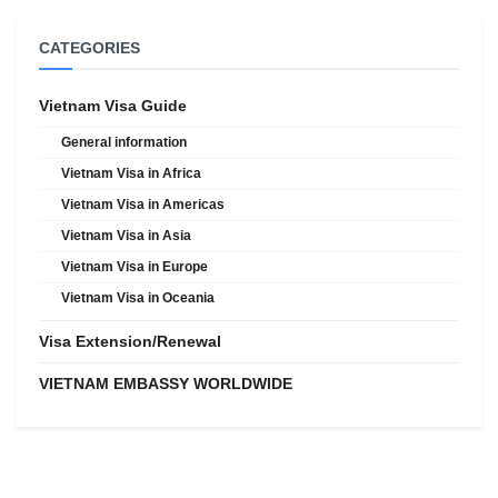
CATEGORIES
Vietnam Visa Guide
General information
Vietnam Visa in Africa
Vietnam Visa in Americas
Vietnam Visa in Asia
Vietnam Visa in Europe
Vietnam Visa in Oceania
Visa Extension/Renewal
VIETNAM EMBASSY WORLDWIDE