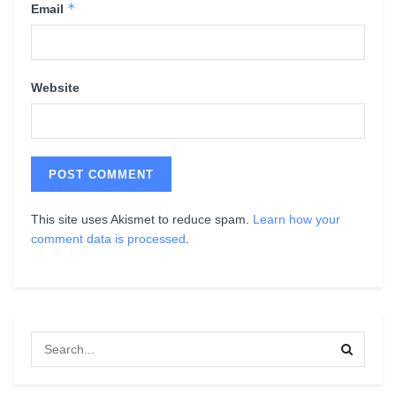
*
Email
Website
This site uses Akismet to reduce spam.
Learn how your
comment data is processed
.