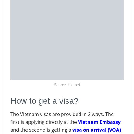
Source: Internet
How to get a visa?
The Vietnam visas are provided in 2 ways. The
first is applying directly at the
Vietnam Embassy
and the second is getting a
visa on arrival (VOA)