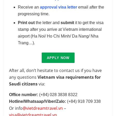
Receive an
approval visa letter
email after the
progressing time.
Print out
the letter and
submit
it to get the visa
stamp after you arrive at Vietnam international
airport (Ha Noi/ Ho Chi Minh/ Da Nang/ Nha
Trang…).
APPLY NOW
After all, don’t hesitate to contact us if you have
any questions
Vietnam visa requirements for
Saudi citizens
via:
Office number:
(+84) 028 3838 8322
Hotline/Whatsaap/Viber/Zalo:
(+84) 918 709 338
Or info
@vietdreamtravel.vn
–
visa@vietdreamtravel.vn