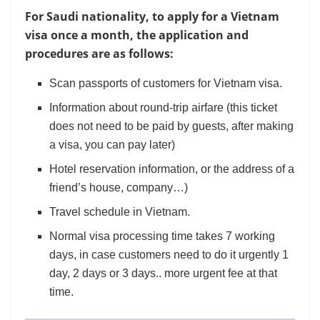
For Saudi nationality, to apply for a Vietnam
visa once a month, the application and
procedures are as follows:
Scan passports of customers for Vietnam visa.
Information about round-trip airfare (this ticket
does not need to be paid by guests, after making
a visa, you can pay later)
Hotel reservation information, or the address of a
friend’s house, company…)
Travel schedule in Vietnam.
Normal visa processing time takes 7 working
days, in case customers need to do it urgently 1
day, 2 days or 3 days.. more urgent fee at that
time.