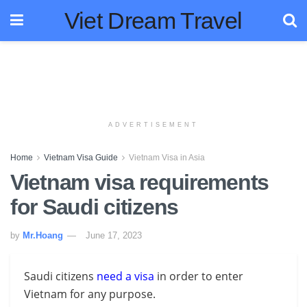
Viet Dream Travel
ADVERTISEMENT
Home
Vietnam Visa Guide
Vietnam Visa in Asia
Vietnam visa requirements
for Saudi citizens
by
Mr.Hoang
June 17, 2023
Saudi citizens
need a visa
in order to enter
Vietnam for any purpose.