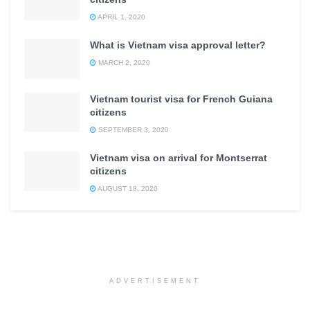
APRIL 1, 2020
What is Vietnam visa approval letter?
MARCH 2, 2020
Vietnam tourist visa for French Guiana
citizens
SEPTEMBER 3, 2020
Vietnam visa on arrival for Montserrat
citizens
AUGUST 18, 2020
ADVERTISEMENT