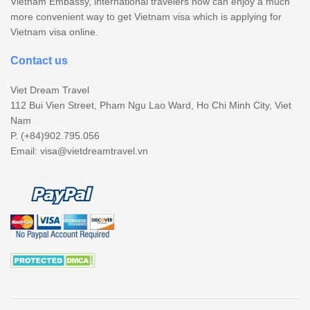
Vietnam Embassy, international travelers now can enjoy a much
more convenient way to get Vietnam visa which is applying for
Vietnam visa online.
Contact us
Viet Dream Travel
112 Bui Vien Street, Pham Ngu Lao Ward, Ho Chi Minh City, Viet
Nam
P. (+84)902.795.056
Email:
visa@vietdreamtravel.vn