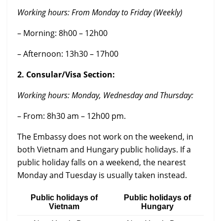
Working hours:
From Monday to Friday (Weekly)
– Morning: 8h00 – 12h00
– Afternoon: 13h30 – 17h00
2. Consular/Visa Section:
Working hours: Monday, Wednesday and Thursday:
– From: 8h30 am – 12h00 pm.
The Embassy does not work on the weekend, in
both Vietnam and Hungary public holidays. If a
public holiday falls on a weekend, the nearest
Monday and Tuesday is usually taken instead.
Public holidays of
Public holidays of
Vietnam
Hungary