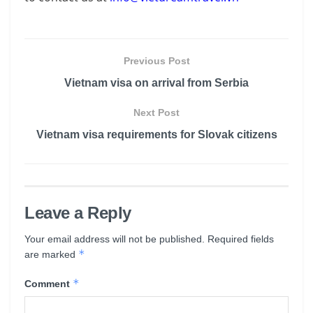
Previous Post
Vietnam visa on arrival from Serbia
Next Post
Vietnam visa requirements for Slovak citizens
Leave a Reply
Your email address will not be published.
Required fields
*
are marked
*
Comment