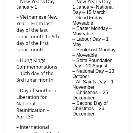
– New Year’s Day –
– New Year’s Day –
January 1
1 January- National
Day – 15 March
– Vietnamese New
– Good Friday –
Year – From last
Moveable
– Easter Monday –
day of the last
Moveable
lunar month to 5th
– Labour Day – 1
day of the first
May
lunar month.
– Pentecost Monday
– Moveable
– Hung Kings
– State Foundation
Day – 20 August
Commemorations
– National Day – 23
– 10th day of the
October
3rd lunar month
– All Saints Day – 1
November
– Day of Southern
– Christmas – 25
Liberation for
December
National
– Second Day of
Christmas – 26
Reunification –
December
April 30
– International