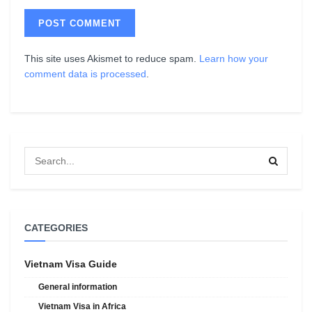
This site uses Akismet to reduce spam.
Learn how your
comment data is processed
.
CATEGORIES
Vietnam Visa Guide
General information
Vietnam Visa in Africa