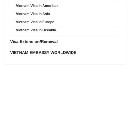
Vietnam Visa in Americas
Vietnam Visa in Asia
Vietnam Visa in Europe
Vietnam Visa in Oceania
Visa Extension/Renewal
VIETNAM EMBASSY WORLDWIDE