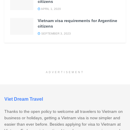
citizens
APRIL 1, 2020
Vietnam visa requirements for Argentine
citizens
SEPTEMBER 3, 2023
ADVERTISEMENT
Viet Dream Travel
Thanks to the open policy to welcome all travelers to Vietnam on
business or holidays, getting a Vietnam visa is now simpler and
easier than ever before. Besides applying for visa to Vietnam at