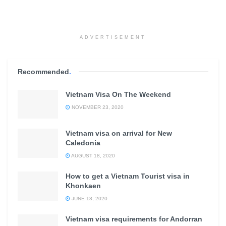
ADVERTISEMENT
Recommended
.
Vietnam Visa On The Weekend
NOVEMBER 23, 2020
Vietnam visa on arrival for New
Caledonia
AUGUST 18, 2020
How to get a Vietnam Tourist visa in
Khonkaen
JUNE 18, 2020
Vietnam visa requirements for Andorran