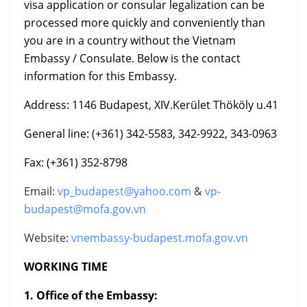
visa application or consular legalization can be
processed more quickly and conveniently than
you are in a country without the Vietnam
Embassy / Consulate. Below is the contact
information for this Embassy.
Address: 1146 Budapest, XIV.Kerület Thököly u.41
General line: (+361) 342-5583, 342-9922, 343-0963
Fax: (+361) 352-8798
Email:
vp_budapest@yahoo.com
&
vp-
budapest@mofa.gov.vn
Website:
vnembassy-budapest.mofa.gov.vn
WORKING TIME
1. Office of the Embassy: