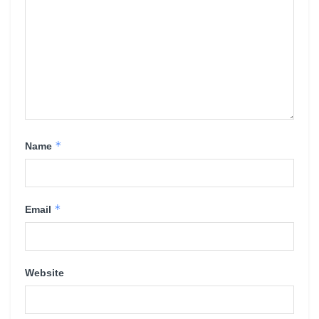
*
Name
*
Email
Website