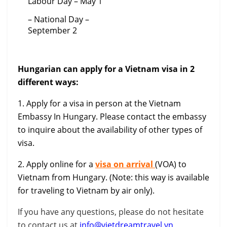
Labour Day – May 1
– National Day –
September 2
Hungarian can apply for a Vietnam visa in 2
different ways:
1. Apply for a visa in person at the Vietnam
Embassy In Hungary. Please contact the embassy
to inquire about the availability of other types of
visa.
2. Apply online for a
visa on arrival
(VOA) to
Vietnam from Hungary. (Note: this way is available
for traveling to Vietnam by air only).
If you have any questions, please do not hesitate
to contact us at
info@vietdreamtravel.vn