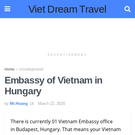
Viet Dream Travel
ADVERTISEMENT
Home
Uncategorized
Embassy of Vietnam in
Hungary
by
Mr.Hoang
March 22, 2020
There is currently 01 Vietnam Embassy office
in Budapest, Hungary. That means your Vietnam