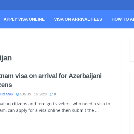
APPLY VISA ONLINE
VISA ON ARRIVAL FEES
HOW TO A
ijan
tnam visa on arrival for Azerbaijani
izens
.HOANG
AUGUST 16, 2020
0
aijan citizens and foreign travelers, who need a visa to
am, can apply for a visa online then submit the ...