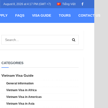
August 8, 2026 at 4:17 PM (GMT +7)
Tiếng Việt
PPLY
FAQS
VISA GUIDE
TOURS
CONTACT US
CATEGORIES
Vietnam Visa Guide
General information
Vietnam Visa in Africa
Vietnam Visa in Americas
Vietnam Visa in Asia