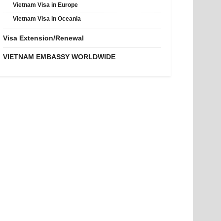
Vietnam Visa in Europe
Vietnam Visa in Oceania
Visa Extension/Renewal
VIETNAM EMBASSY WORLDWIDE