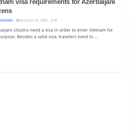
tnam visa requirements for Azerbaijani
izens
.HOANG
AUGUST 16, 2020
0
aijani citizens need a visa in order to enter Vietnam for
urpose. Besides a valid visa, travelers need to ...