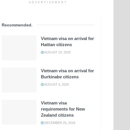
ADVERTISEMENT
Recommended
.
Vietnam visa on arrival for
Haitian citizens
AUGUST 10, 2020
Vietnam visa on arrival for
Burkinabe citizens
AUGUST 4, 2020
Vietnam visa
requirements for New
Zealand citizens
DECEMBER 25, 2019