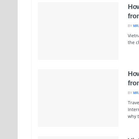
How
fro
BY
MR
Vietn
the c
How
fro
BY
MR
Trave
Inter
why t