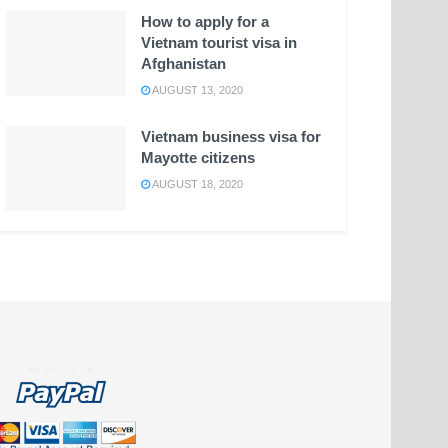
How to apply for a
Vietnam tourist visa in
Afghanistan
AUGUST 13, 2020
Vietnam business visa for
Mayotte citizens
AUGUST 18, 2020