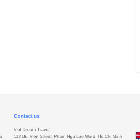
Contact us
Viet Dream Travel
sa
112 Bui Vien Street, Pham Ngu Lao Ward, Ho Chi Minh