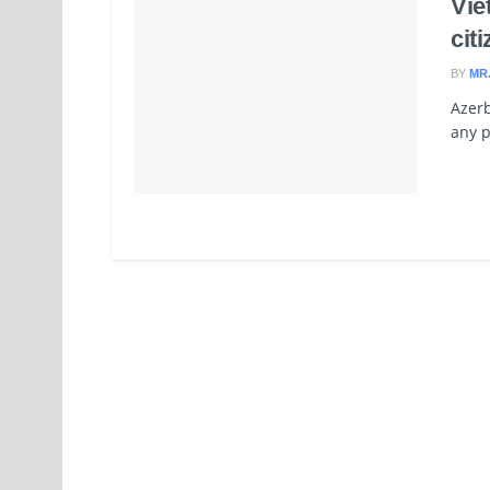
Vie
cit
BY
MR
Azerb
any p