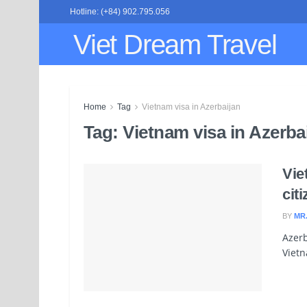
Hotline: (+84) 902.795.056
Viet Dream Travel
Home
Tag
Vietnam visa in Azerbaijan
Tag:
Vietnam visa in Azerba
Vie
cit
BY
MR
Azerb
Vietn