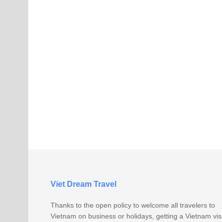
Viet Dream Travel
Thanks to the open policy to welcome all travelers to
Vietnam on business or holidays, getting a Vietnam vi