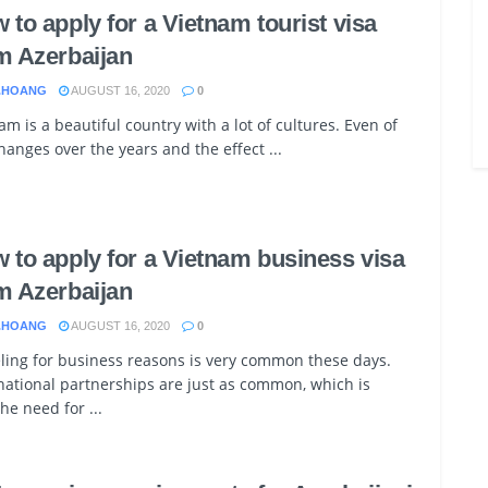
 to apply for a Vietnam tourist visa
m Azerbaijan
.HOANG
AUGUST 16, 2020
0
am is a beautiful country with a lot of cultures. Even of
hanges over the years and the effect ...
 to apply for a Vietnam business visa
m Azerbaijan
.HOANG
AUGUST 16, 2020
0
ling for business reasons is very common these days.
national partnerships are just as common, which is
he need for ...