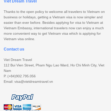
Viet Dream Travel
Thanks to the open policy to welcome all travelers to Vietnam on
business or holidays, getting a Vietnam visa is now simpler and
easier than ever before. Besides applying for visa to Vietnam at
Vietnam Embassy, international travelers now can enjoy a much
more convenient way to get Vietnam visa which is applying for
Vietnam visa online.
Contact us
Viet Dream Travel
112 Bui Vien Street, Pham Ngu Lao Ward, Ho Chi Minh City, Viet
Nam
P. (+84)902.795.056
Email:
visa@vietdreamtravel.vn