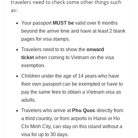
travelers need to check some other things such
as:
Your passport
MUST be
valid over 6 months
beyond the arrive time and have at least 2 blank
pages for visa stamps.
Travelers need to to show the
onward
ticket
when coming to Vietnam on the visa
exemption.
Children under the age of 14 years who have
their own passport can be exempted or have to
pay the same fees to obtain a Vietnam visa as
adults.
Travelers who arrive at
Phu Quoc
directly from
a third country, or from airports in Hanoi or Ho
Chi Minh City, can stay on this island without a
visa for up to 30 days.