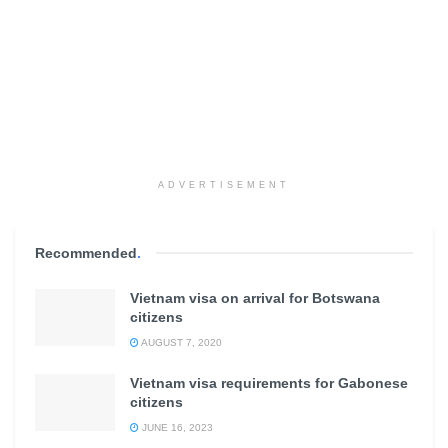
ADVERTISEMENT
Recommended
.
Vietnam visa on arrival for Botswana
citizens
AUGUST 7, 2020
Vietnam visa requirements for Gabonese
citizens
JUNE 16, 2023