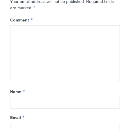
Your email address will not be published.
Required fields
*
are marked
*
Comment
*
Name
*
Email