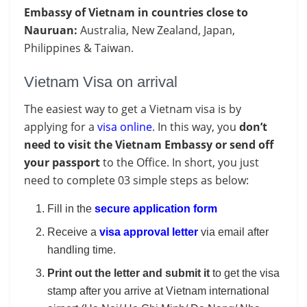
Embassy of Vietnam in countries close to
Nauruan:
Australia, New Zealand, Japan,
Philippines & Taiwan.
Vietnam Visa on arrival
The easiest way to get a Vietnam visa is by
applying for a
visa online
. In this way, you
don’t
need to visit the Vietnam Embassy or send off
your passport
to the Office. In short, you just
need to complete 03 simple steps as below:
Fill in the
secure application form
Receive a
visa approval letter
via email after
handling time.
Print out the letter and submit it
to get the visa
stamp after you arrive at Vietnam international