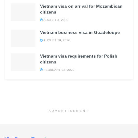
Vietnam visa on arrival for Mozambican
citizens
AUGUST 3, 2020
Vietnam business visa in Guadeloupe
AUGUST 19, 2020
Vietnam visa requirements for Polish
citizens
FEBRUARY 23, 2020
ADVERTISEMENT