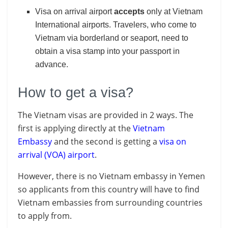
Visa on arrival airport
accepts
only at Vietnam
International airports. Travelers, who come to
Vietnam via borderland or seaport, need to
obtain a visa stamp into your passport in
advance.
How to get a visa?
The Vietnam visas are provided in 2 ways. The
first is applying directly at the
Vietnam
Embassy
and t
he
second is getting a
visa on
arrival (VOA) airport
.
However, there is no Vietnam embassy in Yemen
so applicants from this country will have to find
Vietnam embassies from surrounding countries
to apply from.