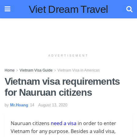
Viet Dream Travel
ADVERTISEMENT
Home
Vietnam Visa Guide
Vietnam Visa in Americas
Vietnam visa requirements
for Nauruan citizens
by
Mr.Hoang
August 13, 2020
Nauruan citizens
need a visa
in order to enter
Vietnam for any purpose. Besides a valid visa,