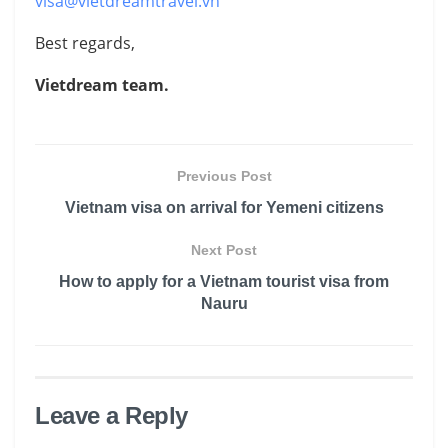
visa@vietdreamtravel.vn
Best regards,
Vietdream team.
Previous Post
Vietnam visa on arrival for Yemeni citizens
Next Post
How to apply for a Vietnam tourist visa from
Nauru
Leave a Reply