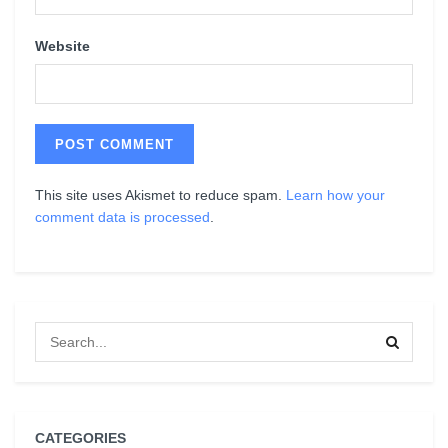
Website
This site uses Akismet to reduce spam.
Learn how your
comment data is processed
.
CATEGORIES