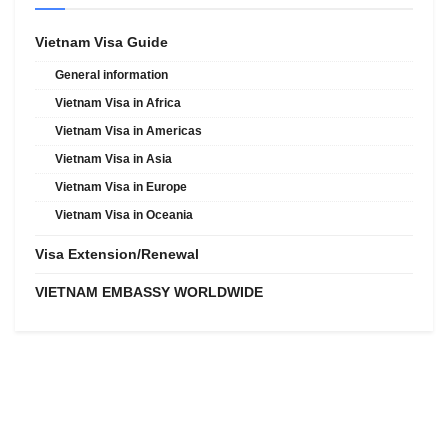
Vietnam Visa Guide
General information
Vietnam Visa in Africa
Vietnam Visa in Americas
Vietnam Visa in Asia
Vietnam Visa in Europe
Vietnam Visa in Oceania
Visa Extension/Renewal
VIETNAM EMBASSY WORLDWIDE