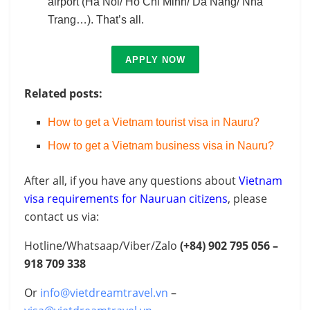
airport (Ha Noi/ Ho Chi Minh/ Da Nang/ Nha
Trang…). That’s all.
APPLY NOW
Related posts:
How to get a Vietnam tourist visa in Nauru?
How to get a Vietnam business visa in Nauru?
After all, if you have any questions about
Vietnam
visa requirements for Nauruan citizens
, please
contact us via:
Hotline/Whatsaap/Viber/Zalo
(+84) 902 795 056 –
918 709 338
Or
info@vietdreamtravel.vn
–