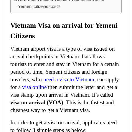
Yemeni citizens cost?
Vietnam Visa on arrival for Yemeni
Citizens
Vietnam airport visa is a type of visa issued on
arrival checkpoints in Vietnam that allows
tourists to enter and stay in Vietnam for a certain
period of time.
Yemeni citizens and foreign
travelers, who
need a visa to Vietnam
, can apply
for a
visa online
then submit the letter and get a
visa stamp upon arrival in Vietnam. It’s called
visa on arrival (VOA)
. This is the fastest and
cheapest way to get a Vietnam visa.
In order to get a visa on arrival, applicants need
to follow 3 simple steps as below: