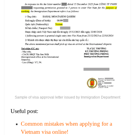
Sample of visa approval letter issued by Immigration Department
Useful post:
Common mistakes when applying for a
Vietnam visa online!