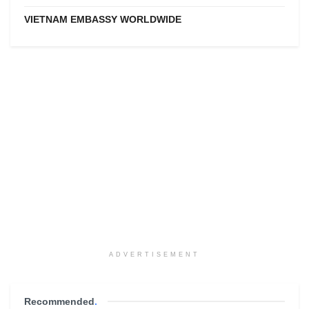
VIETNAM EMBASSY WORLDWIDE
ADVERTISEMENT
Recommended
.