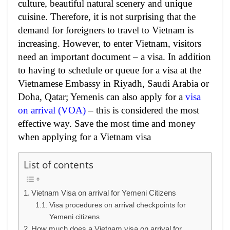
culture, beautiful natural scenery and unique
cuisine. Therefore, it is not surprising that the
demand for foreigners to travel to Vietnam is
increasing. However, to enter Vietnam, visitors
need an important document – a visa. In addition
to having to schedule or queue for a visa at the
Vietnamese Embassy in Riyadh, Saudi Arabia or
Doha, Qatar; Yemenis can also apply for a
visa
on arrival (VOA)
– this is considered the most
effective way. Save the most time and money
when applying for a Vietnam visa
List of contents
Vietnam Visa on arrival for Yemeni Citizens
Visa procedures on arrival checkpoints for
Yemeni citizens
How much does a Vietnam visa on arrival for