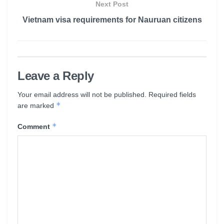
Next Post
Vietnam visa requirements for Nauruan citizens
Leave a Reply
Your email address will not be published.
Required fields
*
are marked
*
Comment