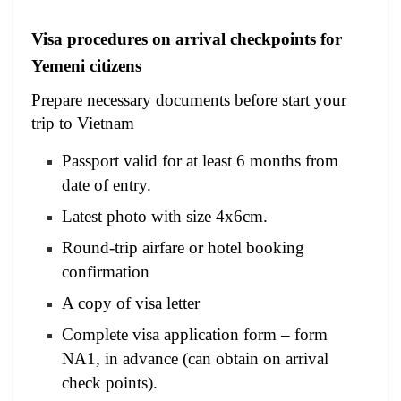
Visa procedures on arrival checkpoints for
Yemeni citizens
Prepare necessary documents before start your
trip to Vietnam
Passport valid for at least 6 months from
date of entry.
Latest photo with size 4x6cm.
Round-trip airfare or hotel booking
confirmation
A copy of visa letter
Complete visa application form – form
NA1, in advance (can obtain on arrival
check points).