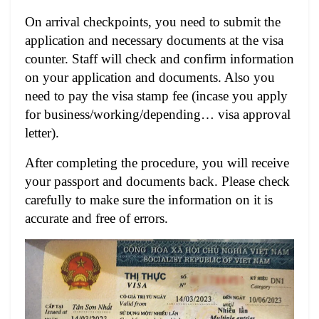
On arrival checkpoints, you need to submit the
application and necessary documents at the visa
counter. Staff will check and confirm information
on your application and documents. Also
you
need to pay the visa stamp fee (incase you apply
for business/working/depending… visa approval
letter).
After completing the procedure, you will receive
your passport and documents back. Please check
carefully to make sure the information on it is
accurate and free of errors.