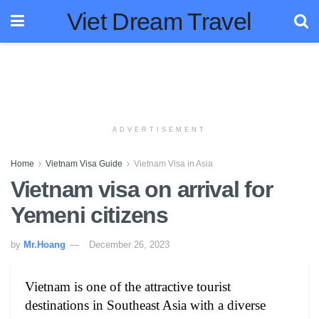
Viet Dream Travel
ADVERTISEMENT
Home
Vietnam Visa Guide
Vietnam Visa in Asia
Vietnam visa on arrival for
Yemeni citizens
by
Mr.Hoang
December 26, 2023
Vietnam is one of the attractive tourist
destinations in Southeast Asia with a diverse