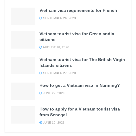
Vietnam visa requirements for French
SEPTEMBER 26, 2023
Vietnam tourist visa for Greenlandic
citizens
AUGUST 18, 2020
Vietnam tourist visa for The British Virgin
Islands citizens
SEPTEMBER 27, 2020
How to get a Vietnam visa in Nanning?
JUNE 22, 2020
How to apply for a Vietnam tourist visa
from Senegal
JUNE 16, 2023