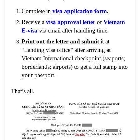
Complete in
visa application form
.
Receive a
visa approval letter
or
Vietnam
E-visa
via email after handling time.
Print out the letter and submit
it at
“Landing visa office” after arriving at
Vietnam International checkpoint (seaports;
borderlands; airports) to get a full stamp into
your passport.
That’s all.