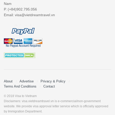
Nam
P. (+84)902.795.056
Email:
visa@vietdreamtravel.vn
About
Advertise
Privacy & Policy
Terms And Conditions
Contact
© 2018 Visa to Vietnam
Disclaimers: visa.vietdreamtravel.vn is e-commercial/non-government
website. We provide visa approval letter service which is officially approved
by Immigration Department.