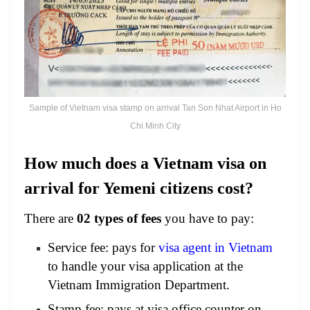
Sample of Vietnam visa stamp on arrival Tan Son Nhat Airport in Ho
Chi Minh City
How much does a Vietnam visa on
arrival for Yemeni citizens cost?
There are
02 types of fees
you have to pay:
Service fee: pays for
visa agent in Vietnam
to handle your visa application at the
Vietnam Immigration Department.
Stamp fee: pays at visa office counter on