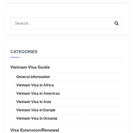
CATEGORIES
Vietnam Visa Guide
General information
Vietnam Visa in Africa
Vietnam Visa in Americas
Vietnam Visa in Asia
Vietnam Visa in Europe
Vietnam Visa in Oceania
Visa Extension/Renewal