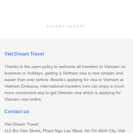
ADVERTISEMENT
Viet Dream Travel
Thanks to the open policy to welcome all travelers to Vietnam on
business or holidays, getting a Vietnam visa is now simpler and
easier than ever before. Besides applying for visa to Vietnam at
Vietnam Embassy, international travelers now can enjoy a much
more convenient way to get Vietnam visa which is applying for
Vietnam visa online.
Contact us
Viet Dream Travel
112 Bui Vien Street, Pham Ngu Lao Ward, Ho Chi Minh City, Viet