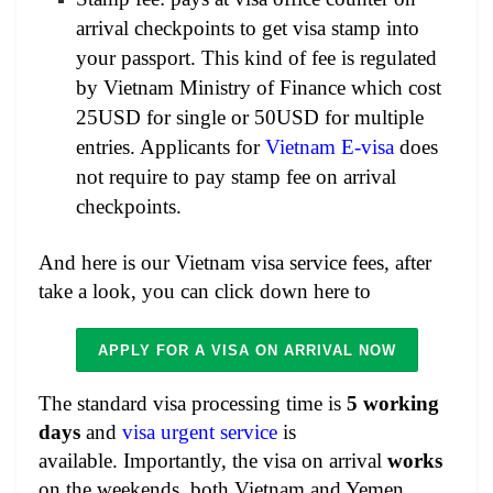
arrival checkpoints to get visa stamp into
your passport. This kind of fee is regulated
by Vietnam Ministry of Finance which cost
25USD for single or 50USD for multiple
entries. Applicants for
Vietnam E-visa
does
not require to pay stamp fee on arrival
checkpoints.
And here is our Vietnam visa service fees, after
take a look, you can click down here to
APPLY FOR A VISA ON ARRIVAL NOW
The standard visa processing time is
5 working
days
and
visa urgent service
is
available. Importantly, the visa on arrival
works
on the weekends, both Vietnam and Yemen