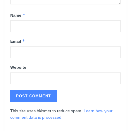
*
Name
*
Email
Website
This site uses Akismet to reduce spam.
Learn how your
comment data is processed
.