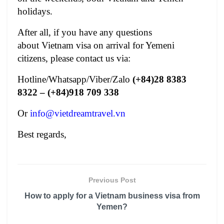
holidays.
After all, if you have any questions
about
Vietnam visa on arrival for Yemeni
citizens
, please contact us via:
Hotline/Whatsapp/Viber/Zalo
(+84)28 8383
8322 – (+84)918 709 338
Or
info@vietdreamtravel.vn
Best regards,
Previous Post
How to apply for a Vietnam business visa from
Yemen?