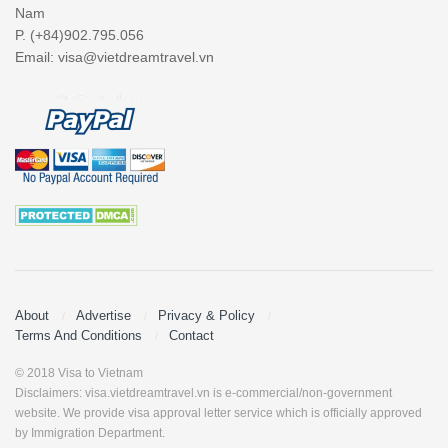
Nam
P. (+84)902.795.056
Email:
visa@vietdreamtravel.vn
About
Advertise
Privacy & Policy
Terms And Conditions
Contact
© 2018 Visa to Vietnam
Disclaimers: visa.vietdreamtravel.vn is e-commercial/non-government
website. We provide visa approval letter service which is officially approved
by Immigration Department.