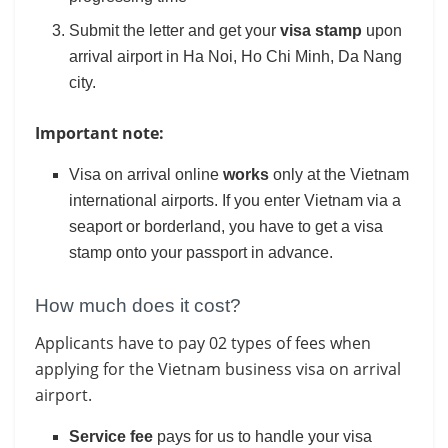
Submit the letter and get your
visa stamp
upon
arrival airport in Ha Noi, Ho Chi Minh, Da Nang
city.
Important note:
Visa on arrival online
works
only at the Vietnam
international airports. If you enter Vietnam via a
seaport or borderland, you have to get a visa
stamp onto your passport in advance.
How much does it cost?
Applicants have to pay 02 types of fees when
applying for the Vietnam business visa on arrival
airport.
Service fee
pays for us to handle your visa