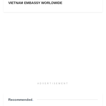
VIETNAM EMBASSY WORLDWIDE
ADVERTISEMENT
Recommended
.