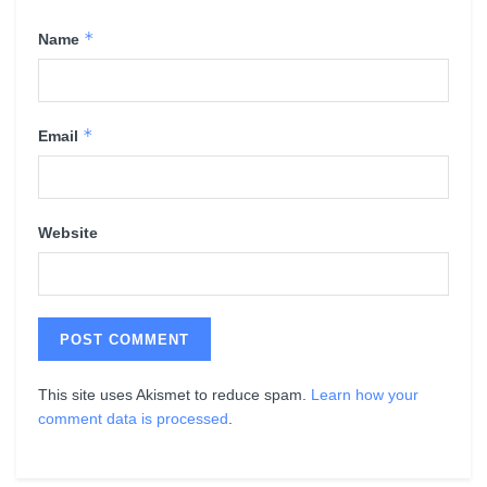
*
Name
*
Email
Website
This site uses Akismet to reduce spam.
Learn how your
comment data is processed
.