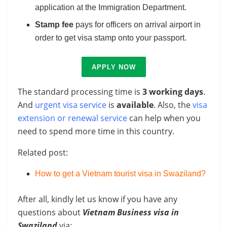
application at the Immigration Department.
Stamp fee
pays for officers on arrival airport in
order to get visa stamp onto your passport.
APPLY NOW
The standard processing time is
3 working days
.
And
urgent visa service
is
available
. Also, the
visa
extension or renewal service
can help when you
need to spend more time in this country.
Related post:
How to get a Vietnam tourist visa in Swaziland?
After all, kindly let us know if you have any
questions about
Vietnam Business visa in
Swaziland
via: