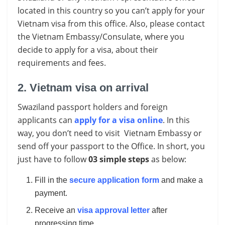
located in this country so you can’t apply for your
Vietnam visa from this office. Also, please contact
the Vietnam Embassy/Consulate, where you
decide to apply for a visa, about their
requirements and fees.
2. Vietnam visa on arrival
Swaziland passport holders and foreign
applicants can
apply for a visa online
. In this
way, you don’t need to visit Vietnam Embassy or
send off your passport to the Office. In short, you
just have to follow
03 simple steps
as below:
Fill in the
secure application form
and make a
payment.
Receive an
visa approval letter
after
progressing time