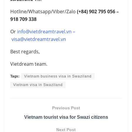
Hotline/Whatsapp/Viber/Zalo
(+84)
902 795 056 –
918 709 338
Or
info@vietdreamtravel.vn
–
visa@vietdreamtravel.vn
Best regards,
Vietdream team.
Tags:
Vietnam business visa in Swaziland
Vietnam visa in Swaziland
Previous Post
Vietnam tourist visa for Swazi citizens
Next Post