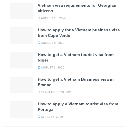
Vietnam visa requirements for Georgian
citizens
AUGUST 10, 2020
How to apply for a Vietnam business visa
from Cape Verde
AUGUST 8, 2020
How to get a Vietnam tourist visa from
Niger
AUGUST 3, 2020
How to get a Vietnam Business visa in
France
SEPTEMBER 28, 2023
How to apply a Vietnam tourist visa from
Portugal
MARCH 7, 2020