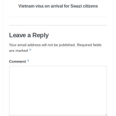
Vietnam visa on arrival for Swazi citizens
Leave a Reply
Your email address will not be published.
Required fields
*
are marked
*
Comment