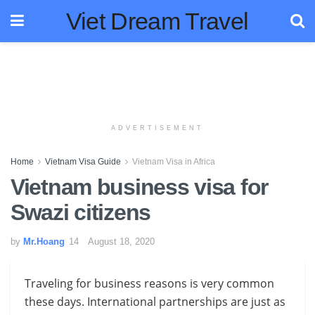
Viet Dream Travel
ADVERTISEMENT
Home
Vietnam Visa Guide
Vietnam Visa in Africa
Vietnam business visa for
Swazi citizens
by
Mr.Hoang
August 18, 2020
Traveling for business reasons is very common
these days. International partnerships are just as