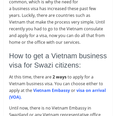
common, which is why the need for
a business visa has increased these past few
years. Luckily, there are countries such as
Vietnam that make the process very simple. Until
recently you had to go to the Vietnam consulate
and apply for a visa, now you can do all that from
home or the office with our services.
How to get a Vietnam business
visa for Swazi citizens:
At this time, there are
2 ways
to apply for a
Vietnam business visa. You can choose either to
apply at the
Vietnam Embassy
or
visa on arrival
(VOA)
.
Until now, there is no Vietnam Embassy in
Swaziland or any Vietnam representative office