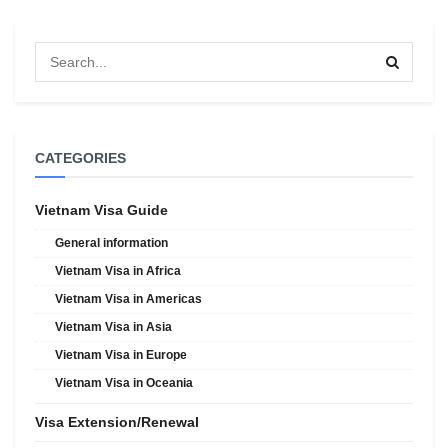
CATEGORIES
Vietnam Visa Guide
General information
Vietnam Visa in Africa
Vietnam Visa in Americas
Vietnam Visa in Asia
Vietnam Visa in Europe
Vietnam Visa in Oceania
Visa Extension/Renewal