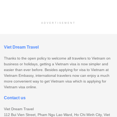
ADVERTISEMENT
Viet Dream Travel
Thanks to the open policy to welcome all travelers to Vietnam on
business or holidays, getting a Vietnam visa is now simpler and
easier than ever before. Besides applying for visa to Vietnam at
Vietnam Embassy, international travelers now can enjoy a much
more convenient way to get Vietnam visa which is applying for
Vietnam visa online.
Contact us
Viet Dream Travel
112 Bui Vien Street, Pham Ngu Lao Ward, Ho Chi Minh City, Viet