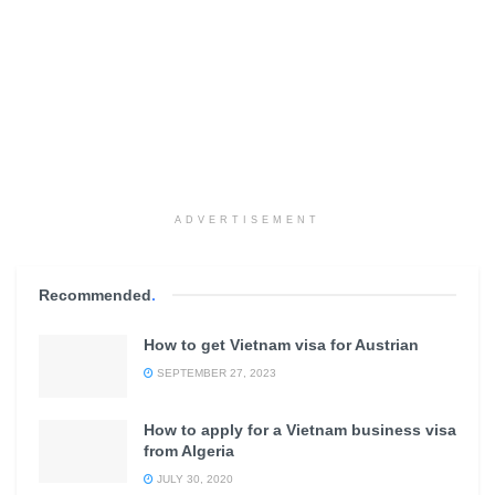
ADVERTISEMENT
Recommended
.
How to get Vietnam visa for Austrian
SEPTEMBER 27, 2023
How to apply for a Vietnam business visa
from Algeria
JULY 30, 2020