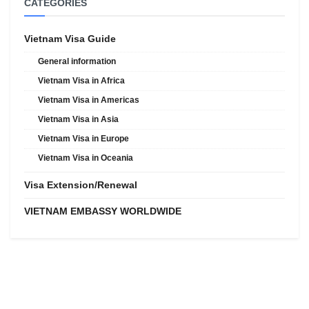
CATEGORIES
Vietnam Visa Guide
General information
Vietnam Visa in Africa
Vietnam Visa in Americas
Vietnam Visa in Asia
Vietnam Visa in Europe
Vietnam Visa in Oceania
Visa Extension/Renewal
VIETNAM EMBASSY WORLDWIDE