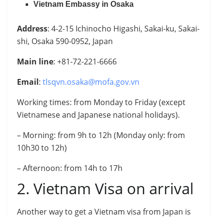
Vietnam Embassy in Osaka
Address
: 4-2-15 Ichinocho Higashi, Sakai-ku, Sakai-
shi, Osaka 590-0952, Japan
Main line
: +81-72-221-6666
Email
:
tlsqvn.osaka@mofa.gov.vn
Working times: from Monday to Friday (except
Vietnamese and Japanese national holidays).
– Morning: from 9h to 12h (Monday only: from
10h30 to 12h)
– Afternoon: from 14h to 17h
2. Vietnam Visa on arrival
Another way to get a Vietnam visa from Japan is