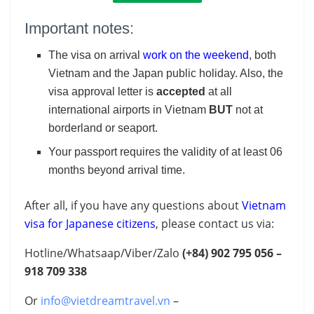
Important notes:
The visa on arrival
work on the weekend
, both
Vietnam and the Japan public holiday. Also, the
visa approval letter is
accepted
at all
international airports in Vietnam
BUT
not at
borderland or seaport.
Your passport requires the validity of at least 06
months beyond arrival time.
After all, if you have any questions about
Vietnam
visa for Japanese citizens
, please contact us via:
Hotline/Whatsaap/Viber/Zalo
(+84)
902 795 056 –
918 709 338
Or
info@vietdreamtravel.vn
–