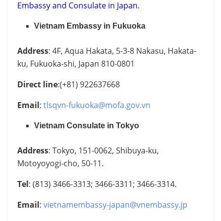
Embassy and Consulate in Japan
.
Vietnam Embassy in Fukuoka
Address
: 4F, Aqua Hakata, 5-3-8 Nakasu, Hakata-
ku, Fukuoka-shi, Japan 810-0801
Direct line
:(+81) 922637668
Email
:
tlsqvn-fukuoka@mofa.gov.vn
Vietnam Consulate in Tokyo
Address
: Tokyo, 151-0062, Shibuya-ku,
Motoyoyogi-cho, 50-11.
Tel
: (813) 3466-3313; 3466-3311; 3466-3314.
Email
:
vietnamembassy-japan@vnembassy.jp