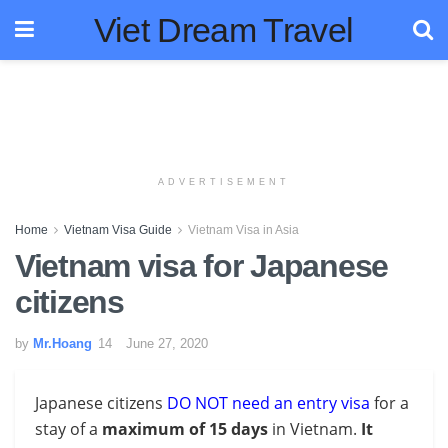
Viet Dream Travel
ADVERTISEMENT
Home
Vietnam Visa Guide
Vietnam Visa in Asia
Vietnam visa for Japanese
citizens
by
Mr.Hoang
June 27, 2020
Japanese citizens
DO NOT need an entry visa
for a
stay of a
maximum of 15 days
in Vietnam.
It