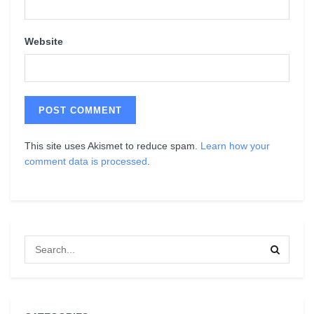
Website
This site uses Akismet to reduce spam.
Learn how your
comment data is processed
.