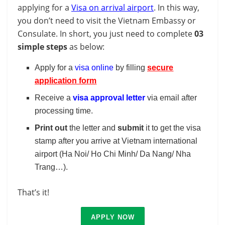
applying for a
Visa on arrival airport
. In this way,
you don’t need to visit the Vietnam Embassy or
Consulate. In short, you just need to complete
03
simple steps
as below:
Apply for a
visa online
by filling
secure
application form
Receive a
visa approval letter
via email after
processing time.
Print out
the letter and
submit
it to get the visa
stamp after you arrive at Vietnam international
airport (Ha Noi/ Ho Chi Minh/ Da Nang/ Nha
Trang…).
That’s it!
APPLY NOW