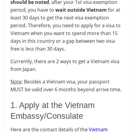
should be noted
, after your 1st visa exemption
period, you have to
wait outside Vietnam
for at
least 30 days to get the next visa exemption
period. Therefore, you need to apply for a visa to
Vietnam when you want to spend more than 15
days in this country or a gap between two visa-
free is less than 30 days.
Currently, there are 2 ways to get a Vietnam visa
from Japan.
Note
: Besides a Vietnam visa, your passport
MUST be valid over 6 months beyond arrive time.
1. Apply at the Vietnam
Embassy/Consulate
Here are the contact details of the
Vietnam