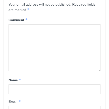
Your email address will not be published.
Required fields
*
are marked
*
Comment
*
Name
*
Email