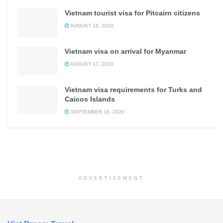
Vietnam tourist visa for Pitcairn citizens
AUGUST 18, 2020
Vietnam visa on arrival for Myanmar
AUGUST 17, 2020
Vietnam visa requirements for Turks and
Caicos Islands
SEPTEMBER 18, 2020
ADVERTISEMENT