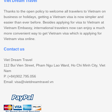
Viet Dream Travel
Thanks to the open policy to welcome all travelers to Vietnam on
business or holidays, getting a Vietnam visa is now simpler and
easier than ever before. Besides applying for visa to Vietnam at
Vietnam Embassy, international travelers now can enjoy a much
more convenient way to get Vietnam visa which is applying for
Vietnam visa online.
Contact us
Viet Dream Travel
112 Bui Vien Street, Pham Ngu Lao Ward, Ho Chi Minh City, Viet
Nam
P. (+84)902.795.056
Email:
visa@vietdreamtravel.vn