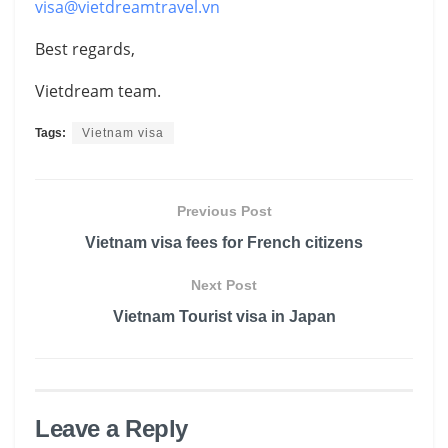
visa@vietdreamtravel.vn
Best regards,
Vietdream team.
Tags:
Vietnam visa
Previous Post
Vietnam visa fees for French citizens
Next Post
Vietnam Tourist visa in Japan
Leave a Reply