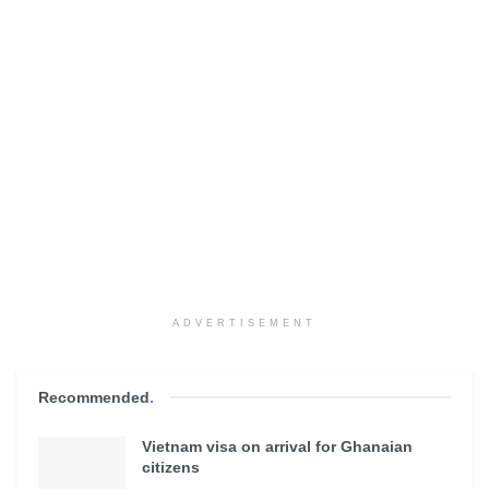
ADVERTISEMENT
Recommended
.
Vietnam visa on arrival for Ghanaian
citizens