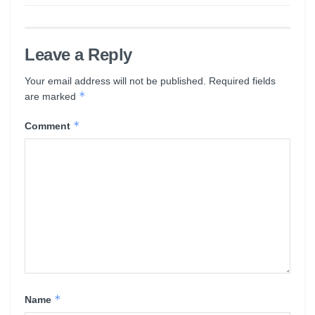
Leave a Reply
Your email address will not be published.
Required fields
*
are marked
*
Comment
*
Name