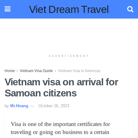
Viet Dream Travel
ADVERTISEMENT
Home
Vietnam Visa Guide
Vietnam Visa in Americas
Vietnam visa on arrival for
Samoan citizens
by
Mr.Hoang
October 26, 2023
Visa is one of the important certificates for
traveling or going on business to a certain