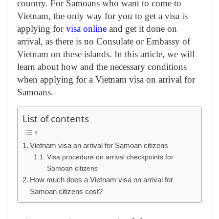
country. For Samoans who want to come to
Vietnam, the only way for you to get a visa is
applying for
visa online
and get it done on
arrival, as there is no Consulate or Embassy of
Vietnam on these islands
. In this article, we will
learn about how and the necessary conditions
when applying for a Vietnam visa on arrival for
Samoans.
List of contents
Vietnam visa on arrival for Samoan citizens
Visa procedure on arrival checkpoints for
Samoan citizens
How much does a Vietnam visa on arrival for
Samoan citizens cost?