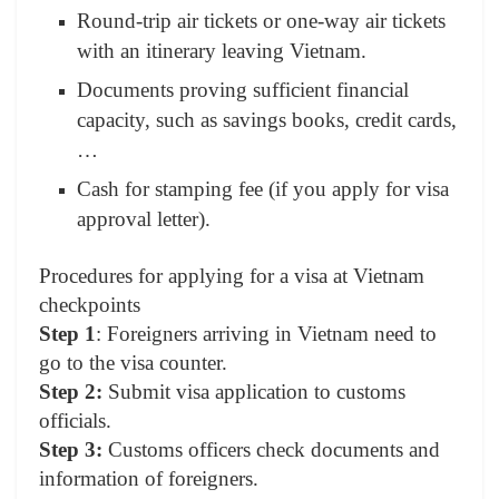
Round-trip air tickets or one-way air tickets
with an itinerary leaving Vietnam.
Documents proving sufficient financial
capacity, such as savings books, credit cards,
…
Cash for stamping fee (if you apply for visa
approval letter).
Procedures for applying for a visa at Vietnam
checkpoints
Step 1
: Foreigners arriving in Vietnam need to
go to the visa counter.
Step 2:
Submit visa application to customs
officials.
Step 3:
Customs officers check documents and
information of foreigners.