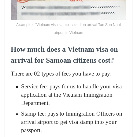
A sample of Vietnam visa stamp issued on arrival Tan Son Nhat
airport in Vietnam
How much does a Vietnam visa on
arrival for Samoan citizens cost?
There are 02 types of fees you have to pay:
Service fee: pays for us to handle your visa
application at the Vietnam Immigration
Department.
Stamp fee: pays to Immigration Officers on
arrival airport to get visa stamp into your
passport.