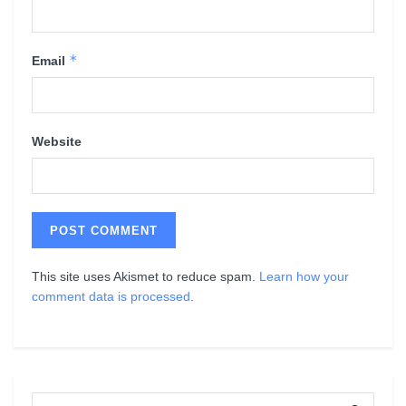
*
Email
Website
This site uses Akismet to reduce spam.
Learn how your
comment data is processed
.