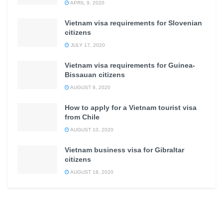
APRIL 9, 2020
Vietnam visa requirements for Slovenian
citizens
JULY 17, 2020
Vietnam visa requirements for Guinea-
Bissauan citizens
AUGUST 8, 2020
How to apply for a Vietnam tourist visa
from Chile
AUGUST 10, 2020
Vietnam business visa for Gibraltar
citizens
AUGUST 18, 2020