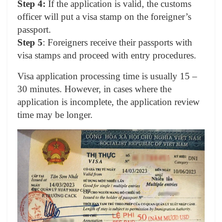
Step 4:
If the application is valid, the customs
officer will put a visa stamp on the foreigner’s
passport.
Step 5
: Foreigners receive their passports with
visa stamps and proceed with entry procedures.
Visa application processing time is usually 15 –
30 minutes. However, in cases where the
application is incomplete, the application review
time may be longer.