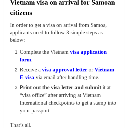
Vietnam visa on arrival for Samoan
citizens
In order to get a visa on arrival from Samoa,
applicants need to follow 3 simple steps as
below:
Complete the Vietnam
visa application
form
.
Receive a
visa approval letter
or
Vietnam
E-visa
via email after handling time.
Print out the visa letter and submit
it at
“visa office” after arriving at Vietnam
International checkpoints to get a stamp into
your passport.
That’s all.