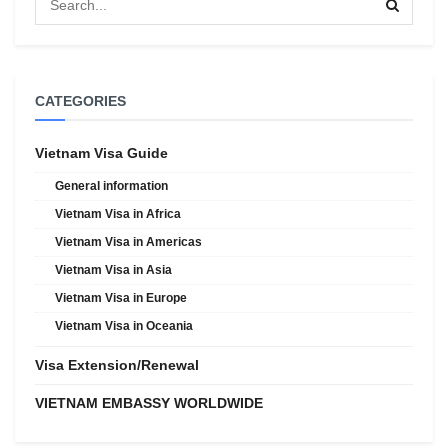
CATEGORIES
Vietnam Visa Guide
General information
Vietnam Visa in Africa
Vietnam Visa in Americas
Vietnam Visa in Asia
Vietnam Visa in Europe
Vietnam Visa in Oceania
Visa Extension/Renewal
VIETNAM EMBASSY WORLDWIDE