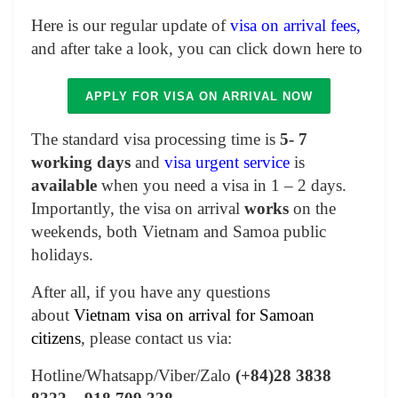
Here is our regular update of
visa on arrival fees,
and after take a look, you can click down here to
APPLY FOR VISA ON ARRIVAL NOW
The standard visa processing time is
5- 7
working days
and
visa urgent service
is
available
when you need a visa in 1 – 2 days.
Importantly, the visa on arrival
works
on the
weekends, both Vietnam and Samoa public
holidays.
After all, if you have any questions
about
Vietnam visa on arrival for Samoan
citizens
, please contact us via:
Hotline/Whatsapp/Viber/Zalo
(+84)28 3838