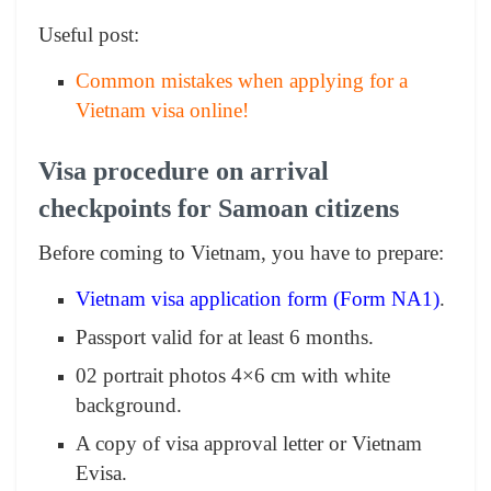
Useful post:
Common mistakes when applying for a
Vietnam visa online!
Visa procedure on arrival
checkpoints for Samoan citizens
Before coming to Vietnam, you have to prepare:
Vietnam visa application form (Form NA1)
.
Passport valid for at least 6 months.
02 portrait photos 4×6 cm with white
background.
A copy of visa approval letter or Vietnam
Evisa.