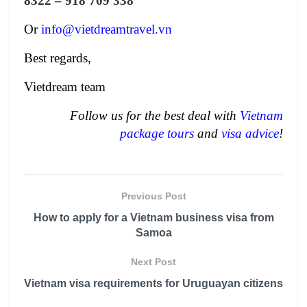
8322 – 918 709 338
Or
info@vietdreamtravel.vn
Best regards,
Vietdream team
Follow us for the best deal with
Vietnam
package tours
and
visa advice
!
Previous Post
How to apply for a Vietnam business visa from
Samoa
Next Post
Vietnam visa requirements for Uruguayan citizens