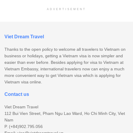
ADVERTISEMENT
Viet Dream Travel
Thanks to the open policy to welcome all travelers to Vietnam on
business or holidays, getting a Vietnam visa is now simpler and
easier than ever before. Besides applying for visa to Vietnam at
Vietnam Embassy, international travelers now can enjoy a much
more convenient way to get Vietnam visa which is applying for
Vietnam visa online.
Contact us
Viet Dream Travel
112 Bui Vien Street, Pham Ngu Lao Ward, Ho Chi Minh City, Viet
Nam
P. (+84)902.795.056
Email:
visa@vietdreamtravel.vn