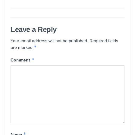
Leave a Reply
Your email address will not be published.
Required fields
*
are marked
*
Comment
*
Name