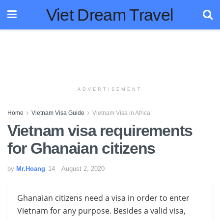
Viet Dream Travel
ADVERTISEMENT
Home
Vietnam Visa Guide
Vietnam Visa in Africa
Vietnam visa requirements
for Ghanaian citizens
by
Mr.Hoang
August 2, 2020
Ghanaian citizens need a visa in order to enter
Vietnam for any purpose. Besides a valid visa,