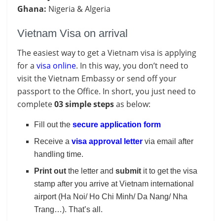
Ghana:
Nigeria & Algeria
Vietnam Visa on arrival
The easiest way to get a Vietnam visa is applying
for a
visa online
. In this way, you don’t need to
visit the Vietnam Embassy or send off your
passport to the Office. In short, you just need to
complete
03 simple steps
as below:
Fill out the
secure application form
Receive a
visa approval letter
via email after
handling time.
Print out
the letter and
submit
it to get the visa
stamp after you arrive at Vietnam international
airport (Ha Noi/ Ho Chi Minh/ Da Nang/ Nha
Trang…). That’s all.