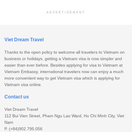
ADVERTISEMENT
Viet Dream Travel
Thanks to the open policy to welcome all travelers to Vietnam on
business or holidays, getting a Vietnam visa is now simpler and
easier than ever before. Besides applying for visa to Vietnam at
Vietnam Embassy, international travelers now can enjoy a much
more convenient way to get Vietnam visa which is applying for
Vietnam visa online.
Contact us
Viet Dream Travel
112 Bui Vien Street, Pham Ngu Lao Ward, Ho Chi Minh City, Viet
Nam
P. (+84)902.795.056