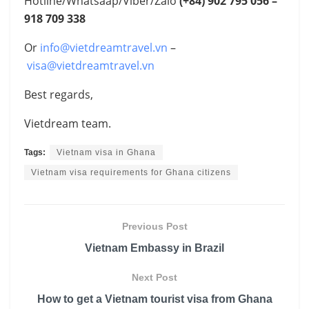
Hotline/Whatsaap/Viber/Zalo
(+84)
902 795 056 –
918 709 338
Or
info@vietdreamtravel.vn
–
visa@vietdreamtravel.vn
Best regards,
Vietdream team.
Tags:
Vietnam visa in Ghana
Vietnam visa requirements for Ghana citizens
Previous Post
Vietnam Embassy in Brazil
Next Post
How to get a Vietnam tourist visa from Ghana