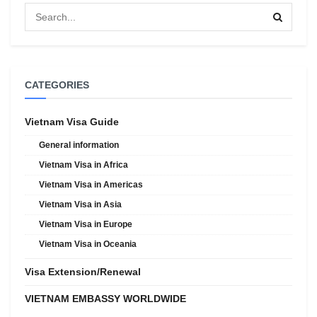
CATEGORIES
Vietnam Visa Guide
General information
Vietnam Visa in Africa
Vietnam Visa in Americas
Vietnam Visa in Asia
Vietnam Visa in Europe
Vietnam Visa in Oceania
Visa Extension/Renewal
VIETNAM EMBASSY WORLDWIDE