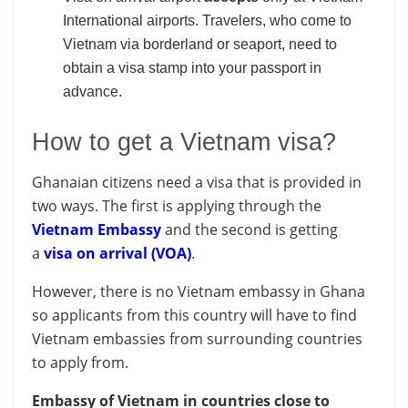
International airports. Travelers, who come to
Vietnam via borderland or seaport, need to
obtain a visa stamp into your passport in
advance.
How to get a Vietnam visa?
Ghanaian citizens need a visa that is provided in
two ways. The first is applying through the
Vietnam
Embassy
and the second is getting
a
visa on arrival (VOA)
.
However, there is no Vietnam embassy in Ghana
so applicants from this country will have to find
Vietnam embassies from surrounding countries
to apply from.
Embassy of Vietnam in countries close to