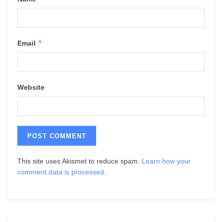
*
Email
Website
This site uses Akismet to reduce spam.
Learn how your
comment data is processed
.