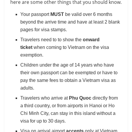
here are some other things that you should know.
Your passport
MUST
be valid over 6 months
beyond the arrive time and have at least 2 blank
pages for visa stamps.
Travelers need to to show the
onward
ticket
when coming to Vietnam on the visa
exemption.
Children under the age of 14 years who have
their own passport can be exempted or have to
pay the same fees to obtain a Vietnam visa as
adults.
Travelers who arrive at
Phu Quoc
directly from
a third country, or from airports in Hanoi or Ho
Chi Minh City, can stay in this island without a
visa for up to 30 days.
Visa on arrival airport
accepts
only at Vietnam