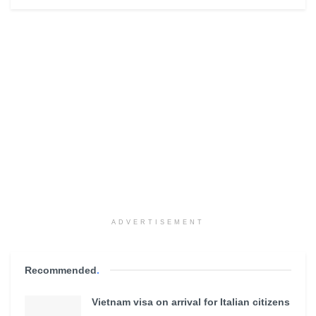
ADVERTISEMENT
Recommended
.
Vietnam visa on arrival for Italian citizens