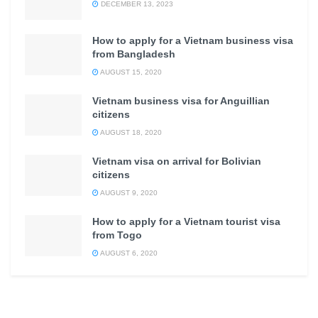
DECEMBER 13, 2023
How to apply for a Vietnam business visa
from Bangladesh
AUGUST 15, 2020
Vietnam business visa for Anguillian
citizens
AUGUST 18, 2020
Vietnam visa on arrival for Bolivian
citizens
AUGUST 9, 2020
How to apply for a Vietnam tourist visa
from Togo
AUGUST 6, 2020