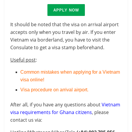
APPLY NOW
It should be noted that the visa on arrival airport
accepts only when you travel by air. If you enter
Vietnam via borderland, you have to visit the
Consulate to get a visa stamp beforehand.
Useful post
:
Common mistakes when applying for a Vietnam
visa online!
Visa procedure on arrival airport
.
After all, if you have any questions about
Vietnam
visa requirements for Ghana citizens
, please
contact us via: