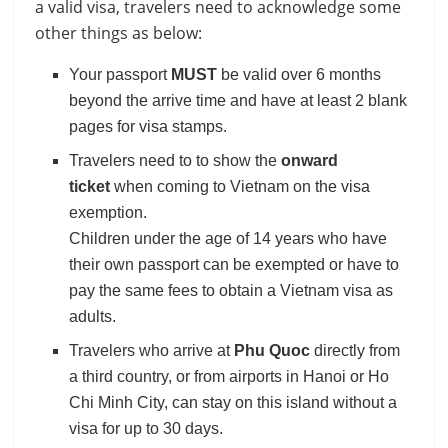
a valid visa, travelers need to acknowledge some
other things as below:
Your passport
MUST
be valid over 6 months
beyond the arrive time and have at least 2 blank
pages for visa stamps.
Travelers need to to show the
onward
ticket
when coming to Vietnam on the visa
exemption.
Children under the age of 14 years who have
their own passport can be exempted or have to
pay the same fees to obtain a Vietnam visa as
adults.
Travelers who arrive at
Phu Quoc
directly from
a third country, or from airports in Hanoi or Ho
Chi Minh City, can stay on this island without a
visa for up to 30 days.