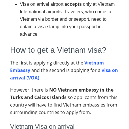
Visa on arrival airport
accepts
only at Vietnam
International airports. Travelers, who come to
Vietnam via borderland or seaport, need to
obtain a visa stamp into your passport in
advance.
How to get a Vietnam visa?
The first is applying directly at the
Vietnam
Embassy
and the second is applying for a
visa on
arrival (VOA)
However, there is
NO Vietnam embassy in the
Turks and Caicos Islands
so applicants from this
country will have to find Vietnam embassies from
surrounding countries to apply from.
Vietnam Visa on arrival