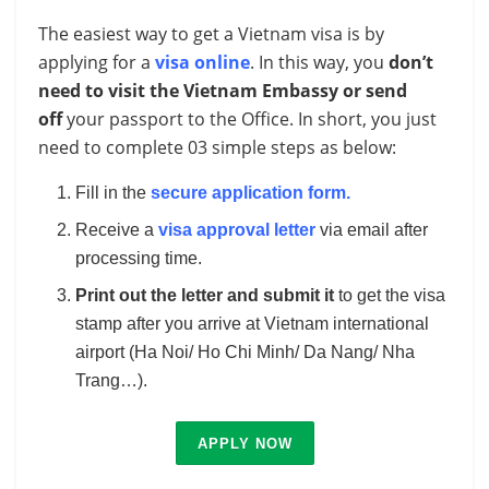
The easiest way to get a Vietnam visa is by
applying for a
visa online
. In this way, you
don’t
need to visit the Vietnam Embassy or send
off
your passport to the Office. In short, you just
need to complete 03 simple steps as below:
Fill in the
secure application form
.
Receive a
visa approval letter
via email after
processing time.
Print out the letter and submit it
to get the visa
stamp after you arrive at Vietnam international
airport (Ha Noi/ Ho Chi Minh/ Da Nang/ Nha
Trang…).
APPLY NOW