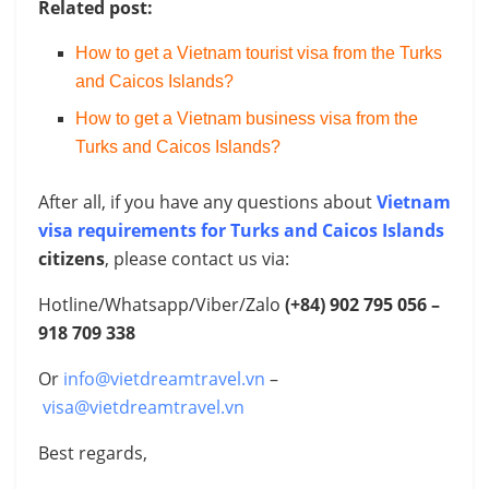
Related post:
How to get a Vietnam tourist visa from the Turks
and Caicos Islands?
How to get a Vietnam business visa from the
Turks and Caicos Islands?
After all, if you have any questions about
Vietnam
visa requirements for Turks and Caicos Islands
citizens
, please contact us via:
Hotline/Whatsapp/Viber/Zalo
(+84) 902 795 056 –
918 709 338
Or
info@vietdreamtravel.vn
–
visa@vietdreamtravel.vn
Best regards,