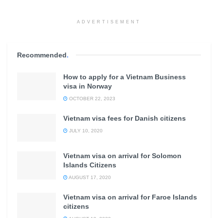
ADVERTISEMENT
Recommended
.
How to apply for a Vietnam Business
visa in Norway
OCTOBER 22, 2023
Vietnam visa fees for Danish citizens
JULY 10, 2020
Vietnam visa on arrival for Solomon
Islands Citizens
AUGUST 17, 2020
Vietnam visa on arrival for Faroe Islands
citizens