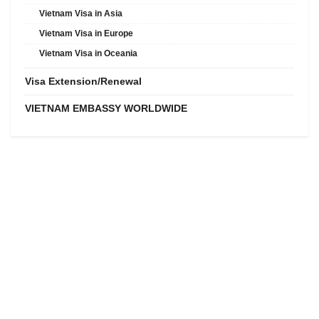
Vietnam Visa in Asia
Vietnam Visa in Europe
Vietnam Visa in Oceania
Visa Extension/Renewal
VIETNAM EMBASSY WORLDWIDE