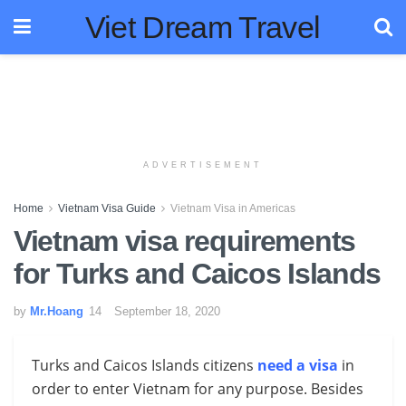
Viet Dream Travel
ADVERTISEMENT
Home
Vietnam Visa Guide
Vietnam Visa in Americas
Vietnam visa requirements
for Turks and Caicos Islands
by
Mr.Hoang
September 18, 2020
Turks and Caicos Islands citizens
need a visa
in
order to enter Vietnam for any purpose. Besides