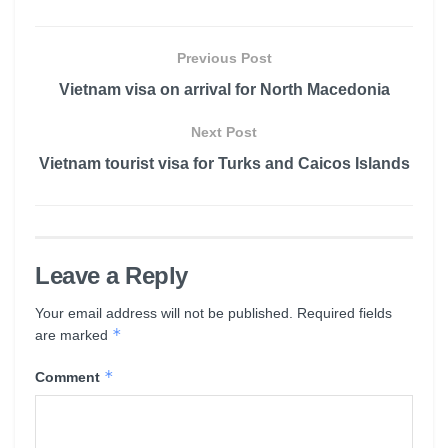
Previous Post
Vietnam visa on arrival for North Macedonia
Next Post
Vietnam tourist visa for Turks and Caicos Islands
Leave a Reply
Your email address will not be published.
Required fields
*
are marked
*
Comment