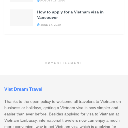
AUGUST 18, 2020
How to apply for a Vietnam visa in
Vancouver
JUNE 17, 2020
ADVERTISEMENT
Viet Dream Travel
Thanks to the open policy to welcome all travelers to Vietnam on
business or holidays, getting a Vietnam visa is now simpler and
easier than ever before. Besides applying for visa to Vietnam at
Vietnam Embassy, international travelers now can enjoy a much
more convenient way to get Vietnam visa which is applying for