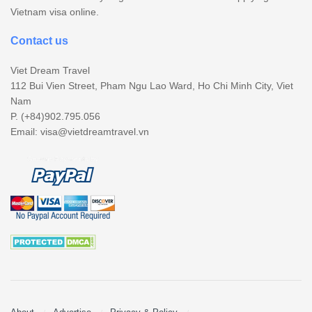
Vietnam visa online.
Contact us
Viet Dream Travel
112 Bui Vien Street, Pham Ngu Lao Ward, Ho Chi Minh City, Viet
Nam
P. (+84)902.795.056
Email:
visa@vietdreamtravel.vn