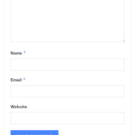
*
Name
*
Email
Website