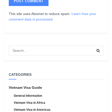
This site uses Akismet to reduce spam.
Learn how your
comment data is processed
.
CATEGORIES
Vietnam Visa Guide
General information
Vietnam Visa in Africa
Vietnam Visa in Americas