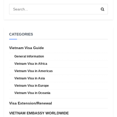
CATEGORIES
Vietnam Visa Guide
General information
Vietnam Visa in Africa
Vietnam Visa in Americas
Vietnam Visa in Asia
Vietnam Visa in Europe
Vietnam Visa in Oceania
Visa Extension/Renewal
VIETNAM EMBASSY WORLDWIDE