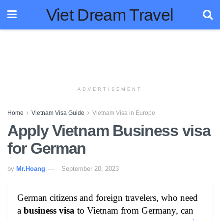
Viet Dream Travel
ADVERTISEMENT
Home
Vietnam Visa Guide
Vietnam Visa in Europe
Apply Vietnam Business visa
for German
by
Mr.Hoang
September 20, 2023
German citizens and foreign travelers, who need
a
business visa
to Vietnam from Germany, can