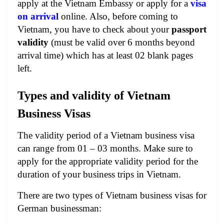
apply at the Vietnam Embassy or apply for a
visa
on arrival
online. Also, before coming to
Vietnam, you have to check about your
passport
validity
(must be valid over 6 months beyond
arrival time) which has at least 02 blank pages
left.
Types and validity of Vietnam
Business Visas
The validity period of a Vietnam business visa
can range from 01 – 03 months. Make sure to
apply for the appropriate validity period for the
duration of your business trips in Vietnam.
There are two types of Vietnam business visas for
German businessman: