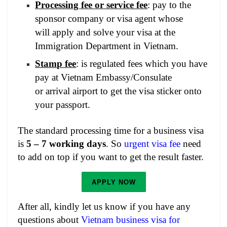
Processing fee or service fee
: pay to the
sponsor company or visa agent whose
will apply and solve your visa at the
Immigration Department in Vietnam.
Stamp fee
: is regulated fees which you have
pay at Vietnam Embassy/Consulate
or arrival airport to get the visa sticker onto
your passport.
The standard processing time for a business visa
is
5 – 7 working days
. So
urgent visa fee
need
to add on top if you want to get the result faster.
APPLY NOW
After all, kindly let us know if you have any
questions about
Vietnam business visa for