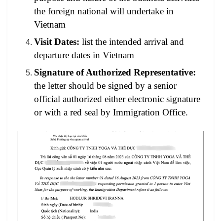
the foreign national will undertake in
Vietnam
Visit Dates:
list the intended arrival and
departure dates in Vietnam
Signature of Authorized Representative:
the letter should be signed by a senior
official authorized either electronic signature
or with a red seal by Immigration Office.