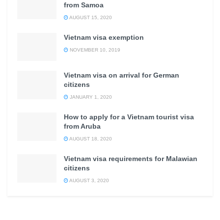
from Samoa
AUGUST 15, 2020
Vietnam visa exemption
NOVEMBER 10, 2019
Vietnam visa on arrival for German
citizens
JANUARY 1, 2020
How to apply for a Vietnam tourist visa
from Aruba
AUGUST 18, 2020
Vietnam visa requirements for Malawian
citizens
AUGUST 3, 2020