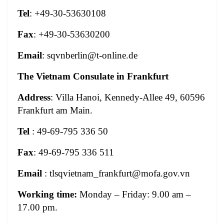
Tel
: +49-30-53630108
Fax
: +49-30-53630200
Email
:
sqvnberlin@t-online.de
The Vietnam Consulate in Frankfurt
Address
: Villa Hanoi, Kennedy-Allee 49, 60596
Frankfurt am Main.
Tel
: 49-69-795 336 50
Fax
: 49-69-795 336 511
Email
:
tlsqvietnam_frankfurt@mofa.gov.vn
Working time:
Monday – Friday: 9.00 am –
17.00 pm.