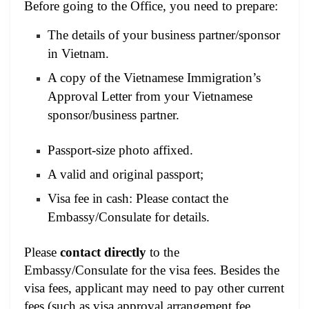
Before going to the Office, you need to prepare:
The details of your business partner/sponsor
in Vietnam.
A copy of the Vietnamese Immigration’s
Approval Letter from your Vietnamese
sponsor/business partner.
Passport-size photo affixed.
A valid and original passport;
Visa fee in cash: Please contact the
Embassy/Consulate for details.
Please
contact directly
to the
Embassy/Consulate for the visa fees. Besides the
visa fees, applicant may need to pay other current
fees (such as visa approval arrangement fee,