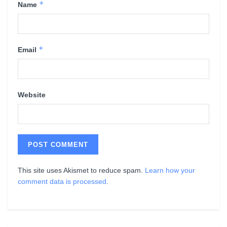
*
Name
*
Email
Website
This site uses Akismet to reduce spam.
Learn how your
comment data is processed
.