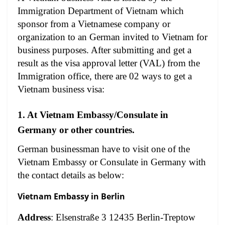
Immigration Department of Vietnam which
sponsor from a Vietnamese company or
organization to an German invited to Vietnam for
business purposes. After submitting and get a
result as the visa approval letter (VAL) from the
Immigration office, there are 02 ways to get a
Vietnam business visa:
1. At Vietnam Embassy/Consulate in
Germany or other countries.
German businessman have to visit one of the
Vietnam Embassy or Consulate in Germany with
the contact details as below:
Vietnam Embassy in Berlin
Address
: Elsenstraße 3 12435 Berlin-Treptow