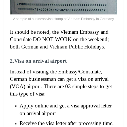
A sample of business visa stamp at Vietnam Embassy in Germany
It should be noted, the Vietnam Embassy and
Consulate DO NOT WORK on the weekend;
both German and Vietnam Public Holidays.
2.Visa on arrival airport
Instead of visiting the Embassy/Consulate,
German businessman can get a visa on arrival
(VOA) airport. There are 03 simple steps to get
this type of visa:
Apply online and get a visa approval letter
on arrival airport
Receive the visa letter after processing time.