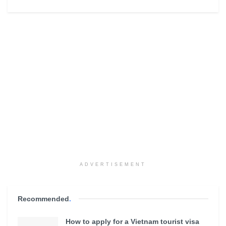
ADVERTISEMENT
Recommended
.
How to apply for a Vietnam tourist visa