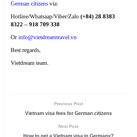
German citizens
via:
Hotline/Whatsaap/Viber/Zalo
(+84) 28 8383
8322 – 918 709 338
Or
info@vietdreamtravel.vn
Best regards,
Vietdream team.
Previous Post
Vietnam visa fees for German citizens
Next Post
How to get a Vietnam visa in Germany?