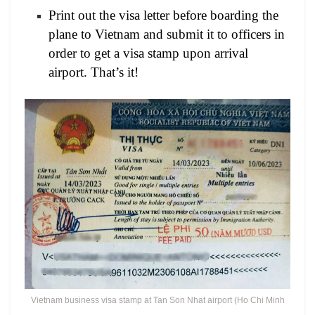
Print out the visa letter before boarding the
plane to Vietnam and submit it to officers in
order to get a visa stamp upon arrival
airport. That’s it!
Vietnam business visa stamp at Tan Son Nhat airport (Ho Chi Minh