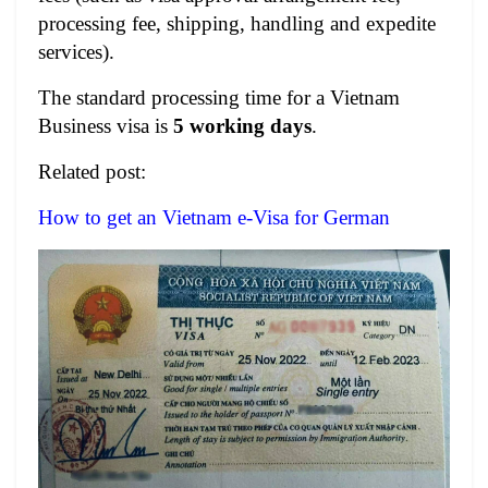
processing fee, shipping, handling and expedite
services).
The standard processing time for a Vietnam
Business visa is
5 working days
.
Related post:
How to get an Vietnam e-Visa for German