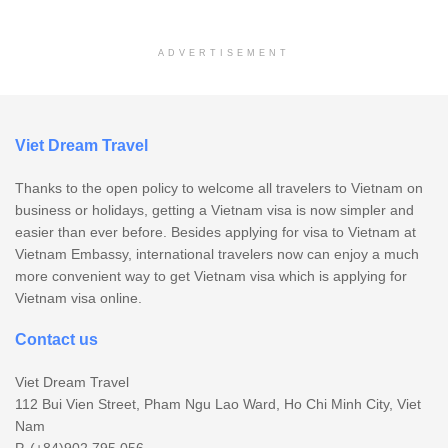
ADVERTISEMENT
Viet Dream Travel
Thanks to the open policy to welcome all travelers to Vietnam on
business or holidays, getting a Vietnam visa is now simpler and
easier than ever before. Besides applying for visa to Vietnam at
Vietnam Embassy, international travelers now can enjoy a much
more convenient way to get Vietnam visa which is applying for
Vietnam visa online.
Contact us
Viet Dream Travel
112 Bui Vien Street, Pham Ngu Lao Ward, Ho Chi Minh City, Viet
Nam