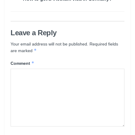
Leave a Reply
Your email address will not be published.
Required fields
*
are marked
*
Comment