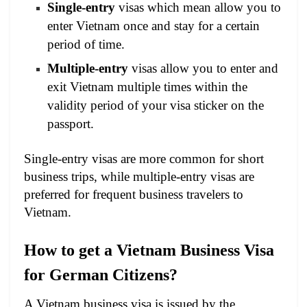
Single-entry
visas which mean allow you to
enter Vietnam once and stay for a certain
period of time.
Multiple-entry
visas allow you to enter and
exit Vietnam multiple times within the
validity period of your visa sticker on the
passport.
Single-entry visas are more common for short
business trips, while multiple-entry visas are
preferred for frequent business travelers to
Vietnam.
How to get a Vietnam Business Visa
for German Citizens?
A Vietnam business visa is issued by the