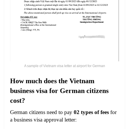
A sample of Vietnam visa letter at airport for German
How much does the Vietnam
business visa for German citizens
cost?
German citizens need to pay
02 types of fees
for
a business visa approval letter: