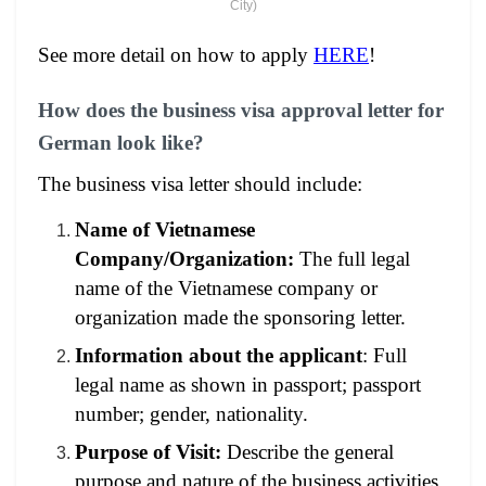
City)
See more detail on how to apply
HERE
!
How does the business visa approval letter for
German look like?
The business visa letter should include:
Name of Vietnamese
Company/Organization:
The full legal
name of the Vietnamese company or
organization made the sponsoring letter.
Information about the applicant
: Full
legal name as shown in passport; passport
number; gender, nationality.
Purpose of Visit:
Describe the general
purpose and nature of the business activities