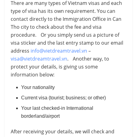
There are many types of Vietnam visas and each
type of visa has its own requirement. You can
contact directly to the Immigration Office in Can
Tho city to check about the fee and visa
procedure. Or you simply send us a picture of
visa sticker and the last entry stamp to our email
address
info@vietdreamtravel.vn
–
visa@vietdreamtravel.vn
. Another way, to
protect your details, is giving us some
information below:
Your nationality
Current visa (tourist; business; or other)
Your last checked-in International
borderland/airport
After receiving your details, we will check and