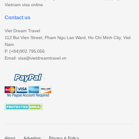
Vietnam visa online.
Contact us
Viet Dream Travel
112 Bui Vien Street, Pham Ngu Lao Ward, Ho Chi Minh City, Viet
Nam
P. (+84)902.795.056
Email:
visa@vietdreamtravel.vn
About
Advertise
Privacy & Policy