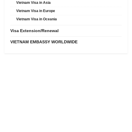
Vietnam Visa in Asia
Vietnam Visa in Europe
Vietnam Visa in Oceania
Visa Extension/Renewal
VIETNAM EMBASSY WORLDWIDE