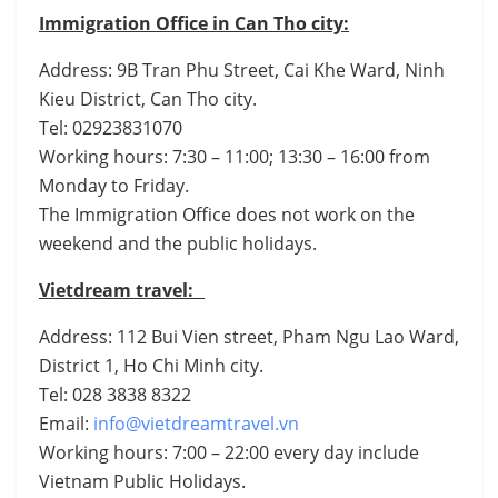
Immigration Office in Can Tho city:
Address: 9B Tran Phu Street, Cai Khe Ward, Ninh
Kieu District, Can Tho city.
Tel: 02923831070
Working hours: 7:30 – 11:00; 13:30 – 16:00 from
Monday to Friday.
The Immigration Office does not work on the
weekend and the public holidays.
Vietdream travel:
Address: 112 Bui Vien street, Pham Ngu Lao Ward,
District 1, Ho Chi Minh city.
Tel: 028 3838 8322
Email:
info@vietdreamtravel.vn
Working hours: 7:00 – 22:00 every day include
Vietnam Public Holidays.