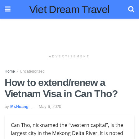
Viet Dream Travel
ADVERTISEMENT
Home
Uncategorized
How to extend/renew a
Vietnam Visa in Can Tho?
by
Mr.Hoang
May 6, 2020
Can Tho, nicknamed the “western capital”, is the
largest city in the Mekong Delta River. It is noted