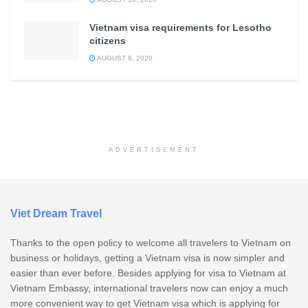
Vietnam visa requirements for Lesotho
citizens
AUGUST 8, 2020
ADVERTISEMENT
Viet Dream Travel
Thanks to the open policy to welcome all travelers to Vietnam on
business or holidays, getting a Vietnam visa is now simpler and
easier than ever before. Besides applying for visa to Vietnam at
Vietnam Embassy, international travelers now can enjoy a much
more convenient way to get Vietnam visa which is applying for