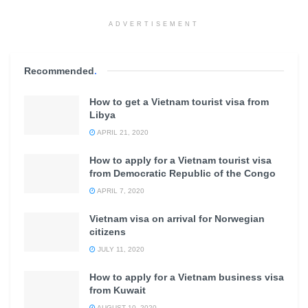
ADVERTISEMENT
Recommended
.
How to get a Vietnam tourist visa from
Libya
APRIL 21, 2020
How to apply for a Vietnam tourist visa
from Democratic Republic of the Congo
APRIL 7, 2020
Vietnam visa on arrival for Norwegian
citizens
JULY 11, 2020
How to apply for a Vietnam business visa
from Kuwait
AUGUST 10, 2020