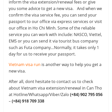
inform the visa extension/renewal fees or give
you some advice to get a new visa. And when we
confirm the visa service fee, you can send your
passport to our office via express services or visit
our office in Ho Chi Minh. Some of the reliable
service you can work with include: NASCO, Viettel,
EMS or you can send it via tourist bus company
such as Futa company…Normally, it takes only 1
day for us to receive your passport.
Vietnam visa run
is another way to help you get a
new visa.
After all, dont hesitate to contact us to check
about Vietnam visa extension/renewal in Can Tho
at Hotline/Whatsapp/Viber/Zalo
(+84) 902 795 056
–
(+84) 918 709 338