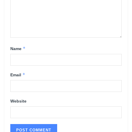
*
Name
*
Email
Website