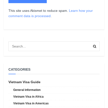
This site uses Akismet to reduce spam.
Learn how your
comment data is processed
.
CATEGORIES
Vietnam Visa Guide
General information
Vietnam Visa in Africa
Vietnam Visa in Americas