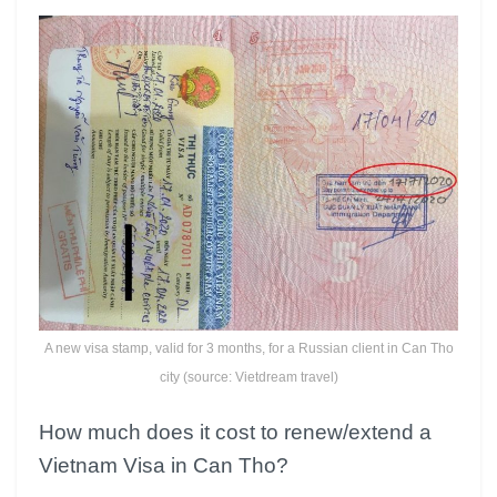
A new visa stamp, valid for 3 months, for a Russian client in Can Tho
city (source: Vietdream travel)
How much does it cost to renew/extend a
Vietnam Visa in Can Tho?