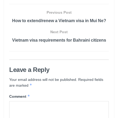
Previous Post
How to extend/renew a Vietnam visa in Mui Ne?
Next Post
Vietnam visa requirements for Bahraini citizens
Leave a Reply
Your email address will not be published.
Required fields
*
are marked
*
Comment