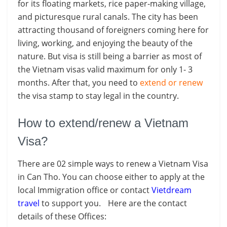
for its floating markets, rice paper-making village,
and picturesque rural canals. The city has been
attracting thousand of foreigners coming here for
living, working, and enjoying the beauty of the
nature. But visa is still being a barrier as most of
the Vietnam visas valid maximum for only 1- 3
months. After that, you need to
extend or renew
the visa stamp to stay legal in the country.
How to extend/renew a Vietnam
Visa?
There are 02 simple ways to renew a Vietnam Visa
in Can Tho. You can choose either to apply at the
local Immigration office or contact
Vietdream
travel
to support you. Here are the contact
details of these Offices: