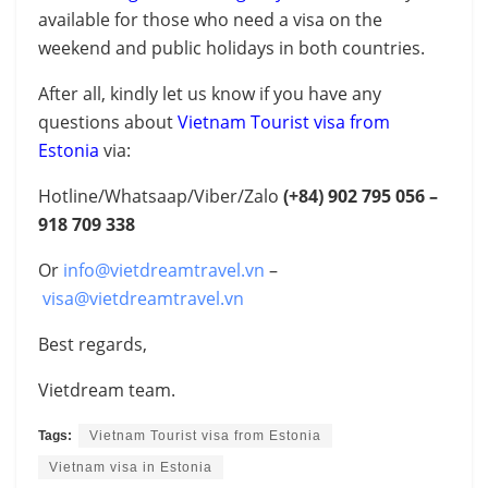
available for those who need a visa on the
weekend and public holidays in both countries.
After all, kindly let us know if you have any
questions about
Vietnam Tourist visa from
Estonia
via:
Hotline/Whatsaap/Viber/Zalo
(+84)
902 795 056 –
918 709 338
Or
info@vietdreamtravel.vn
–
visa@vietdreamtravel.vn
Best regards,
Vietdream team.
Tags:
Vietnam Tourist visa from Estonia
Vietnam visa in Estonia