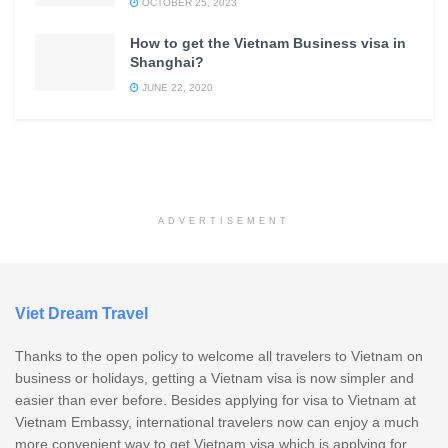
OCTOBER 25, 2023
How to get the Vietnam Business visa in
Shanghai?
JUNE 22, 2020
ADVERTISEMENT
Viet Dream Travel
Thanks to the open policy to welcome all travelers to Vietnam on
business or holidays, getting a Vietnam visa is now simpler and
easier than ever before. Besides applying for visa to Vietnam at
Vietnam Embassy, international travelers now can enjoy a much
more convenient way to get Vietnam visa which is applying for