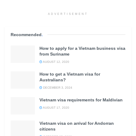
ADVERTISEMENT
Recommended
.
How to apply for a Vietnam business visa
from Suriname
AUGUST 12, 2020
How to get a Vietnam visa for
Australians?
DECEMBER 3, 2024
Vietnam visa requirements for Maldivian
AUGUST 17, 2020
Vietnam visa on arrival for Andorran
citizens