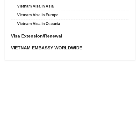
Vietnam Visa in Asia
Vietnam Visa in Europe
Vietnam Visa in Oceania
Visa Extension/Renewal
VIETNAM EMBASSY WORLDWIDE