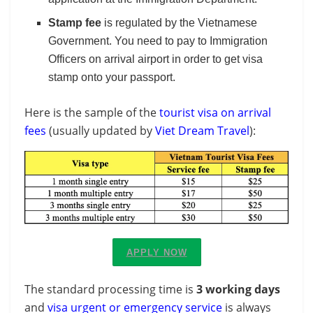
Stamp fee
is regulated by the Vietnamese
Government. You need to pay to Immigration
Officers on arrival airport in order to get visa
stamp onto your passport.
Here is the sample of the
tourist visa on arrival
fees
(usually updated by
Viet Dream Travel
):
APPLY NOW
The standard processing time is
3 working days
and
visa urgent or emergency service
is always