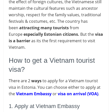
the effect of foreign cultures, the Vietnamese still
maintain the cultural features such as ancestor
worship, respect for the family values, traditional
festivals & costumes, etc. The country has
been
attracting
many
tourists
from
Europe
especially Estonian citizens.
But the
visa
is a barrier
as its the first requirement to visit
Vietnam.
How to get a Vietnam tourist
visa?
There are 2
ways
to apply for a Vietnam tourist
visa in Estonia. You can choose either to apply at
the
Vietnam Embassy
or
visa on arrival (VOA)
.
1. Apply at Vietnam Embassy