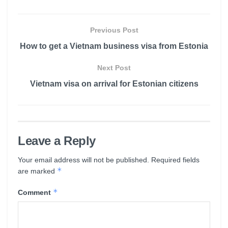
Previous Post
How to get a Vietnam business visa from Estonia
Next Post
Vietnam visa on arrival for Estonian citizens
Leave a Reply
Your email address will not be published.
Required fields
*
are marked
*
Comment