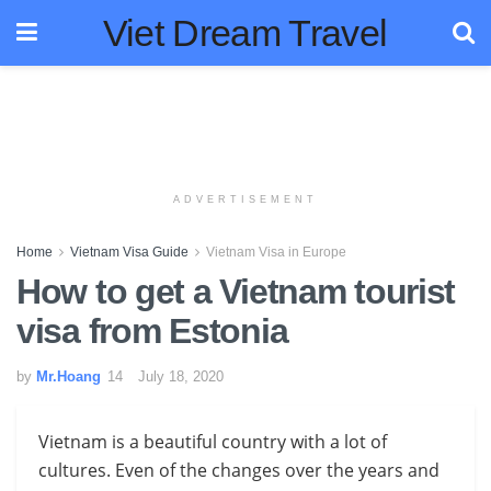
Viet Dream Travel
ADVERTISEMENT
Home
Vietnam Visa Guide
Vietnam Visa in Europe
How to get a Vietnam tourist
visa from Estonia
by
Mr.Hoang
July 18, 2020
Vietnam is a beautiful country with a lot of
cultures. Even of the changes over the years and