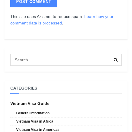
This site uses Akismet to reduce spam.
Learn how your
comment data is processed
.
CATEGORIES
Vietnam Visa Guide
General information
Vietnam Visa in Africa
Vietnam Visa in Americas