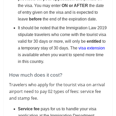
the visa. You may enter
ON or AFTER
the date
of entry given on the visa and is expected to
leave
before
the end of the expiration date.
It should be noted that the Immigration Law 2019
stipulate travelers who come with the tourist visa
valid for 30 days or more, will only be
entitled
to
a temporary stay of 30 days. The
visa extension
is available when you want to spend more time
in this country.
How much does it cost?
Travelers who apply for the tourist visa on arrival
airport need to pay 02 types of fees: service fee
and stamp fee.
Service fee
pays for us to handle your visa
application at the Immigration Department.