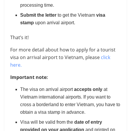
processing time.
Submit the letter
to get the Vietnam
visa
stamp
upon arrival airport.
That’s it!
For more detail about how to apply for a tourist
visa on arrival airport to Vietnam, please
click
here.
Important note:
The visa on arrival airport
accepts only
at
Vietnam international airports. If you want to
cross a borderland to enter Vietnam, you have to
obtain a visa stamp in advance.
Visa will be valid from the
date of entry
provided on your application
and printed on