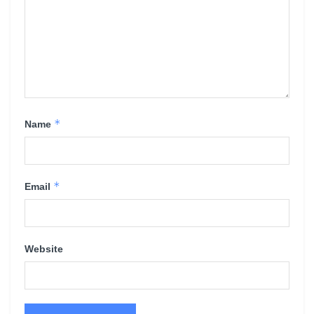
*
Name
*
Email
Website