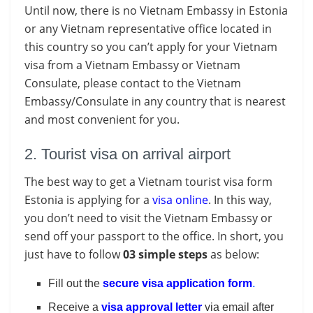
Until now, there is no Vietnam Embassy in Estonia
or any Vietnam representative office located in
this country so you can’t apply for your Vietnam
visa from a Vietnam Embassy or Vietnam
Consulate, please contact to the Vietnam
Embassy/Consulate in any country that is nearest
and most convenient for you.
2. Tourist visa on arrival airport
The best way to get a Vietnam tourist visa form
Estonia is applying for a
visa online
. In this way,
you don’t need to visit the Vietnam Embassy or
send off your passport to the office. In short, you
just have to follow
03 simple steps
as below:
Fill out the
secure visa application form
.
Receive a
visa approval letter
via email after