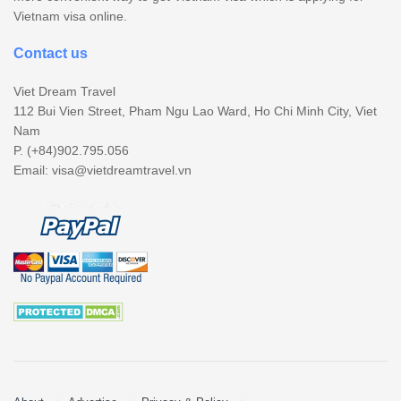
Vietnam visa online.
Contact us
Viet Dream Travel
112 Bui Vien Street, Pham Ngu Lao Ward, Ho Chi Minh City, Viet
Nam
P. (+84)902.795.056
Email:
visa@vietdreamtravel.vn