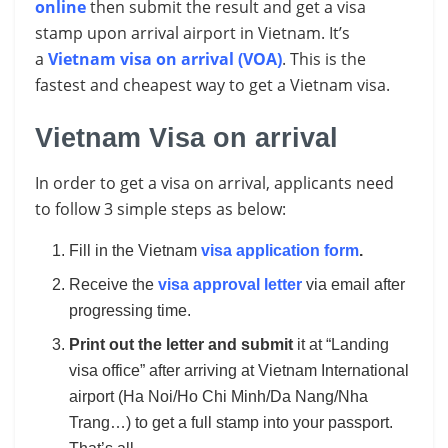
online
then submit the result and get a visa
stamp upon arrival airport in Vietnam. It’s
a
Vietnam visa on arrival (VOA)
. This is the
fastest and cheapest way to get a Vietnam visa.
Vietnam Visa on arrival
In order to get a visa on arrival, applicants need
to follow 3 simple steps as below:
Fill in the Vietnam
visa application form
.
Receive the
visa approval letter
via email after
progressing time.
Print out the letter and submit
it at “Landing
visa office” after arriving at Vietnam International
airport (Ha Noi/Ho Chi Minh/Da Nang/Nha
Trang…) to get a full stamp into your passport.