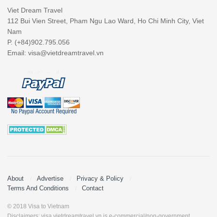
Viet Dream Travel
112 Bui Vien Street, Pham Ngu Lao Ward, Ho Chi Minh City, Viet
Nam
P. (+84)902.795.056
Email:
visa@vietdreamtravel.vn
About
Advertise
Privacy & Policy
Terms And Conditions
Contact
© 2018 Visa to Vietnam
Disclaimers: visa.vietdreamtravel.vn is e-commercial/non-government