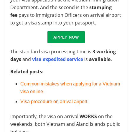
Department. And the second is the
stamping
fee
pays to Immigration Officers on arrival airport
to get a visa stamp into your passport.
APPLY NOW
The standard visa processing time is
3 working
days
and
visa expedited service
is
available.
Related posts:
Common mistakes when applying for a Vietnam
visa online
Visa procedure on arrival airport
Importantly, the visa on arrival
WORKS
on the
weekends, both Vietnam and Åland Islands public
holidays.