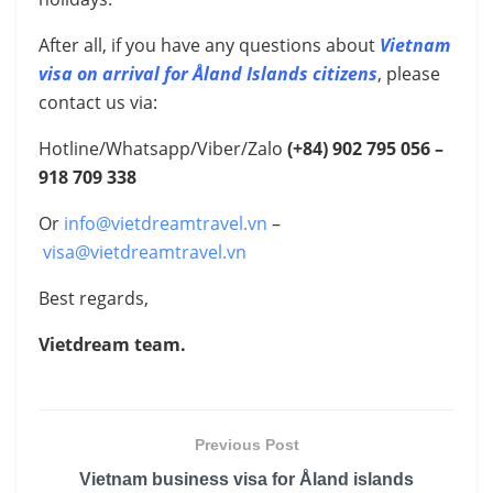
After all, if you have any questions about
Vietnam
visa on arrival for Åland Islands citizens
, please
contact us via:
Hotline/Whatsapp/Viber/Zalo
(+84) 902 795 056 –
918 709 338
Or
info@vietdreamtravel.vn
–
visa@vietdreamtravel.vn
Best regards,
Vietdream team.
Previous Post
Vietnam business visa for Åland islands