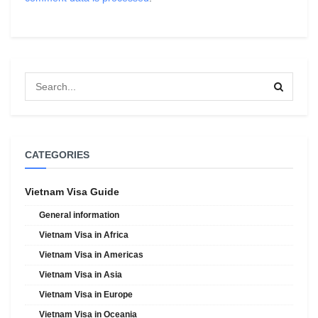
CATEGORIES
Vietnam Visa Guide
General information
Vietnam Visa in Africa
Vietnam Visa in Americas
Vietnam Visa in Asia
Vietnam Visa in Europe
Vietnam Visa in Oceania