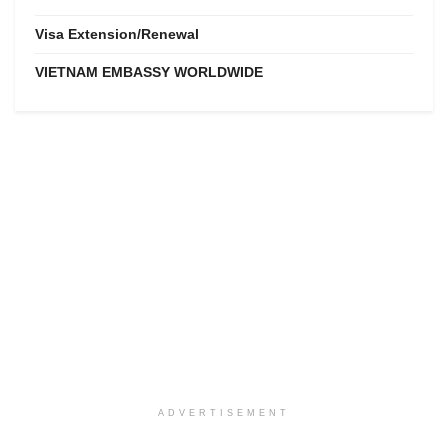
Visa Extension/Renewal
VIETNAM EMBASSY WORLDWIDE
ADVERTISEMENT