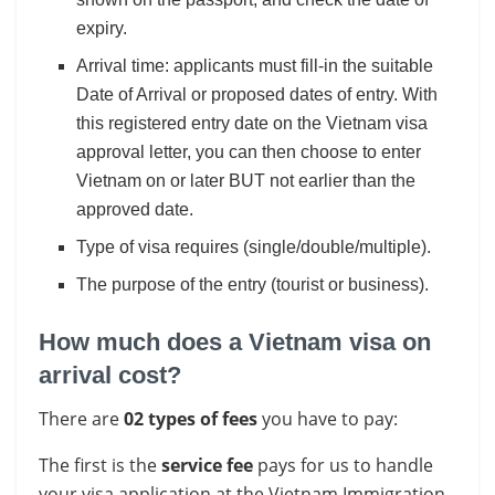
expiry.
Arrival time: applicants must fill-in the suitable
Date of Arrival or proposed dates of entry. With
this registered entry date on the Vietnam visa
approval letter, you can then choose to enter
Vietnam on or later BUT not earlier than the
approved date.
Type of visa requires (single/double/multiple).
The purpose of the entry (tourist or business).
How much does a Vietnam visa on
arrival cost?
There are
02 types of fees
you have to pay:
The first is the
service fee
pays for us to handle
your visa application at the Vietnam Immigration