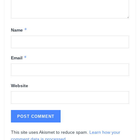
*
Name
*
Email
Website
This site uses Akismet to reduce spam.
Learn how your
comment data is processed
.