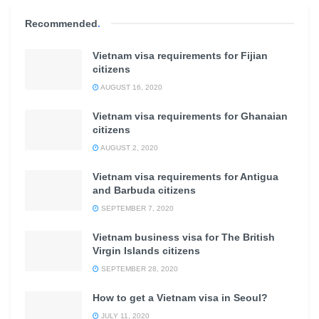
Recommended
.
Vietnam visa requirements for Fijian
citizens
AUGUST 16, 2020
Vietnam visa requirements for Ghanaian
citizens
AUGUST 2, 2020
Vietnam visa requirements for Antigua
and Barbuda citizens
SEPTEMBER 7, 2020
Vietnam business visa for The British
Virgin Islands citizens
SEPTEMBER 28, 2020
How to get a Vietnam visa in Seoul?
JULY 11, 2020