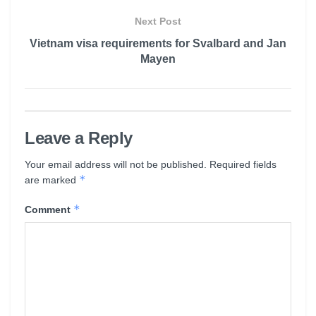
Next Post
Vietnam visa requirements for Svalbard and Jan
Mayen
Leave a Reply
Your email address will not be published.
Required fields
*
are marked
*
Comment