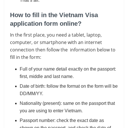
That’s all.
How to fill in the Vietnam Visa
application form online?
In the first place, you need a tablet, laptop,
computer, or smartphone with an internet
connection then follow the information below to
fill in the form:
Full of your name detail exactly on the passport:
first, middle and last name.
Date of birth: follow the format on the form will be
DD/MM/YY.
Nationality (present): same on the passport that
you are using to enter Vietnam.
Passport number: check the exact date as
shown on the passport, and check the date of