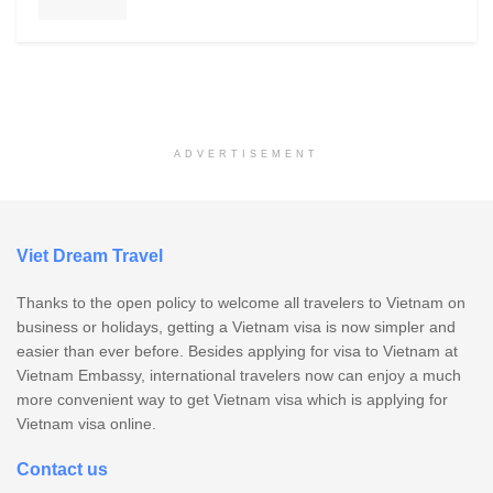
ADVERTISEMENT
Viet Dream Travel
Thanks to the open policy to welcome all travelers to Vietnam on
business or holidays, getting a Vietnam visa is now simpler and
easier than ever before. Besides applying for visa to Vietnam at
Vietnam Embassy, international travelers now can enjoy a much
more convenient way to get Vietnam visa which is applying for
Vietnam visa online.
Contact us