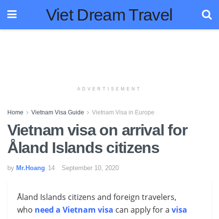
Viet Dream Travel
ADVERTISEMENT
Home
Vietnam Visa Guide
Vietnam Visa in Europe
Vietnam visa on arrival for
Åland Islands citizens
by
Mr.Hoang
September 10, 2020
Åland Islands citizens and foreign travelers,
who
need a Vietnam visa
can apply for a
visa