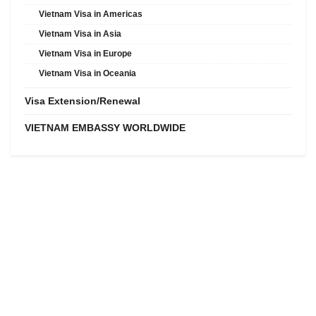
Vietnam Visa in Americas
Vietnam Visa in Asia
Vietnam Visa in Europe
Vietnam Visa in Oceania
Visa Extension/Renewal
VIETNAM EMBASSY WORLDWIDE