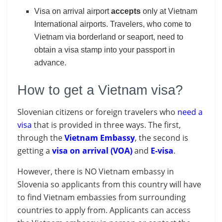
Visa on arrival airport
accepts
only at Vietnam
International airports. Travelers, who come to
Vietnam via borderland or seaport, need to
obtain a visa stamp into your passport in
advance.
How to get a Vietnam visa?
Slovenian citizens or foreign travelers who
need a
visa
that is provided in three ways. The first,
through the
Vietnam Embassy
, the second is
getting a
visa on arrival (VOA)
and
E-visa
.
However, there is NO Vietnam embassy in
Slovenia so applicants from this country will have
to find Vietnam embassies from surrounding
countries to apply from. Applicants can access