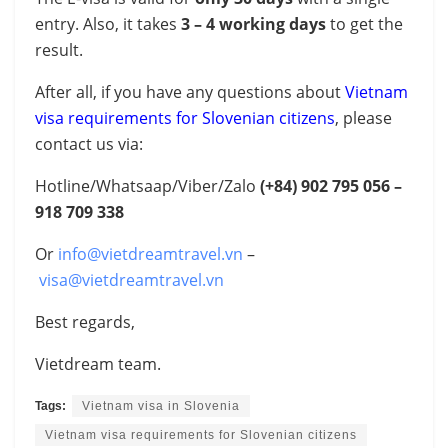
entry. Also, it takes
3 – 4 working days
to get the
result.
After all, if you have any questions about
Vietnam
visa requirements for Slovenian citizens
, please
contact us via:
Hotline/Whatsaap/Viber/Zalo
(+84)
902 795 056 –
918 709 338
Or
info@vietdreamtravel.vn
–
visa@vietdreamtravel.vn
Best regards,
Vietdream team.
Tags:
Vietnam visa in Slovenia
Vietnam visa requirements for Slovenian citizens