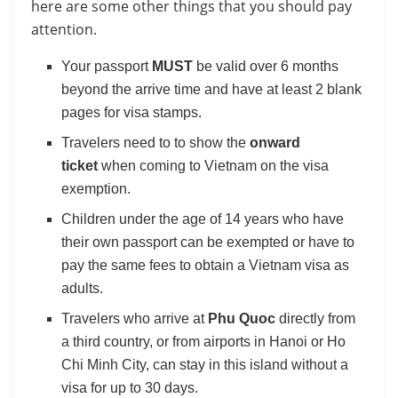
here are some other things that you should pay
attention.
Your passport
MUST
be valid over 6 months
beyond the arrive time and have at least 2 blank
pages for visa stamps.
Travelers need to to show the
onward
ticket
when coming to Vietnam on the visa
exemption.
Children under the age of 14 years who have
their own passport can be exempted or have to
pay the same fees to obtain a Vietnam visa as
adults.
Travelers who arrive at
Phu Quoc
directly from
a third country, or from airports in Hanoi or Ho
Chi Minh City, can stay in this island without a
visa for up to 30 days.