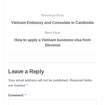
Previous Post
Vietnam Embassy and Consulate in Cambodia
Next Post
How to apply a Vietnam business visa from
Slovenia
Leave a Reply
Your email address will not be published.
Required fields
*
are marked
*
Comment