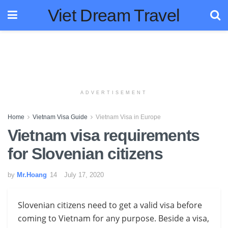
Viet Dream Travel
ADVERTISEMENT
Home
Vietnam Visa Guide
Vietnam Visa in Europe
Vietnam visa requirements
for Slovenian citizens
by
Mr.Hoang
July 17, 2020
Slovenian citizens need to get a valid visa before
coming to Vietnam for any purpose. Beside a visa,