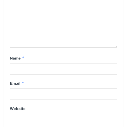
*
Name
*
Email
Website