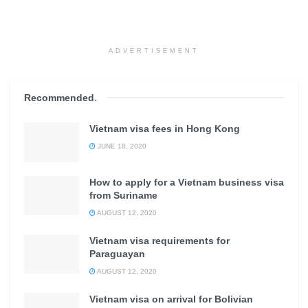
ADVERTISEMENT
Recommended
.
Vietnam visa fees in Hong Kong
JUNE 18, 2020
How to apply for a Vietnam business visa
from Suriname
AUGUST 12, 2020
Vietnam visa requirements for
Paraguayan
AUGUST 12, 2020
Vietnam visa on arrival for Bolivian