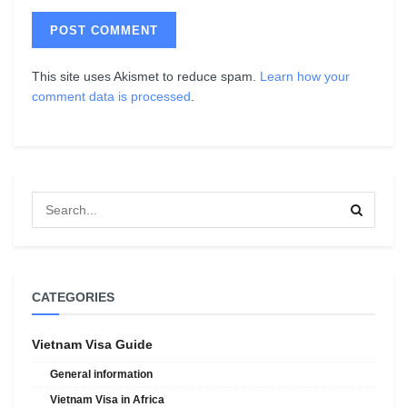
This site uses Akismet to reduce spam.
Learn how your
comment data is processed
.
CATEGORIES
Vietnam Visa Guide
General information
Vietnam Visa in Africa