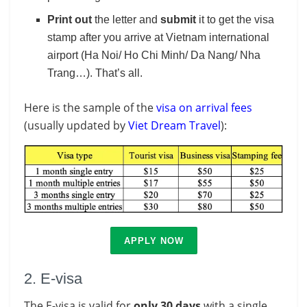
Print out
the letter and
submit
it to get the visa
stamp after you arrive at Vietnam international
airport (Ha Noi/ Ho Chi Minh/ Da Nang/ Nha
Trang…). That’s all.
Here is the sample of the
visa on arrival fees
(usually updated by
Viet Dream Travel
):
APPLY NOW
2. E-visa
The E-visa is valid for
only 30 days
with a single