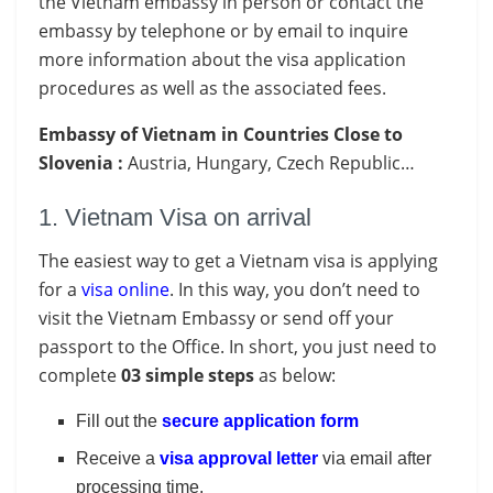
the Vietnam embassy in person or contact the
embassy by telephone or by email to inquire
more information about the visa application
procedures as well as the associated fees.
Embassy of Vietnam in Countries Close to
Slovenia :
Austria, Hungary, Czech Republic…
1. Vietnam Visa on arrival
The easiest way to get a Vietnam visa is applying
for a
visa online
. In this way, you don’t need to
visit the Vietnam Embassy or send off your
passport to the Office. In short, you just need to
complete
03 simple steps
as below:
Fill out the
secure application form
Receive a
visa approval letter
via email after
processing time.