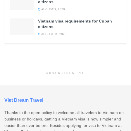
citizens
AUGUST 9, 2020
Vietnam visa requirements for Cuban
citizens
AUGUST 11, 2020
ADVERTISEMENT
Viet Dream Travel
Thanks to the open policy to welcome all travelers to Vietnam on
business or holidays, getting a Vietnam visa is now simpler and
easier than ever before. Besides applying for visa to Vietnam at