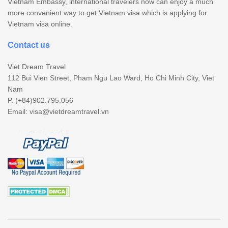
Vietnam Embassy, international travelers now can enjoy a much
more convenient way to get Vietnam visa which is applying for
Vietnam visa online.
Contact us
Viet Dream Travel
112 Bui Vien Street, Pham Ngu Lao Ward, Ho Chi Minh City, Viet
Nam
P. (+84)902.795.056
Email:
visa@vietdreamtravel.vn