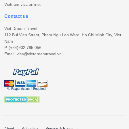
Vietnam visa online.
Contact us
Viet Dream Travel
112 Bui Vien Street, Pham Ngu Lao Ward, Ho Chi Minh City, Viet
Nam
P. (+84)902.795.056
Email:
visa@vietdreamtravel.vn
About
Advertise
Privacy & Policy