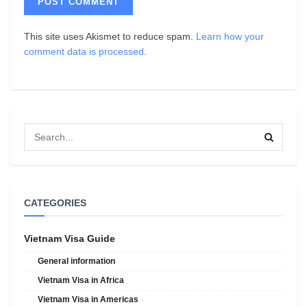
This site uses Akismet to reduce spam.
Learn how your
comment data is processed
.
CATEGORIES
Vietnam Visa Guide
General information
Vietnam Visa in Africa
Vietnam Visa in Americas