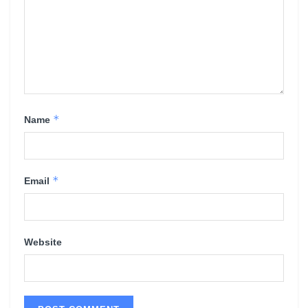
*
Name
*
Email
Website