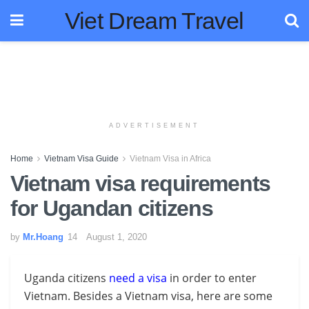
Viet Dream Travel
ADVERTISEMENT
Home
Vietnam Visa Guide
Vietnam Visa in Africa
Vietnam visa requirements
for Ugandan citizens
by
Mr.Hoang
August 1, 2020
Uganda citizens
need a visa
in order to enter
Vietnam. Besides a Vietnam visa, here are some