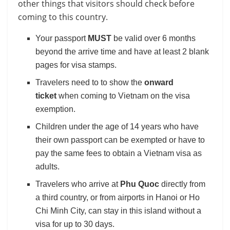
other things that visitors should check before
coming to this country.
Your passport
MUST
be valid over 6 months
beyond the arrive time and have at least 2 blank
pages for visa stamps.
Travelers need to to show the
onward
ticket
when coming to Vietnam on the visa
exemption.
Children under the age of 14 years who have
their own passport can be exempted or have to
pay the same fees to obtain a Vietnam visa as
adults.
Travelers who arrive at
Phu Quoc
directly from
a third country, or from airports in Hanoi or Ho
Chi Minh City, can stay in this island without a
visa for up to 30 days.