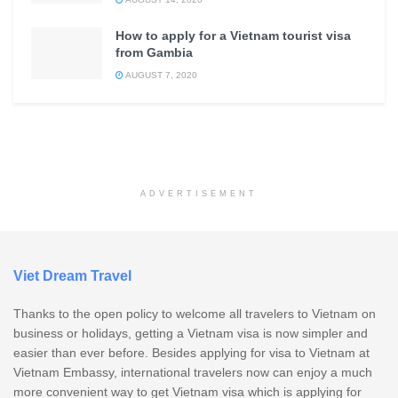
How to apply for a Vietnam tourist visa
from Gambia
AUGUST 7, 2020
ADVERTISEMENT
Viet Dream Travel
Thanks to the open policy to welcome all travelers to Vietnam on
business or holidays, getting a Vietnam visa is now simpler and
easier than ever before. Besides applying for visa to Vietnam at
Vietnam Embassy, international travelers now can enjoy a much
more convenient way to get Vietnam visa which is applying for