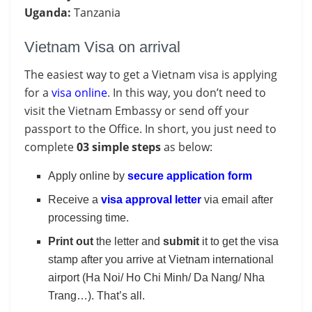
Uganda:
Tanzania
Vietnam Visa on arrival
The easiest way to get a Vietnam visa is applying
for a
visa online
. In this way, you don’t need to
visit the Vietnam Embassy or send off your
passport to the Office. In short, you just need to
complete
03 simple steps
as below:
Apply online by
secure application form
Receive a
visa approval letter
via email after
processing time.
Print out
the letter and
submit
it to get the visa
stamp after you arrive at Vietnam international
airport (Ha Noi/ Ho Chi Minh/ Da Nang/ Nha
Trang…). That’s all.