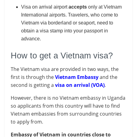
Visa on arrival airport
accepts
only at Vietnam
International airports. Travelers, who come to
Vietnam via borderland or seaport, need to
obtain a visa stamp into your passport in
advance.
How to get a Vietnam visa?
The Vietnam visa are provided in two ways, the
first is through the
Vietnam Embassy
and the
second is getting a
visa on arrival (VOA)
.
However, there is no Vietnam embassy in Uganda
so applicants from this country will have to find
Vietnam embassies from surrounding countries
to apply from.
Embassy of Vietnam in countries close to