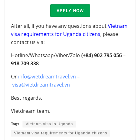
APPLY NOW
After all, if you have any questions about
Vietnam
visa requirements for Uganda citizens
, please
contact us via:
Hotline/Whatsaap/Viber/Zalo
(+84)
902 795 056 –
918 709 338
Or
info@vietdreamtravel.vn
–
visa@vietdreamtravel.vn
Best regards,
Vietdream team.
Tags:
Vietnam visa in Uganda
Vietnam visa requirements for Uganda citizens