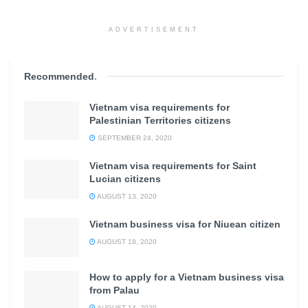
ADVERTISEMENT
Recommended
.
Vietnam visa requirements for
Palestinian Territories citizens
SEPTEMBER 24, 2020
Vietnam visa requirements for Saint
Lucian citizens
AUGUST 13, 2020
Vietnam business visa for Niuean citizen
AUGUST 18, 2020
How to apply for a Vietnam business visa
from Palau
AUGUST 14, 2020