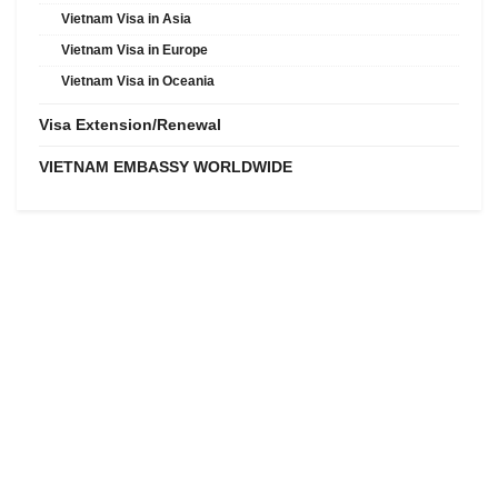
Vietnam Visa in Asia
Vietnam Visa in Europe
Vietnam Visa in Oceania
Visa Extension/Renewal
VIETNAM EMBASSY WORLDWIDE