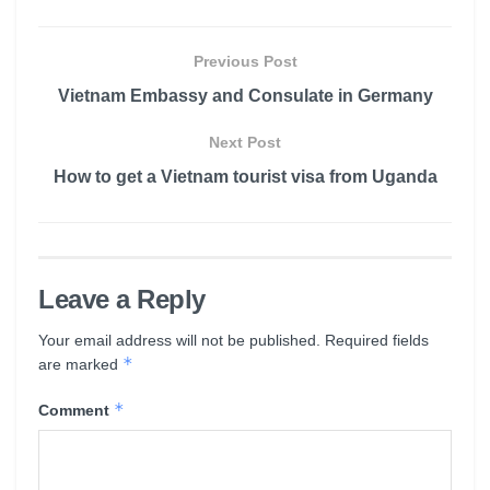
Previous Post
Vietnam Embassy and Consulate in Germany
Next Post
How to get a Vietnam tourist visa from Uganda
Leave a Reply
Your email address will not be published.
Required fields
*
are marked
*
Comment