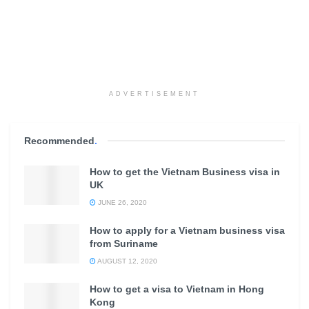
ADVERTISEMENT
Recommended
.
How to get the Vietnam Business visa in
UK
JUNE 26, 2020
How to apply for a Vietnam business visa
from Suriname
AUGUST 12, 2020
How to get a visa to Vietnam in Hong
Kong