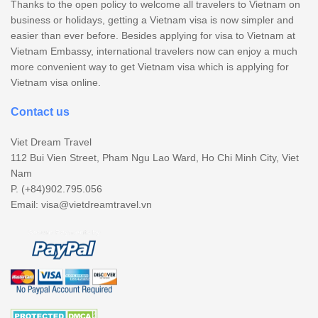
Thanks to the open policy to welcome all travelers to Vietnam on
business or holidays, getting a Vietnam visa is now simpler and
easier than ever before. Besides applying for visa to Vietnam at
Vietnam Embassy, international travelers now can enjoy a much
more convenient way to get Vietnam visa which is applying for
Vietnam visa online.
Contact us
Viet Dream Travel
112 Bui Vien Street, Pham Ngu Lao Ward, Ho Chi Minh City, Viet
Nam
P. (+84)902.795.056
Email:
visa@vietdreamtravel.vn