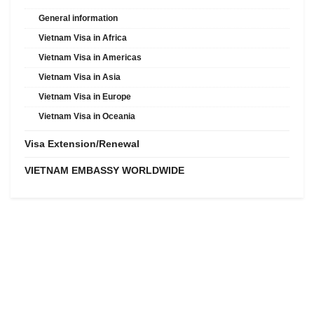
General information
Vietnam Visa in Africa
Vietnam Visa in Americas
Vietnam Visa in Asia
Vietnam Visa in Europe
Vietnam Visa in Oceania
Visa Extension/Renewal
VIETNAM EMBASSY WORLDWIDE