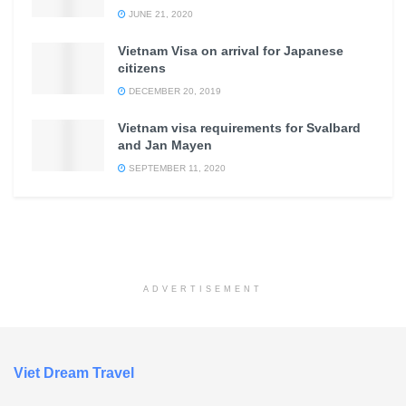
JUNE 21, 2020
Vietnam Visa on arrival for Japanese
citizens
DECEMBER 20, 2019
Vietnam visa requirements for Svalbard
and Jan Mayen
SEPTEMBER 11, 2020
ADVERTISEMENT
Viet Dream Travel