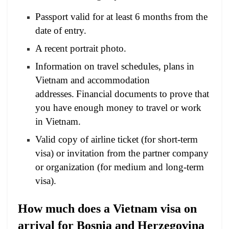
Passport valid for at least 6 months from the
date of entry.
A recent portrait photo.
Information on travel schedules, plans in
Vietnam and accommodation
addresses.
Financial documents to prove that
you have enough money to travel or work
in Vietnam.
Valid copy of airline ticket (for short-term
visa) or invitation from the partner company
or organization (for medium and long-term
visa).
How much does a Vietnam visa on
arrival for Bosnia and Herzegovina