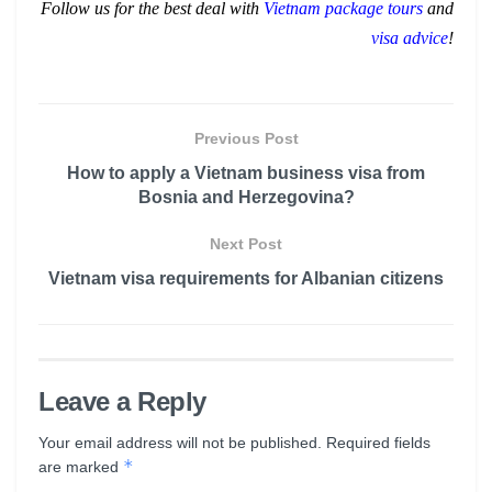
Follow us for the best deal with
Vietnam package tours
and
visa advice
!
Previous Post
How to apply a Vietnam business visa from
Bosnia and Herzegovina?
Next Post
Vietnam visa requirements for Albanian citizens
Leave a Reply
Your email address will not be published.
Required fields
*
are marked