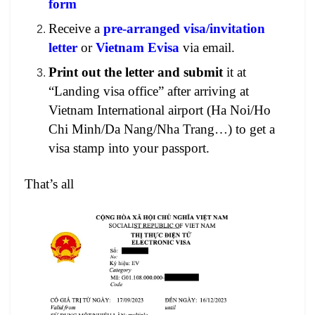
form
Receive a
pre-arranged visa/invitation
letter
or
Vietnam Evisa
via email.
Print out the letter and submit
it at
“Landing visa office” after arriving at
Vietnam International airport (Ha Noi/Ho
Chi Minh/Da Nang/Nha Trang…) to get a
visa stamp into your passport.
That’s all