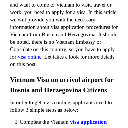
and want to come to Vietnam to visit, travel or
work, you need to apply for a visa. In this article,
we will provide you with the necessary
information about visa application procedures for
Vietnam from Bosnia and Herzegovina. It should
be noted, there is no Vietnam Embassy or
Consulate on this country, so you have to apply
for
visa online
. Let takes a look for more details
on this post.
Vietnam Visa on arrival airport for
Bosnia and Herzegovina Citizens
In order to get a visa online, applicants need to
follow 3 simple steps as below:
Complete the Vietnam
visa application