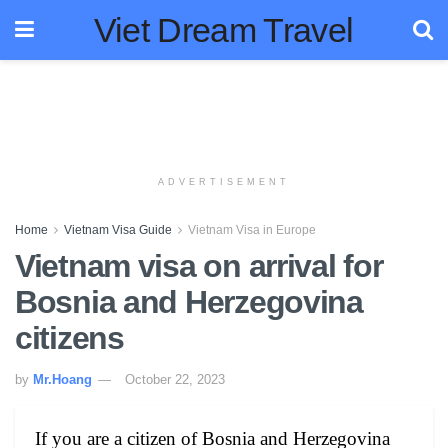
Viet Dream Travel
ADVERTISEMENT
Home
Vietnam Visa Guide
Vietnam Visa in Europe
Vietnam visa on arrival for
Bosnia and Herzegovina
citizens
by
Mr.Hoang
October 22, 2023
If you are a citizen of Bosnia and Herzegovina