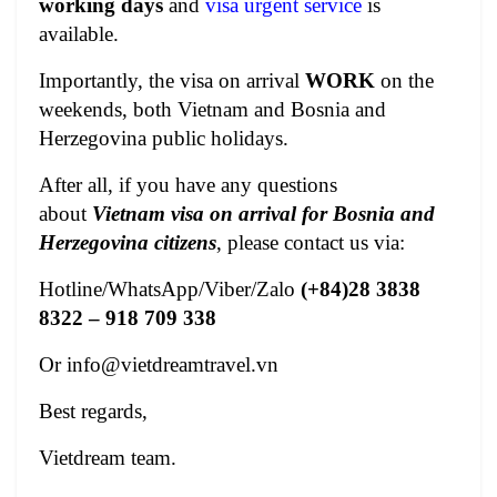
working days
and
visa urgent service
is
available.
Importantly, the visa on arrival
WORK
on the
weekends, both Vietnam and Bosnia and
Herzegovina public holidays.
After all, if you have any questions
about
Vietnam visa on arrival for Bosnia and
Herzegovina citizens
, please contact us via:
Hotline/WhatsApp/Viber/Zalo
(+84)28 3838
8322 – 918 709 338
Or
info@vietdreamtravel.vn
Best regards,
Vietdream team.