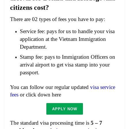
citizens cost?
There are 02 types of fees you have to pay:
Service fee: pays for us to handle your visa
application at the Vietnam Immigration
Department.
Stamp fee: pays to Immigration Officers on
arrival airport to get visa stamp into your
passport.
You can follow our regular updated
visa service
fees
or click down here
APPLY NOW
The standard visa processing time is
5 – 7