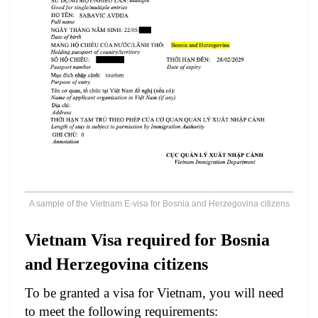
A sample of the Vietnam E-visa for Bosnia and Herzegovina citizens
Vietnam Visa required for Bosnia
and Herzegovina citizens
To be granted a visa for Vietnam, you will need
to meet the following requirements: