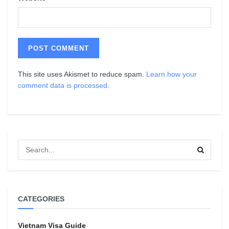
This site uses Akismet to reduce spam.
Learn how your
comment data is processed
.
CATEGORIES
Vietnam Visa Guide