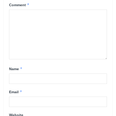
*
Comment
*
Name
*
Email
Website