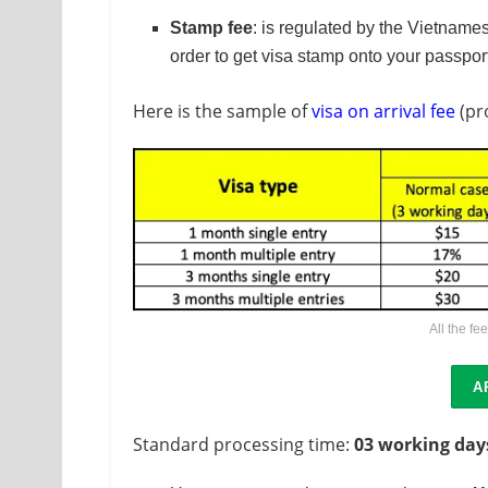
Stamp fee
: is regulated by the Vietnames
order to get visa stamp onto your passpor
Here is the sample of
visa on arrival fee
(pr
All the fe
A
Standard processing time:
03 working day