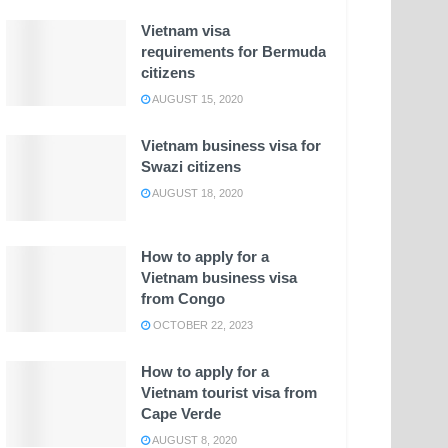
Vietnam visa
requirements for Bermuda
citizens
AUGUST 15, 2020
Vietnam business visa for
Swazi citizens
AUGUST 18, 2020
How to apply for a
Vietnam business visa
from Congo
OCTOBER 22, 2023
How to apply for a
Vietnam tourist visa from
Cape Verde
AUGUST 8, 2020