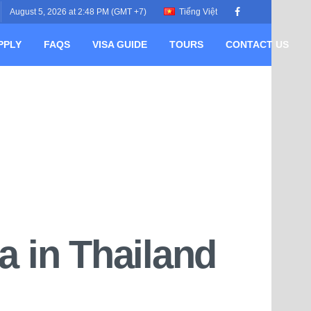
August 5, 2026 at 2:48 PM (GMT +7)
Tiếng Việt
PPLY
FAQS
VISA GUIDE
TOURS
CONTACT US
a in Thailand