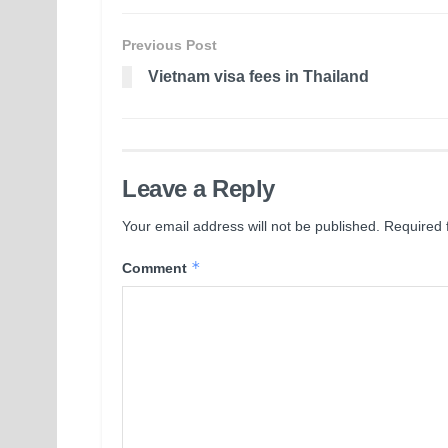
Previous Post
Vietnam visa fees in Thailand
Leave a Reply
Your email address will not be published.
Required 
*
Comment