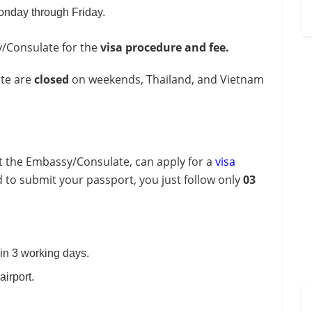
onday through Friday.
y/Consulate for the
visa procedure and fee.
ate are
closed
on weekends, Thailand, and Vietnam
it the Embassy/Consulate, can apply for a
visa
 to submit your passport, you just follow only
03
in 3 working days.
airport.