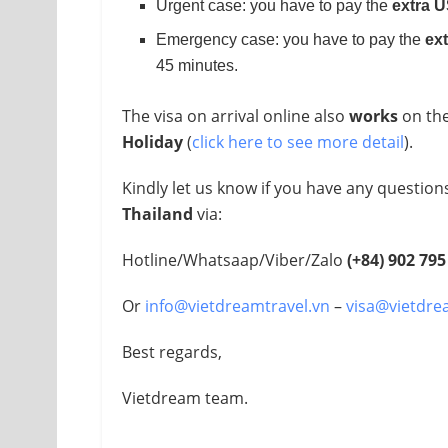
Urgent case: you have to pay the
extra 
Emergency case: you have to pay the
ex
45 minutes.
The visa on arrival online also
works
on th
Holiday
(
click here to see more detail
).
Kindly let us know if you have any questio
Thailand
via:
Hotline/Whatsaap/Viber/Zalo
(+84)
902 795
Or
info@vietdreamtravel.vn
–
visa@vietdre
Best regards,
Vietdream team.