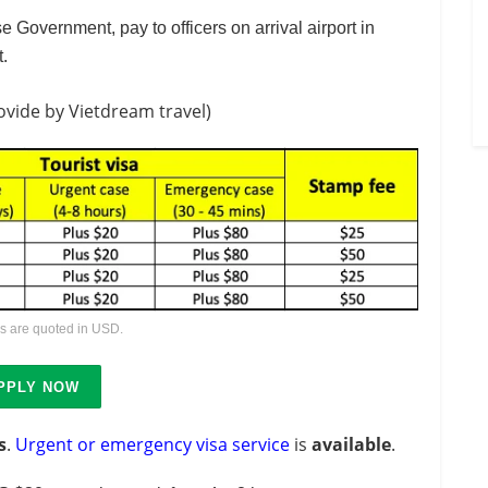
e Government, pay to officers on arrival airport in
t.
ovide by Vietdream travel)
es are quoted in USD.
PPLY NOW
s
.
Urgent or emergency visa service
is
available
.