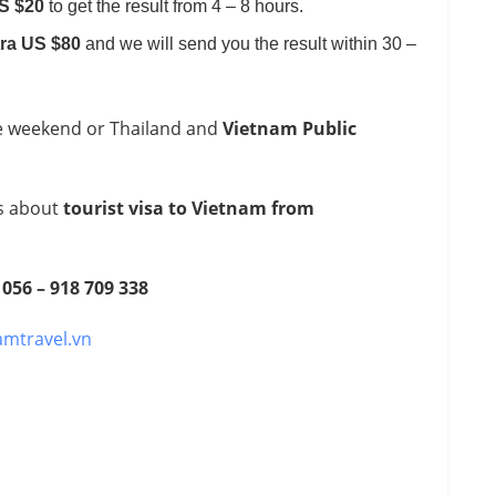
US $20
to get the result from 4 – 8 hours.
tra US $80
and we will send you the result within 30 –
e weekend or Thailand and
Vietnam Public
ns about
tourist visa to Vietnam from
 056 – 918 709 338
amtravel.vn