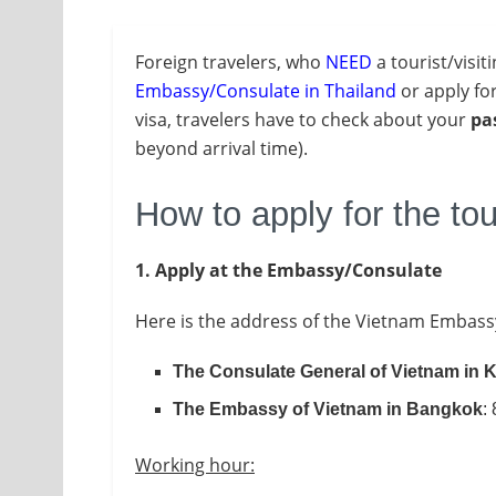
Foreign travelers, who
NEED
a tourist/visit
Embassy/Consulate in Thailand
or apply fo
visa, travelers have to check about your
pa
beyond arrival time).
How to apply for the tou
1. Apply at the Embassy/Consulate
Here is the address of the Vietnam Embass
The Consulate General of Vietnam in
The Embassy of Vietnam in Bangkok
:
Working hour: