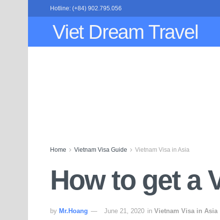
Hotline: (+84) 902.795.056
Viet Dream Travel
Home
Vietnam Visa Guide
Vietnam Visa in Asia
How to get a V
by
Mr.Hoang
June 21, 2020
in
Vietnam Visa in Asia