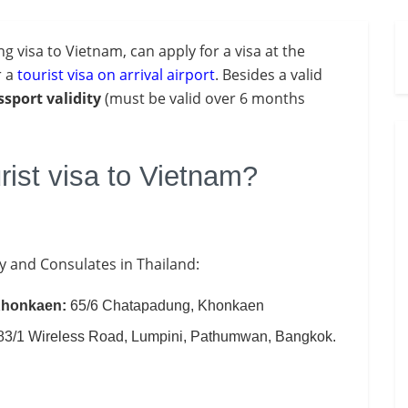
ing visa to Vietnam, can apply for a visa at the
r a
tourist visa on arrival airport
. Besides a valid
ssport
validity
(must be valid over 6 months
rist visa to Vietnam?
y and Consulates in Thailand:
 Khonkaen:
65/6 Chatapadung, Khonkaen
 83/1 Wireless Road, Lumpini, Pathumwan, Bangkok.