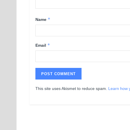
*
Name
*
Email
This site uses Akismet to reduce spam.
Learn how 