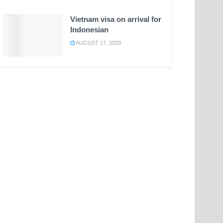
Vietnam visa on arrival for
Indonesian
AUGUST 17, 2020