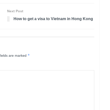
Next Post
How to get a visa to Vietnam in Hong Kong
*
fields are marked