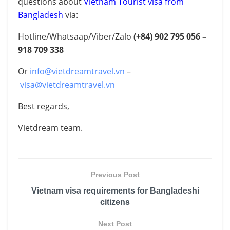
questions about
Vietnam Tourist visa from
Bangladesh
via:
Hotline/Whatsaap/Viber/Zalo
(+84)
902 795 056 –
918 709 338
Or
info@vietdreamtravel.vn
–
visa@vietdreamtravel.vn
Best regards,
Vietdream team.
Previous Post
Vietnam visa requirements for Bangladeshi
citizens
Next Post