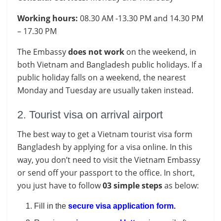
Working hours:
08.30 AM -13.30 PM and 14.30 PM
– 17.30 PM
The Embassy
does not work
on the weekend, in
both Vietnam and Bangladesh public holidays. If a
public holiday falls on a weekend, the nearest
Monday and Tuesday are usually taken instead.
2. Tourist visa on arrival airport
The best way to get a Vietnam tourist visa form
Bangladesh by applying for a visa online. In this
way, you don’t need to visit the Vietnam Embassy
or send off your passport to the office. In short,
you just have to follow
03 simple steps
as below:
Fill in the
secure visa application form
.