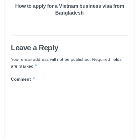
How to apply for a Vietnam business visa from
Bangladesh
Leave a Reply
Your email address will not be published.
Required fields
*
are marked
*
Comment