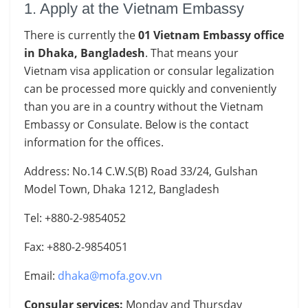
1. Apply at the Vietnam Embassy
There is currently the
01 Vietnam Embassy office
in Dhaka, Bangladesh
. That means your
Vietnam visa application or consular legalization
can be processed more quickly and conveniently
than you are in a country without the Vietnam
Embassy or Consulate. Below is the contact
information for the offices.
Address: No.14 C.W.S(B) Road 33/24, Gulshan
Model Town, Dhaka 1212, Bangladesh
Tel: +880-2-9854052
Fax: +880-2-9854051
Email:
dhaka@mofa.gov.vn
Consular services:
Monday and Thursday