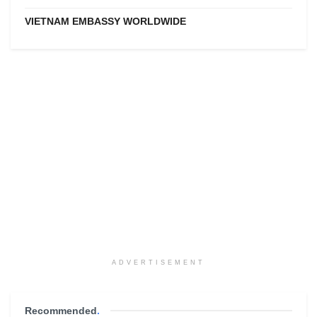
VIETNAM EMBASSY WORLDWIDE
ADVERTISEMENT
Recommended
.