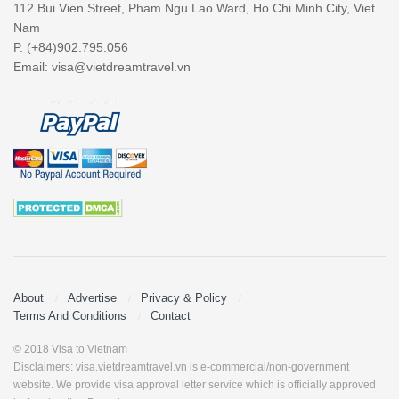
112 Bui Vien Street, Pham Ngu Lao Ward, Ho Chi Minh City, Viet
Nam
P. (+84)902.795.056
Email:
visa@vietdreamtravel.vn
About
Advertise
Privacy & Policy
Terms And Conditions
Contact
© 2018 Visa to Vietnam
Disclaimers: visa.vietdreamtravel.vn is e-commercial/non-government
website. We provide visa approval letter service which is officially approved