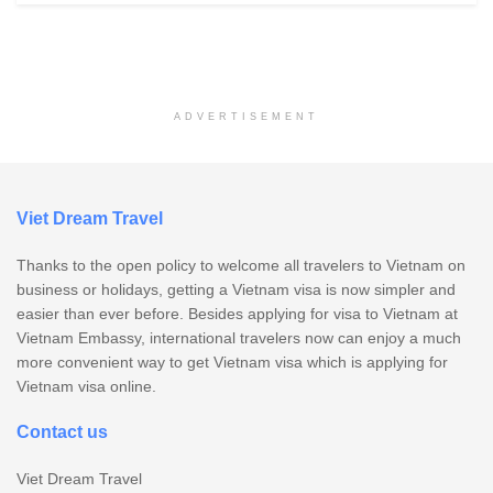
ADVERTISEMENT
Viet Dream Travel
Thanks to the open policy to welcome all travelers to Vietnam on
business or holidays, getting a Vietnam visa is now simpler and
easier than ever before. Besides applying for visa to Vietnam at
Vietnam Embassy, international travelers now can enjoy a much
more convenient way to get Vietnam visa which is applying for
Vietnam visa online.
Contact us
Viet Dream Travel