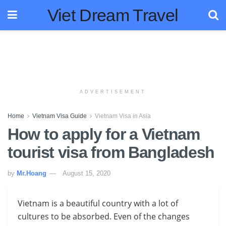
Viet Dream Travel
ADVERTISEMENT
Home
Vietnam Visa Guide
Vietnam Visa in Asia
How to apply for a Vietnam
tourist visa from Bangladesh
by
Mr.Hoang
August 15, 2020
Vietnam is a beautiful country with a lot of
cultures to be absorbed. Even of the changes