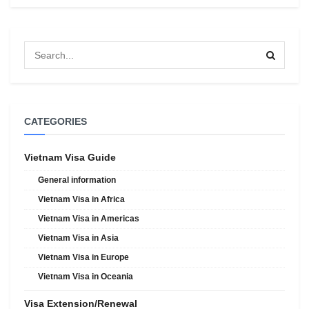
CATEGORIES
Vietnam Visa Guide
General information
Vietnam Visa in Africa
Vietnam Visa in Americas
Vietnam Visa in Asia
Vietnam Visa in Europe
Vietnam Visa in Oceania
Visa Extension/Renewal