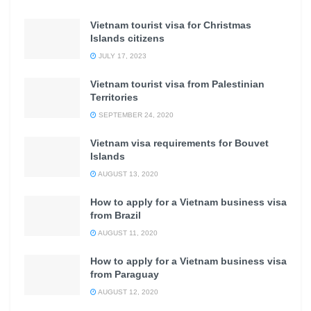
Vietnam tourist visa for Christmas
Islands citizens
JULY 17, 2023
Vietnam tourist visa from Palestinian
Territories
SEPTEMBER 24, 2020
Vietnam visa requirements for Bouvet
Islands
AUGUST 13, 2020
How to apply for a Vietnam business visa
from Brazil
AUGUST 11, 2020
How to apply for a Vietnam business visa
from Paraguay
AUGUST 12, 2020