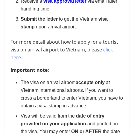
Receive a
visa approval letter
via email after
handling time.
Submit the letter
to get the Vietnam
visa
stamp
upon arrival airport.
For more detail about how to apply for a tourist
visa on arrival airport to Vietnam, please
click
here.
Important note:
The visa on arrival airport
accepts only
at
Vietnam international airports. If you want to
cross a borderland to enter Vietnam, you have to
obtain a visa stamp in advance.
Visa will be valid from the
date of entry
provided on your application
and printed on
the visa. You may enter
ON or AFTER
the date