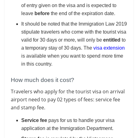
of entry given on the visa and is expected to
leave
before
the end of the expiration date.
It should be noted that the Immigration Law 2019
stipulate travelers who come with the tourist visa
valid for 30 days or more, will only be
entitled
to
a temporary stay of 30 days. The
visa extension
is available when you want to spend more time
in this country.
How much does it cost?
Travelers who apply for the tourist visa on arrival
airport need to pay 02 types of fees: service fee
and stamp fee.
Service fee
pays for us to handle your visa
application at the Immigration Department.