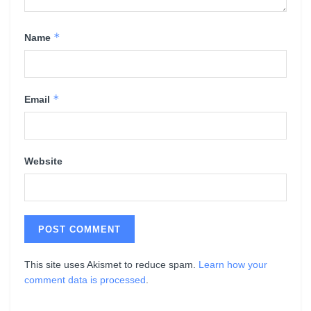
*
Name
*
Email
Website
This site uses Akismet to reduce spam.
Learn how your
comment data is processed
.