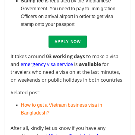
Stamp fee
is regulated by the Vietnamese
Government. You need to pay to Immigration
Officers on arrival airport in order to get visa
stamp onto your passport.
APPLY NOW
It takes around
03 working days
to make a visa
and
emergency visa service
is
available
for
travelers who need a visa on at the last minutes,
on weekends or public holidays in both countries.
Related post:
How to get a Vietnam business visa in
Bangladesh?
After all, kindly let us know if you have any