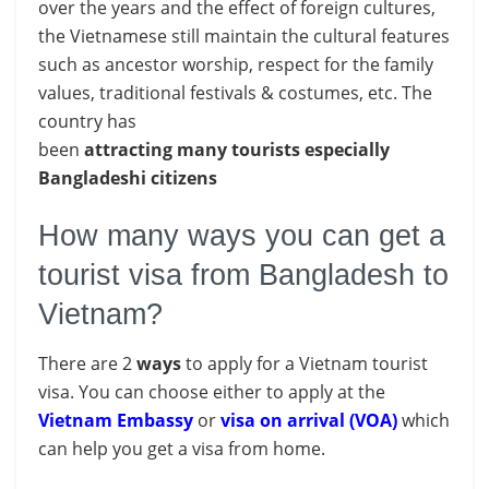
over the years and the effect of foreign cultures,
the Vietnamese still maintain the cultural features
such as ancestor worship, respect for the family
values, traditional festivals & costumes, etc. The
country has
been
attracting
many
tourists
especially
Bangladeshi citizens
How many ways you can get a
tourist visa from Bangladesh to
Vietnam?
There are 2
ways
to apply for a Vietnam tourist
visa. You can choose either to apply at the
Vietnam Embassy
or
visa on arrival (VOA)
which
can help you get a visa from home.