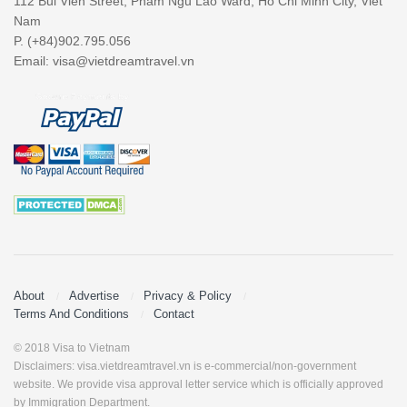
112 Bui Vien Street, Pham Ngu Lao Ward, Ho Chi Minh City, Viet
Nam
P. (+84)902.795.056
Email:
visa@vietdreamtravel.vn
About
Advertise
Privacy & Policy
Terms And Conditions
Contact
© 2018 Visa to Vietnam
Disclaimers: visa.vietdreamtravel.vn is e-commercial/non-government
website. We provide visa approval letter service which is officially approved
by Immigration Department.