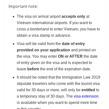
Important note:
The visa on arrival airport
accepts only
at
Vietnam international airports. If you want to
cross a borderland to enter Vietnam, you have to
obtain a visa stamp in advance.
Visa will be valid from the
date of entry
provided on your application
and printed on
the visa. You may enter
ON or AFTER
the date
of entry given on the visa and is expected to
leave
before
the end of the expiration date.
It should be noted that the Immigration Law 2019
stipulate travelers who come with the tourist visa
valid for 30 days or more, will only be
entitled
to
a temporary stay of 30 days. The
visa extension
is available when you want to spend more time
in this country.