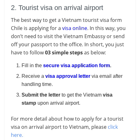
2. Tourist visa on arrival airport
The best way to get a Vietnam tourist visa form
Chile is applying for a
visa online
. In this way, you
don’t need to visit the Vietnam Embassy or send
off your passport to the office. In short, you just
have to follow
03 simple steps
as below:
Fill in the
secure visa application form
.
Receive a
visa approval letter
via email after
handling time.
Submit the letter
to get the Vietnam
visa
stamp
upon arrival airport.
For more detail about how to apply for a tourist
visa on arrival airport to Vietnam, please
click
here.