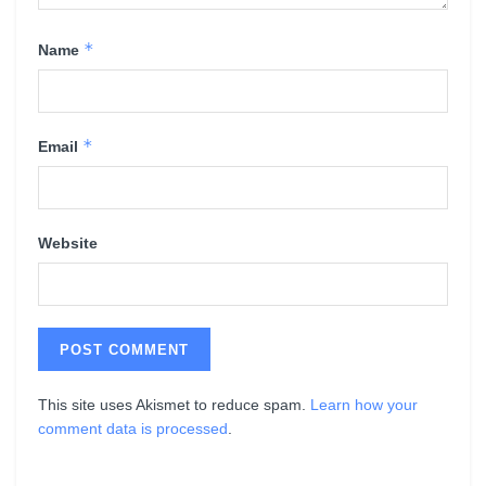
*
Name
*
Email
Website
This site uses Akismet to reduce spam.
Learn how your
comment data is processed
.