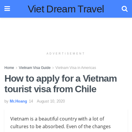
Viet Dream Travel
ADVERTISEMENT
Home
Vietnam Visa Guide
Vietnam Visa in Americas
How to apply for a Vietnam
tourist visa from Chile
by
Mr.Hoang
August 10, 2020
Vietnam is a beautiful country with a lot of
cultures to be absorbed. Even of the changes