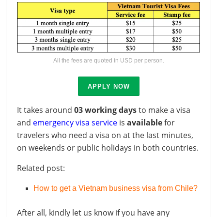
All the fees are quoted in USD per person.
APPLY NOW
It takes around
03 working days
to make a visa
and
emergency visa service
is
available
for
travelers who need a visa on at the last minutes,
on weekends or public holidays in both countries.
Related post:
How to get a Vietnam business visa from Chile?
After all, kindly let us know if you have any