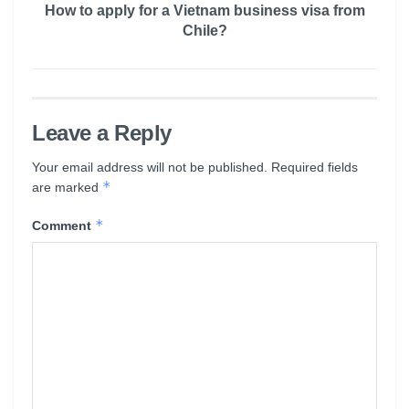
How to apply for a Vietnam business visa from
Chile?
Leave a Reply
Your email address will not be published.
Required fields
*
are marked
*
Comment