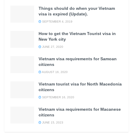
Things should do when your Vietnam
visa is expired (Update).
SEPTEMBER 4, 2019
How to get the Vietnam Tourist visa in
New York city
JUNE 27, 2020
Vietnam visa requirements for Samoan
citizens
AUGUST 16, 2020
Vietnam tourist visa for North Macedonia
citizens
SEPTEMBER 16, 2020
Vietnam visa requirements for Macanese
citizens
JUNE 15, 2023