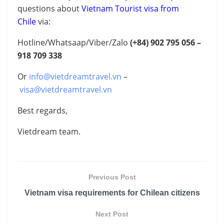
questions about
Vietnam Tourist visa from
Chile
via:
Hotline/Whatsaap/Viber/Zalo
(+84)
902 795 056 –
918 709 338
Or
info@vietdreamtravel.vn
–
visa@vietdreamtravel.vn
Best regards,
Vietdream team.
Previous Post
Vietnam visa requirements for Chilean citizens
Next Post