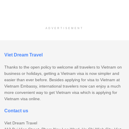
ADVERTISEMENT
Viet Dream Travel
Thanks to the open policy to welcome all travelers to Vietnam on
business or holidays, getting a Vietnam visa is now simpler and
easier than ever before. Besides applying for visa to Vietnam at
Vietnam Embassy, international travelers now can enjoy a much
more convenient way to get Vietnam visa which is applying for
Vietnam visa online.
Contact us
Viet Dream Travel