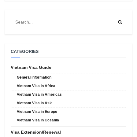
CATEGORIES
Vietnam Visa Guide
General information
Vietnam Visa in Africa
Vietnam Visa in Americas
Vietnam Visa in Asia
Vietnam Visa in Europe
Vietnam Visa in Oceania
Visa Extension/Renewal