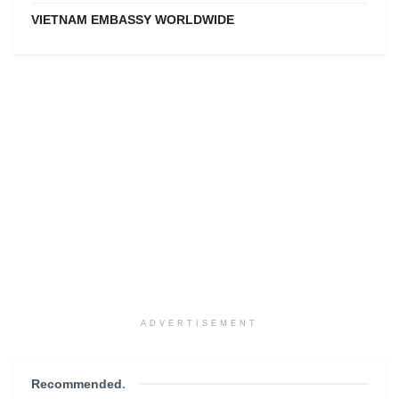
VIETNAM EMBASSY WORLDWIDE
ADVERTISEMENT
Recommended
.