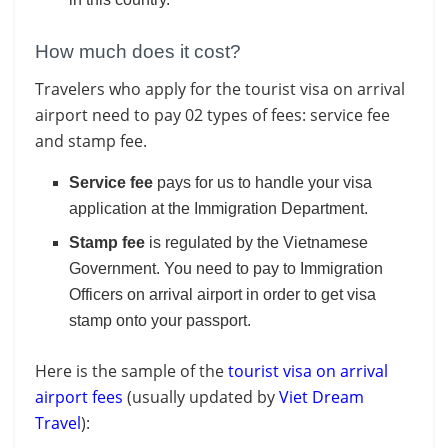
How much does it cost?
Travelers who apply for the tourist visa on arrival
airport need to pay 02 types of fees: service fee
and stamp fee.
Service fee
pays for us to handle your visa
application at the Immigration Department.
Stamp fee
is regulated by the Vietnamese
Government. You need to pay to Immigration
Officers on arrival airport in order to get visa
stamp onto your passport.
Here is the sample of the
tourist visa on arrival
airport fees
(usually updated by
Viet Dream
Travel
):