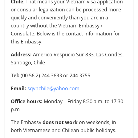
Chile
. That means your Vietnam visa application
or consular legalization can be processed more
quickly and conveniently than you are in a
country without the Vietnam Embassy /
Consulate. Below is the contact information for
this Embassy.
Address:
Americo Vespucio Sur 833, Las Condes,
Santiago, Chile
Tel:
(00 56 2) 244 3633 or 244 3755
Email:
sqvnchile@yahoo.com
Office hours:
Monday – Friday 8:30 a.m. to 17:30
p.m
The Embassy
does not work
on weekends, in
both Vietnamese and Chilean public holidays.