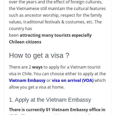
over the years and the effect of foreign cultures,
the Vietnamese still maintain the cultural features
such as ancestor worship, respect for the family
values, traditional festivals & costumes, etc. The
country has
been
attracting
many
tourists
especially
Chilean citizens
How to get a visa ?
There are 2
ways
to apply for a Vietnam tourist
visa in Chile. You can choose either to apply at the
Vietnam Embassy
or
visa on arrival (VOA)
which
allow you get a visa at home.
1. Apply at the Vietnam Embassy
There is currently 01 Vietnam Embassy office in