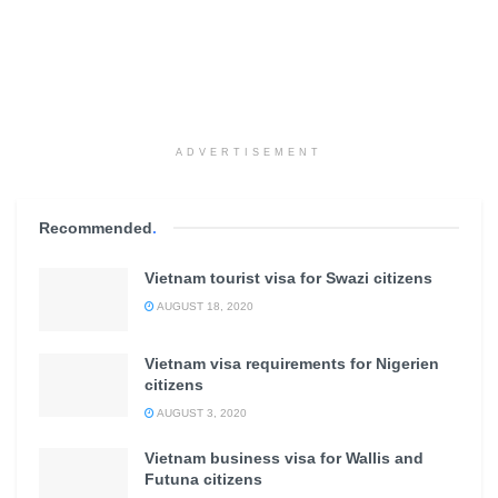
ADVERTISEMENT
Recommended
.
Vietnam tourist visa for Swazi citizens
AUGUST 18, 2020
Vietnam visa requirements for Nigerien
citizens
AUGUST 3, 2020
Vietnam business visa for Wallis and
Futuna citizens