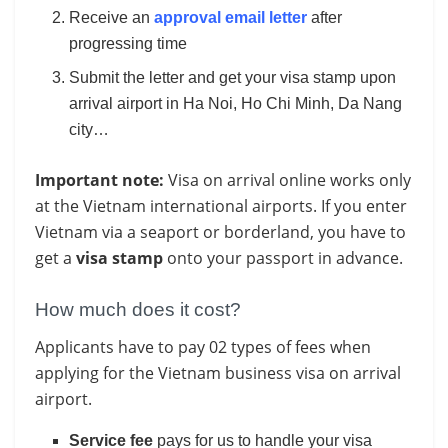
Receive an
approval email letter
after
progressing time
Submit the letter and get your visa stamp upon
arrival airport in Ha Noi, Ho Chi Minh, Da Nang
city…
Important note:
Visa on arrival online works only
at the Vietnam international airports. If you enter
Vietnam via a seaport or borderland, you have to
get a
visa stamp
onto your passport in advance.
How much does it cost?
Applicants have to pay 02 types of fees when
applying for the Vietnam business visa on arrival
airport.
Service fee
pays for us to handle your visa