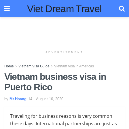
Viet Dream Travel
ADVERTISEMENT
Home
Vietnam Visa Guide
Vietnam Visa in Americas
Vietnam business visa in
Puerto Rico
by
Mr.Hoang
August 16, 2020
Traveling for business reasons is very common
these days. International partnerships are just as