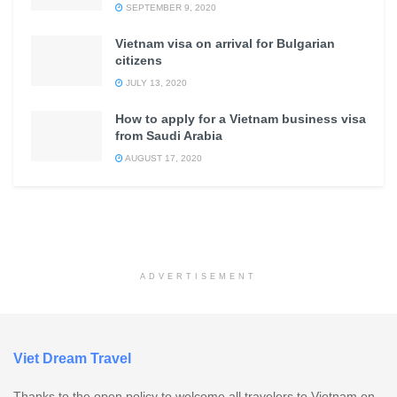
SEPTEMBER 9, 2020
Vietnam visa on arrival for Bulgarian
citizens
JULY 13, 2020
How to apply for a Vietnam business visa
from Saudi Arabia
AUGUST 17, 2020
ADVERTISEMENT
Viet Dream Travel
Thanks to the open policy to welcome all travelers to Vietnam on