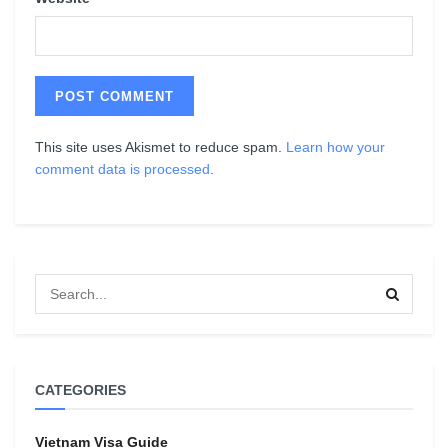
This site uses Akismet to reduce spam.
Learn how your
comment data is processed
.
CATEGORIES
Vietnam Visa Guide