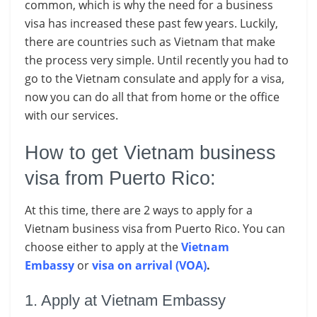
common, which is why the need for a business
visa has increased these past few years. Luckily,
there are countries such as Vietnam that make
the process very simple. Until recently you had to
go to the Vietnam consulate and apply for a visa,
now you can do all that from home or the office
with our services.
How to get Vietnam business
visa from Puerto Rico:
At this time, there are 2 ways to apply for a
Vietnam business visa from Puerto Rico. You can
choose either to apply at the
Vietnam
Embassy
or
visa on arrival (VOA)
.
1. Apply at Vietnam Embassy