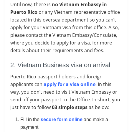
Until now, there is
no Vietnam Embassy in
Puerto Rico
or any Vietnam representative office
located in this oversea department so you can’t
apply for your Vietnam visa from this office. Also,
please contact the Vietnam Embassy/Consulate,
where you decide to apply for a visa, for more
details about their requirements and fees.
2. Vietnam Business visa on arrival
Puerto Rico passport holders and foreign
applicants can
apply for a visa online
. In this
way, you don’t need to visit Vietnam Embassy or
send off your passport to the Office. In short, you
just have to follow
03 simple steps
as below:
Fill in the
secure form online
and make a
payment.