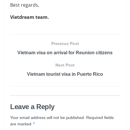
Best regards,
Vietdream team.
Previous Post
Vietnam visa on arrival for Reunion citizens
Next Post
Vietnam tourist visa in Puerto Rico
Leave a Reply
Your email address will not be published.
Required fields
*
are marked