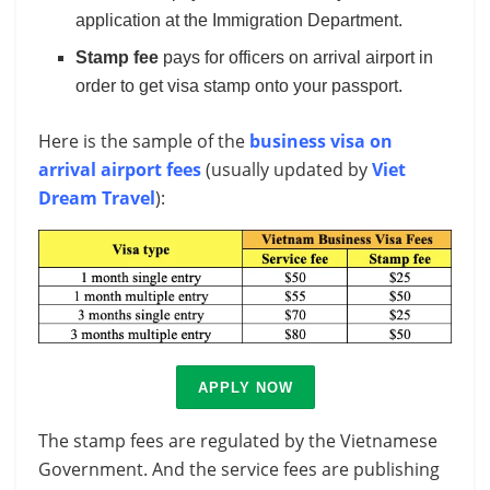
application at the Immigration Department.
Stamp fee
pays for officers on arrival airport in
order to get visa stamp onto your passport.
Here is the sample of the
business visa on
arrival airport fees
(usually updated by
Viet
Dream Travel
):
APPLY NOW
The stamp fees are regulated by the Vietnamese
Government. And the service fees are publishing