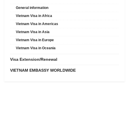
General information
Vietnam Visa in Africa
Vietnam Visa in Americas
Vietnam Visa in Asia
Vietnam Visa in Europe
Vietnam Visa in Oceania
Visa Extension/Renewal
VIETNAM EMBASSY WORLDWIDE