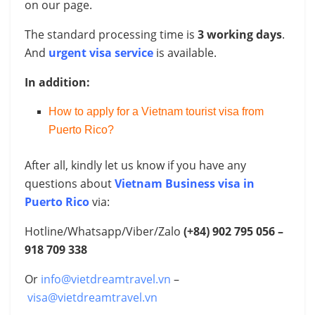
on our page.
The standard processing time is
3 working days
.
And
urgent visa service
is available.
In addition:
How to apply for a Vietnam tourist visa from
Puerto Rico?
After all, kindly let us know if you have any
questions about
Vietnam Business visa in
Puerto Rico
via:
Hotline/Whatsapp/Viber/Zalo
(+84) 902 795 056 –
918 709 338
Or
info@vietdreamtravel.vn
–
visa@vietdreamtravel.vn