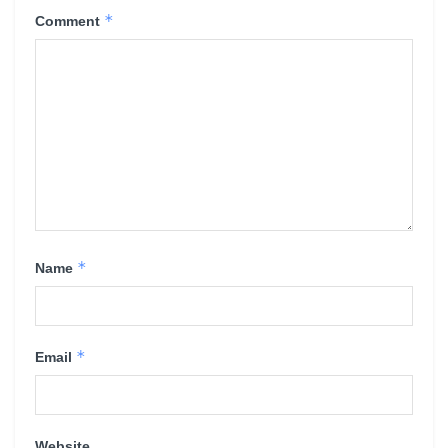
*
Comment
*
Name
*
Email
Website