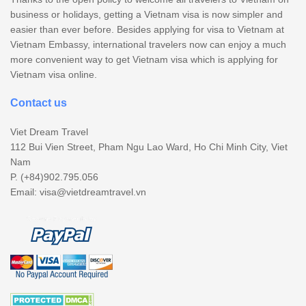
business or holidays, getting a Vietnam visa is now simpler and
easier than ever before. Besides applying for visa to Vietnam at
Vietnam Embassy, international travelers now can enjoy a much
more convenient way to get Vietnam visa which is applying for
Vietnam visa online.
Contact us
Viet Dream Travel
112 Bui Vien Street, Pham Ngu Lao Ward, Ho Chi Minh City, Viet
Nam
P. (+84)902.795.056
Email:
visa@vietdreamtravel.vn