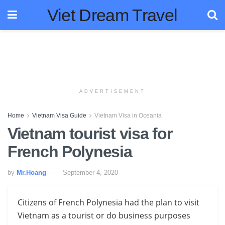
Viet Dream Travel
ADVERTISEMENT
Home
Vietnam Visa Guide
Vietnam Visa in Oceania
Vietnam tourist visa for
French Polynesia
by
Mr.Hoang
September 4, 2020
Citizens of French Polynesia had the plan to visit
Vietnam as a tourist or do business purposes