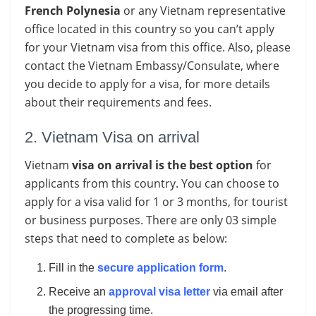
French Polynesia
or any Vietnam representative
office located in this country so you can’t apply
for your Vietnam visa from this office. Also, please
contact the Vietnam Embassy/Consulate, where
you decide to apply for a visa, for more details
about their requirements and fees.
2. Vietnam Visa on arrival
Vietnam
visa on arrival is the best option
for
applicants from this country. You can choose to
apply for a visa valid for 1 or 3 months, for tourist
or business purposes. There are only 03 simple
steps that need to complete as below:
Fill in the
secure application form
.
Receive an
approval visa letter
via email after
the progressing time.