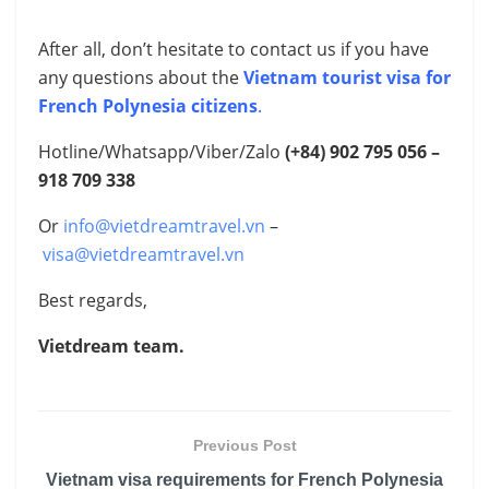
After all, don’t hesitate to contact us if you have
any questions about the
Vietnam tourist visa for
French Polynesia citizens
.
Hotline/Whatsapp/Viber/Zalo
(+84) 902 795 056 –
918 709 338
Or
info@vietdreamtravel.vn
–
visa@vietdreamtravel.vn
Best regards,
Vietdream team.
Previous Post
Vietnam visa requirements for French Polynesia