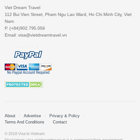
Viet Dream Travel
112 Bui Vien Street, Pham Ngu Lao Ward, Ho Chi Minh City, Viet
Nam
P. (+84)902.795.056
Email:
visa@vietdreamtravel.vn
About
Advertise
Privacy & Policy
Terms And Conditions
Contact
© 2018 Visa to Vietnam