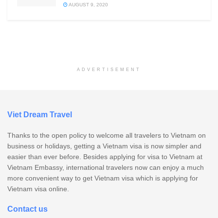
AUGUST 9, 2020
ADVERTISEMENT
Viet Dream Travel
Thanks to the open policy to welcome all travelers to Vietnam on
business or holidays, getting a Vietnam visa is now simpler and
easier than ever before. Besides applying for visa to Vietnam at
Vietnam Embassy, international travelers now can enjoy a much
more convenient way to get Vietnam visa which is applying for
Vietnam visa online.
Contact us