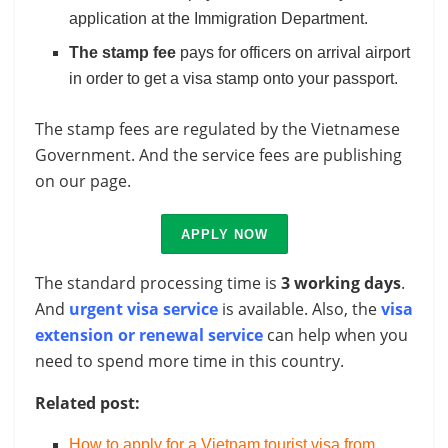
application at the Immigration Department.
The stamp fee
pays for officers on arrival airport
in order to get a visa stamp onto your passport.
The stamp fees are regulated by the Vietnamese
Government. And the service fees are publishing
on our page.
APPLY NOW
The standard processing time is
3 working days
.
And
urgent visa service
is available. Also, the
visa
extension or renewal service
can help when you
need to spend more time in this country.
Related post:
How to apply for a Vietnam tourist visa from