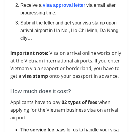
Receive a
visa approval letter
via email after
progressing time.
Submit the letter and get your visa stamp upon
arrival airport in Ha Noi, Ho Chi Minh, Da Nang
city…
Important note:
Visa on arrival online works only
at the Vietnam international airports. If you enter
Vietnam via a seaport or borderland, you have to
get a
visa stamp
onto your passport in advance.
How much does it cost?
Applicants have to pay
02 types of fees
when
applying for the Vietnam business visa on arrival
airport.
The service fee
pays for us to handle your visa