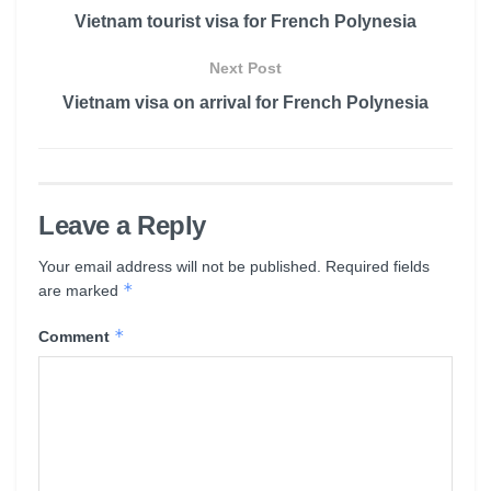
Vietnam tourist visa for French Polynesia
Next Post
Vietnam visa on arrival for French Polynesia
Leave a Reply
Your email address will not be published.
Required fields
*
are marked
*
Comment