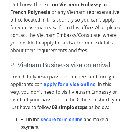
Until now, there is
no Vietnam Embassy in
French Polynesia
or any Vietnam representative
office located in this country so you can’t apply
for your Vietnam visa from this office. Also, please
contact the Vietnam Embassy/Consulate, where
you decide to apply for a visa, for more details
about their requirements and fees.
2. Vietnam Business visa on arrival
French Polynesia passport holders and foreign
applicants can
apply for a visa online
. In this
way, you don’t need to visit Vietnam Embassy or
send off your passport to the Office. In short, you
just have to follow
03 simple steps
as below:
Fill in the
secure form online
and make a
payment.