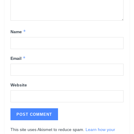
*
Name
*
Email
Website
This site uses Akismet to reduce spam.
Learn how your