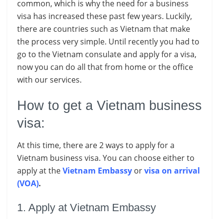
common, which is why the need for a business
visa has increased these past few years. Luckily,
there are countries such as Vietnam that make
the process very simple. Until recently you had to
go to the Vietnam consulate and apply for a visa,
now you can do all that from home or the office
with our services.
How to get a Vietnam business
visa:
At this time, there are 2 ways to apply for a
Vietnam business visa. You can choose either to
apply at the
Vietnam Embassy
or
visa on arrival
(VOA)
.
1. Apply at Vietnam Embassy