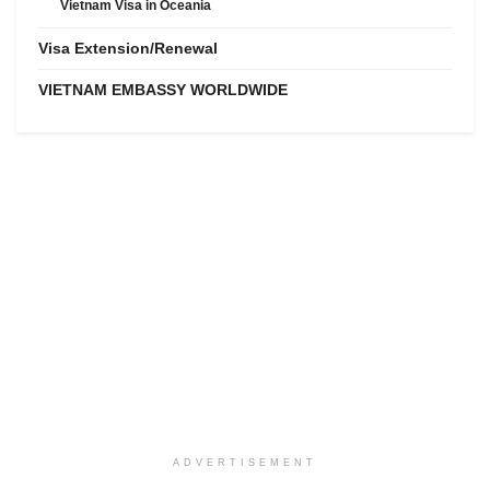
Vietnam Visa in Oceania
Visa Extension/Renewal
VIETNAM EMBASSY WORLDWIDE
ADVERTISEMENT