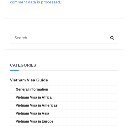
comment data is processed
.
CATEGORIES
Vietnam Visa Guide
General information
Vietnam Visa in Africa
Vietnam Visa in Americas
Vietnam Visa in Asia
Vietnam Visa in Europe