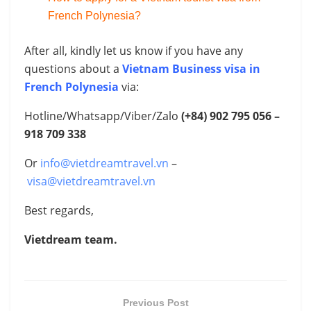
French Polynesia?
After all, kindly let us know if you have any
questions about a
Vietnam Business visa in
French Polynesia
via:
Hotline/Whatsapp/Viber/Zalo
(+84) 902 795 056 –
918 709 338
Or
info@vietdreamtravel.vn
–
visa@vietdreamtravel.vn
Best regards,
Vietdream team.
Previous Post