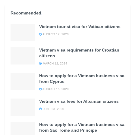
Recommended
.
Vietnam tourist visa for Vatican citizens
AUGUST 17, 2020
Vietnam visa requirements for Croatian
citizens
MARCH 12, 2024
How to apply for a Vietnam business visa
from Cyprus
AUGUST 15, 2020
Vietnam visa fees for Albanian citizens
JUNE 23, 2020
How to apply for a Vietnam business visa
from Sao Tome and Principe