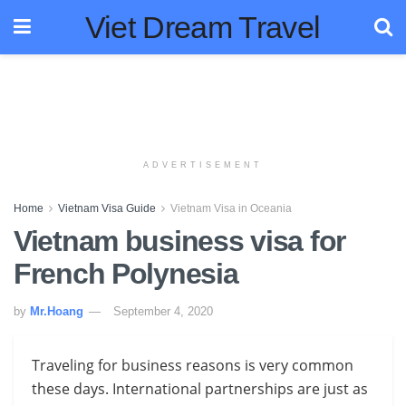
Viet Dream Travel
ADVERTISEMENT
Home
Vietnam Visa Guide
Vietnam Visa in Oceania
Vietnam business visa for
French Polynesia
by
Mr.Hoang
September 4, 2020
Traveling for business reasons is very common
these days. International partnerships are just as