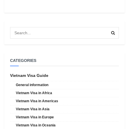
CATEGORIES
Vietnam Visa Guide
General information
Vietnam Visa in Africa
Vietnam Visa in Americas
Vietnam Visa in Asia
Vietnam Visa in Europe
Vietnam Visa in Oceania