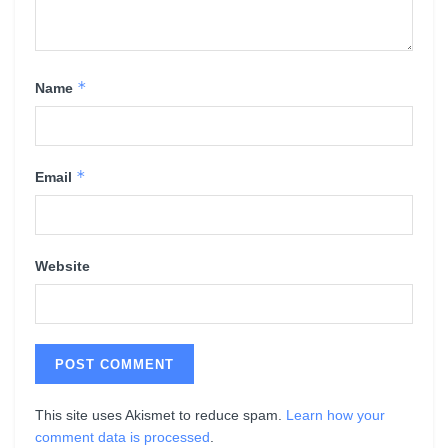
*
Name
*
Email
Website
This site uses Akismet to reduce spam.
Learn how your
comment data is processed
.