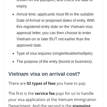
expiry.
Arrival time: applicants must fill-in the suitable
Date of Arrival or proposed dates of entry. With
this registered entry date on the Vietnam visa
approval letter, you can then choose to enter
Vietnam on or later BUT not earlier than the
approved date.
Type of visa requires (single/double/multiple).
The purpose of the entry (tourist or business).
Vietnam visa on arrival cost?
There are
02 types of fees
you have to pay:
The first is the
service fee
pays for us to handle
your visa application at the Vietnam Immigration
Department. And the second is the
stamping