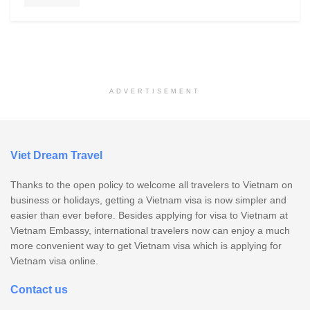
ADVERTISEMENT
Viet Dream Travel
Thanks to the open policy to welcome all travelers to Vietnam on
business or holidays, getting a Vietnam visa is now simpler and
easier than ever before. Besides applying for visa to Vietnam at
Vietnam Embassy, international travelers now can enjoy a much
more convenient way to get Vietnam visa which is applying for
Vietnam visa online.
Contact us