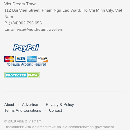
Viet Dream Travel
112 Bui Vien Street, Pham Ngu Lao Ward, Ho Chi Minh City, Viet
Nam
P. (+84)902.795.056
Email:
visa@vietdreamtravel.vn
About
Advertise
Privacy & Policy
Terms And Conditions
Contact
© 2018 Visa to Vietnam
Disclaimers: visa.vietdreamtravel.vn is e-commercial/non-government