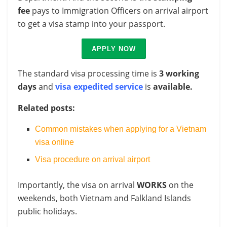
fee
pays to Immigration Officers on arrival airport
to get a visa stamp into your passport.
APPLY NOW
The standard visa processing time is
3 working
days
and
visa expedited service
is
available.
Related posts:
Common mistakes when applying for a Vietnam
visa online
Visa procedure on arrival airport
Importantly, the visa on arrival
WORKS
on the
weekends, both Vietnam and Falkland Islands
public holidays.