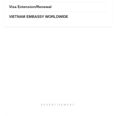
Visa Extension/Renewal
VIETNAM EMBASSY WORLDWIDE
ADVERTISEMENT