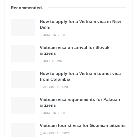
Recommended
.
How to apply for a Vietnam visa in New
Delhi
JUNE 16, 2020
Vietnam visa on arrival for Slovak
citizens
JULY 16, 2020
How to apply for a Vietnam tourist visa
from Colombia
AUGUST 9, 2020
Vietnam visa requirements for Palauan
citizens
JUNE 16, 2020
Vietnam tourist visa for Guamian citizens
AUGUST 18, 2020