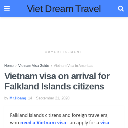
Viet Dream Travel
ADVERTISEMENT
Home
Vietnam Visa Guide
Vietnam Visa in Americas
Vietnam visa on arrival for
Falkland Islands citizens
by
Mr.Hoang
September 21, 2020
Falkland Islands citizens and foreign travelers,
who
need a Vietnam visa
can apply for a
visa