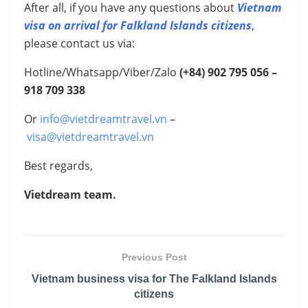
After all, if you have any questions about
Vietnam
visa on arrival for Falkland Islands citizens
,
please contact us via:
Hotline/Whatsapp/Viber/Zalo
(+84) 902 795 056 –
918 709 338
Or
info@vietdreamtravel.vn
–
visa@vietdreamtravel.vn
Best regards,
Vietdream team.
Previous Post
Vietnam business visa for The Falkland Islands
citizens