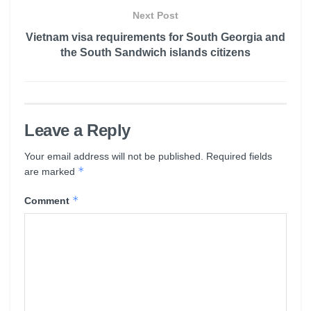
Next Post
Vietnam visa requirements for South Georgia and
the South Sandwich islands citizens
Leave a Reply
Your email address will not be published.
Required fields
*
are marked
*
Comment