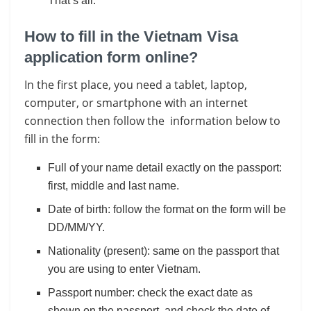
That’s all.
How to fill in the Vietnam Visa
application form online?
In the first place, you need a tablet, laptop,
computer, or smartphone with an internet
connection then follow the information below to
fill in the form:
Full of your name detail exactly on the passport:
first, middle and last name.
Date of birth: follow the format on the form will be
DD/MM/YY.
Nationality (present): same on the passport that
you are using to enter Vietnam.
Passport number: check the exact date as
shown on the passport, and check the date of