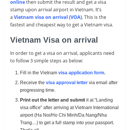
online
then submit the result and get a visa
stamp upon arrival airport in Vietnam. It’s
a
Vietnam visa on arrival (VOA)
. This is the
fastest and cheapest way to get a Vietnam visa.
Vietnam Visa on arrival
In order to get a visa on arrival, applicants need
to follow 3 simple steps as below:
Fill in the Vietnam
visa application form
.
Receive the
visa approval letter
via email after
progressing time.
Print out the letter and submit
it at “Landing
visa office” after arriving at Vietnam International
airport (Ha Noi/Ho Chi Minh/Da Nang/Nha
Trang…) to get a full stamp into your passport.