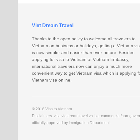
Viet Dream Travel
Thanks to the open policy to welcome all travelers to
Vietnam on business or holidays, getting a Vietnam vi
is now simpler and easier than ever before. Besides
applying for visa to Vietnam at Vietnam Embassy,
international travelers now can enjoy a much more
convenient way to get Vietnam visa which is applying f
Vietnam visa online.
© 2018 Visa to Vietnam
Disclaimers: visa.vietdreamtravel.vn is e-commercial/non-govern
officially approved by Immigration Department.