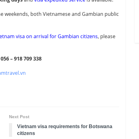
e weekends, both Vietnamese and Gambian public
etnam visa on arrival for Gambian citizens
, please
 056 – 918 709 338
amtravel.vn
Next Post
Vietnam visa requirements for Botswana
citizens