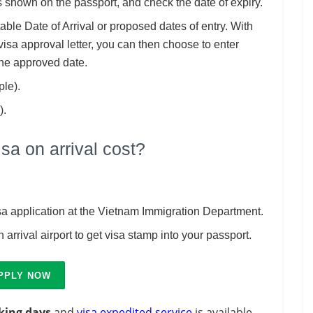
 shown on the passport, and check the date of expiry.
itable Date of Arrival or proposed dates of entry. With
visa approval letter, you can then choose to enter
the approved date.
ple).
).
a on arrival cost?
isa application at the Vietnam Immigration Department.
 arrival airport to get visa stamp into your passport.
PPLY NOW
king days
and
visa expedited service
is available.