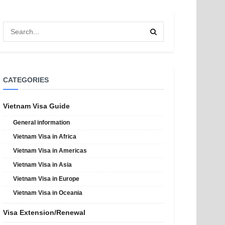
CATEGORIES
Vietnam Visa Guide
General information
Vietnam Visa in Africa
Vietnam Visa in Americas
Vietnam Visa in Asia
Vietnam Visa in Europe
Vietnam Visa in Oceania
Visa Extension/Renewal