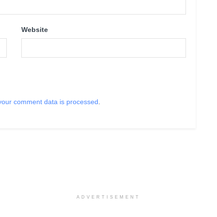
Website
your comment data is processed
.
ADVERTISEMENT