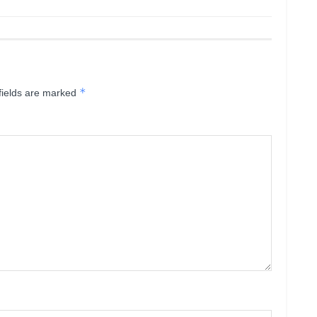
*
fields are marked