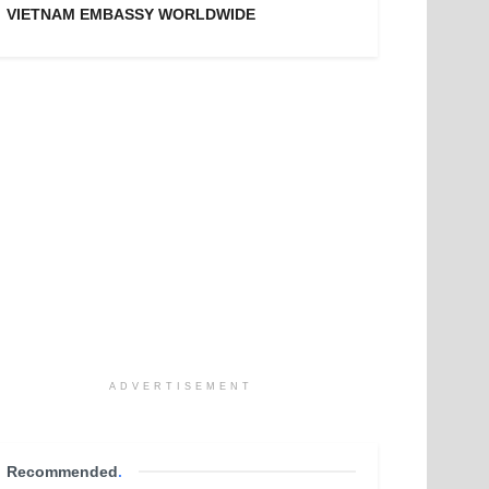
VIETNAM EMBASSY WORLDWIDE
ADVERTISEMENT
Recommended
.