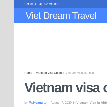
Hotline: (+84) 902.795.056
Viet Dream Travel
Home
Vietnam Visa Guide
Vietnam Visa in Africa
Vietnam visa o
by
Mr.Hoang
August 7, 2020
in
Vietnam Visa in Afri