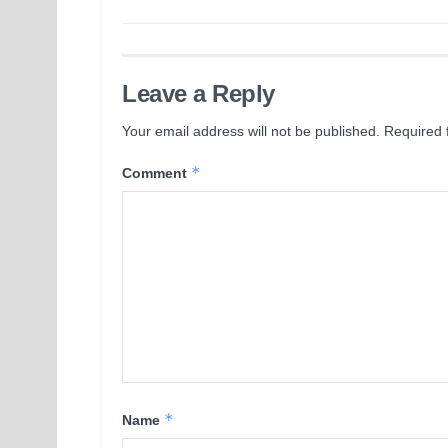
Leave a Reply
Your email address will not be published.
Required 
*
Comment
*
Name