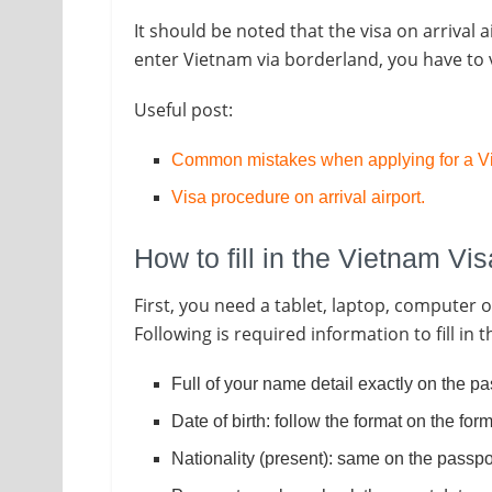
It should be noted that the visa on arrival a
enter Vietnam via borderland, you have to v
Useful post:
Common mistakes when applying for a Vi
Visa procedure on arrival airport
.
How to fill in the Vietnam Vi
First, you need a tablet, laptop, computer
Following is required information to fill in 
Full of your name detail exactly on the pa
Date of birth: follow the format on the fo
Nationality (present): same on the passpo