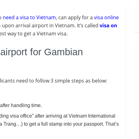
ho
need a visa to Vietnam
, can apply for a
visa online
upon arrival airport in Vietnam. It’s called
visa on
pest way to get a Vietnam visa.
 airport for Gambian
plicants need to follow 3 simple steps as below:
after handling time.
ding visa office” after arriving at Vietnam International
Trang…) to get a full stamp into your passport. That’s