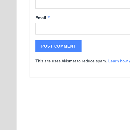
*
Email
This site uses Akismet to reduce spam.
Learn how 