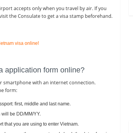
irport accepts only when you travel by air. If you
isit the Consulate to get a visa stamp beforehand.
etnam visa online!
sa application form online?
 or smartphone with an internet connection.
the form:
ssport: first, middle and last name.
rm will be DD/MM/YY.
rt that you are using to enter Vietnam.