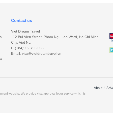
Contact us
Viet Dream Travel
sa
112 Bui Vien Street, Pham Ngu Lao Ward, Ho Chi Minh
City, Viet Nam
P. (+84)902.795.056
Email:
visa@vietdreamtravel.vn
or
About
Adve
ment website. We provide visa approval letter service which is