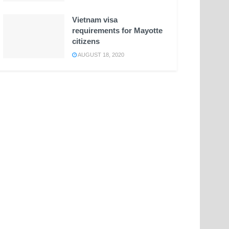
Vietnam visa
requirements for Mayotte
citizens
AUGUST 18, 2020