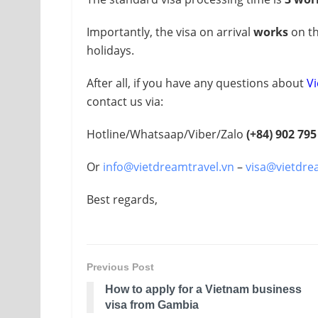
Importantly, the visa on arrival
works
on th
holidays.
After all, if you have any questions about
Vi
contact us via:
Hotline/Whatsaap/Viber/Zalo
(+84) 902 795
Or
info@vietdreamtravel.vn
–
visa@vietdre
Best regards,
Previous Post
How to apply for a Vietnam business
visa from Gambia