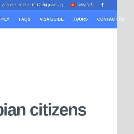
August 5, 2026 at 10:12 PM (GMT +7)
Tiếng Việt
PPLY
FAQS
VISA GUIDE
TOURS
CONTACT US
ian citizens