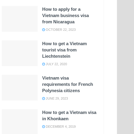
How to apply for a
Vietnam business visa
from Nicaragua
OCTOBER 22, 2023
How to get a Vietnam
tourist visa from
Liechtenstein
JULY 22, 2020
Vietnam visa
requirements for French
Polynesia citizens
JUNE 29, 2023
How to get a Vietnam visa
in Khonkaen
DECEMBER 4, 2019