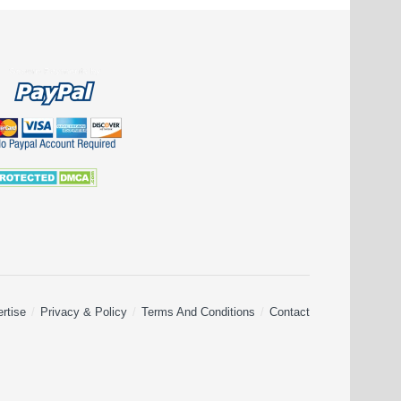
rtise
Privacy & Policy
Terms And Conditions
Contact