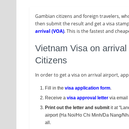
Gambian citizens and foreign travelers, w
then submit the result and get a visa stamp 
arrival (VOA)
. This is the fastest and chea
Vietnam Visa on arrival
Citizens
In order to get a visa on arrival airport, ap
Fill in the
visa application form
.
Receive a
visa approval letter
via email 
Print out the letter and submit
it at “Lan
airport (Ha Noi/Ho Chi Minh/Da Nang/Nha 
all.