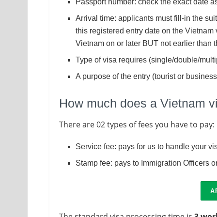
Passport number: check the exact date as
Arrival time: applicants must fill-in the su
this registered entry date on the Vietnam 
Vietnam on or later BUT not earlier than 
Type of visa requires (single/double/multi
A purpose of the entry (tourist or business
How much does a Vietnam vis
There are 02 types of fees you have to pay:
Service fee: pays for us to handle your v
Stamp fee: pays to Immigration Officers on
A
The standard visa processing time is
3 wor