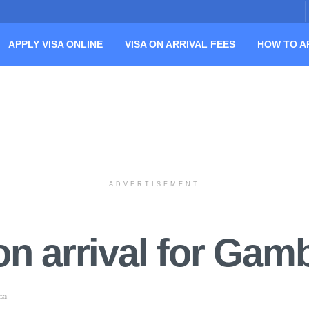
APPLY VISA ONLINE
VISA ON ARRIVAL FEES
HOW TO A
ADVERTISEMENT
n arrival for Gamb
ca