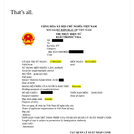
That’s all.