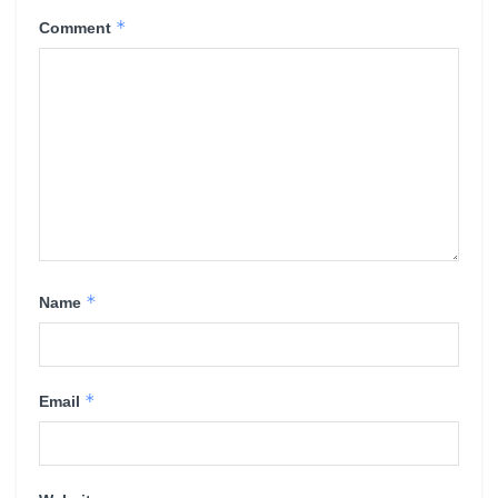
*
Comment
*
Name
*
Email