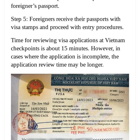
foreigner’s passport.
Step 5: Foreigners receive their passports with
visa stamps and proceed with entry procedures.
Time for reviewing visa applications at Vietnam
checkpoints
is about 15 minutes. However, in
cases where the application is incomplete, the
application review time may be longer.