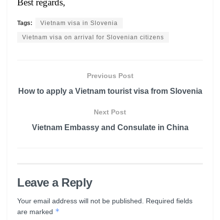
Best regards,
Tags:
Vietnam visa in Slovenia
Vietnam visa on arrival for Slovenian citizens
Previous Post
How to apply a Vietnam tourist visa from Slovenia
Next Post
Vietnam Embassy and Consulate in China
Leave a Reply
Your email address will not be published.
Required fields
*
are marked