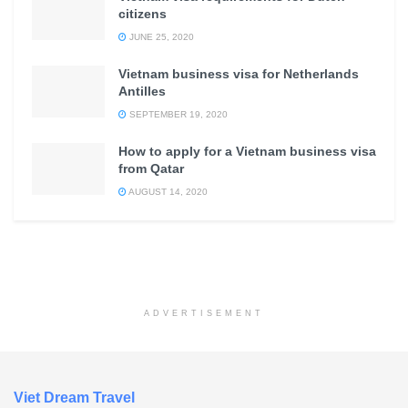
citizens
JUNE 25, 2020
Vietnam business visa for Netherlands
Antilles
SEPTEMBER 19, 2020
How to apply for a Vietnam business visa
from Qatar
AUGUST 14, 2020
ADVERTISEMENT
Viet Dream Travel