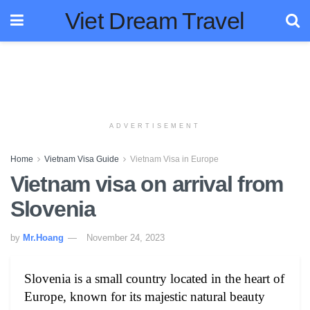
Viet Dream Travel
ADVERTISEMENT
Home
Vietnam Visa Guide
Vietnam Visa in Europe
Vietnam visa on arrival from
Slovenia
by
Mr.Hoang
November 24, 2023
Slovenia is a small country located in the heart of
Europe, known for its majestic natural beauty