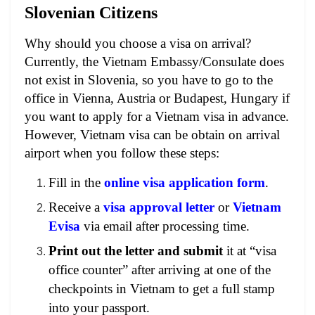
Slovenian Citizens
Why should you choose a visa on arrival?
Currently, the Vietnam Embassy/Consulate does
not exist in Slovenia, so you have to go to the
office in Vienna, Austria or Budapest, Hungary if
you want to apply for a Vietnam visa in advance.
However, Vietnam visa can be obtain on arrival
airport when you follow these steps:
Fill in the
online visa application form
.
Receive a
visa approval letter
or
Vietnam
Evisa
via email after processing time.
Print out the letter and submit
it at “visa
office counter” after arriving at one of the
checkpoints in Vietnam to get a full stamp
into your passport.