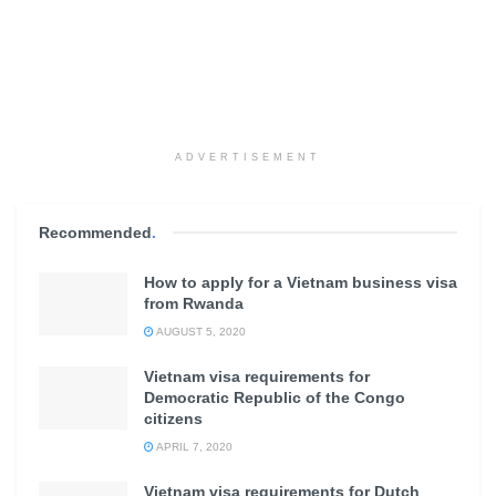
ADVERTISEMENT
Recommended
.
How to apply for a Vietnam business visa
from Rwanda
AUGUST 5, 2020
Vietnam visa requirements for
Democratic Republic of the Congo
citizens
APRIL 7, 2020
Vietnam visa requirements for Dutch