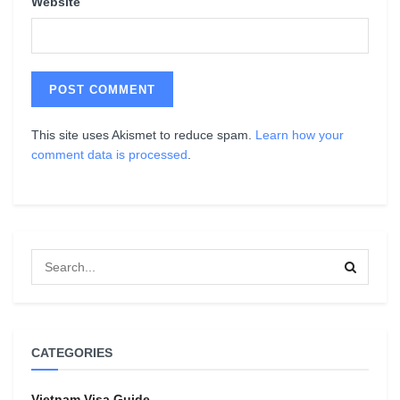
Website
This site uses Akismet to reduce spam.
Learn how your
comment data is processed
.
CATEGORIES
Vietnam Visa Guide