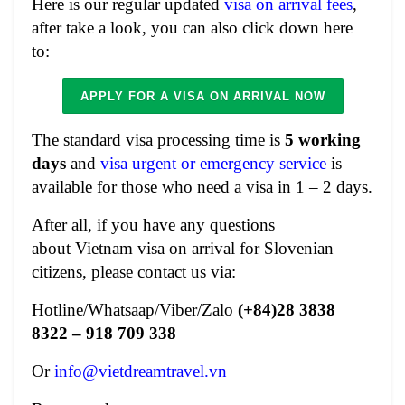
Here is our regular updated
visa on arrival fees
,
after take a look, you can also click down here
to:
APPLY FOR A VISA ON ARRIVAL NOW
The standard visa processing time is
5
working
days
and
visa urgent or emergency service
is
available for those who need a visa in 1 – 2 days.
After all, if you have any questions
about
Vietnam visa on arrival for Slovenian
citizens
, please contact us via:
Hotline/Whatsaap/Viber/Zalo
(+84)28 3838
8322 – 918 709 338
Or
info@vietdreamtravel.vn