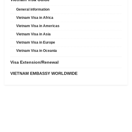
General information
Vietnam Visa in Africa
Vietnam Visa in Americas
Vietnam Visa in Asia
Vietnam Visa in Europe
Vietnam Visa in Oceania
Visa Extension/Renewal
VIETNAM EMBASSY WORLDWIDE