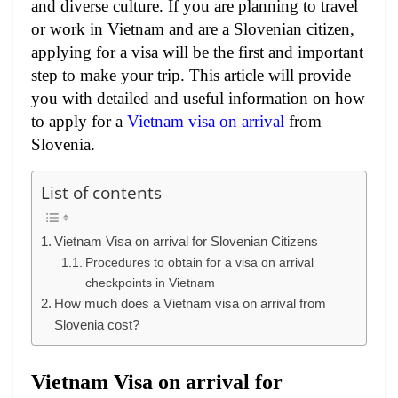
and diverse culture. If you are planning to travel
or work in Vietnam and are a Slovenian citizen,
applying for a visa will be the first and important
step to make your trip. This article will provide
you with detailed and useful information on how
to apply for a
Vietnam visa on arrival
from
Slovenia.
List of contents
Vietnam Visa on arrival for Slovenian Citizens
Procedures to obtain for a visa on arrival
checkpoints in Vietnam
How much does a Vietnam visa on arrival from
Slovenia cost?
Vietnam Visa on arrival for