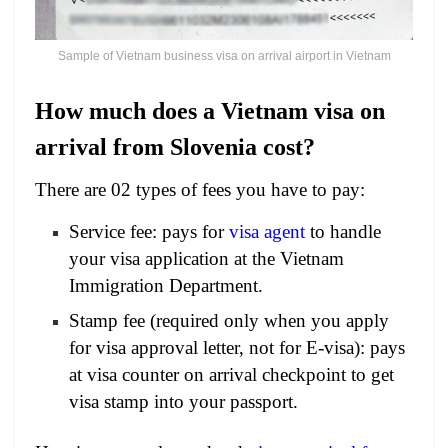
Sample of Vietnam business visa on arrival airport in Vietnam
How much does a Vietnam visa on
arrival from Slovenia cost?
There are 02 types of fees you have to pay:
Service fee: pays for
visa agent
to handle
your visa application at the Vietnam
Immigration Department.
Stamp fee (required only when you apply
for visa approval letter, not for E-visa): pays
at visa counter on arrival checkpoint to get
visa stamp into your passport.