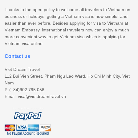
Thanks to the open policy to welcome all travelers to Vietnam on
business or holidays, getting a Vietnam visa is now simpler and
easier than ever before. Besides applying for visa to Vietnam at
Vietnam Embassy, international travelers now can enjoy a much
more convenient way to get Vietnam visa which is applying for
Vietnam visa online.
Contact us
Viet Dream Travel
112 Bui Vien Street, Pham Ngu Lao Ward, Ho Chi Minh City, Viet
Nam
P. (+84)902.795.056
Email:
visa@vietdreamtravel.vn