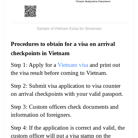
Sample of Vietnam Evisa for Slovenian
Procedures to obtain for a visa on arrival
checkpoints in Vietnam
Step 1: Apply for a
Vietnam visa
and print out
the visa result before coming to Vietnam.
Step 2: Submit visa application to visa counter
on arrival checkpoints with your valid passport.
Step 3: Custom officers check documents and
information of foreigners.
Step 4: If the application is correct and valid, the
custom officer will put a visa stamp on the