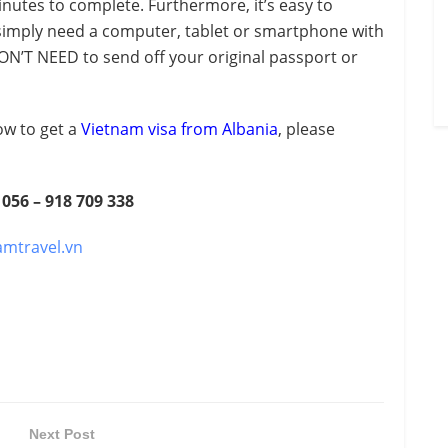
nutes to complete. Furthermore, it’s easy to
 simply need a computer, tablet or smartphone with
ON’T NEED to send off your original passport or
ow to get a
Vietnam visa from Albania
, please
 056 – 918 709 338
amtravel.vn
Next Post