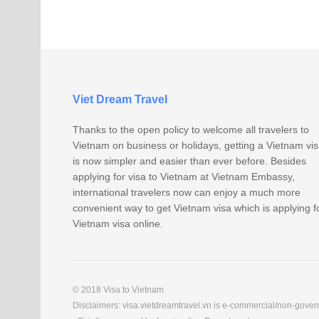
Viet Dream Travel
Thanks to the open policy to welcome all travelers to
Vietnam on business or holidays, getting a Vietnam vi
is now simpler and easier than ever before. Besides
applying for visa to Vietnam at Vietnam Embassy,
international travelers now can enjoy a much more
convenient way to get Vietnam visa which is applying f
Vietnam visa online.
© 2018 Visa to Vietnam
Disclaimers: visa.vietdreamtravel.vn is e-commercial/non-govern