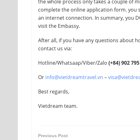
the whole process only takes a couple of mi
complete the online application form. you
an internet connection. In summary, you D
visit the Embassy.
After all, if you have any questions about h
contact us via:
Hotline/Whatsaap/Viber/Zalo
(+84)
902 795
Or
info@vietdreamtravel.vn
–
visa@vietdre
Best regards,
Vietdream team.
Previous Post