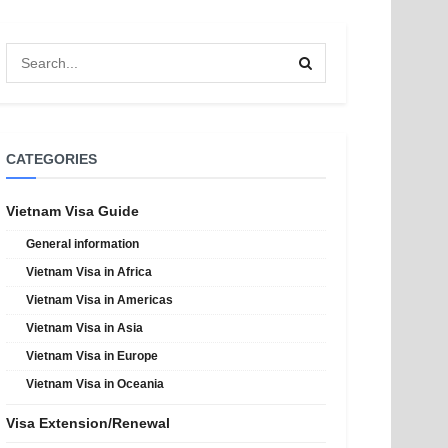
CATEGORIES
Vietnam Visa Guide
General information
Vietnam Visa in Africa
Vietnam Visa in Americas
Vietnam Visa in Asia
Vietnam Visa in Europe
Vietnam Visa in Oceania
Visa Extension/Renewal