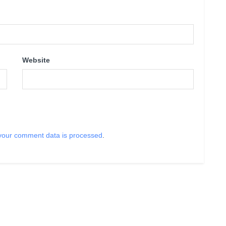
Website
your comment data is processed
.