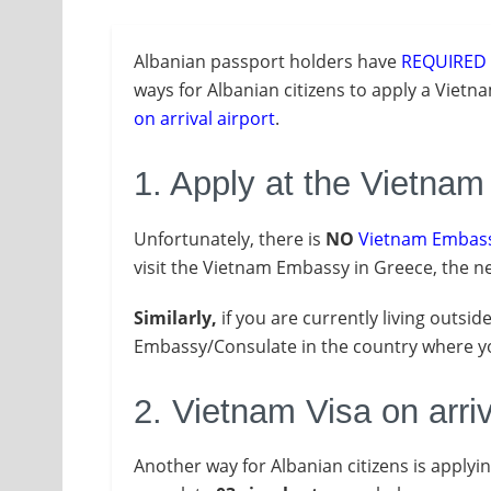
Albanian passport holders have
REQUIRED
ways for Albanian citizens to apply a Vietn
on arrival airport
.
1. Apply at the Vietna
Unfortunately, there is
NO
Vietnam Embass
visit the Vietnam Embassy in Greece, the ne
Similarly,
if you are currently living outsid
Embassy/Consulate in the country where you
2. Vietnam Visa on arriv
Another way for Albanian citizens is applyi