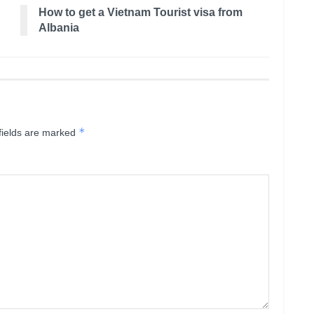
How to get a Vietnam Tourist visa from
Albania
*
fields are marked