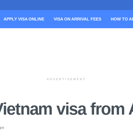
APPLY VISA ONLINE
VISA ON ARRIVAL FEES
HOW TO A
ADVERTISEMENT
Vietnam visa from 
ope