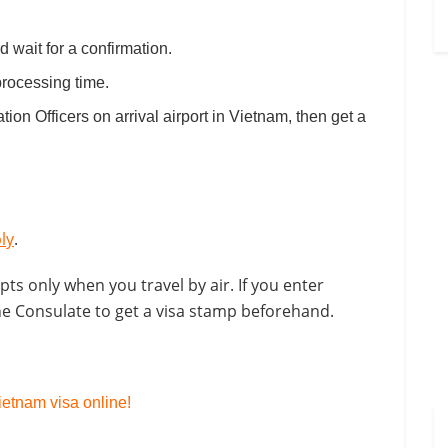
 wait for a confirmation.
processing time.
ation Officers on arrival airport in Vietnam, then get a
ly
.
pts only when you travel by air. If you enter
the Consulate to get a visa stamp beforehand.
etnam visa online!