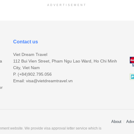
ADVERTISEMENT
Contact us
Viet Dream Travel
sa
112 Bui Vien Street, Pham Ngu Lao Ward, Ho Chi Minh
City, Viet Nam
P. (+84)902.795.056
Email:
visa@vietdreamtravel.vn
or
About
Adve
ment website. We provide visa approval letter service which is