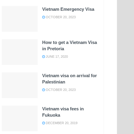
Vietnam Emergency Visa
OCTOBER 20, 2023
How to get a Vietnam Visa
in Pretoria
JUNE 17, 2020
Vietnam visa on arrival for
Palestinian
OCTOBER 20, 2023
Vietnam visa fees in
Fukuoka
DECEMBER 20, 2019