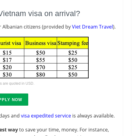
Vietnam visa on arrival?
r Albanian citizens (provided by
Viet Dream Travel
).
es are quoted in USD.
PPLY NOW
 days and
visa expedited service
is always available.
est way
to save your time, money. For instance,