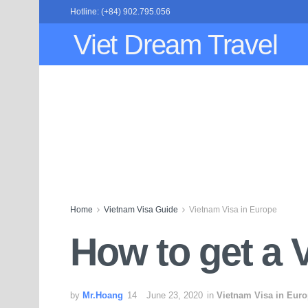
Hotline: (+84) 902.795.056
Viet Dream Travel
Home
Vietnam Visa Guide
Vietnam Visa in Europe
How to get a 
by
Mr.Hoang
June 23, 2020
in
Vietnam Visa in Eur