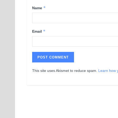
*
Name
*
Email
This site uses Akismet to reduce spam.
Learn how 