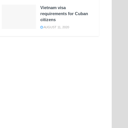
Vietnam visa
requirements for Cuban
citizens
AUGUST 11, 2020