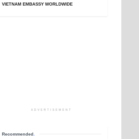
VIETNAM EMBASSY WORLDWIDE
ADVERTISEMENT
Recommended
.