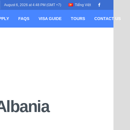
August 6, 2026 at 4:48 PM (GMT +7)
Tiếng Việt
PPLY
FAQS
VISA GUIDE
TOURS
CONTACT US
Albania