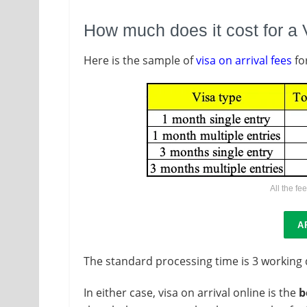
How much does it cost for a 
Here is the sample of
visa on arrival fees
fo
All the fe
A
The standard processing time is 3 working
In either case, visa on arrival online is the
b