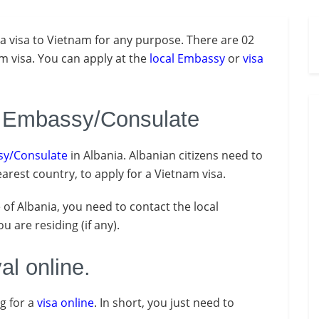
a visa to Vietnam for any purpose. There are 02
am visa. You can apply at the
local Embassy
or
visa
m Embassy/Consulate
y/Consulate
in Albania. Albanian citizens need to
arest country, to apply for a Vietnam visa.
e of Albania, you need to contact the local
 are residing (if any).
al online.
ng for a
visa online
. In short, you just need to