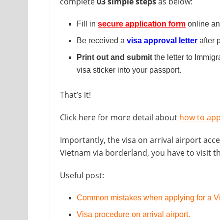
complete
03 simple steps
as below:
Fill in
secure application form
online and
Be received a
visa approval letter
after 
Print out and submit
the letter to Immigr
visa sticker into your passport.
That’s it!
Click here for more detail about
how to app
Importantly, the visa on arrival airport acce
Vietnam via borderland, you have to visit 
Useful post
:
Common mistakes when applying for a Vi
Visa procedure on arrival airport
.