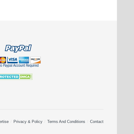
rtise
Privacy & Policy
Terms And Conditions
Contact