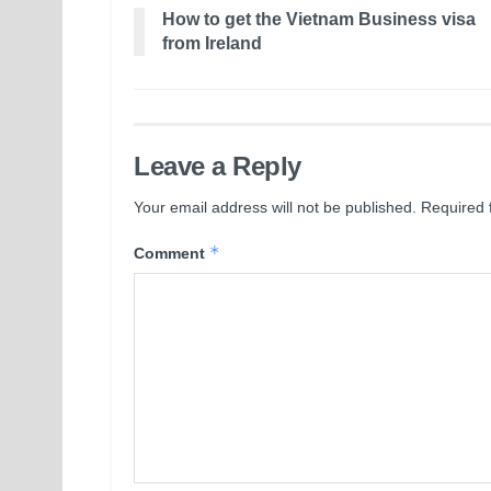
How to get the Vietnam Business visa
from Ireland
Leave a Reply
Your email address will not be published.
Required 
*
Comment