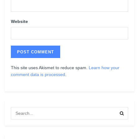
Website
This site uses Akismet to reduce spam.
Learn how your
comment data is processed
.