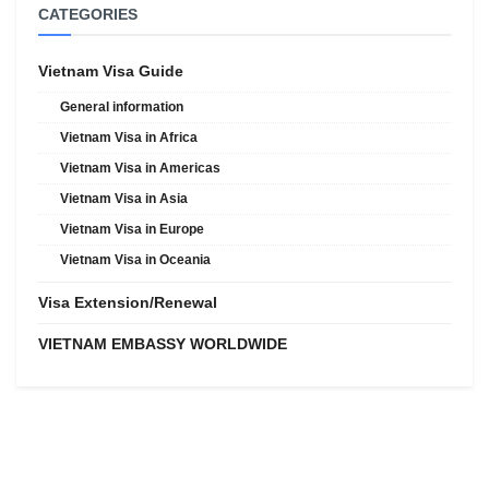
CATEGORIES
Vietnam Visa Guide
General information
Vietnam Visa in Africa
Vietnam Visa in Americas
Vietnam Visa in Asia
Vietnam Visa in Europe
Vietnam Visa in Oceania
Visa Extension/Renewal
VIETNAM EMBASSY WORLDWIDE