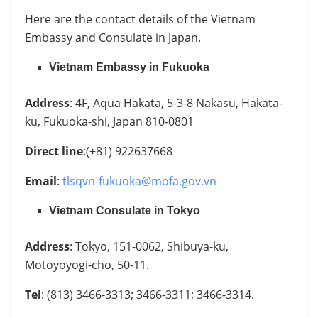
Here are the contact details of the Vietnam
Embassy and Consulate in Japan.
Vietnam Embassy in Fukuoka
Address
: 4F, Aqua Hakata, 5-3-8 Nakasu, Hakata-
ku, Fukuoka-shi, Japan 810-0801
Direct line
:(+81) 922637668
Email
:
tlsqvn-fukuoka@mofa.gov.vn
Vietnam Consulate in Tokyo
Address
: Tokyo, 151-0062, Shibuya-ku,
Motoyoyogi-cho, 50-11.
Tel
: (813) 3466-3313; 3466-3311; 3466-3314.