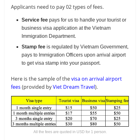
Applicants need to pay 02 types of fees.
Service fee
pays for us to handle your tourist or
business visa application at the Vietnam
Immigration Department.
Stamp fee
is regulated by Vietnam Government,
pays to Immigration Officers upon arrival airport
to get visa stamp into your passport.
Here is the sample of the
visa on arrival airport
fees
(provided by
Viet Dream Travel
).
All the fees are quoted in USD for 1 person.