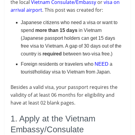
the local
Vietnam Consulate/Embassy
or
visa on
arrival airport
. This post was created for:
Japanese citizens who need a visa or want to
spend
more than 15 days
in Vietnam
(Japanese passport holders can get 15 days
free visa to Vietnam. A gap of 30 days out of the
country is
required
between two-visa free.)
Foreign residents or travelers who
NEED
a
tourist/holiday visa to Vietnam from Japan.
Besides a valid visa, your passport requires the
validity of at least 06 months for eligibility and
have at least 02 blank pages.
1. Apply at the Vietnam
Embassy/Consulate