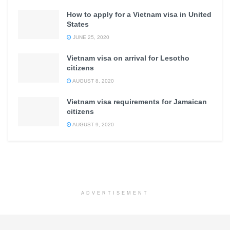
How to apply for a Vietnam visa in United
States
JUNE 25, 2020
Vietnam visa on arrival for Lesotho
citizens
AUGUST 8, 2020
Vietnam visa requirements for Jamaican
citizens
AUGUST 9, 2020
ADVERTISEMENT