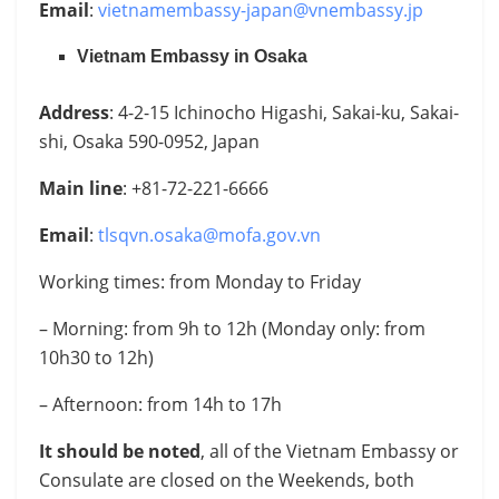
Email
:
vietnamembassy-japan@vnembassy.jp
Vietnam Embassy in Osaka
Address
: 4-2-15 Ichinocho Higashi, Sakai-ku, Sakai-
shi, Osaka 590-0952, Japan
Main line
: +81-72-221-6666
Email
:
tlsqvn.osaka@mofa.gov.vn
Working times: from Monday to Friday
– Morning: from 9h to 12h (Monday only: from
10h30 to 12h)
– Afternoon: from 14h to 17h
It should be noted
, all of the Vietnam Embassy or
Consulate are closed on the Weekends, both