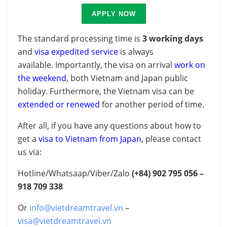
APPLY NOW
The standard processing time is
3 working days
and
visa expedited service
is always
available.
Importantly, the visa on arrival
work on
the weekend
, both Vietnam and Japan public
holiday. Furthermore, the Vietnam visa can be
extended or renewed
for another period of time.
After all, if you have any questions about how to
get a
visa to Vietnam from Japan
, please contact
us via:
Hotline/Whatsaap/Viber/Zalo
(+84)
902 795 056 –
918 709 338
Or
info@vietdreamtravel.vn
–
visa@vietdreamtravel.vn