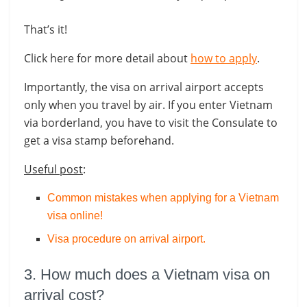
That’s it!
Click here for more detail about
how to apply
.
Importantly, the visa on arrival airport accepts
only when you travel by air. If you enter Vietnam
via borderland, you have to visit the Consulate to
get a visa stamp beforehand.
Useful post
:
Common mistakes when applying for a Vietnam
visa online!
Visa procedure on arrival airport
.
3. How much does a Vietnam visa on
arrival cost?