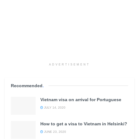
ADVERTISEMENT
Recommended
.
Vietnam visa on arrival for Portuguese
JULY 14, 2020
How to get a visa to Vietnam in Helsinki?
JUNE 23, 2020