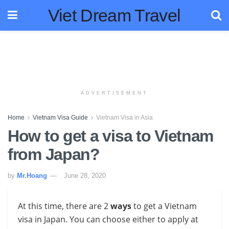
Viet Dream Travel
ADVERTISEMENT
Home
Vietnam Visa Guide
Vietnam Visa in Asia
How to get a visa to Vietnam
from Japan?
by
Mr.Hoang
June 28, 2020
At this time, there are 2
ways
to get a Vietnam
visa in Japan
. You can choose either to apply at