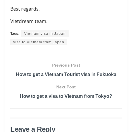
Best regards,
Vietdream team.
Tags:
Vietnam visa in Japan
visa to Vietnam from Japan
Previous Post
How to get a Vietnam Tourist visa in Fukuoka
Next Post
How to get a visa to Vietnam from Tokyo?
Leave a Reply