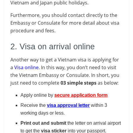
Vietnam and Japan public holidays.
Furthermore, you should contact directly to the
Embassy or Consulate for more detail about visa
procedure and fees.
2. Visa on arrival online
Another way to get a Vietnam visa is applying for
a
Visa online
. In this way, you don’t need to visit
the Vietnam Embassy or Consulate. In short, you
just need to complete
03 simple steps
as below:
Apply online by
secure application form
Receive the
visa approval letter
within 3
working days or less.
Print out and submit
the letter on arrival airport
to get the
visa
sticker
into your passport.