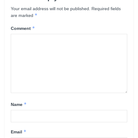
Your email address will not be published.
Required fields
*
are marked
*
Comment
*
Name
*
Email