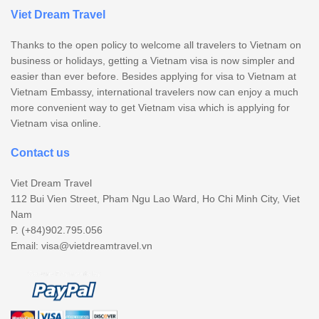
Viet Dream Travel
Thanks to the open policy to welcome all travelers to Vietnam on
business or holidays, getting a Vietnam visa is now simpler and
easier than ever before. Besides applying for visa to Vietnam at
Vietnam Embassy, international travelers now can enjoy a much
more convenient way to get Vietnam visa which is applying for
Vietnam visa online.
Contact us
Viet Dream Travel
112 Bui Vien Street, Pham Ngu Lao Ward, Ho Chi Minh City, Viet
Nam
P. (+84)902.795.056
Email:
visa@vietdreamtravel.vn