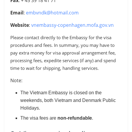
Fax
: + 45 39 18 41 71
Email
:
embvndk@hotmail.com
Website
:
vnembassy-copenhagen.mofa.gov.vn
Please contact directly to the Embassy for the visa
procedures and fees
. In summary
, you may have to
pay extra money for visa approval arrangement fee,
processing fees, expedite services (if any) and spend
time to wait for shipping, handling services.
Note:
The Vietnam Embassy is closed on the
weekends, both Vietnam and Denmark Public
Holidays.
The visa fees are
non-refundable
.