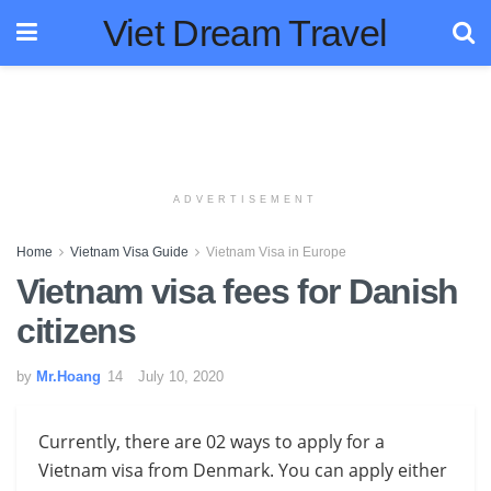
Viet Dream Travel
ADVERTISEMENT
Home
Vietnam Visa Guide
Vietnam Visa in Europe
Vietnam visa fees for Danish
citizens
by
Mr.Hoang
July 10, 2020
Currently, there are 02 ways to apply for a
Vietnam visa from Denmark. You
can apply either