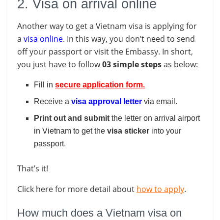
2. Visa on arrival online
Another way to get a Vietnam visa is applying for
a
visa online
. In this way, you don’t need to send
off your passport or visit the Embassy. In short,
you just have to follow
03 simple steps
as below:
Fill in
secure application form
.
Receive a
visa approval letter
via email.
Print out and submit
the letter on arrival airport
in Vietnam to get the
visa
sticker
into your
passport.
That’s it!
Click here for more detail about
how to apply
.
How much does a Vietnam visa on