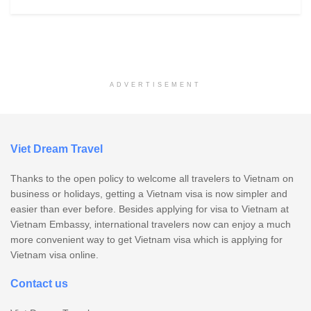
ADVERTISEMENT
Viet Dream Travel
Thanks to the open policy to welcome all travelers to Vietnam on
business or holidays, getting a Vietnam visa is now simpler and
easier than ever before. Besides applying for visa to Vietnam at
Vietnam Embassy, international travelers now can enjoy a much
more convenient way to get Vietnam visa which is applying for
Vietnam visa online.
Contact us