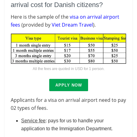
arrival cost for Danish citizens?
Here is the sample of the
visa on arrival airport
fees
(provided by
Viet Dream Travel
).
All the fees are quoted in USD for 1 person.
APPLY NOW
Applicants for a visa on arrival airport need to pay
02 types of fees.
Service fee
: pays for us to handle your
application to the Immigration Department.