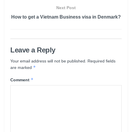
Next Post
How to get a Vietnam Business visa in Denmark?
Leave a Reply
Your email address will not be published.
Required fields
*
are marked
*
Comment