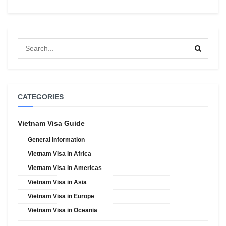
CATEGORIES
Vietnam Visa Guide
General information
Vietnam Visa in Africa
Vietnam Visa in Americas
Vietnam Visa in Asia
Vietnam Visa in Europe
Vietnam Visa in Oceania