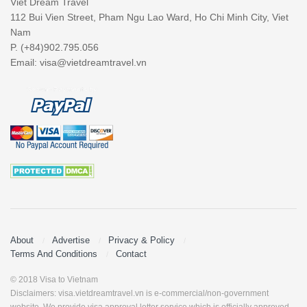
Viet Dream Travel
112 Bui Vien Street, Pham Ngu Lao Ward, Ho Chi Minh City, Viet
Nam
P. (+84)902.795.056
Email:
visa@vietdreamtravel.vn
About
Advertise
Privacy & Policy
Terms And Conditions
Contact
© 2018 Visa to Vietnam
Disclaimers: visa.vietdreamtravel.vn is e-commercial/non-government
website. We provide visa approval letter service which is officially approved