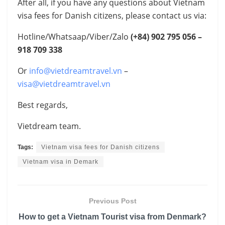
After all, if you have any questions about Vietnam
visa fees for Danish citizens, please contact us via:
Hotline/Whatsaap/Viber/Zalo
(+84)
902 795 056 –
918 709 338
Or
info@vietdreamtravel.vn
–
visa@vietdreamtravel.vn
Best regards,
Vietdream team.
Tags:
Vietnam visa fees for Danish citizens
Vietnam visa in Demark
Previous Post
How to get a Vietnam Tourist visa from Denmark?