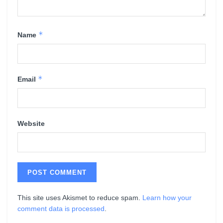
*
Name
*
Email
Website
This site uses Akismet to reduce spam.
Learn how your
comment data is processed
.