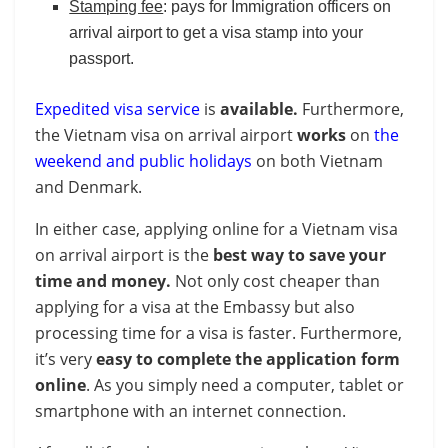
Stamping fee
: pays for Immigration officers on
arrival airport to get a visa stamp into your
passport.
Expedited visa service
is
available.
Furthermore,
the Vietnam visa on arrival airport
works
on
the
weekend and public holidays
on both Vietnam
and Denmark.
In either case, applying online for a Vietnam visa
on arrival airport is the
best way to save your
time and money.
Not only cost cheaper than
applying for a visa at the Embassy but also
processing time for a visa is faster. Furthermore,
it’s very
easy to complete the application form
online
. As you simply need a computer, tablet or
smartphone with an internet connection.