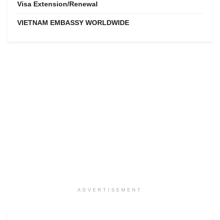
Visa Extension/Renewal
VIETNAM EMBASSY WORLDWIDE
ADVERTISEMENT