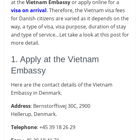
at the
Vietnam Embassy
or apply online for a
visa on arrival
. Therefore, the Vietnam visa fees
for Danish citizens are varied as it depends on the
way, a type of visa, visa purpose, duration of stay
and type of service…Let take a look at this post for
more detail.
1. Apply at the Vietnam
Embassy
Here are the contact details of the Vietnam
Embassy in Denmark.
Address
: Bernstorffsvej 30C, 2900
Hellerup, Denmark.
Telephone
: +45 39 18 26 29