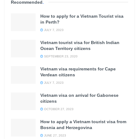
Recommended
.
How to apply for a Vietnam Tourist visa
in Perth?
JULY 7, 2023
Vietnam tourist visa for British Indian
Ocean Territory citizens
SEPTEMBER 23, 2020
Vietnam visa requirements for Cape
Verdean citizens
JULY 7, 2023
Vietnam visa on arrival for Gabonese
citizens
OCTOBER 27, 2023
How to apply a Vietnam tourist visa from
Bosnia and Herzegovina
JUNE 27, 2023