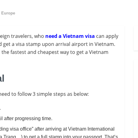
n Europe
reign travelers, who
need a Vietnam visa
can apply
 get a visa stamp upon arrival airport in Vietnam.
is the fastest and cheapest way to get a Vietnam
al
 need to follow 3 simple steps as below:
.
l after progressing time.
ding visa office” after arriving at Vietnam International
Trang…) to get a full stamp into your passport. That’s