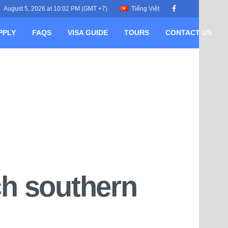
August 5, 2026 at 10:02 PM (GMT +7)
Tiếng Việt
PPLY
FAQS
VISA GUIDE
TOURS
CONTACT US
ch southern