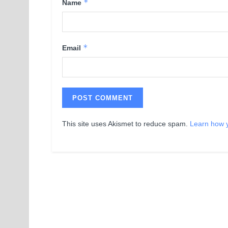
*
Name
*
Email
This site uses Akismet to reduce spam.
Learn how 