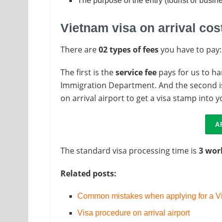
The purpose of the entry (tourist or busin
Vietnam visa on arrival cos
There are
02 types of fees
you have to pay:
The first is the
service fee
pays for us to ha
Immigration Department. And the second i
on arrival airport to get a visa stamp into 
A
The standard visa processing time is
3 wor
Related posts:
Common mistakes when applying for a Vi
Visa procedure on arrival airport