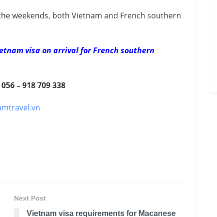
the weekends, both Vietnam and French southern
etnam visa on arrival for French southern
 056 – 918 709 338
amtravel.vn
Next Post
Vietnam visa requirements for Macanese