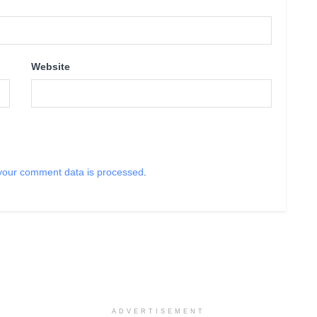
Website
your comment data is processed
.
ADVERTISEMENT