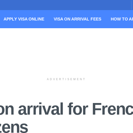
APPLY VISA ONLINE
VISA ON ARRIVAL FEES
HOW TO A
ADVERTISEMENT
n arrival for Fren
izens