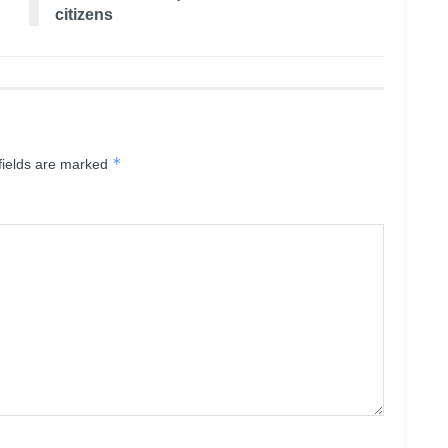
citizens
*
fields are marked