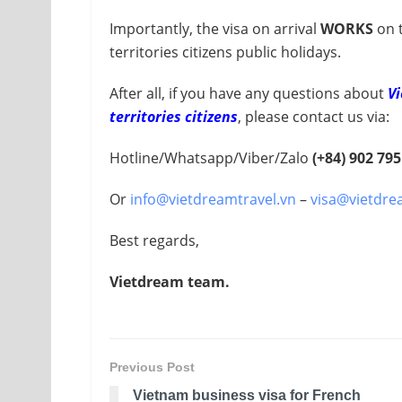
Importantly, the visa on arrival
WORKS
on 
territories citizens public holidays.
After all, if you have any questions about
Vi
territories citizens
, please contact us via:
Hotline/Whatsapp/Viber/Zalo
(+84) 902 795
Or
info@vietdreamtravel.vn
–
visa@vietdre
Best regards,
Vietdream team.
Previous Post
Vietnam business visa for French