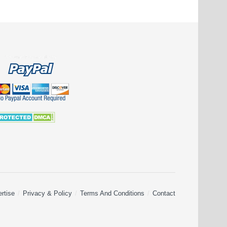
rtise
Privacy & Policy
Terms And Conditions
Contact