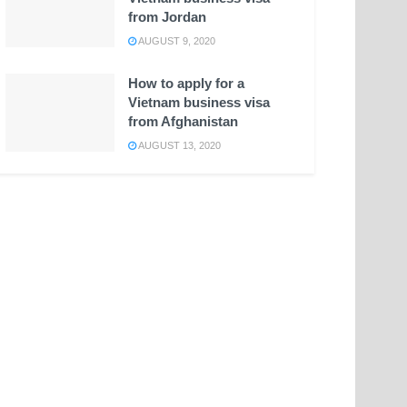
from Jordan
AUGUST 9, 2020
How to apply for a
Vietnam business visa
from Afghanistan
AUGUST 13, 2020