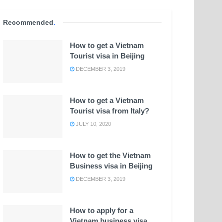
Recommended
.
How to get a Vietnam
Tourist visa in Beijing
DECEMBER 3, 2019
How to get a Vietnam
Tourist visa from Italy?
JULY 10, 2020
How to get the Vietnam
Business visa in Beijing
DECEMBER 3, 2019
How to apply for a
Vietnam business visa