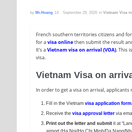
by
Mr.Hoang
September 28, 2020
in
Vietnam Visa i
French southern territories citizens and fo
for a
visa online
then submit the result and
It’s a
Vietnam visa on arrival (VOA)
. This 
visa.
Vietnam Visa on arriv
In order to get a visa on arrival, applicants
Fill in the Vietnam
visa application form
Receive the
visa approval letter
via emai
Print out the letter and submit
it at “Lan
airport (Ha Noi/Ho Chi Minh/Da Nang/Nha 