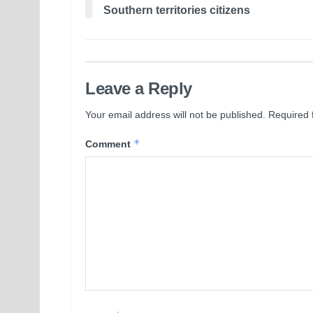
Southern territories citizens
Leave a Reply
Your email address will not be published.
Required 
*
Comment