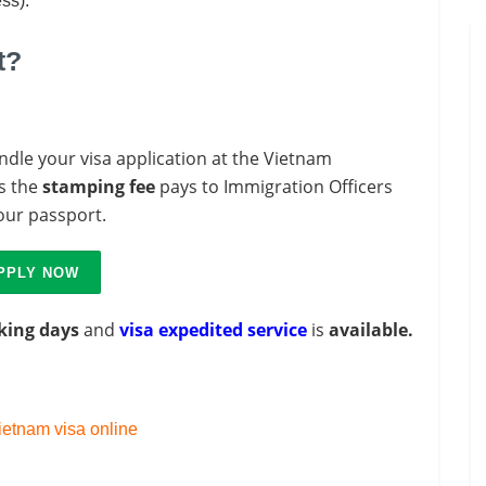
ess).
t?
ndle your visa application at the Vietnam
s the
stamping fee
pays to Immigration Officers
your passport.
PPLY NOW
king days
and
visa expedited service
is
available.
etnam visa online