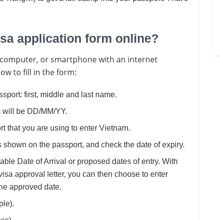
isa application form online?
op, computer, or smartphone with an internet
w to fill in the form:
ssport: first, middle and last name.
rm will be DD/MM/YY.
rt that you are using to enter Vietnam.
 shown on the passport, and check the date of expiry.
itable Date of Arrival or proposed dates of entry. With
visa approval letter, you can then choose to enter
the approved date.
ple).