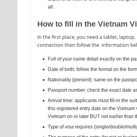
all.
How to fill in the Vietnam V
In the first place, you need a tablet, lapt
connection then follow the information belo
Full of your name detail exactly on the pa
Date of birth: follow the format on the fo
Nationality (present): same on the passpo
Passport number: check the exact date as
Arrival time: applicants must fill-in the su
this registered entry date on the Vietnam 
Vietnam on or later BUT not earlier than 
Type of visa requires (single/double/multi