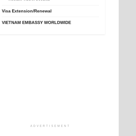
Visa Extension/Renewal
VIETNAM EMBASSY WORLDWIDE
ADVERTISEMENT