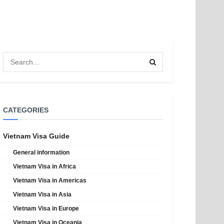
CATEGORIES
Vietnam Visa Guide
General information
Vietnam Visa in Africa
Vietnam Visa in Americas
Vietnam Visa in Asia
Vietnam Visa in Europe
Vietnam Visa in Oceania