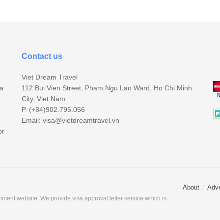
Contact us
Viet Dream Travel
sa
112 Bui Vien Street, Pham Ngu Lao Ward, Ho Chi Minh
City, Viet Nam
P. (+84)902.795.056
Email:
visa@vietdreamtravel.vn
or
About
Adve
ment website. We provide visa approval letter service which is