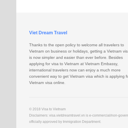
Viet Dream Travel
Thanks to the open policy to welcome all travelers to
Vietnam on business or holidays, getting a Vietnam vi
is now simpler and easier than ever before. Besides
applying for visa to Vietnam at Vietnam Embassy,
international travelers now can enjoy a much more
convenient way to get Vietnam visa which is applying f
Vietnam visa online.
© 2018 Visa to Vietnam
Disclaimers: visa.vietdreamtravel.vn is e-commercial/non-govern
officially approved by Immigration Department.