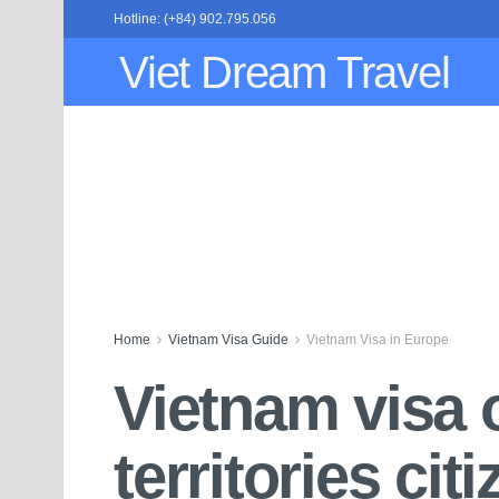
Hotline: (+84) 902.795.056
Viet Dream Travel
Home
Vietnam Visa Guide
Vietnam Visa in Europe
Vietnam visa o
territories cit