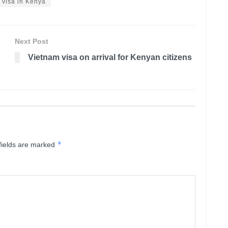
 visa in Kenya
Next Post
Vietnam visa on arrival for Kenyan citizens
*
fields are marked