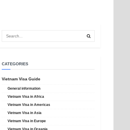
CATEGORIES
Vietnam Visa Guide
General information
Vietnam Visa in Africa
Vietnam Visa in Americas
Vietnam Visa in Asia
Vietnam Visa in Europe
Vietnam Visa in Oceania