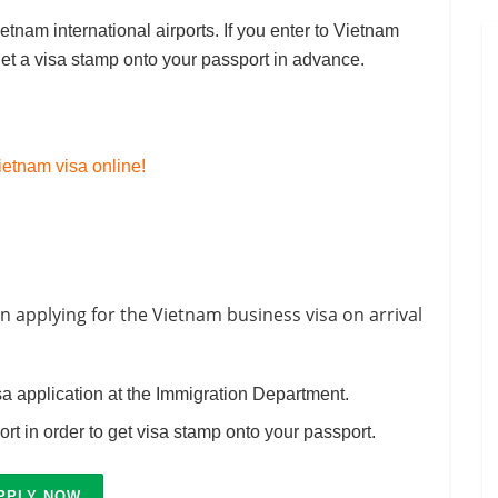
etnam international airports. If you enter to Vietnam
get a visa stamp onto your passport in advance.
etnam visa online!
n applying for the Vietnam business visa on arrival
sa application at the Immigration Department.
port in order to get visa stamp onto your passport.
PPLY NOW