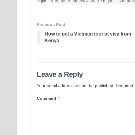
Tags:
Vietnam Business visa in Kenya
Vietnam
Previous Post
How to get a Vietnam tourist visa from
Kenya
Leave a Reply
Your email address will not be published.
Required 
*
Comment