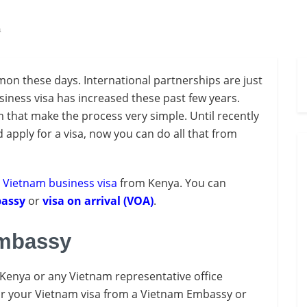
a
mon these days. International partnerships are just
iness visa has increased these past few years.
m that make the process very simple. Until recently
apply for a visa, now you can do all that from
a
Vietnam business visa
from Kenya. You can
assy
or
visa on arrival (VOA)
.
Embassy
Kenya or any Vietnam representative office
 for your Vietnam visa from a Vietnam Embassy or