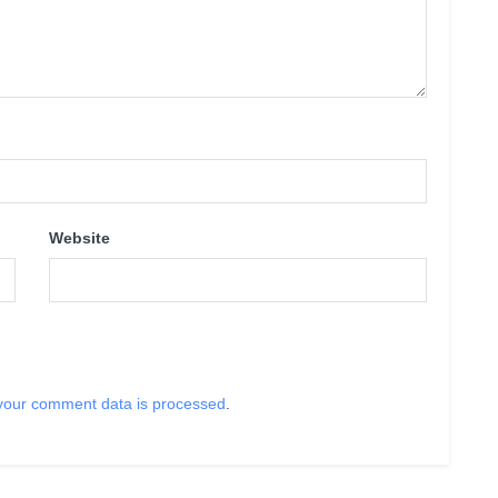
Website
your comment data is processed
.