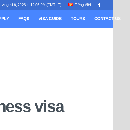
August 8, 2026 at 12:06 PM (GMT +7)
Tiếng Việt
PPLY
FAQS
VISA GUIDE
TOURS
CONTACT US
ness visa