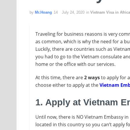
by
Mr.Hoang
July 24, 2020
in
Vietnam Visa in Afric
Traveling for business reasons is very com
as common, which is why the need for a bus
Luckily, there are countries such as Vietna
you had to go to the Vietnam consulate and 
home or the office with our services.
At this time, there are
2 ways
to apply for 
choose either to apply at the
Vietnam Emb
1. Apply at Vietnam 
Until now, there is NO Vietnam Embassy in 
located in this country so you can’t apply