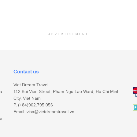
ADVERTISEMENT
Contact us
Viet Dream Travel
sa
112 Bui Vien Street, Pham Ngu Lao Ward, Ho Chi Minh
City, Viet Nam
P. (+84)902.795.056
Email:
visa@vietdreamtravel.vn
or