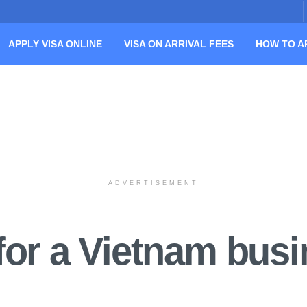
APPLY VISA ONLINE
VISA ON ARRIVAL FEES
HOW TO A
ADVERTISEMENT
for a Vietnam busi