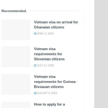
Recommended
.
Vietnam visa on arrival for
Ghanaian citizens
APRIL 9, 2020
Vietnam visa
requirements for
Slovenian citizens
JULY 17, 2020
Vietnam visa
requirements for Guinea-
Bissauan citizens
AUGUST 8, 2020
How to apply for a