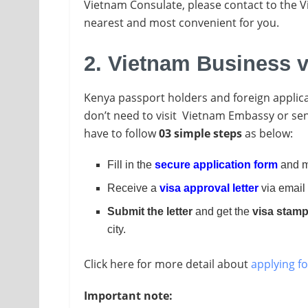
Vietnam Consulate, please contact to the 
nearest and most convenient for you.
2. Vietnam Business v
Kenya passport holders and foreign applica
don’t need to visit Vietnam Embassy or send
have to follow
03 simple steps
as below:
Fill in the
secure application form
and m
Receive a
visa approval letter
via email 
Submit the letter
and get the
visa stam
city.
Click here for more detail about
applying fo
Important note: