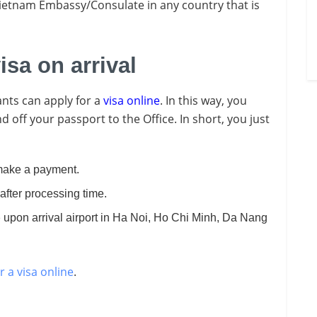
Vietnam Embassy/Consulate in any country that is
isa on arrival
nts can apply for a
visa online
. In this way, you
 off your passport to the Office. In short, you just
ake a payment.
after processing time.
p
upon arrival airport in Ha Noi, Ho Chi Minh, Da Nang
r a visa online
.