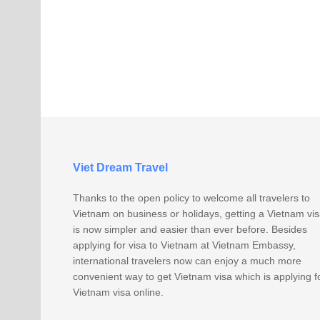
Viet Dream Travel
Thanks to the open policy to welcome all travelers to
Vietnam on business or holidays, getting a Vietnam vi
is now simpler and easier than ever before. Besides
applying for visa to Vietnam at Vietnam Embassy,
international travelers now can enjoy a much more
convenient way to get Vietnam visa which is applying f
Vietnam visa online.