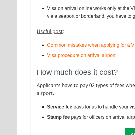
Visa on arrival online works only at the Vi
via a seaport or borderland, you have to 
Useful post
:
Common mistakes when applying for a Vi
Visa procedure on arrival airport
How much does it cost?
Applicants have to pay 02 types of fees whe
airport.
Service fee
pays for us to handle your vi
Stamp fee
pays for officers on arrival air
A