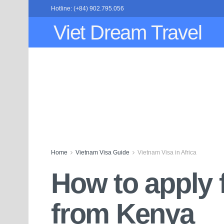
Hotline: (+84) 902.795.056
Viet Dream Travel
Home
Vietnam Visa Guide
Vietnam Visa in Africa
How to apply 
from Kenya