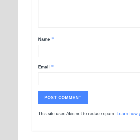
*
Name
*
Email
This site uses Akismet to reduce spam.
Learn how 