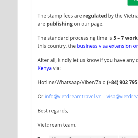
The stamp fees are
regulated
by the Vietn
are
publishing
on our page.
The standard processing time is
5 – 7 wor
this country, the
business visa extension o
After all, kindly let us know if you have an
Kenya
via:
Hotline/Whatsaap/Viber/Zalo
(+84)
902 795
Or
info@vietdreamtravel.vn
–
visa@vietdre
Best regards,
Vietdream team.