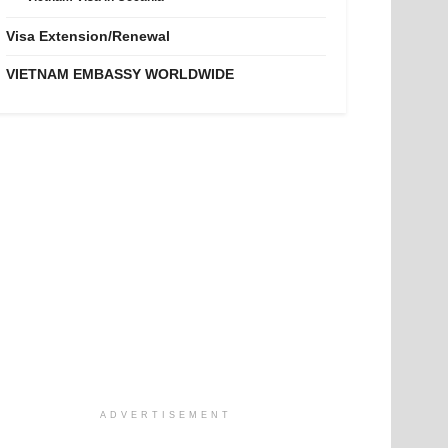
Visa Extension/Renewal
VIETNAM EMBASSY WORLDWIDE
ADVERTISEMENT