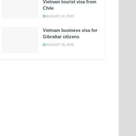
Vietnam tourist visa from
Chile
AUGUST 10, 2020
Vietnam business visa for
Gibraltar citizens
AUGUST 18, 2020