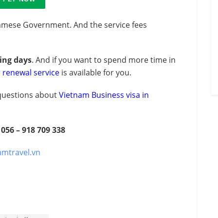
amese Government. And the service fees
king days
. And if you want to spend more time in
r renewal service
is available for you.
y questions about
Vietnam Business visa in
 056 – 918 709 338
amtravel.vn