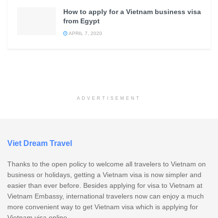
How to apply for a Vietnam business visa
from Egypt
APRIL 7, 2020
ADVERTISEMENT
Viet Dream Travel
Thanks to the open policy to welcome all travelers to Vietnam on
business or holidays, getting a Vietnam visa is now simpler and
easier than ever before. Besides applying for visa to Vietnam at
Vietnam Embassy, international travelers now can enjoy a much
more convenient way to get Vietnam visa which is applying for
Vietnam visa online.