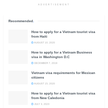
ADVERTISEMENT
Recommended
.
How to apply for a Vietnam tourist visa
from Haiti
AUGUST 10, 2020
How to apply for a Vietnam Business
visa in Washington D.C
DECEMBER 7, 2019
Vietnam visa requirements for Mexican
citizens
AUGUST 15, 2020
How to apply for a Vietnam tourist visa
from New Caledonia
JULY 3, 2023