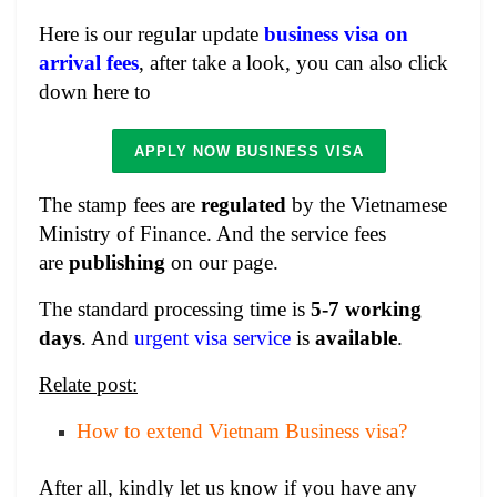
Here is our regular update
business visa on
arrival fees
, after take a look, you can also click
down here to
APPLY NOW BUSINESS VISA
The stamp fees are
regulated
by the Vietnamese
Ministry of Finance. And the service fees
are
publishing
on our page.
The standard processing time is
5-7 working
days
. And
urgent visa service
is
available
.
Relate post:
How to extend Vietnam Business visa?
After all, kindly let us know if you have any