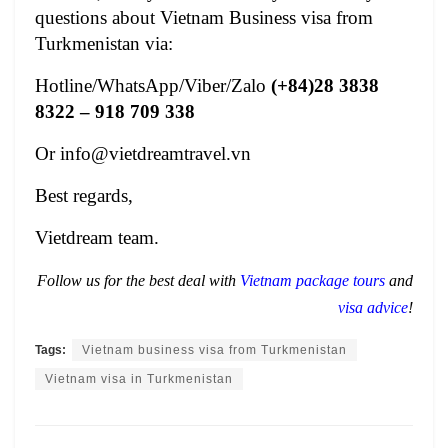
questions about
Vietnam Business visa from
Turkmenistan
via:
Hotline/WhatsApp/Viber/Zalo
(+84)28 3838
8322
– 918 709 338
Or
info@vietdreamtravel.vn
Best regards,
Vietdream team.
Follow us for the best deal with
Vietnam package tours
and
visa advice
!
Tags:
Vietnam business visa from Turkmenistan
Vietnam visa in Turkmenistan