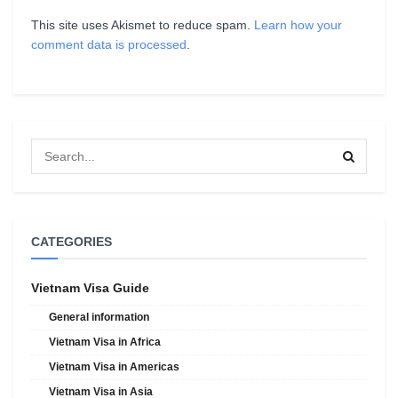
This site uses Akismet to reduce spam.
Learn how your
comment data is processed
.
CATEGORIES
Vietnam Visa Guide
General information
Vietnam Visa in Africa
Vietnam Visa in Americas
Vietnam Visa in Asia