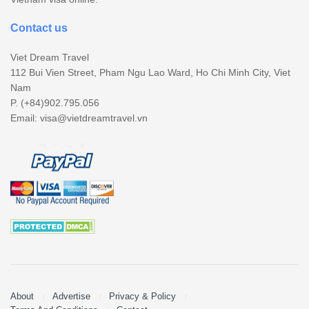
Contact us
Viet Dream Travel
112 Bui Vien Street, Pham Ngu Lao Ward, Ho Chi Minh City, Viet
Nam
P. (+84)902.795.056
Email:
visa@vietdreamtravel.vn
About
Advertise
Privacy & Policy