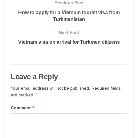
Previous Post
How to apply for a Vietnam tourist visa from
Turkmenistan
Next Post
Vietnam visa on arrival for Turkmen citizens
Leave a Reply
Your email address will not be published.
Required fields
*
are marked
*
Comment