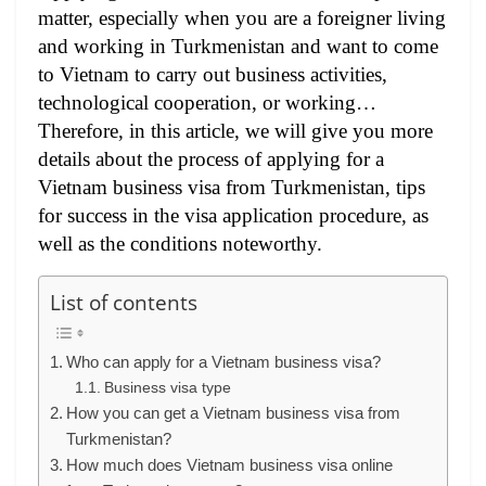
matter, especially when you are a foreigner living
and working in Turkmenistan and want to come
to Vietnam to carry out business activities,
technological cooperation, or working…
Therefore, in this article, we will give you more
details about the process of applying for a
Vietnam business visa from Turkmenistan, tips
for success in the visa application procedure, as
well as the conditions noteworthy.
List of contents
Who can apply for a Vietnam business visa?
Business visa type
How you can get a Vietnam business visa from
Turkmenistan?
How much does Vietnam business visa online