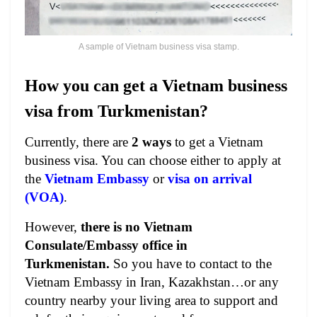
A sample of Vietnam business visa stamp.
How you can get a Vietnam business
visa from Turkmenistan?
Currently, there are
2 ways
to get a Vietnam
business visa. You can choose either to apply at
the
Vietnam Embassy
or
visa on arrival
(VOA)
.
However,
there is no Vietnam
Consulate/Embassy office in
Turkmenistan.
So you have to contact to the
Vietnam Embassy in Iran, Kazakhstan…or any
country nearby your living area to support and