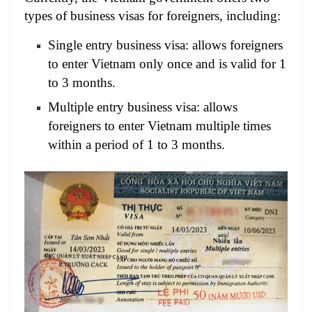
types of business visas for foreigners, including:
Single entry business visa: allows foreigners
to enter Vietnam only once and is valid for 1
to 3 months.
Multiple entry business visa: allows
foreigners to enter Vietnam multiple times
within a period of 1 to 3 months.