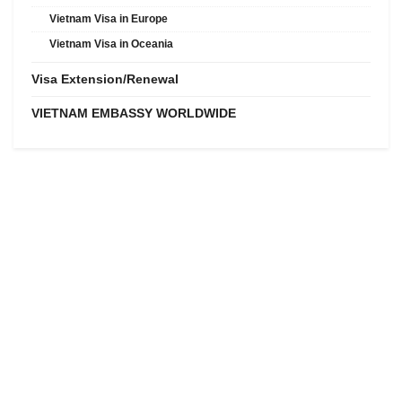
Vietnam Visa in Europe
Vietnam Visa in Oceania
Visa Extension/Renewal
VIETNAM EMBASSY WORLDWIDE