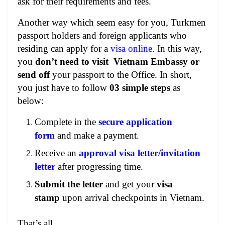
ask for
their requirements and fees.
Another way which seem easy for you, Turkmen
passport holders and foreign applicants who
residing can apply for a
visa online
. In this way,
you
don’t need to visit Vietnam Embassy or
send off
your passport to the Office. In short,
you just have to follow
03 simple steps
as
below:
Complete in the
secure application
form
and make a payment.
Receive an
approval visa letter/invitation
letter
after progressing time.
Submit the letter
and get your
visa
stamp
upon arrival checkpoints in Vietnam.
That’s all.