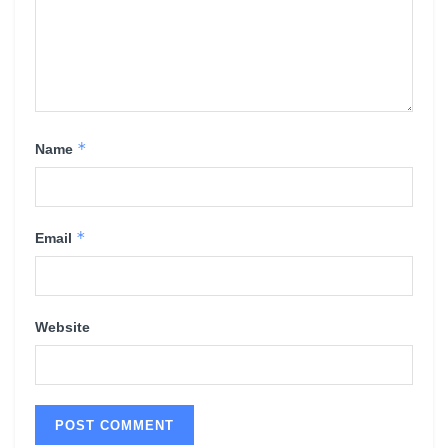
*
Name
*
Email
Website