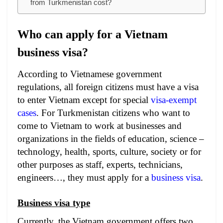
from Turkmenistan cost?
Who can apply for a Vietnam
business visa?
According to Vietnamese government
regulations, all foreign citizens must have a visa
to enter Vietnam except for special
visa-exempt
cases
. For Turkmenistan citizens who want to
come to Vietnam to work at businesses and
organizations in the fields of education, science –
technology, health, sports, culture, society or for
other purposes as staff, experts, technicians,
engineers…, they must apply for a
business visa
.
Business visa type
Currently, the Vietnam government offers two