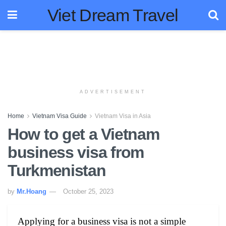
Viet Dream Travel
ADVERTISEMENT
Home
Vietnam Visa Guide
Vietnam Visa in Asia
How to get a Vietnam
business visa from
Turkmenistan
by
Mr.Hoang
October 25, 2023
Applying for a business visa is not a simple