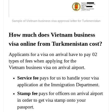
Sample of Vietnam business visa approval letter for Turkmenistan
How much does Vietnam business
visa online from Turkmenistan cost?
Applicants for a visa on arrival have to pay 02
types of fees when applying for the
Vietnam business visa on arrival airport.
Service fee
pays for us to handle your visa
application at the Immigration Department.
Stamp fee
pays for officers on arrival airport
in order to get visa stamp onto your
passport.