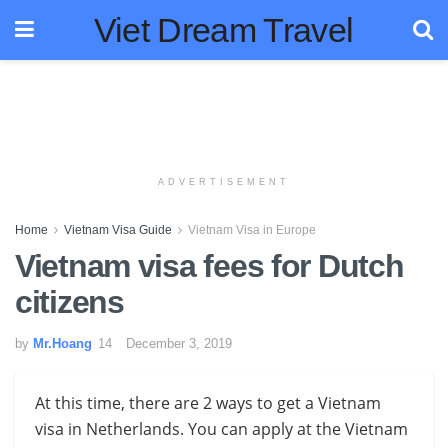
Viet Dream Travel
ADVERTISEMENT
Home
Vietnam Visa Guide
Vietnam Visa in Europe
Vietnam visa fees for Dutch
citizens
by
Mr.Hoang
December 3, 2019
At this time, there are 2 ways to get a Vietnam
visa in
Netherlands
. You can apply at the Vietnam