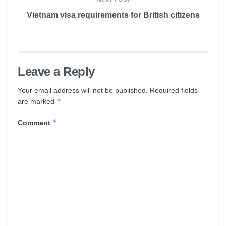
Vietnam visa requirements for British citizens
Leave a Reply
Your email address will not be published.
Required fields
*
are marked
*
Comment