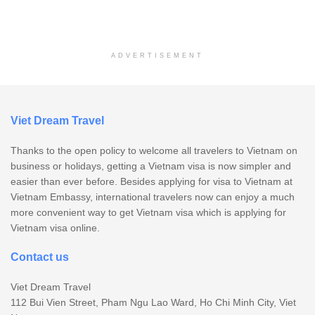
ADVERTISEMENT
Viet Dream Travel
Thanks to the open policy to welcome all travelers to Vietnam on
business or holidays, getting a Vietnam visa is now simpler and
easier than ever before. Besides applying for visa to Vietnam at
Vietnam Embassy, international travelers now can enjoy a much
more convenient way to get Vietnam visa which is applying for
Vietnam visa online.
Contact us
Viet Dream Travel
112 Bui Vien Street, Pham Ngu Lao Ward, Ho Chi Minh City, Viet