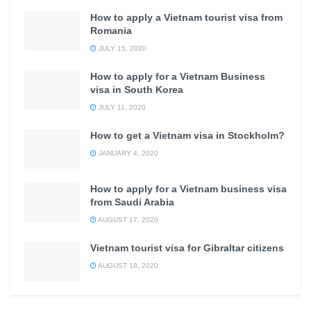
How to apply a Vietnam tourist visa from
Romania
JULY 15, 2020
How to apply for a Vietnam Business
visa in South Korea
JULY 11, 2020
How to get a Vietnam visa in Stockholm?
JANUARY 4, 2020
How to apply for a Vietnam business visa
from Saudi Arabia
AUGUST 17, 2020
Vietnam tourist visa for Gibraltar citizens
AUGUST 18, 2020