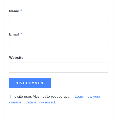
*
Name
*
Email
Website
This site uses Akismet to reduce spam.
Learn how your
comment data is processed
.