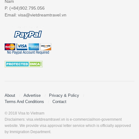
Nam
P. (+84)902.795.056
Email:
visa@vietdreamtravel.vn
About
Advertise
Privacy & Policy
Terms And Conditions
Contact
© 2018 Visa to Vietnam
Disclaimers: visa.vietdreamtravel.vn is e-commercial/non-government
website. We provide visa approval letter service which is officially approved
by Immigration Department.