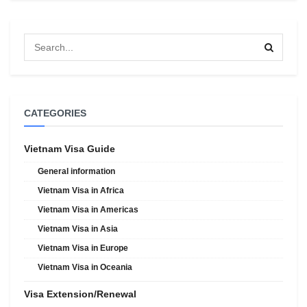
CATEGORIES
Vietnam Visa Guide
General information
Vietnam Visa in Africa
Vietnam Visa in Americas
Vietnam Visa in Asia
Vietnam Visa in Europe
Vietnam Visa in Oceania
Visa Extension/Renewal