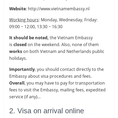
Website
: http://www.vietnamembassy.nl
Working hours
: Monday, Wednesday, Friday:
09:00 ~ 12:00, 13:30 ~ 16:30
It should be noted,
the Vietnam Embassy
is
closed
on the weekend. Also, none of them
works
on both Vietnam and Netherlands public
holidays.
Importantly
, you should contact directly to the
Embassy about visa procedures and fees.
Overall
, you may have to pay for transportation
fees to visit the Embassy, mailing fees, expedited
service (if any)…
2. Visa on arrival online