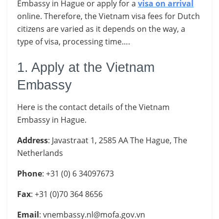
Embassy in Hague
or apply for a
visa on arrival
online. Therefore, the Vietnam visa fees for Dutch
citizens are varied as it depends on the way, a
type of visa, processing time….
1. Apply at the Vietnam
Embassy
Here is the contact details of the Vietnam
Embassy in Hague.
Address
: Javastraat 1, 2585 AA The Hague, The
Netherlands
Phone
: +31 (0) 6 34097673
Fax
: +31 (0)70 364 8656
Email
:
vnembassy.nl@mofa.gov.vn