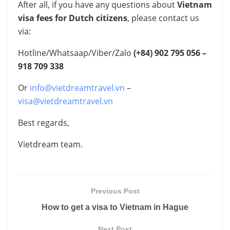
After all, if you have any questions about
Vietnam
visa fees for Dutch citizens
, please contact us
via:
Hotline/Whatsaap/Viber/Zalo
(+84)
902 795 056 –
918 709 338
Or
info@vietdreamtravel.vn
–
visa@vietdreamtravel.vn
Best regards,
Vietdream team.
Previous Post
How to get a visa to Vietnam in Hague
Next Post