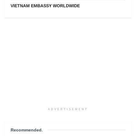
VIETNAM EMBASSY WORLDWIDE
ADVERTISEMENT
Recommended
.