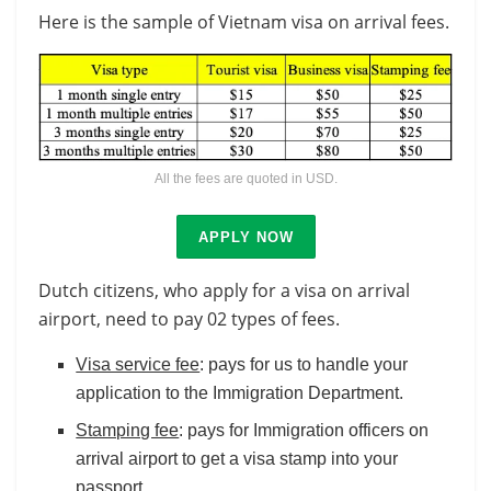
Here is the sample of Vietnam visa on arrival fees.
All the fees are quoted in USD.
APPLY NOW
Dutch citizens, who apply for a visa on arrival
airport, need to pay 02 types of fees.
Visa service fee
: pays for us to handle your
application to the Immigration Department.
Stamping fee
: pays for Immigration officers on
arrival airport to get a visa stamp into your
passport.