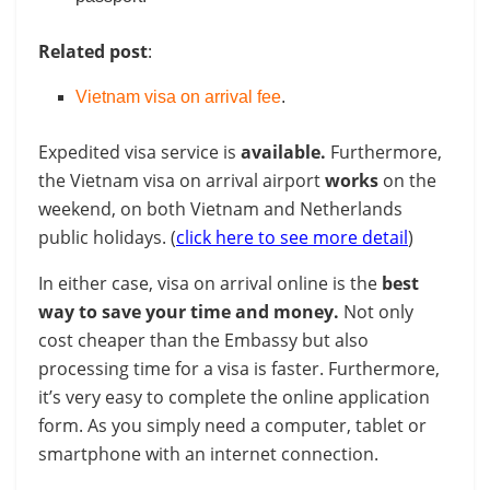
Related post
:
Vietnam visa on arrival fee
.
Expedited visa service is
available.
Furthermore,
the Vietnam visa on arrival airport
works
on the
weekend, on both Vietnam and Netherlands
public holidays. (
click here to see more detail
)
In either case, visa on arrival online is the
best
way to save your time and money.
Not only
cost cheaper than the Embassy but also
processing time for a visa is faster. Furthermore,
it’s very easy to complete the online application
form. As you simply need a computer, tablet or
smartphone with an internet connection.