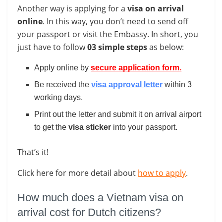
Another way is applying for a
visa on arrival
online
. In this way, you don’t need to send off
your passport or visit the Embassy. In short, you
just have to follow
03 simple steps
as below:
Apply online by
secure application form
.
Be received the
visa approval letter
within 3
working days.
Print out the letter and submit it on arrival airport
to get the
visa
sticker
into your passport.
That’s it!
Click here for more detail about
how to apply
.
How much does a Vietnam visa on
arrival cost for Dutch citizens?