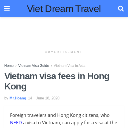
Viet Dream Travel
ADVERTISEMENT
Home
Vietnam Visa Guide
Vietnam Visa in Asia
Vietnam visa fees in Hong
Kong
by
Mr.Hoang
June 18, 2020
Foreign travelers and Hong Kong citizens, who
NEED
a visa to Vietnam, can apply for a visa at the