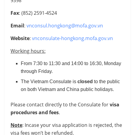
9398
Fax
: (852) 2591-4524
Email
:
vnconsul.hongkong@mofa.gov.vn
Website
:
vnconsulate-hongkong.mofa.gov.vn
Working hours:
From 7:30 to 11:30 and 14:00 to 16:30, Monday
through Friday.
The Vietnam Consulate is
closed
to the public
on both Vietnam and China public holidays.
Please contact directly to the Consulate for
visa
procedures and fees
.
Note
: Incase your visa application is rejected, the
visa fees won’t be refunded.