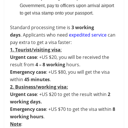
Government, pay to officers upon arrival airport
to get visa stamp onto your passport.
Standard processing time is
3 working
days
. Applicants who need
expedited service
can
pay extra to get a visa faster:
1. Tourist/visiting visa
:
Urgent case
: +US $20, you will be received the
result from
4 – 8 working
hours.
Emergency case
: +US $80, you will get the visa
within
45 minutes
.
2. Business/working visa:
Urgent case
: +US $20 to get the result within
2
working days.
Emergency case
: +US $70 to get the visa within
8
working hours
.
Note
: