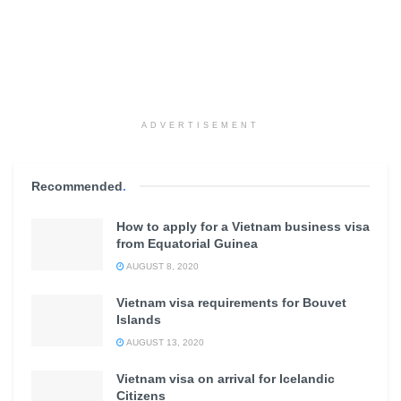
ADVERTISEMENT
Recommended
.
How to apply for a Vietnam business visa
from Equatorial Guinea
AUGUST 8, 2020
Vietnam visa requirements for Bouvet
Islands
AUGUST 13, 2020
Vietnam visa on arrival for Icelandic
Citizens