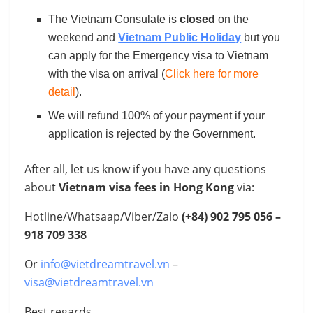
The Vietnam Consulate is
closed
on the
weekend and
Vietnam Public Holiday
but you
can apply for the Emergency visa to Vietnam
with the visa on arrival (
Click here for more
detail
).
We will refund 100% of your payment if your
application is rejected by the Government.
After all, let us know if you have any questions
about
Vietnam visa fees in Hong Kong
via:
Hotline/Whatsaap/Viber/Zalo
(+84)
902 795 056 –
918 709 338
Or
info@vietdreamtravel.vn
–
visa@vietdreamtravel.vn
Best regards,