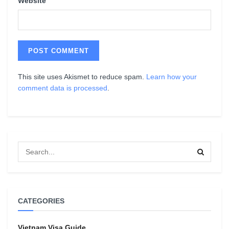
Website
This site uses Akismet to reduce spam.
Learn how your
comment data is processed
.
CATEGORIES
Vietnam Visa Guide