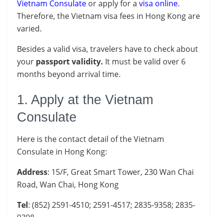
Vietnam Consulate
or apply for a
visa online
.
Therefore, the Vietnam visa fees in Hong Kong are
varied.
Besides a valid visa, travelers have to check about
your
passport
validity.
It must be valid over 6
months beyond arrival time.
1. Apply at the Vietnam
Consulate
Here is the contact detail of the Vietnam
Consulate in Hong Kong:
Address
: 15/F, Great Smart Tower, 230 Wan Chai
Road, Wan Chai, Hong Kong
Tel
: (852) 2591-4510; 2591-4517; 2835-9358; 2835-