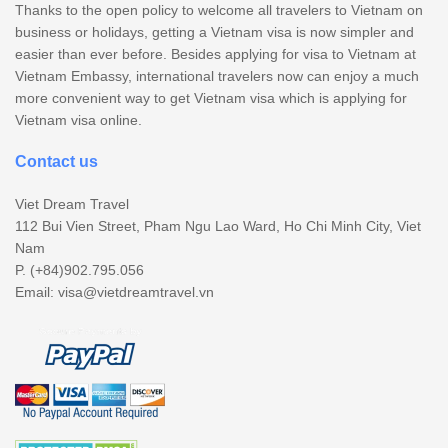
Thanks to the open policy to welcome all travelers to Vietnam on
business or holidays, getting a Vietnam visa is now simpler and
easier than ever before. Besides applying for visa to Vietnam at
Vietnam Embassy, international travelers now can enjoy a much
more convenient way to get Vietnam visa which is applying for
Vietnam visa online.
Contact us
Viet Dream Travel
112 Bui Vien Street, Pham Ngu Lao Ward, Ho Chi Minh City, Viet
Nam
P. (+84)902.795.056
Email:
visa@vietdreamtravel.vn