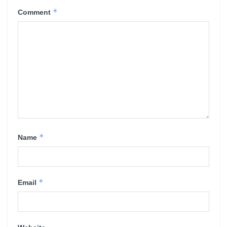
*
Comment
*
Name
*
Email