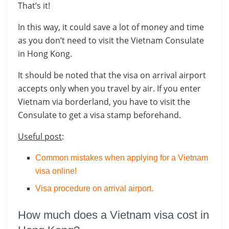
That’s it!
In this way, it could save a lot of money and time
as you don’t need to visit the Vietnam Consulate
in Hong Kong.
It should be noted that the visa on arrival airport
accepts only when you travel by air. If you enter
Vietnam via borderland, you have to visit the
Consulate to get a visa stamp beforehand.
Useful post
:
Common mistakes when applying for a Vietnam
visa online!
Visa procedure on arrival airport
.
How much does a Vietnam visa cost in