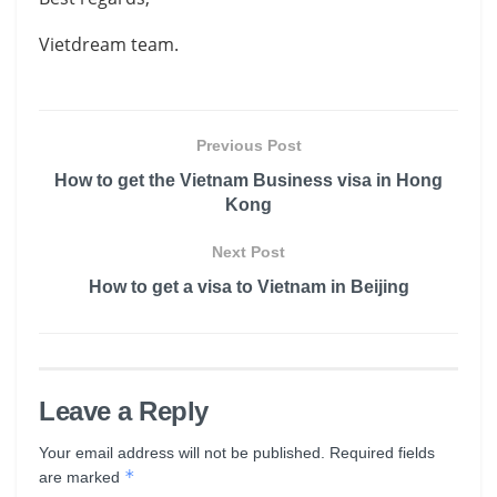
Vietdream team.
Previous Post
How to get the Vietnam Business visa in Hong
Kong
Next Post
How to get a visa to Vietnam in Beijing
Leave a Reply
Your email address will not be published.
Required fields
*
are marked