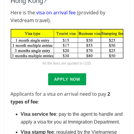
Hong Kong?
Here is the
visa on arrival fee
(provided by
Vietdream travel).
All the fees are quoted in USD.
APPLY NOW
Applicants for a visa on arrival need to pay
2
types of fee
:
Visa service fee
: pay to the agent to handle and
apply a visa for you at Immigration Department.
Visa stamp fee
: regulated by the Vietnamese