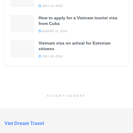
JULY 13, 2020
How to apply for a Vietnam tourist visa
from Cuba
AUGUST 11, 2020
Vietnam visa on arrival for Estonian
citizens
JULY 18, 2020
ADVERTISEMENT
Viet Dream Travel