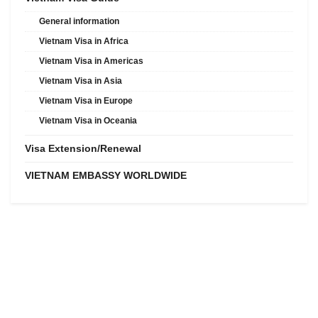
General information
Vietnam Visa in Africa
Vietnam Visa in Americas
Vietnam Visa in Asia
Vietnam Visa in Europe
Vietnam Visa in Oceania
Visa Extension/Renewal
VIETNAM EMBASSY WORLDWIDE