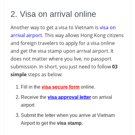
2. Visa on arrival online
Another way to get a visa to Vietnam is
visa on
arrival airport
. This way allows Hong Kong citizens
and foreign travelers to apply for a visa online
and get the visa stamp upon arrival airport. It
does not matter where you live, no passport
submission. In short, you just need to follow
03
simple
steps as below:
Fill in the
visa secure form
online.
Receive the
visa approval letter
on arrival
airport
Submit the letter when you arrive at Vietnam
Airport to get the
visa
stamp
.