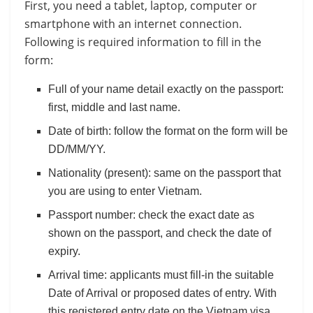
First, you need a tablet, laptop, computer or
smartphone with an internet connection.
Following is required information to fill in the
form:
Full of your name detail exactly on the passport:
first, middle and last name.
Date of birth: follow the format on the form will be
DD/MM/YY.
Nationality (present): same on the passport that
you are using to enter Vietnam.
Passport number: check the exact date as
shown on the passport, and check the date of
expiry.
Arrival time: applicants must fill-in the suitable
Date of Arrival or proposed dates of entry. With
this registered entry date on the Vietnam visa