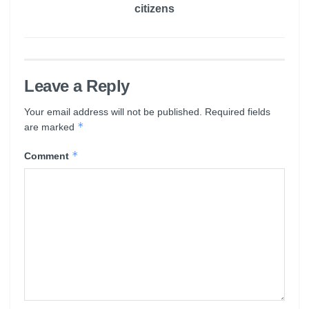
citizens
Leave a Reply
Your email address will not be published.
Required fields
*
are marked
*
Comment