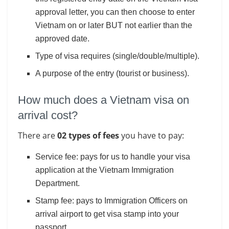
approval letter, you can then choose to enter
Vietnam on or later BUT not earlier than the
approved date.
Type of visa requires (single/double/multiple).
A purpose of the entry (tourist or business).
How much does a Vietnam visa on
arrival cost?
There are
02 types of fees
you have to pay:
Service fee: pays for us to handle your visa
application at the Vietnam Immigration
Department.
Stamp fee: pays to Immigration Officers on
arrival airport to get visa stamp into your
passport.