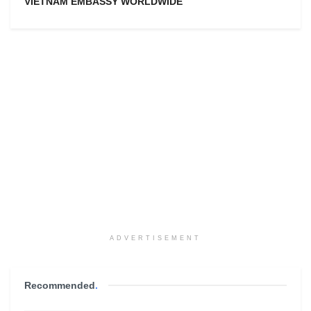
VIETNAM EMBASSY WORLDWIDE
ADVERTISEMENT
Recommended
.