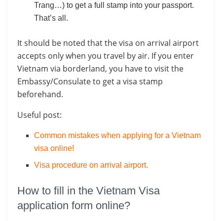
Trang…) to get a full stamp into your passport.
That’s all.
It should be noted that the visa on arrival airport
accepts only when you travel by air. If you enter
Vietnam via borderland, you have to visit the
Embassy/Consulate to get a visa stamp
beforehand.
Useful post:
Common mistakes when applying for a Vietnam
visa online!
Visa procedure on arrival airport
.
How to fill in the Vietnam Visa
application form online?