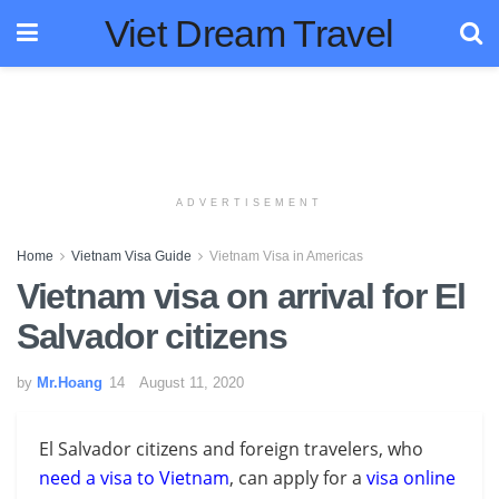
Viet Dream Travel
ADVERTISEMENT
Home
Vietnam Visa Guide
Vietnam Visa in Americas
Vietnam visa on arrival for El
Salvador citizens
by
Mr.Hoang
August 11, 2020
El Salvador citizens and foreign travelers, who
need a visa to Vietnam
, can apply for a
visa online