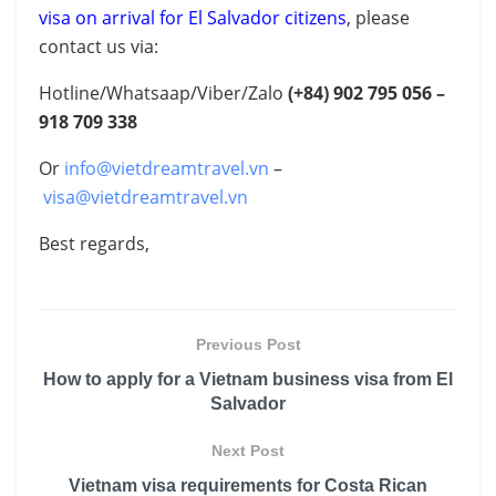
visa on arrival for El Salvador citizens
, please
contact us via:
Hotline/Whatsaap/Viber/Zalo
(+84) 902 795 056 –
918 709 338
Or
info@vietdreamtravel.vn
–
visa@vietdreamtravel.vn
Best regards,
Previous Post
How to apply for a Vietnam business visa from El
Salvador
Next Post
Vietnam visa requirements for Costa Rican