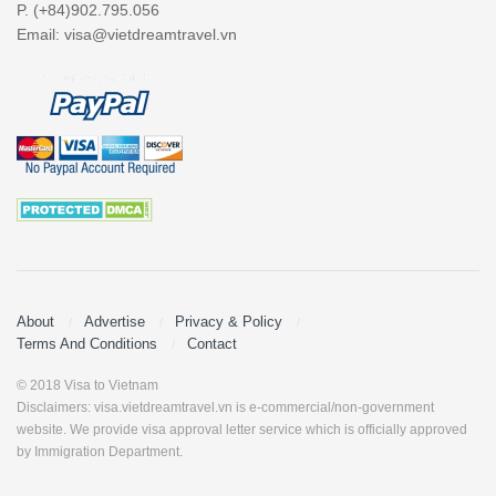
P. (+84)902.795.056
Email:
visa@vietdreamtravel.vn
About
Advertise
Privacy & Policy
Terms And Conditions
Contact
© 2018 Visa to Vietnam
Disclaimers: visa.vietdreamtravel.vn is e-commercial/non-government
website. We provide visa approval letter service which is officially approved
by Immigration Department.