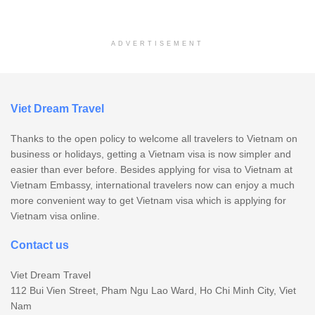
ADVERTISEMENT
Viet Dream Travel
Thanks to the open policy to welcome all travelers to Vietnam on
business or holidays, getting a Vietnam visa is now simpler and
easier than ever before. Besides applying for visa to Vietnam at
Vietnam Embassy, international travelers now can enjoy a much
more convenient way to get Vietnam visa which is applying for
Vietnam visa online.
Contact us
Viet Dream Travel
112 Bui Vien Street, Pham Ngu Lao Ward, Ho Chi Minh City, Viet
Nam