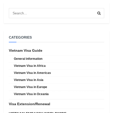
CATEGORIES
Vietnam Visa Guide
General information
Vietnam Visa in Africa
Vietnam Visa in Americas
Vietnam Visa in Asia
Vietnam Visa in Europe
Vietnam Visa in Oceania
Visa Extension/Renewal