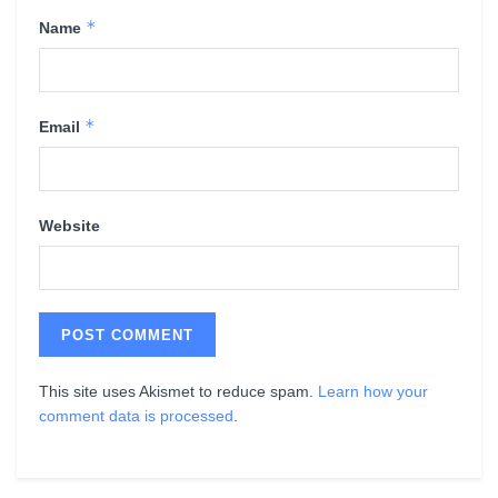
*
Name
*
Email
Website
This site uses Akismet to reduce spam.
Learn how your
comment data is processed
.