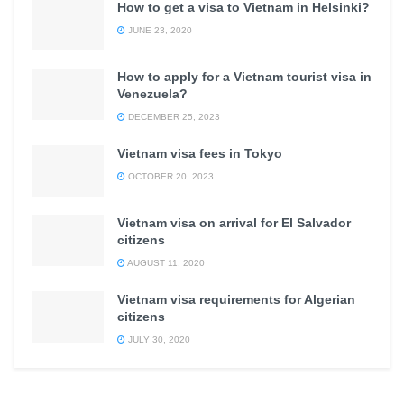
How to get a visa to Vietnam in Helsinki?
JUNE 23, 2020
How to apply for a Vietnam tourist visa in
Venezuela?
DECEMBER 25, 2023
Vietnam visa fees in Tokyo
OCTOBER 20, 2023
Vietnam visa on arrival for El Salvador
citizens
AUGUST 11, 2020
Vietnam visa requirements for Algerian
citizens
JULY 30, 2020