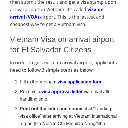
then submit the result and get a visa stamp upon
arrival airport in Vietnam. It’s called
visa on
arrival (VOA)
airport. This is the fastest and
cheapest way to get a Vietnam visa.
Vietnam Visa on arrival airport
for El Salvador Citizens
In order to get a visa on arrival airport, applicants
need to follow 3 simple steps as below:
Fill in the Vietnam
visa application form
.
Receive a
visa approval letter
via email after
handling time.
Print out the letter and submit
it at “Landing
visa office” after arriving at Vietnam International
airport (Ha Noi/Ho Chi Minh/Da Nang/Nha