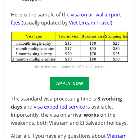
Here is the sample of the
visa on arrival airport
fees
(usually updated by
Viet Dream Travel
):
All the fees are quoted in USD for 1 person
APPLY NOW
The standard visa processing time is
3 working
days
and
visa expedited service
is available.
Importantly, the visa on arrival
works
on the
weekends, both Vietnam and El Salvador holidays.
After all, if you have any questions about
Vietnam