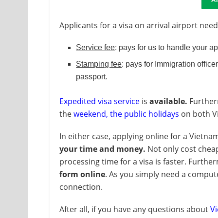
Applicants for a visa on arrival airport need
Service fee
: pays for us to handle your a
Stamping fee
: pays for Immigration officer
passport.
Expedited visa service
is
available.
Furtherm
the
weekend, the public holidays
on both Vi
In either case, applying online for a Vietnam
your time and money.
Not only cost cheap
processing time for a visa is faster. Further
form online
. As you simply need a compute
connection.
After all, if you have any questions about
Vi