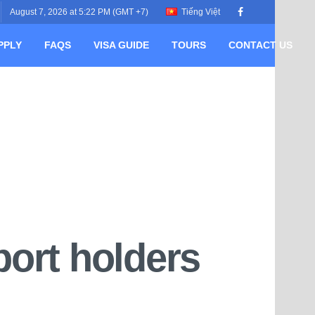
August 7, 2026 at 5:22 PM (GMT +7)
Tiếng Việt
PPLY
FAQS
VISA GUIDE
TOURS
CONTACT US
port holders