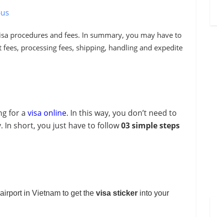
-us
visa procedures and fees
. In summary
, you may have to
fees, processing fees, shipping, handling and expedite
ng for a
visa online
. In this way, you don’t need to
 In short, you just have to follow
03 simple steps
.
l airport in Vietnam to get the
visa
sticker
into your