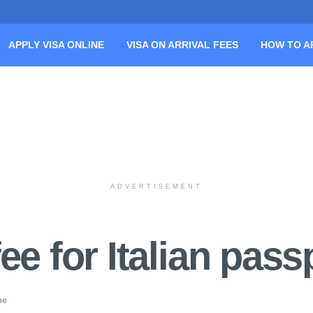
APPLY VISA ONLINE
VISA ON ARRIVAL FEES
HOW TO A
ADVERTISEMENT
ee for Italian pass
pe