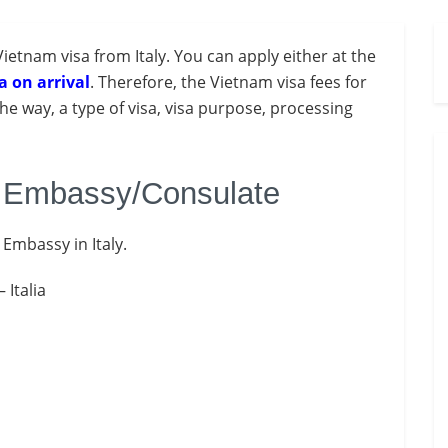
Vietnam visa from Italy. You
can apply either at the
a on arrival
. Therefore, the Vietnam visa fees for
the way, a type of visa, visa purpose, processing
m Embassy/Consulate
 Embassy in Italy.
 Italia