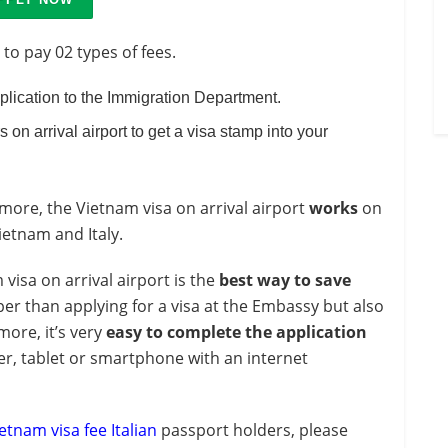
 to pay 02 types of fees.
pplication to the Immigration Department.
s on arrival airport to get a visa stamp into your
ore, the Vietnam visa on arrival airport
works
on
etnam and Italy.
 visa on arrival airport is the
best way to save
er than applying for a visa at the Embassy but also
more, it’s very
easy to complete the application
r, tablet or smartphone with an internet
etnam visa fee Italian
passport holders, please