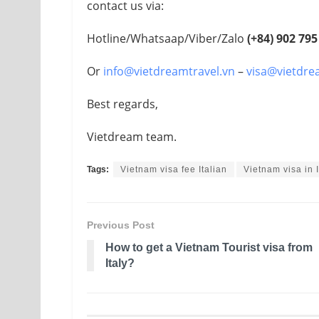
contact us via:
Hotline/Whatsaap/Viber/Zalo
(+84)
902 795
Or
info@vietdreamtravel.vn
–
visa@vietdre
Best regards,
Vietdream team.
Tags:
Vietnam visa fee Italian
Vietnam visa in I
Previous Post
How to get a Vietnam Tourist visa from
Italy?