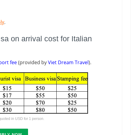
ly
.
 on arrival cost for Italian
port fee
(provided by
Viet Dream Travel
).
 quoted in USD for 1 person.
PPLY NOW