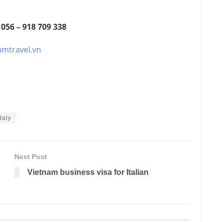
 056 – 918 709 338
amtravel.vn
taly
Next Post
Vietnam business visa for Italian