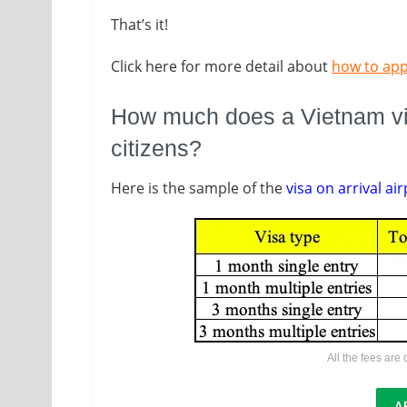
That’s it!
Click here for more detail about
how to app
How much does a Vietnam visa
citizens?
Here is the sample of the
visa on arrival air
All the fees are
A