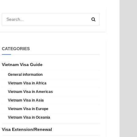
CATEGORIES
Vietnam Visa Guide
General information
Vietnam Visa in Africa
Vietnam Visa in Americas
Vietnam Visa in Asia
Vietnam Visa in Europe
Vietnam Visa in Oceania
Visa Extension/Renewal