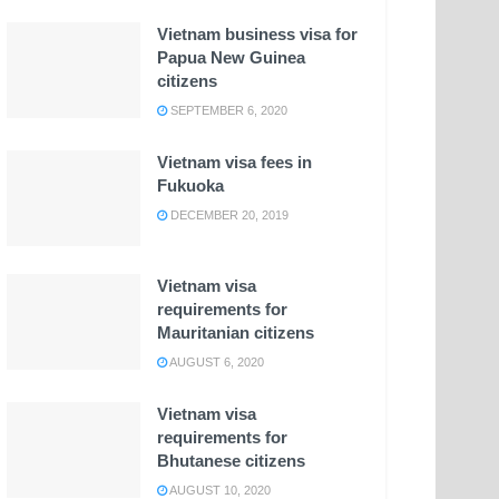
Vietnam business visa for
Papua New Guinea
citizens
SEPTEMBER 6, 2020
Vietnam visa fees in
Fukuoka
DECEMBER 20, 2019
Vietnam visa
requirements for
Mauritanian citizens
AUGUST 6, 2020
Vietnam visa
requirements for
Bhutanese citizens
AUGUST 10, 2020