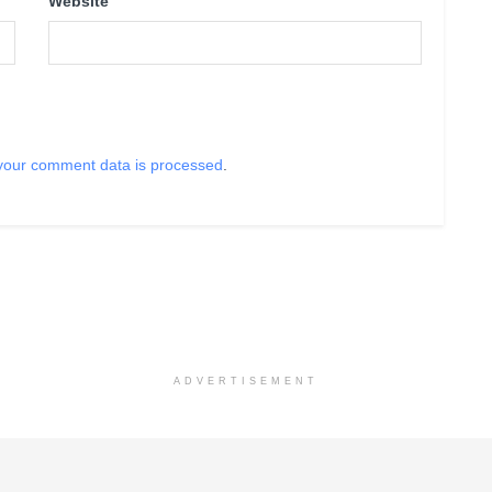
Website
your comment data is processed
.
ADVERTISEMENT