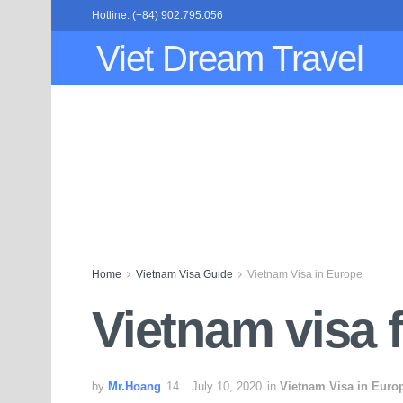
Hotline: (+84) 902.795.056
Viet Dream Travel
Home
Vietnam Visa Guide
Vietnam Visa in Europe
Vietnam visa f
by
Mr.Hoang
July 10, 2020
in
Vietnam Visa in Euro