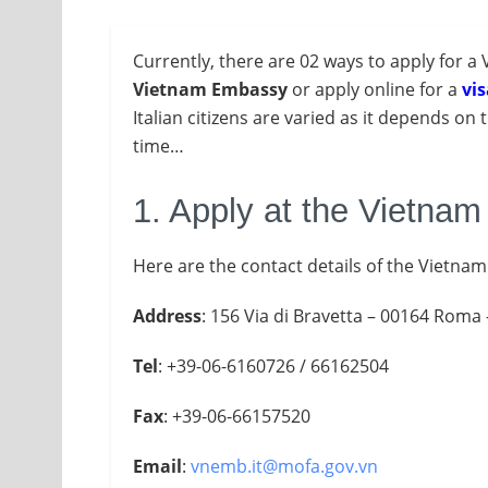
Currently, there are 02 ways to apply for a 
Vietnam Embassy
or apply online for a
vis
Italian citizens are varied as it depends on 
time…
1. Apply at the Vietna
Here are the contact details of the Vietnam
Address
: 156 Via di Bravetta – 00164 Roma –
Tel
: +39-06-6160726 / 66162504
Fax
: +39-06-66157520
Email
:
vnemb.it@mofa.gov.vn