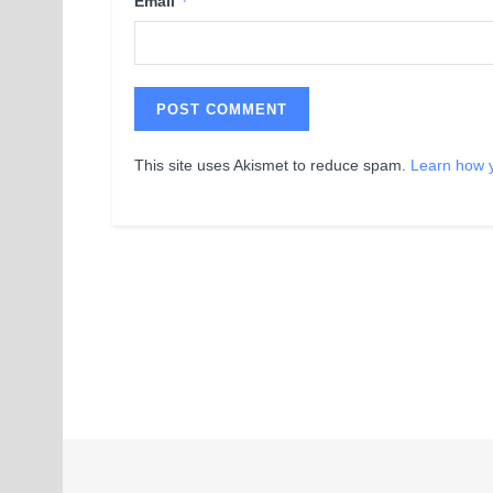
*
Email
This site uses Akismet to reduce spam.
Learn how 