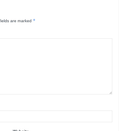
*
fields are marked