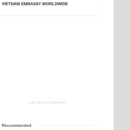
VIETNAM EMBASSY WORLDWIDE
ADVERTISEMENT
Recommended
.