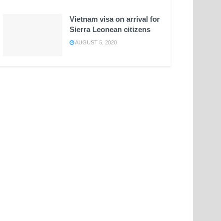
Vietnam visa on arrival for
Sierra Leonean citizens
AUGUST 5, 2020