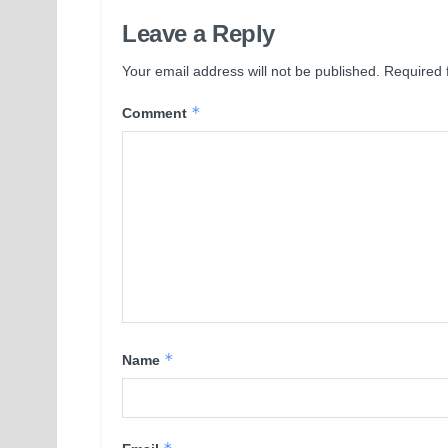
Leave a Reply
Your email address will not be published.
Required 
*
Comment
*
Name