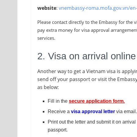
website
:
vnembassy-roma.mofa.gov.vn/en
Please contact directly to the Embassy for the 
pay extra money for visa approval arrangement 
services.
2. Visa on arrival online
Another way to get a Vietnam visa is applyi
send off your passport or visit the Embassy.
as below:
Fill in the
secure application form
.
Receive a
visa approval letter
via email
Print out the letter and submit it on arriva
passport.