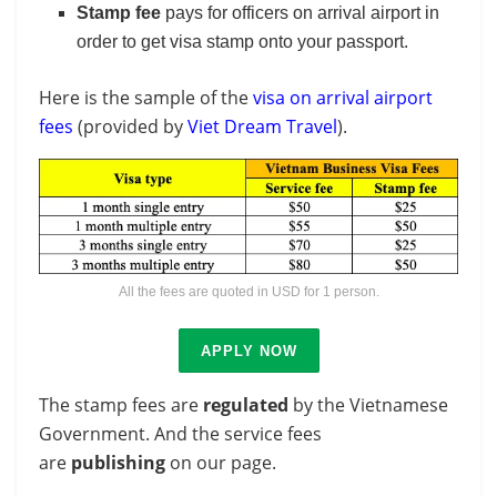
Stamp fee
pays for officers on arrival airport in
order to get visa stamp onto your passport.
Here is the sample of the
visa on arrival airport
fees
(provided by
Viet Dream Travel
).
All the fees are quoted in USD for 1 person.
APPLY NOW
The stamp fees are
regulated
by the Vietnamese
Government. And the service fees
are
publishing
on our page.