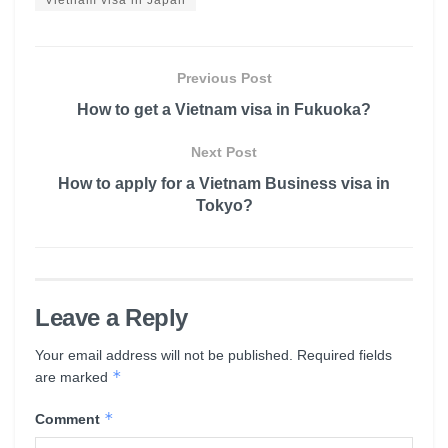
Previous Post
How to get a Vietnam visa in Fukuoka?
Next Post
How to apply for a Vietnam Business visa in
Tokyo?
Leave a Reply
Your email address will not be published.
Required fields
*
are marked
*
Comment