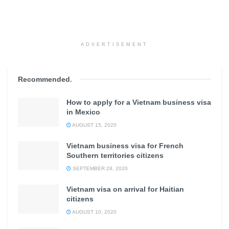
ADVERTISEMENT
Recommended
.
How to apply for a Vietnam business visa
in Mexico
AUGUST 15, 2020
Vietnam business visa for French
Southern territories citizens
SEPTEMBER 28, 2020
Vietnam visa on arrival for Haitian
citizens
AUGUST 10, 2020