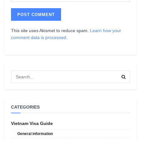
This site uses Akismet to reduce spam.
Learn how your
comment data is processed
.
CATEGORIES
Vietnam Visa Guide
General information