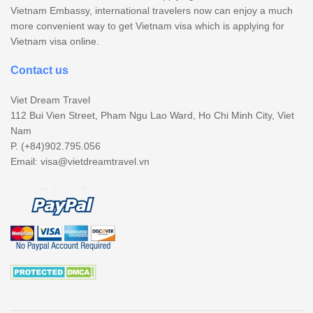
Vietnam Embassy, international travelers now can enjoy a much
more convenient way to get Vietnam visa which is applying for
Vietnam visa online.
Contact us
Viet Dream Travel
112 Bui Vien Street, Pham Ngu Lao Ward, Ho Chi Minh City, Viet
Nam
P. (+84)902.795.056
Email:
visa@vietdreamtravel.vn