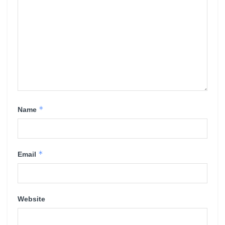
*
Name
*
Email
Website