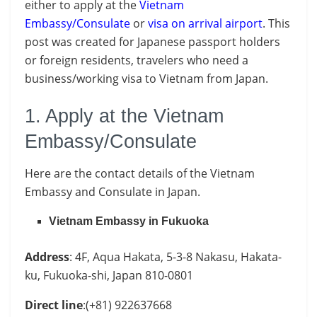
either to apply at the
Vietnam
Embassy/Consulate
or
visa on arrival airport
. This
post was created for Japanese passport holders
or foreign residents, travelers who need a
business/working visa to Vietnam from Japan.
1. Apply at the Vietnam
Embassy/Consulate
Here are the contact details of the Vietnam
Embassy and Consulate in Japan.
Vietnam Embassy in Fukuoka
Address
: 4F, Aqua Hakata, 5-3-8 Nakasu, Hakata-
ku, Fukuoka-shi, Japan 810-0801
Direct line
:(+81) 922637668