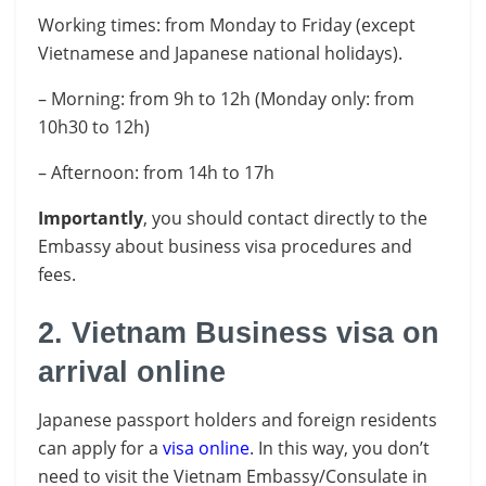
Working times: from Monday to Friday (except
Vietnamese and Japanese national holidays).
– Morning: from 9h to 12h (Monday only: from
10h30 to 12h)
– Afternoon: from 14h to 17h
Importantly
, you should contact directly to the
Embassy about business visa procedures and
fees.
2. Vietnam Business visa on
arrival online
Japanese passport holders and foreign residents
can apply for a
visa online
. In this way, you don’t
need to visit the Vietnam Embassy/Consulate in