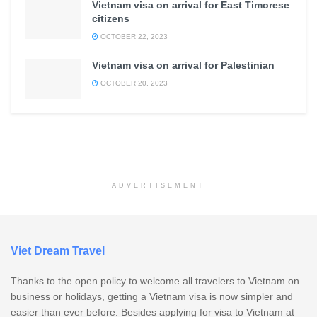
Vietnam visa on arrival for East Timorese
citizens
OCTOBER 22, 2023
Vietnam visa on arrival for Palestinian
OCTOBER 20, 2023
ADVERTISEMENT
Viet Dream Travel
Thanks to the open policy to welcome all travelers to Vietnam on
business or holidays, getting a Vietnam visa is now simpler and
easier than ever before. Besides applying for visa to Vietnam at