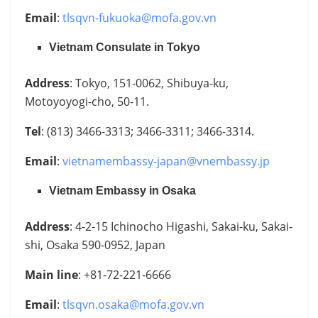
Email
:
tlsqvn-fukuoka@mofa.gov.vn
Vietnam Consulate in Tokyo
Address
: Tokyo, 151-0062, Shibuya-ku,
Motoyoyogi-cho, 50-11.
Tel
: (813) 3466-3313; 3466-3311; 3466-3314.
Email
:
vietnamembassy-japan@vnembassy.jp
Vietnam Embassy in Osaka
Address
: 4-2-15 Ichinocho Higashi, Sakai-ku, Sakai-
shi, Osaka 590-0952, Japan
Main line
: +81-72-221-6666
Email
:
tlsqvn.osaka@mofa.gov.vn