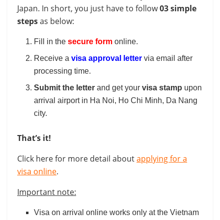
Japan. In short, you just have to follow
03 simple
steps
as below:
Fill in the
secure form
online.
Receive a
visa approval letter
via email after
processing time.
Submit the letter
and get your
visa stamp
upon
arrival airport in Ha Noi, Ho Chi Minh, Da Nang
city.
That’s it!
Click here for more detail about
applying for a
visa online
.
Important note:
Visa on arrival online works only at the Vietnam