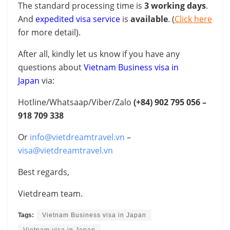
The standard processing time is
3 working days
.
And
expedited visa service
is
available
. (
Click here
for more detail).
After all, kindly let us know if you have any
questions about
Vietnam Business visa in
Japan
via:
Hotline/Whatsaap/Viber/Zalo
(+84)
902 795 056 –
918 709 338
Or
info@vietdreamtravel.vn
–
visa@vietdreamtravel.vn
Best regards,
Vietdream team.
Tags:
Vietnam Business visa in Japan
Vietnam visa in Japan