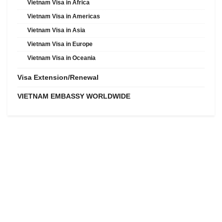
Vietnam Visa in Africa
Vietnam Visa in Americas
Vietnam Visa in Asia
Vietnam Visa in Europe
Vietnam Visa in Oceania
Visa Extension/Renewal
VIETNAM EMBASSY WORLDWIDE