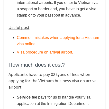
international airports. If you enter to Vietnam via
a seaport or borderland, you have to get a visa
stamp onto your passport in advance.
Useful post
:
Common mistakes when applying for a Vietnam
visa online!
Visa procedure on arrival airport
.
How much does it cost?
Applicants have to pay 02 types of fees when
applying for the Vietnam business visa on arrival
airport.
Service fee
pays for us to handle your visa
application at the Immigration Department.