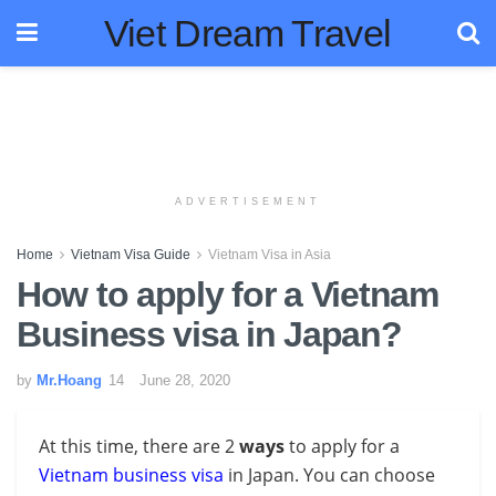
Viet Dream Travel
ADVERTISEMENT
Home
Vietnam Visa Guide
Vietnam Visa in Asia
How to apply for a Vietnam
Business visa in Japan?
by
Mr.Hoang
June 28, 2020
At this time, there are 2
ways
to apply for a
Vietnam business visa
in Japan
. You can choose